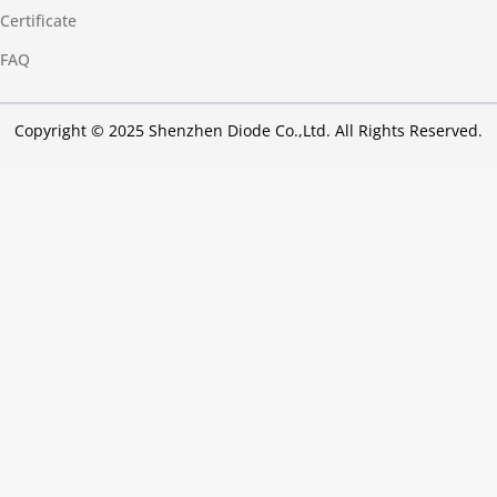
Certificate
FAQ
Copyright © 2025 Shenzhen Diode Co.,Ltd. All Rights Reserved.