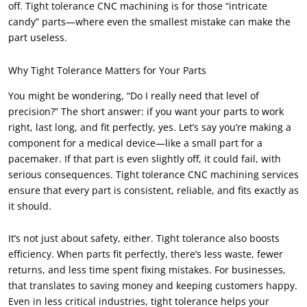
off. Tight tolerance CNC machining is for those “intricate
candy” parts—where even the smallest mistake can make the
part useless.
Why Tight Tolerance Matters for Your Parts
You might be wondering, “Do I really need that level of
precision?” The short answer: if you want your parts to work
right, last long, and fit perfectly, yes. Let’s say you’re making a
component for a medical device—like a small part for a
pacemaker. If that part is even slightly off, it could fail, with
serious consequences. Tight tolerance CNC machining services
ensure that every part is consistent, reliable, and fits exactly as
it should.
It’s not just about safety, either. Tight tolerance also boosts
efficiency. When parts fit perfectly, there’s less waste, fewer
returns, and less time spent fixing mistakes. For businesses,
that translates to saving money and keeping customers happy.
Even in less critical industries, tight tolerance helps your