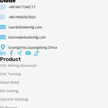
Diode
+8618617340117
+8619066567820
ryan@diodemfg.com
bonnie@diodemfg.com
Guangzhou,Guangdong,China
Product
CNC Milling Aluminum
CNC Turning
Sheet Metal
Die Casting
Injection Molding
3D Prining