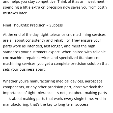
and helps you stay competitive. Think of it as an investment—
spending a little extra on precision now saves you from costly
mistakes later.
Final Thoughts: Precision = Success
At the end of the day, tight tolerance cnc machining services
are all about consistency and reliability. They ensure your
parts work as intended, last longer, and meet the high
standards your customers expect. When paired with reliable
cnc machine repair services and specialized titanium cnc
machining services, you get a complete precision solution that
sets your business apart.
Whether you’re manufacturing medical devices, aerospace
components, or any other precision part, don’t overlook the
importance of tight tolerance. It’s not just about making parts
—it’s about making parts that work, every single time. And in
manufacturing, that’s the key to long-term success.