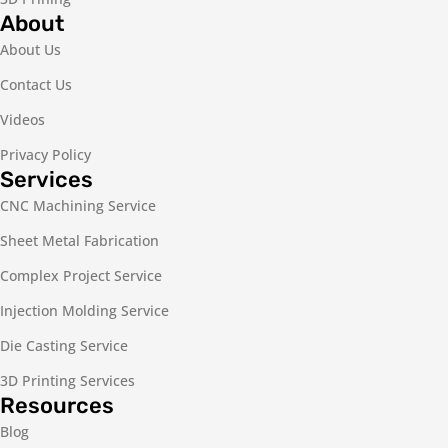
About
About Us
Contact Us
Videos
Privacy Policy
Services
CNC Machining Service
Sheet Metal Fabrication
Complex Project Service
Injection Molding Service
Die Casting Service
3D Printing Services
Resources
Blog