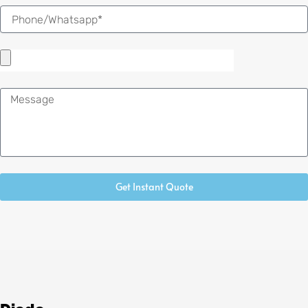
Message
Get Instant Quote