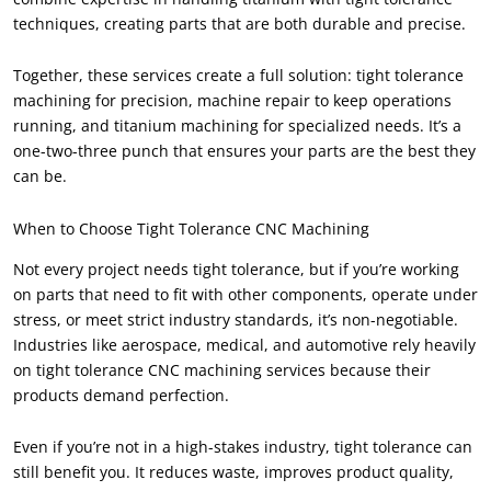
techniques, creating parts that are both durable and precise.
Together, these services create a full solution: tight tolerance
machining for precision, machine repair to keep operations
running, and titanium machining for specialized needs. It’s a
one-two-three punch that ensures your parts are the best they
can be.
When to Choose Tight Tolerance CNC Machining
Not every project needs tight tolerance, but if you’re working
on parts that need to fit with other components, operate under
stress, or meet strict industry standards, it’s non-negotiable.
Industries like aerospace, medical, and automotive rely heavily
on tight tolerance CNC machining services because their
products demand perfection.
Even if you’re not in a high-stakes industry, tight tolerance can
still benefit you. It reduces waste, improves product quality,