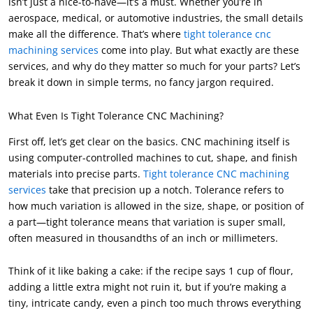
isn’t just a nice-to-have—it’s a must. Whether you’re in
aerospace, medical, or automotive industries, the small details
make all the difference. That’s where
tight tolerance cnc
machining services
come into play. But what exactly are these
services, and why do they matter so much for your parts? Let’s
break it down in simple terms, no fancy jargon required.
What Even Is Tight Tolerance CNC Machining?
First off, let’s get clear on the basics. CNC machining itself is
using computer-controlled machines to cut, shape, and finish
materials into precise parts.
Tight tolerance CNC machining
services
take that precision up a notch. Tolerance refers to
how much variation is allowed in the size, shape, or position of
a part—tight tolerance means that variation is super small,
often measured in thousandths of an inch or millimeters.
Think of it like baking a cake: if the recipe says 1 cup of flour,
adding a little extra might not ruin it, but if you’re making a
tiny, intricate candy, even a pinch too much throws everything