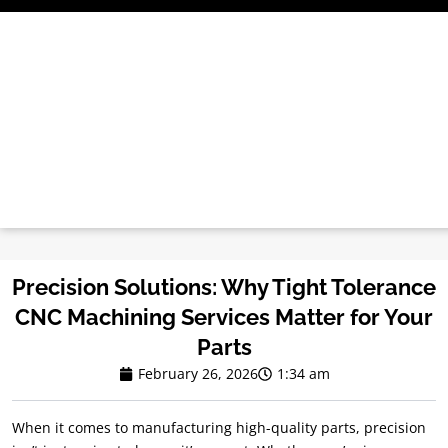
Skip
to
content
Precision Solutions: Why Tight Tolerance
CNC Machining Services Matter for Your
Parts
February 26, 2026
1:34 am
When it comes to manufacturing high-quality parts, precision