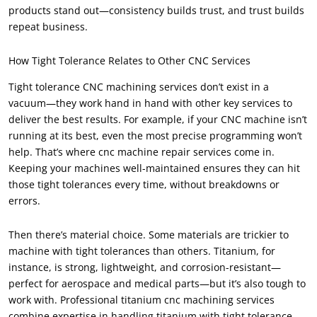
products stand out—consistency builds trust, and trust builds
repeat business.
How Tight Tolerance Relates to Other CNC Services
Tight tolerance CNC machining services don’t exist in a
vacuum—they work hand in hand with other key services to
deliver the best results. For example, if your CNC machine isn’t
running at its best, even the most precise programming won’t
help. That’s where cnc machine repair services come in.
Keeping your machines well-maintained ensures they can hit
those tight tolerances every time, without breakdowns or
errors.
Then there’s material choice. Some materials are trickier to
machine with tight tolerances than others. Titanium, for
instance, is strong, lightweight, and corrosion-resistant—
perfect for aerospace and medical parts—but it’s also tough to
work with. Professional titanium cnc machining services
combine expertise in handling titanium with tight tolerance