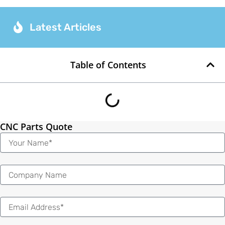
Latest Articles
Table of Contents
CNC Parts Quote
Name
Email