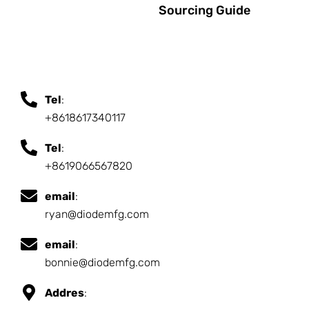
Sourcing Guide
Tel
:
+8618617340117
Tel
:
+8619066567820
email
:
ryan@diodemfg.com
email
:
bonnie@diodemfg.com
Addres
: