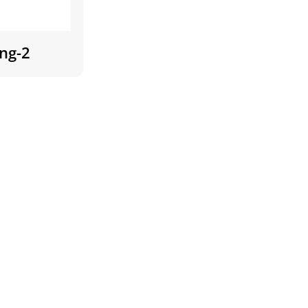
ing-2