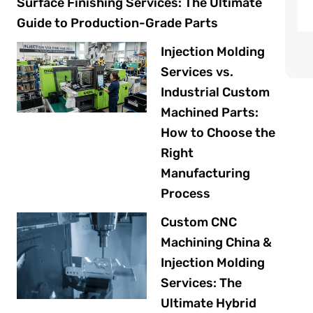
Surface Finishing Services: The Ultimate
Guide to Production-Grade Parts
Injection Molding
Services vs.
Industrial Custom
Machined Parts:
How to Choose the
Right
Manufacturing
Process
Custom CNC
Machining China &
Injection Molding
Services: The
Ultimate Hybrid