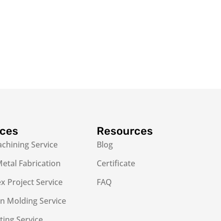
ices
Resources
chining Service
Blog
etal Fabrication
Certificate
 Project Service
FAQ
on Molding Service
ting Service