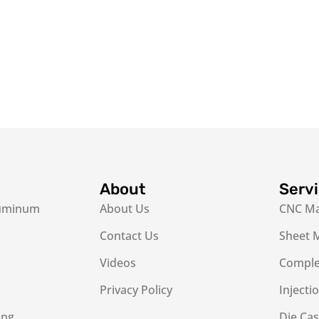
About
Serv
luminum
About Us
CNC Ma
Contact Us
Sheet M
Videos
Complex
Privacy Policy
Injecti
ing
Die Cas