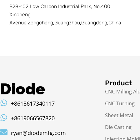
B28-102,Low Carbon Industrial Park, No.400
Xincheng
Avenue,Zengcheng,Guangzhou,Guangdong,China
Product
Diode
CNC Milling A
+8618617340117
CNC Turning
Sheet Metal
+8619066567820
Die Casting
ryan@diodemfg.com
Injection Mold