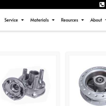
Service
Materials
Reources
About