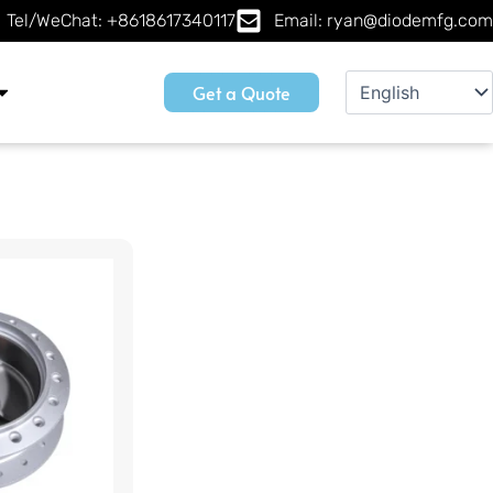
Tel/WeChat: +8618617340117
Email: ryan@diodemfg.com
Get a Quote