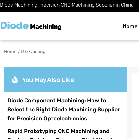
Skip
Diode Machining Precision CNC Machining Supplier in China
to
content
Diode
Home
Machining
Home
/ Die Casting
You May Also Like
Diode Component Machining: How to
Select the Right Diode Machining Supplier
for Precision Optoelectronics
Rapid Prototyping CNC Machining and