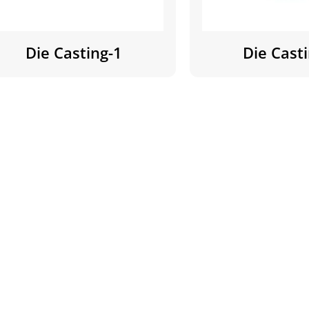
Die Casting-1
Die Cast