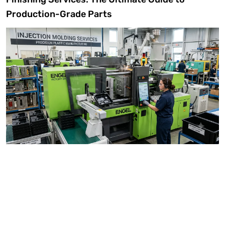
Production-Grade Parts