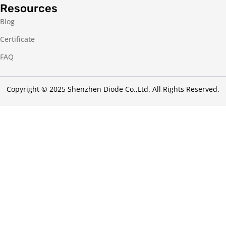
Resources
Blog
Certificate
FAQ
Copyright © 2025 Shenzhen Diode Co.,Ltd. All Rights Reserved.