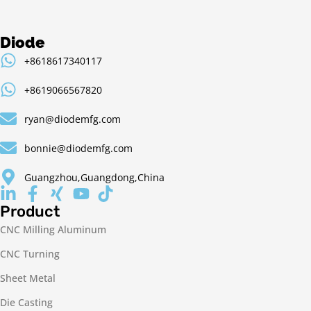
Diode
+8618617340117
+8619066567820
ryan@diodemfg.com
bonnie@diodemfg.com
Guangzhou,Guangdong,China
Product
CNC Milling Aluminum
CNC Turning
Sheet Metal
Die Casting