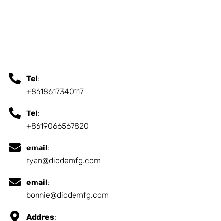
Tel
:
+8618617340117
Tel
:
+8619066567820
email
:
ryan@diodemfg.com
email
:
bonnie@diodemfg.com
Addres
: