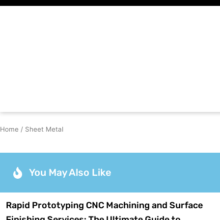
Skip
to
content
Home
/ Sheet Metal
You May Also Like
Rapid Prototyping CNC Machining and Surface
Finishing Services: The Ultimate Guide to