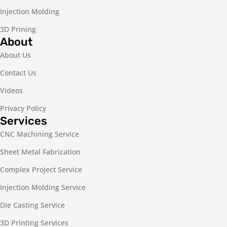
Injection Molding
3D Prining
About
About Us
Contact Us
Videos
Privacy Policy
Services
CNC Machining Service
Sheet Metal Fabrication
Complex Project Service
Injection Molding Service
Die Casting Service
3D Printing Services