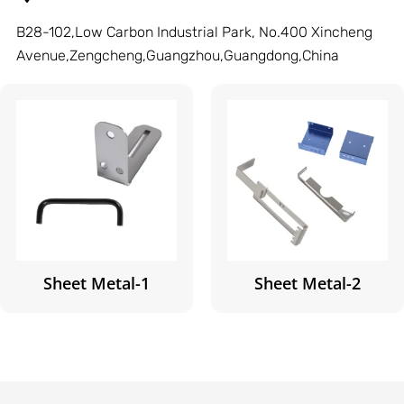
B28-102,Low Carbon Industrial Park, No.400 Xincheng
Avenue,Zengcheng,Guangzhou,Guangdong,China
Sheet Metal-1
Sheet Metal-2