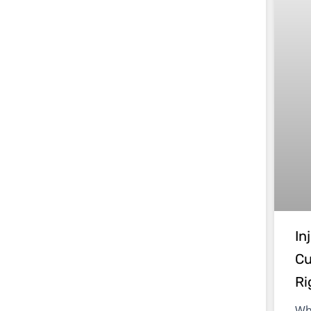
In
Cu
Ri
Wh