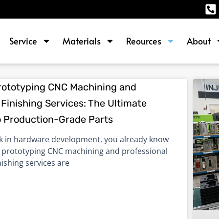
Service
Materials
Reources
About
P
P
P
P
rototyping CNC Machining and
Finishing Services: The Ultimate
a
a
a
a
o Production-Grade Parts
g
g
g
g
e
e
e
e
rk in hardware development, you already know
d prototyping CNC machining and professional
nishing services are