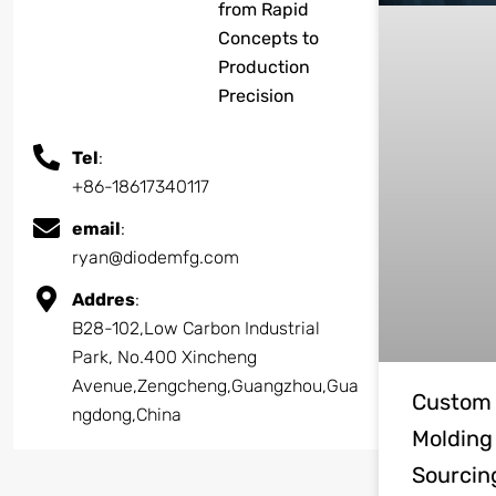
from Rapid
Concepts to
Production
Precision
Tel
:
+86-18617340117
email
:
ryan@diodemfg.com
Addres
:
B28-102,Low Carbon Industrial
Park, No.400 Xincheng
Avenue,Zengcheng,Guangzhou,Gua
Custom 
ngdong,China
Molding
Sourcin