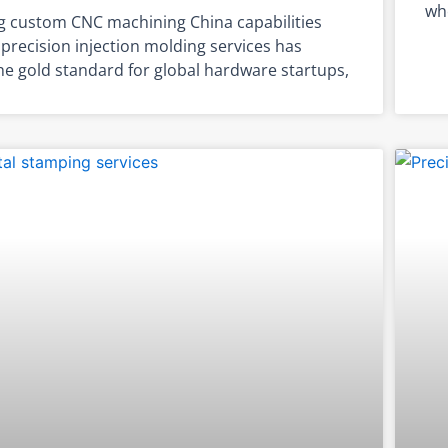
whe
g custom CNC machining China capabilities
precision injection molding services has
e gold standard for global hardware startups,