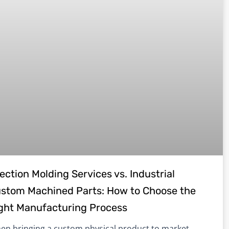
jection Molding Services vs. Industrial
stom Machined Parts: How to Choose the
ght Manufacturing Process
en bringing a custom physical product to market,