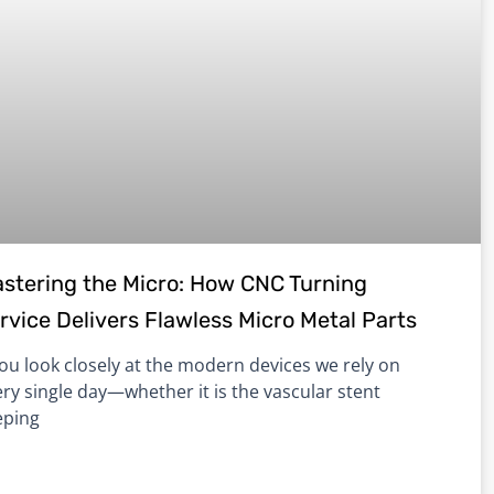
stering the Micro: How CNC Turning
rvice Delivers Flawless Micro Metal Parts
you look closely at the modern devices we rely on
ry single day—whether it is the vascular stent
eping