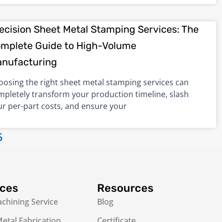
ecision Sheet Metal Stamping Services: The
mplete Guide to High-Volume
nufacturing
oosing the right sheet metal stamping services can
mpletely transform your production timeline, slash
ur per-part costs, and ensure your
5
ices
Resources
chining Service
Blog
etal Fabrication
Certificate