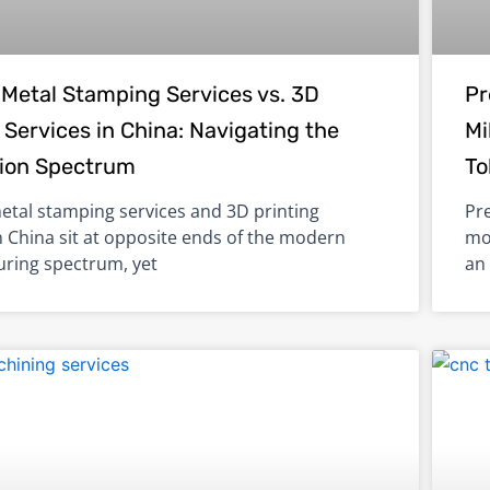
Metal Stamping Services vs. 3D
Pr
 Services in China: Navigating the
Mi
ion Spectrum
To
tal stamping services and 3D printing
Pr
n China sit at opposite ends of the modern
mo
ring spectrum, yet
an