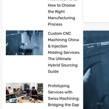
How to Choose
the Right
Manufacturing
Process
Custom CNC
Machining China
& Injection
Molding Services:
The Ultimate
Hybrid Sourcing
Guide
Prototyping
Services with
Swiss Machining:
Bridging the Gap