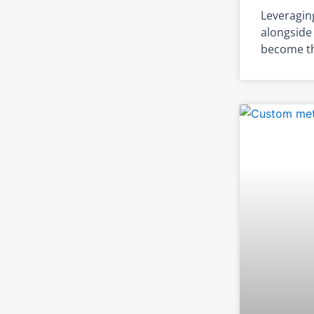
Leveragin
alongside 
become th