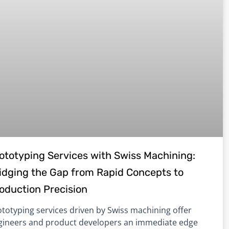
ototyping Services with Swiss Machining:
idging the Gap from Rapid Concepts to
oduction Precision
totyping services driven by Swiss machining offer
gineers and product developers an immediate edge