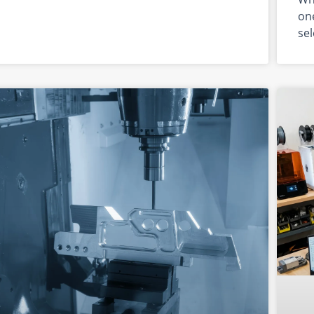
one
sel