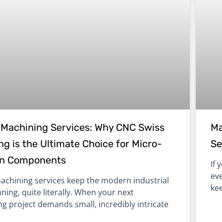
Machining Services: Why CNC Swiss
Ma
g is the Ultimate Choice for Micro-
Se
on Components
If 
eve
chining services keep the modern industrial
ke
ning, quite literally. When your next
g project demands small, incredibly intricate