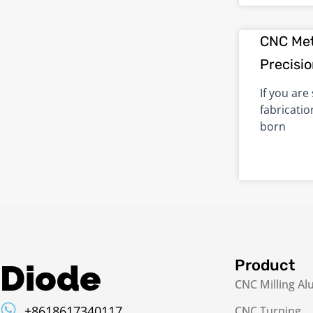
CNC Met
Precisi
If you are
fabricatio
born
Product
Diode
CNC Milling A
+8618617340117
CNC Turning