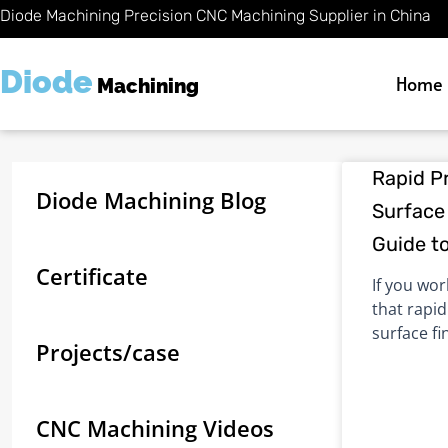
Skip
Diode Machining Precision CNC Machining Supplier in China
to
content
Diode
Home
Machining
Rapid P
Diode Machining Blog
Surface 
Guide t
Certificate
If you wo
that rapi
surface fi
Projects/case
CNC Machining Videos