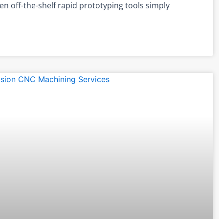
n off-the-shelf rapid prototyping tools simply