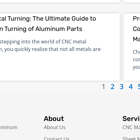
al Turning: The Ultimate Guide to
Pr
on Turning of Aluminum Parts
Co
Ma
 stepping into the world of CNC metal
n, you quickly realize that not all metals are
Ch
co
yo
1
2
3
4
About
Serv
luminum
About Us
CNC Ma
Contact Us
Sheet M