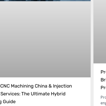
Pr
Br
CNC Machining China & Injection
Pr
 Services: The Ultimate Hybrid
Pro
g Guide
en