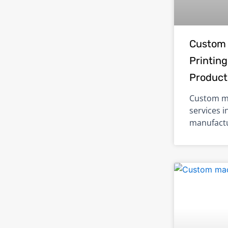
Custom 
Printing
Product
Custom me
services i
manufactu