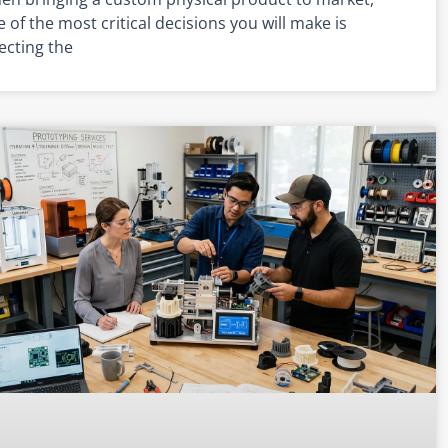
 of the most critical decisions you will make is
ecting the