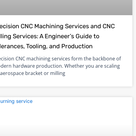
ecision CNC Machining Services and CNC
lling Services: A Engineer’s Guide to
lerances, Tooling, and Production
ecision CNC machining services form the backbone of
dern hardware production. Whether you are scaling
 aerospace bracket or milling