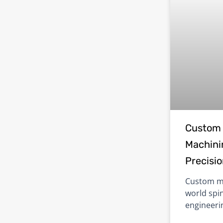
Custom 
Machinin
Precisi
Custom ma
world spin
engineerin