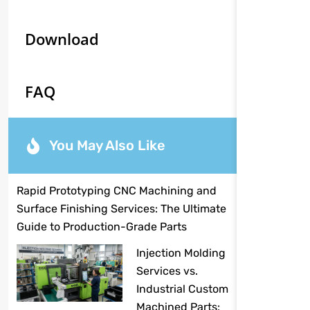
Download
FAQ
You May Also Like
Rapid Prototyping CNC Machining and
Surface Finishing Services: The Ultimate
Guide to Production-Grade Parts
Injection Molding
Services vs.
Industrial Custom
Machined Parts: