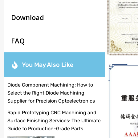
Download
FAQ
You May Also Like
Diode Component Machining: How to
Select the Right Diode Machining
Supplier for Precision Optoelectronics
Rapid Prototyping CNC Machining and
Surface Finishing Services: The Ultimate
Guide to Production-Grade Parts