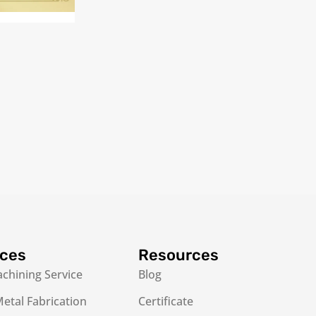
ices
Resources
chining Service
Blog
etal Fabrication
Certificate