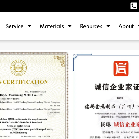
Service
Materials
Reources
About