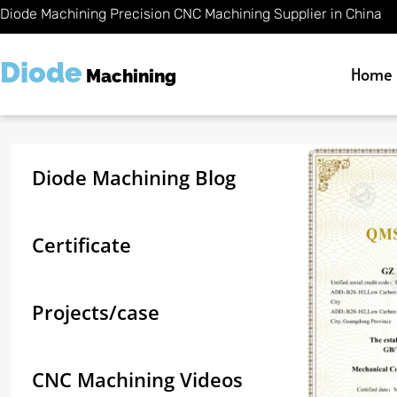
Skip
Diode Machining Precision CNC Machining Supplier in China
to
content
Diode
Home
Machining
Diode Machining Blog
Certificate
Projects/case
CNC Machining Videos