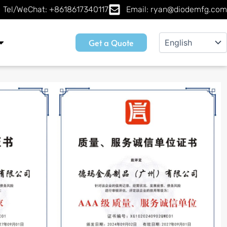
Tel/WeChat: +8618617340117
Email: ryan@diodemfg.com
Get a Quote