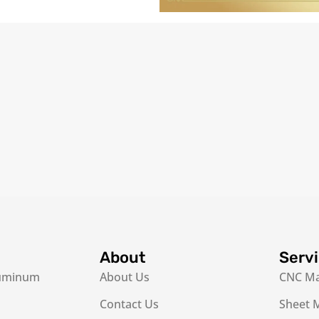
About
Serv
luminum
About Us
CNC Ma
Contact Us
Sheet M