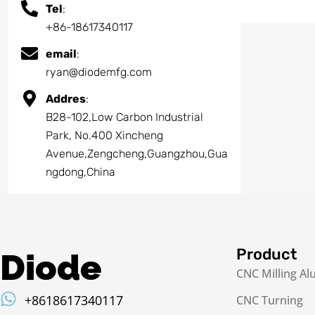
Tel
:
+86-18617340117
email
:
ryan@diodemfg.com
Addres
:
B28-102,Low Carbon Industrial
Park, No.400 Xincheng
Avenue,Zengcheng,Guangzhou,Gua
ngdong,China
Product
Diode
CNC Milling A
+8618617340117
CNC Turning