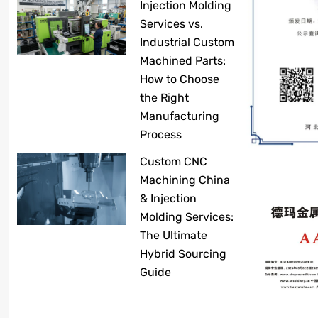
Injection Molding
Services vs.
Industrial Custom
Machined Parts:
How to Choose
the Right
Manufacturing
Process
Custom CNC
Machining China
& Injection
Molding Services:
The Ultimate
Hybrid Sourcing
Guide