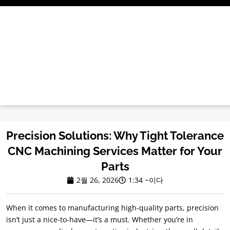
콘
텐
츠
로
건
너
뛰
기
Precision Solutions
:
Why Tight Tolerance
CNC Machining Services Matter for Your
Parts
2월 26, 2026
1:34 ~이다
When it comes to manufacturing high-quality parts
,
precision
isn’t just a nice-to-have—it’s a must
.
Whether you’re in