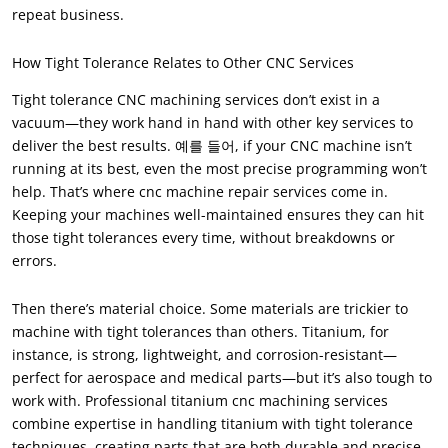
repeat business
.
How Tight Tolerance Relates to Other CNC Services
Tight tolerance CNC machining services don’t exist in a
vacuum—they work hand in hand with other key services to
deliver the best results
. 예를 들어,
if your CNC machine isn’t
running at its best
,
even the most precise programming won’t
help
.
That’s where cnc machine repair services come in
.
Keeping your machines well-maintained ensures they can hit
those tight tolerances every time
,
without breakdowns or
errors
.
Then there’s material choice
.
Some materials are trickier to
machine with tight tolerances than others
.
Titanium
,
for
instance
,
is strong
,
lightweight
,
and corrosion-resistant—
perfect for aerospace and medical parts—but it’s also tough to
work with
.
Professional titanium cnc machining services
combine expertise in handling titanium with tight tolerance
techniques
,
creating parts that are both durable and precise
.