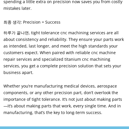
spending a little extra on precision now saves you from costly
mistakes later
.
최종 생각:
Precision = Success
하루가 끝나면,
tight tolerance cnc machining services are all
about consistency and reliability
.
They ensure your parts work
as intended
,
last longer
,
and meet the high standards your
customers expect
.
When paired with reliable cnc machine
repair services and specialized titanium cnc machining
services
,
you get a complete precision solution that sets your
business apart
.
Whether you’re manufacturing medical devices
,
aerospace
components
,
or any other precision part
,
don’t overlook the
importance of tight tolerance
.
It’s not just about making parts
—it’s about making parts that work
,
every single time
.
And in
manufacturing
,
that’s the key to long-term success
.