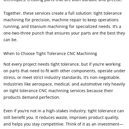
Together
,
these services create a full solution
:
tight tolerance
machining for precision
,
machine repair to keep operations
running
,
and titanium machining for specialized needs
.
It’s a
one-two-three punch that ensures your parts are the best they
can be
.
When to Choose Tight Tolerance CNC Machining
Not every project needs tight tolerance
,
but if you’re working
on parts that need to fit with other components
,
operate under
stress
,
or meet strict industry standards
,
it’s non-negotiable
.
Industries like aerospace
,
medical
,
and automotive rely heavily
on tight tolerance CNC machining services because their
products demand perfection
.
Even if you’re not in a high-stakes industry
,
tight tolerance can
still benefit you
.
It reduces waste
,
improves product quality
,
and helps you stay competitive
.
Think of it as an investment—