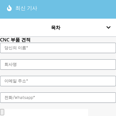
최신 기사
목차
CNC 부품 견적
이
름
이
메
일