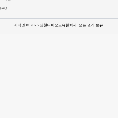
FAQ
저작권 © 2025 심천다이오드유한회사. 모든 권리 보유.