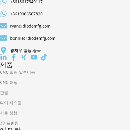
+8618617340117
+8619066567820
ryan@diodemfg.com
bonnie@diodemfg.com
광저우,광둥,중국
제품
CNC 밀링 알루미늄
CNC 터닝
판금
다이 캐스팅
사출 성형
3D 프린팅