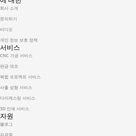
에 대한
회사 소개
문의하기
비디오
개인 정보 보호 정책
서비스
CNC 가공 서비스
판금 제조
복합 프로젝트 서비스
사출 성형 서비스
다이캐스팅 서비스
3D 인쇄 서비스
자원
블로그
자격증