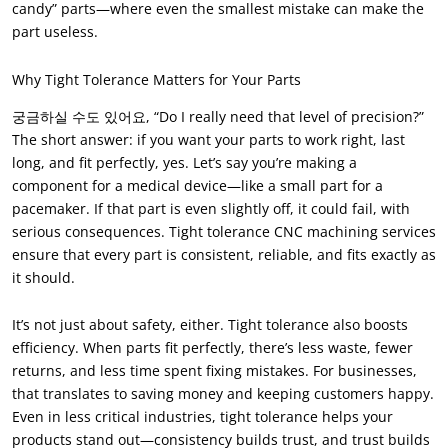
candy” parts—where even the smallest mistake can make the
part useless
.
Why Tight Tolerance Matters for Your Parts
궁금하실 수도 있어요,
“Do I really need that level of precision
?
”
The short answer
:
if you want your parts to work right
,
last
long
,
and fit perfectly
,
yes
.
Let’s say you’re making a
component for a medical device—like a small part for a
pacemaker
.
If that part is even slightly off
,
it could fail
,
with
serious consequences
.
Tight tolerance CNC machining services
ensure that every part is consistent
,
reliable
,
and fits exactly as
it should
.
It’s not just about safety
,
either
.
Tight tolerance also boosts
efficiency
.
When parts fit perfectly
,
there’s less waste
,
fewer
returns
,
and less time spent fixing mistakes
.
For businesses
,
that translates to saving money and keeping customers happy
.
Even in less critical industries
,
tight tolerance helps your
products stand out—consistency builds trust
,
and trust builds