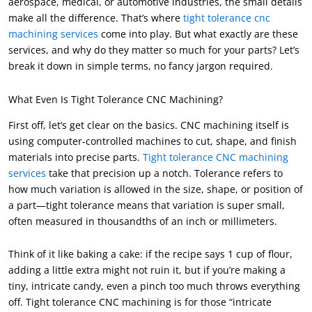
aerospace
,
medical
,
or automotive industries
,
the small details
make all the difference
.
That’s where
tight tolerance cnc
machining services
come into play
.
But what exactly are these
services
,
and why do they matter so much for your parts
?
Let’s
break it down in simple terms
,
no fancy jargon required
.
What Even Is Tight Tolerance CNC Machining
?
First off
,
let’s get clear on the basics
.
CNC machining itself is
using computer-controlled machines to cut
,
shape
,
and finish
materials into precise parts
.
Tight tolerance CNC machining
services
take that precision up a notch
.
Tolerance refers to
how much variation is allowed in the size
,
shape
,
or position of
a part—tight tolerance means that variation is super small
,
often measured in thousandths of an inch or millimeters
.
Think of it like baking a cake
:
if the recipe says
1
cup of flour
,
adding a little extra might not ruin it
,
but if you’re making a
tiny
,
intricate candy
,
even a pinch too much throws everything
off
.
Tight tolerance CNC machining is for those “intricate