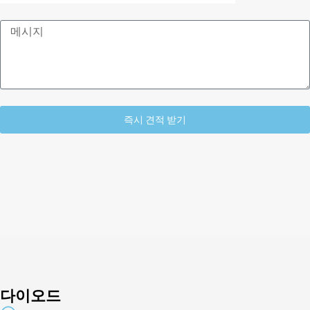
메
시
지
즉시 견적 받기
Alternative:
다이오드