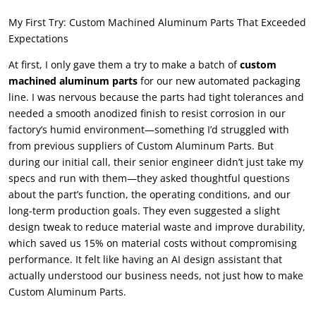
My First Try
:
Custom Machined Aluminum Parts That Exceeded
Expectations
At first
,
I only gave them a try to make a batch of
custom
machined aluminum parts
for our new automated packaging
line
.
I was nervous because the parts had tight tolerances and
needed a smooth anodized finish to resist corrosion in our
factory’s humid environment—something I’d struggled with
from previous suppliers of Custom Aluminum Parts
.
But
during our initial call
,
their senior engineer didn’t just take my
specs and run with them—they asked thoughtful questions
about the part’s function
,
the operating conditions
,
and our
long-term production goals
.
They even suggested a slight
design tweak to reduce material waste and improve durability
,
which saved us
15%
on material costs without compromising
performance
.
It felt like having an AI design assistant that
actually understood our business needs
,
not just how to make
Custom Aluminum Parts
.