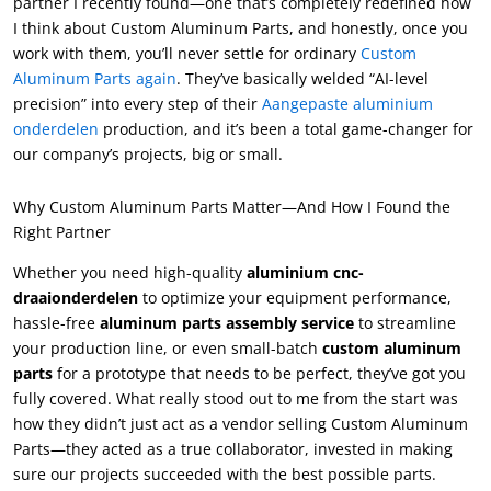
partner I recently found—one that’s completely redefined how
I think about Custom Aluminum Parts
,
and honestly
,
once you
work with them
,
you’ll never settle for ordinary
Custom
Aluminum Parts again
.
They’ve basically welded
“
AI-level
precision
”
into every step of their
Aangepaste aluminium
onderdelen
production
,
and it’s been a total game-changer for
our company’s projects
,
big or small
.
Why Custom Aluminum Parts Matter—And How I Found the
Right Partner
Whether you need high-quality
aluminium cnc-
draaionderdelen
to optimize your equipment performance
,
hassle-free
aluminum parts assembly service
to streamline
your production line
,
or even small-batch
custom aluminum
parts
for a prototype that needs to be perfect
,
they’ve got you
fully covered
.
What really stood out to me from the start was
how they didn’t just act as a vendor selling Custom Aluminum
Parts—they acted as a true collaborator
,
invested in making
sure our projects succeeded with the best possible parts
.