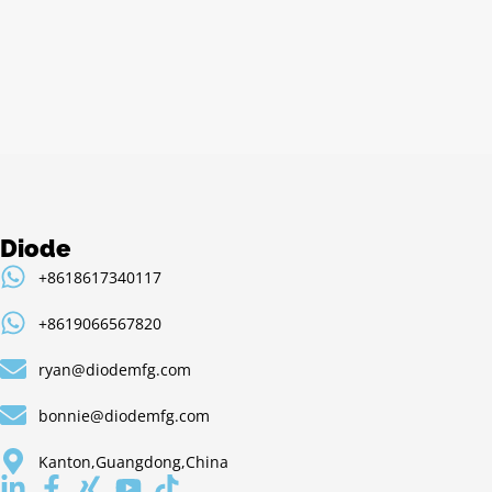
Alternative:
Diode
+8618617340117
+8619066567820
ryan@diodemfg.com
bonnie@diodemfg.com
Kanton,Guangdong,China