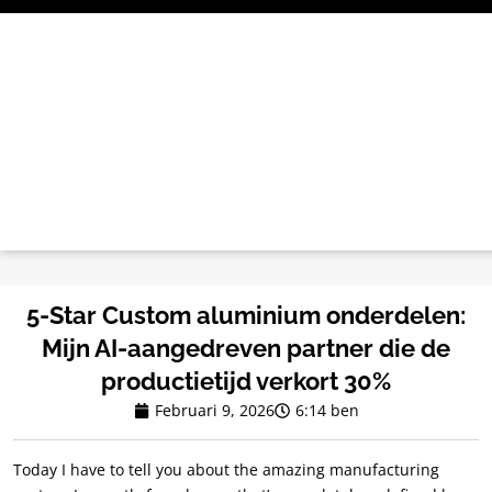
Ga
naar
de
inhoud
5-Star Custom aluminium onderdelen:
Mijn AI-aangedreven partner die de
productietijd verkort 30%
Februari 9, 2026
6:14 ben
Today I have to tell you about the amazing manufacturing