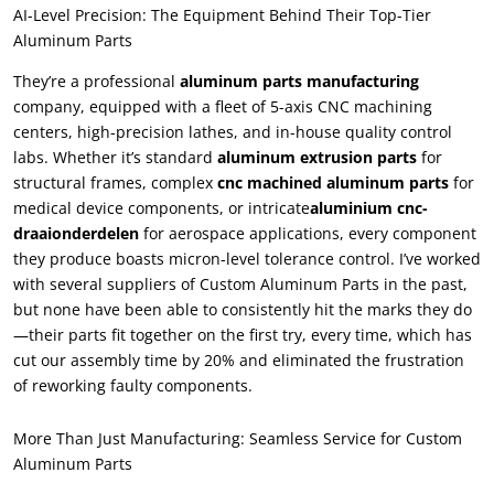
AI-Level Precision
:
The Equipment Behind Their Top-Tier
Aluminum Parts
They’re a professional
aluminum parts manufacturing
company
,
equipped with a fleet of 5-axis CNC machining
centers
,
high-precision lathes
,
and in-house quality control
labs
.
Whether it’s standard
aluminum extrusion parts
for
structural frames
,
complex
cnc machined aluminum parts
for
medical device components
,
or intricate
aluminium cnc-
draaionderdelen
for aerospace applications
,
every component
they produce boasts micron-level tolerance control
.
I’ve worked
with several suppliers of Custom Aluminum Parts in the past
,
but none have been able to consistently hit the marks they do
—their parts fit together on the first try
,
every time
,
which has
cut our assembly time by
20%
and eliminated the frustration
of reworking faulty components
.
More Than Just Manufacturing
:
Seamless Service for Custom
Aluminum Parts