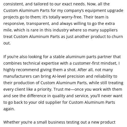
consistent
,
and tailored to our exact needs
.
Now
,
all the
Custom Aluminum Parts for my company’s equipment upgrade
projects go to them
;
it’s totally worry-free
.
Their team is
responsive
,
transparent
,
and always willing to go the extra
mile
,
which is rare in this industry where so many suppliers
treat Custom Aluminum Parts as just another product to churn
out
.
If you’re also looking for a stable aluminum parts partner that
combines technical expertise with a customer-first mindset
,
I
highly recommend giving them a shot
.
After all
,
not many
manufacturers can bring AI-level precision and reliability to
their production of Custom Aluminum Parts
,
while still treating
every client like a priority
.
Trust me—once you work with them
and see the difference in quality and service
,
you’ll never want
to go back to your old supplier for Custom Aluminum Parts
again
.
Whether you’re a small business testing out a new product