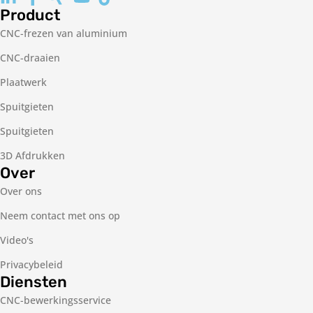
Product
CNC-frezen van aluminium
CNC-draaien
Plaatwerk
Spuitgieten
Spuitgieten
3D Afdrukken
Over
Over ons
Neem contact met ons op
Video's
Privacybeleid
Diensten
CNC-bewerkingsservice