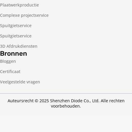
Plaatwerkproductie
Complexe projectservice
Spuitgietservice
Spuitgietservice
3D Afdrukdiensten
Bronnen
Bloggen
Certificaat
Veelgestelde vragen
Auteursrecht © 2025 Shenzhen Diode Co., Ltd. Alle rechten
voorbehouden.