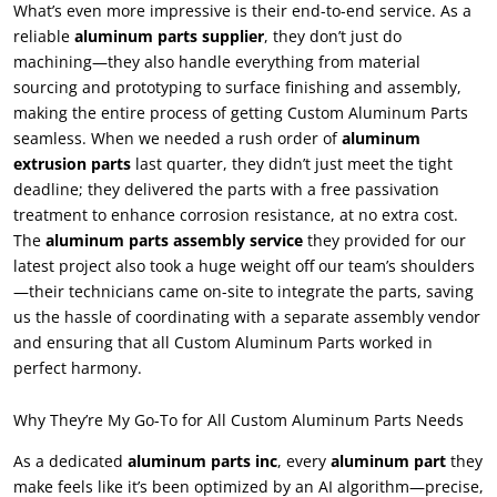
What’s even more impressive is their end-to-end service
.
As a
reliable
aluminum parts supplier
,
they don’t just do
machining—they also handle everything from material
sourcing and prototyping to surface finishing and assembly
,
making the entire process of getting Custom Aluminum Parts
seamless
.
When we needed a rush order of
aluminum
extrusion parts
last quarter
,
they didn’t just meet the tight
deadline
;
they delivered the parts with a free passivation
treatment to enhance corrosion resistance
,
at no extra cost
.
The
aluminum parts assembly service
they provided for our
latest project also took a huge weight off our team’s shoulders
—their technicians came on-site to integrate the parts
,
saving
us the hassle of coordinating with a separate assembly vendor
and ensuring that all Custom Aluminum Parts worked in
perfect harmony
.
Why They’re My Go-To for All Custom Aluminum Parts Needs
As a dedicated
aluminum parts inc
,
every
aluminum part
they
make feels like it’s been optimized by an AI algorithm—precise
,