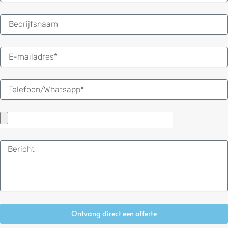
E-
mail
Bericht
Ontvang direct een offerte