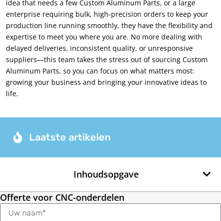
idea that needs a few Custom Aluminum Parts
,
or a large
enterprise requiring bulk
,
high-precision orders to keep your
production line running smoothly
,
they have the flexibility and
expertise to meet you where you are
.
No more dealing with
delayed deliveries
,
inconsistent quality
,
or unresponsive
suppliers—this team takes the stress out of sourcing Custom
Aluminum Parts
,
so you can focus on what matters most
:
growing your business and bringing your innovative ideas to
life
.
Laatste artikelen
Inhoudsopgave
Offerte voor CNC-onderdelen
Naam