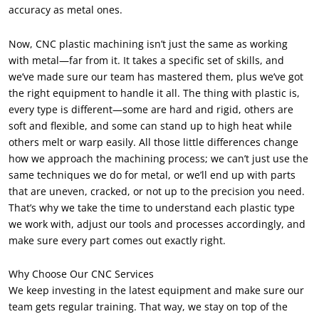
accuracy as metal ones.
Now, CNC plastic machining isn’t just the same as working
with metal—far from it. It takes a specific set of skills, and
we’ve made sure our team has mastered them, plus we’ve got
the right equipment to handle it all. The thing with plastic is,
every type is different—some are hard and rigid, others are
soft and flexible, and some can stand up to high heat while
others melt or warp easily. All those little differences change
how we approach the machining process; we can’t just use the
same techniques we do for metal, or we’ll end up with parts
that are uneven, cracked, or not up to the precision you need.
That’s why we take the time to understand each plastic type
we work with, adjust our tools and processes accordingly, and
make sure every part comes out exactly right.
Why Choose Our CNC Services
We keep investing in the latest equipment and make sure our
team gets regular training. That way, we stay on top of the