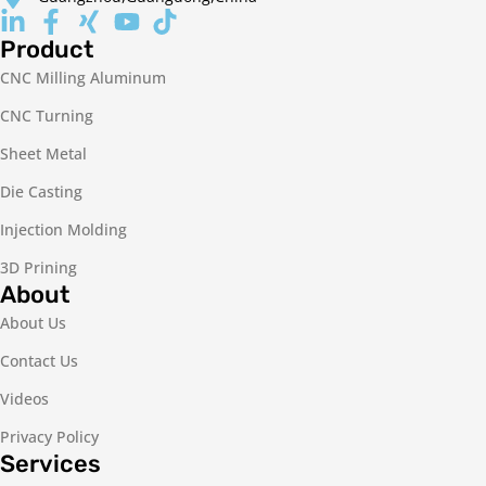
Product
CNC Milling Aluminum
CNC Turning
Sheet Metal
Die Casting
Injection Molding
3D Prining
About
About Us
Contact Us
Videos
Privacy Policy
Services