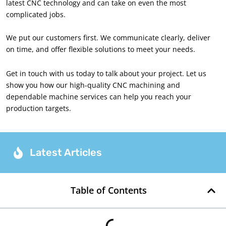
latest CNC technology and can take on even the most
complicated jobs.
We put our customers first. We communicate clearly, deliver
on time, and offer flexible solutions to meet your needs.
Get in touch with us today to talk about your project. Let us
show you how our high-quality CNC machining and
dependable machine services can help you reach your
production targets.
Latest Articles
Table of Contents