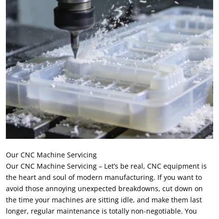
Our CNC Machine Servicing
Our CNC Machine Servicing – Let’s be real, CNC equipment is
the heart and soul of modern manufacturing. If you want to
avoid those annoying unexpected breakdowns, cut down on
the time your machines are sitting idle, and make them last
longer, regular maintenance is totally non-negotiable. You