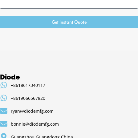
Get Instant Quote
Diode
+8618617340117
+8619066567820
ryan@diodemfg.com
bonnie@diodemfg.com
Guangzhou,Guangdong,China