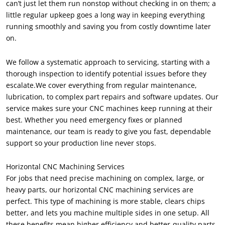
can’t just let them run nonstop without checking in on them; a
little regular upkeep goes a long way in keeping everything
running smoothly and saving you from costly downtime later
on.
We follow a systematic approach to servicing, starting with a
thorough inspection to identify potential issues before they
escalate.We cover everything from regular maintenance,
lubrication, to complex part repairs and software updates. Our
service makes sure your CNC machines keep running at their
best. Whether you need emergency fixes or planned
maintenance, our team is ready to give you fast, dependable
support so your production line never stops.
Horizontal CNC Machining Services
For jobs that need precise machining on complex, large, or
heavy parts, our horizontal CNC machining services are
perfect. This type of machining is more stable, clears chips
better, and lets you machine multiple sides in one setup. All
these benefits mean higher efficiency and better-quality parts.