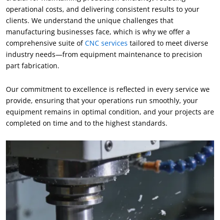
operational costs, and delivering consistent results to your
clients. We understand the unique challenges that
manufacturing businesses face, which is why we offer a
comprehensive suite of
CNC services
tailored to meet diverse
industry needs—from equipment maintenance to precision
part fabrication.
Our commitment to excellence is reflected in every service we
provide, ensuring that your operations run smoothly, your
equipment remains in optimal condition, and your projects are
completed on time and to the highest standards.