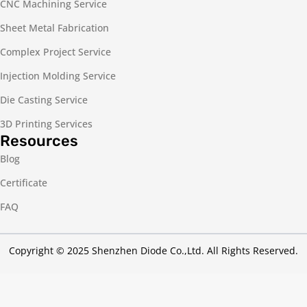
CNC Machining Service
Sheet Metal Fabrication
Complex Project Service
Injection Molding Service
Die Casting Service
3D Printing Services
Resources
Blog
Certificate
FAQ
Copyright © 2025 Shenzhen Diode Co.,Ltd. All Rights Reserved.