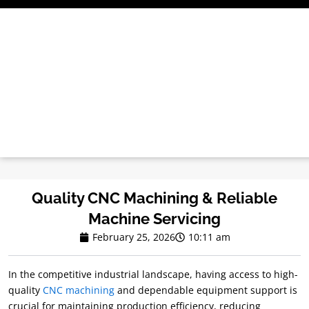
Skip
to
content
Quality CNC Machining & Reliable
Machine Servicing
February 25, 2026
10:11 am
In the competitive industrial landscape, having access to high-
quality
CNC machining
and dependable equipment support is
crucial for maintaining production efficiency, reducing