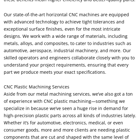
Our state-of-the-art horizontal CNC machines are equipped
with advanced technology to achieve tight tolerances and
exceptional surface finishes, even for the most intricate
designs. We work with a wide range of materials, including
metals, alloys, and composites, to cater to industries such as
automotive, aerospace, industrial machinery, and more. Our
skilled operators and engineers collaborate closely with you to
understand your project requirements, ensuring that every
part we produce meets your exact specifications.
CNC Plastic Machining Services
Aside from our metal machining services, we’ve also got a ton
of experience with CNC plastic machining—something we
specialize in because we’ve seen a huge rise in demand for
high-precision plastic parts across all kinds of industries lately.
Whether it’s for automotive, electronics, medical, or even
consumer goods, more and more clients are needing plastic
components that are cut and shaped with the same level of