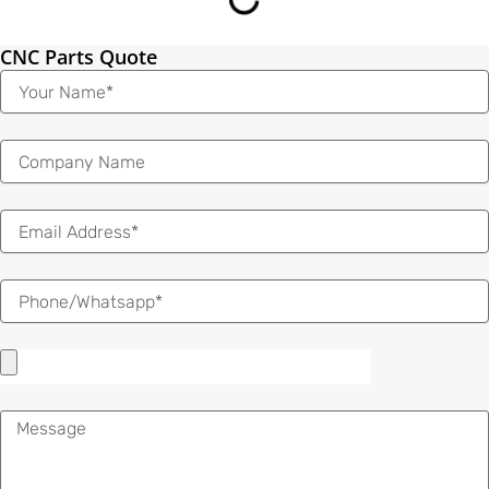
CNC Parts Quote
Name
Email
Message