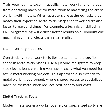
Train your team to excel in specific metal work function areas
,
from operating machine for metal work to mastering the art of
working with metals
.
When operators are assigned tasks that
match their expertise
,
Metal Work Shops see fewer errors and
faster turnaround times
.
For example
,
a technician skilled in
CNC programming will deliver better results on aluminium cnc
machining china projects than a generalist
.
Lean Inventory Practices
Overstocking metal work tools ties up capital and clogs floor
space in Metal Work Shops
.
Use a just-in-time system to keep
stock levels lean
,
ensuring you have exactly what you need for
active metal working projects
.
This approach also extends to
metal working equipment
,
where shared access to specialized
machine for metal work reduces redundancy and costs
.
Digital Tracking Tools
Modern metalworking workshops rely on specialized software