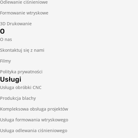
Odlewanie ciśnieniowe
Formowanie wtryskowe
3D Drukowanie
O
O nas
Skontaktuj się z nami
Filmy
Polityka prywatności
Usługi
Usługa obróbki CNC
Produkcja blachy
Kompleksowa obsługa projektów
Usługa formowania wtryskowego
Usługa odlewania ciśnieniowego