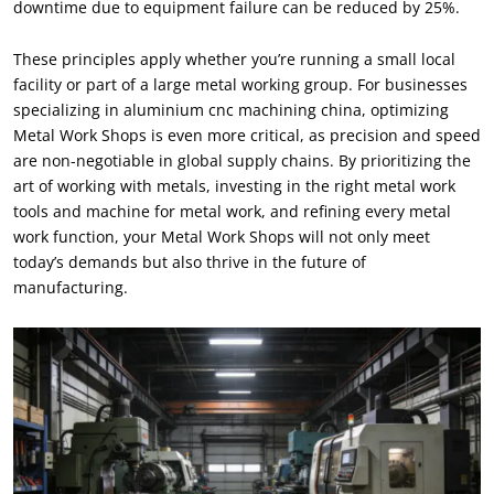
downtime due to equipment failure can be reduced by
25%.
These principles apply whether you’re running a small local
facility or part of a large metal working group
.
For businesses
specializing in aluminium cnc machining china
,
optimizing
Metal Work Shops is even more critical
,
as precision and speed
are non-negotiable in global supply chains
.
By prioritizing the
art of working with metals
,
investing in the right metal work
tools and machine for metal work
,
and refining every metal
work function
,
your Metal Work Shops will not only meet
today’s demands but also thrive in the future of
manufacturing
.