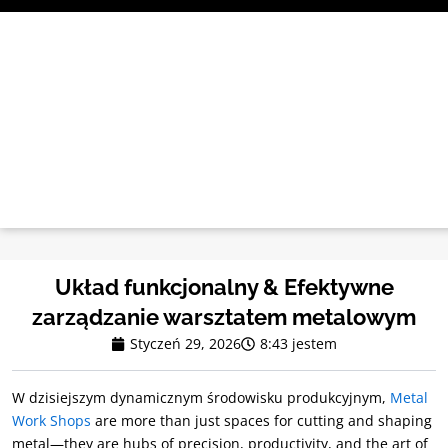
Przejdź
do
treści
Układ funkcjonalny & Efektywne
zarządzanie warsztatem metalowym
Styczeń 29, 2026
8:43 jestem
W dzisiejszym dynamicznym środowisku produkcyjnym,
Metal
Work Shops
are more than just spaces for cutting and shaping
metal—they are hubs of precision
,
productivity
,
and the art of