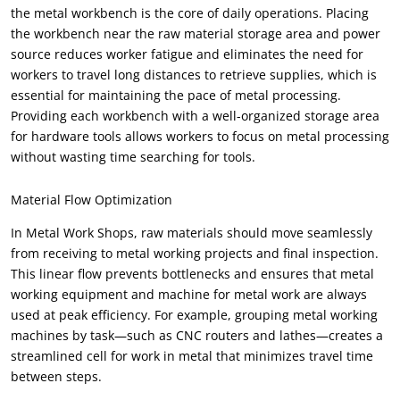
the metal workbench is the core of daily operations
.
Placing
the workbench near the raw material storage area and power
source reduces worker fatigue and eliminates the need for
workers to travel long distances to retrieve supplies
,
which is
essential for maintaining the pace of metal processing
.
Providing each workbench with a well-organized storage area
for hardware tools allows workers to focus on metal processing
without wasting time searching for tools
.
Material Flow Optimization
In Metal Work Shops
,
raw materials should move seamlessly
from receiving to metal working projects and final inspection
.
This linear flow prevents bottlenecks and ensures that metal
working equipment and machine for metal work are always
used at peak efficiency
.
For example
,
grouping metal working
machines by task—such as CNC routers and lathes—creates a
streamlined cell for work in metal that minimizes travel time
between steps
.