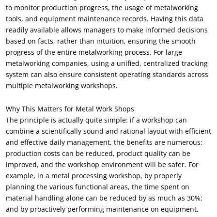
to monitor production progress
,
the usage of metalworking
tools
,
and equipment maintenance records
.
Having this data
readily available allows managers to make informed decisions
based on facts
,
rather than intuition
,
ensuring the smooth
progress of the entire metalworking process
.
For large
metalworking companies
,
using a unified
,
centralized tracking
system can also ensure consistent operating standards across
multiple metalworking workshops
.
Why This Matters for Metal Work Shops
The principle is actually quite simple
:
if a workshop can
combine a scientifically sound and rational layout with efficient
and effective daily management
,
the benefits are numerous
:
production costs can be reduced
,
product quality can be
improved
,
and the workshop environment will be safer
.
For
example
,
in a metal processing workshop
,
by properly
planning the various functional areas
,
the time spent on
material handling alone can be reduced by as much as
30%;
and by proactively performing maintenance on equipment
,