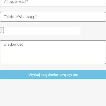
mail
Wiadomość
Uzyskaj natychmiastową wycenę
Alternative: