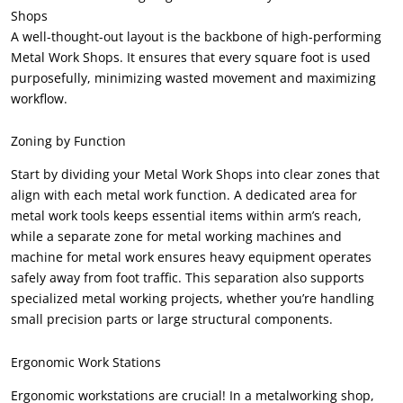
Shops
A well-thought-out layout is the backbone of high-performing
Metal Work Shops
.
It ensures that every square foot is used
purposefully
,
minimizing wasted movement and maximizing
workflow
.
Zoning by Function
Start by dividing your Metal Work Shops into clear zones that
align with each metal work function
.
A dedicated area for
metal work tools keeps essential items within arm’s reach
,
while a separate zone for metal working machines and
machine for metal work ensures heavy equipment operates
safely away from foot traffic
.
This separation also supports
specialized metal working projects
,
whether you’re handling
small precision parts or large structural components
.
Ergonomic Work Stations
Ergonomic workstations are crucial
!
In a metalworking shop
,