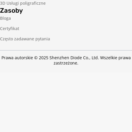
3D Usługi poligraficzne
Zasoby
Bloga
Certyfikat
Często zadawane pytania
Prawa autorskie © 2025 Shenzhen Diode Co., Ltd. Wszelkie prawa
zastrzeżone.