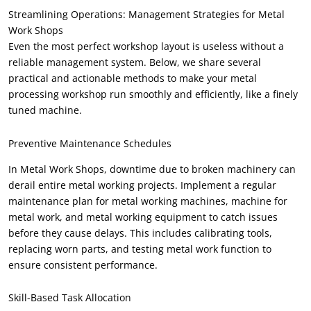
Streamlining Operations
:
Management Strategies for Metal
Work Shops
Even the most perfect workshop layout is useless without a
reliable management system
.
Below
,
we share several
practical and actionable methods to make your metal
processing workshop run smoothly and efficiently
,
like a finely
tuned machine
.
Preventive Maintenance Schedules
In Metal Work Shops
,
downtime due to broken machinery can
derail entire metal working projects
.
Implement a regular
maintenance plan for metal working machines
,
machine for
metal work
,
and metal working equipment to catch issues
before they cause delays
.
This includes calibrating tools
,
replacing worn parts
,
and testing metal work function to
ensure consistent performance
.
Skill-Based Task Allocation