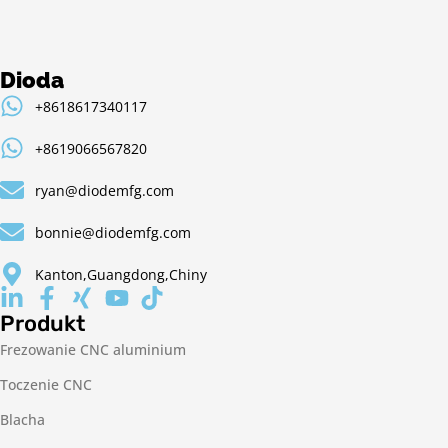
Dioda
+8618617340117
+8619066567820
ryan@diodemfg.com
bonnie@diodemfg.com
Kanton,Guangdong,Chiny
Produkt
Frezowanie CNC aluminium
Toczenie CNC
Blacha