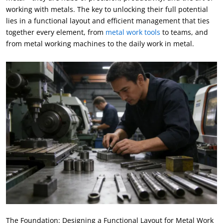
working with metals
.
The key to unlocking their full potential
lies in a functional layout and efficient management that ties
together every element
,
from
metal work tools
to teams
,
and
from metal working machines to the daily work in metal
.
The Foundation
:
Designing a Functional Layout for Metal Work