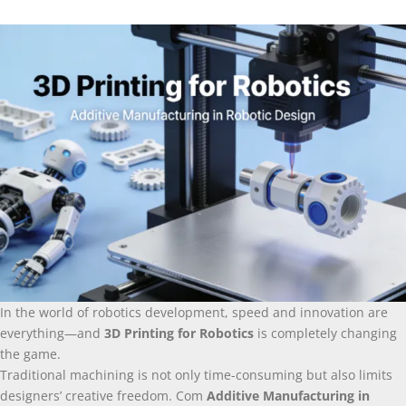
In the world of robotics development
,
speed and innovation are
everything—and
3
D Printing for Robotics
is completely changing
the game
.
Traditional machining is not only time-consuming but also limits
designers’ creative freedom
. Com
Additive Manufacturing in