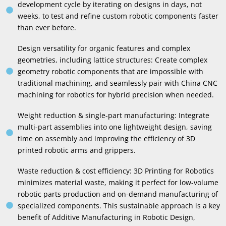
development cycle by iterating on designs in days
,
not
weeks
,
to test and refine custom robotic components faster
than ever before
.
Design versatility for organic features and complex
geometries
,
including lattice structures
:
Create complex
geometry robotic components that are impossible with
traditional machining
,
and seamlessly pair with China CNC
machining for robotics for hybrid precision when needed
.
Weight reduction
&
single-part manufacturing
:
Integrate
multi-part assemblies into one lightweight design
,
saving
time on assembly and improving the efficiency of 3D
printed robotic arms and grippers
.
Waste reduction
&
cost efficiency
: 3
D Printing for Robotics
minimizes material waste
,
making it perfect for low-volume
robotic parts production and on-demand manufacturing of
specialized components
.
This sustainable approach is a key
benefit of Additive Manufacturing in Robotic Design
,