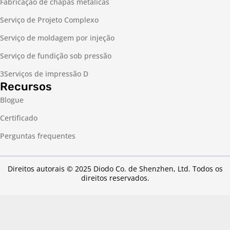
Fabricação de chapas metálicas
Serviço de Projeto Complexo
Serviço de moldagem por injeção
Serviço de fundição sob pressão
3Serviços de impressão D
Recursos
Blogue
Certificado
Perguntas frequentes
Direitos autorais © 2025 Diodo Co. de Shenzhen, Ltd. Todos os
direitos reservados.