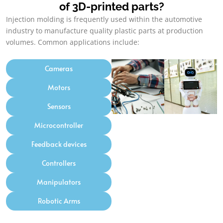
of 3D-printed parts
?
Injection molding is frequently used within the automotive
industry to manufacture quality plastic parts at production
volumes
.
Common applications include
:
Cameras
Motors
Sensors
Microcontroller
Feedback devices
Controllers
Manipulators
Robotic Arms