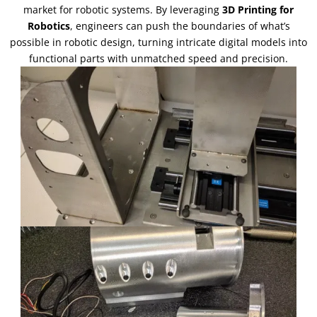
market for robotic systems
.
By leveraging
3
D Printing for
Robotics
,
engineers can push the boundaries of what’s
possible in robotic design
,
turning intricate digital models into
functional parts with unmatched speed and precision
.