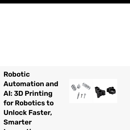
Pular
para
o
conteúdo
Robotic
Automation and
AI
: 3
D Printing
for Robotics to
Unlock Faster
,
Smarter