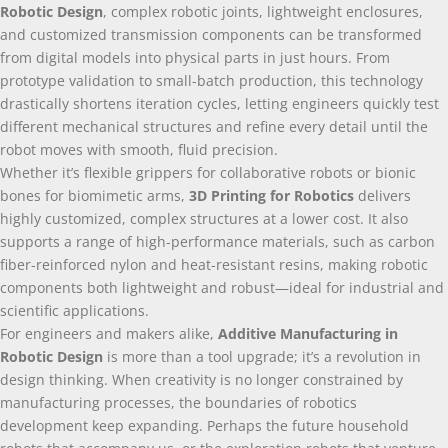
Robotic Design
,
complex robotic joints
,
lightweight enclosures
,
and customized transmission components can be transformed
from digital models into physical parts in just hours
.
From
prototype validation to small-batch production
,
this technology
drastically shortens iteration cycles
,
letting engineers quickly test
different mechanical structures and refine every detail until the
robot moves with smooth
,
fluid precision
.
Whether it’s flexible grippers for collaborative robots or bionic
bones for biomimetic arms
,
3
D Printing for Robotics
delivers
highly customized
,
complex structures at a lower cost
.
It also
supports a range of high-performance materials
,
such as carbon
fiber-reinforced nylon and heat-resistant resins
,
making robotic
components both lightweight and robust—ideal for industrial and
scientific applications
.
For engineers and makers alike
,
Additive Manufacturing in
Robotic Design
is more than a tool upgrade
;
it’s a revolution in
design thinking
.
When creativity is no longer constrained by
manufacturing processes
,
the boundaries of robotics
development keep expanding
.
Perhaps the future household