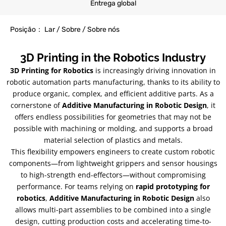
Entrega global
Posição： Lar / Sobre / Sobre nós
3
D Printing in the Robotics Industry
3
D Printing for Robotics
is increasingly driving innovation in
robotic automation parts manufacturing
,
thanks to its ability to
produce organic
,
complex
,
and efficient additive parts
.
As a
cornerstone of
Additive Manufacturing in Robotic Design
,
it
offers endless possibilities for geometries that may not be
possible with machining or molding
,
and supports a broad
material selection of plastics and metals
.
This flexibility empowers engineers to create custom robotic
components—from lightweight grippers and sensor housings
to high-strength end-effectors—without compromising
performance
.
For teams relying on
rapid prototyping for
robotics
,
Additive Manufacturing in Robotic Design
also
allows multi-part assemblies to be combined into a single
design
,
cutting production costs and accelerating time-to-