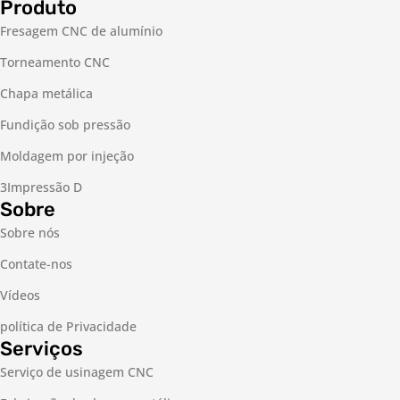
Produto
Fresagem CNC de alumínio
Torneamento CNC
Chapa metálica
Fundição sob pressão
Moldagem por injeção
3Impressão D
Sobre
Sobre nós
Contate-nos
Vídeos
política de Privacidade
Serviços
Serviço de usinagem CNC