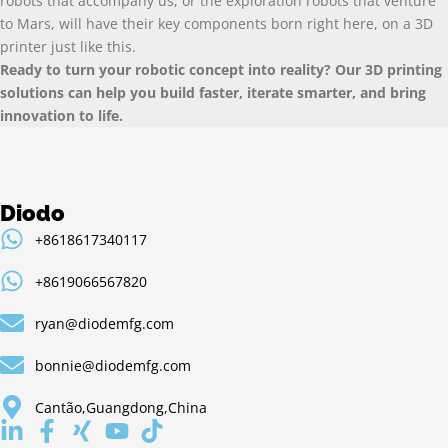
robots that accompany us
,
or the exploration robots that venture
to Mars
,
will have their key components born right here
,
on a 3D
printer just like this
.
Ready to turn your robotic concept into reality
?
Our 3D printing
solutions can help you build faster
,
iterate smarter
,
and bring
innovation to life
.
Diodo
+8618617340117
+8619066567820
ryan@diodemfg.com
bonnie@diodemfg.com
Cantão,Guangdong,China