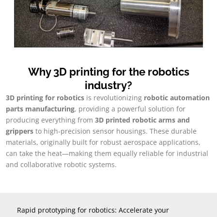
Why 3D printing for the robotics
industry
?
3
D printing for robotics
is revolutionizing
robotic automation
parts manufacturing
,
providing a powerful solution for
producing everything from
3
D printed robotic arms and
grippers
to high-precision sensor housings
.
These durable
materials
,
originally built for robust aerospace applications
,
can take the heat—making them equally reliable for industrial
and collaborative robotic systems
.
Rapid prototyping for robotics
:
Accelerate your