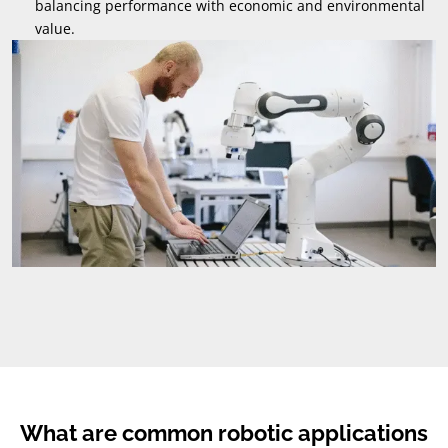
balancing performance with economic and environmental
value
.
What are common robotic applications