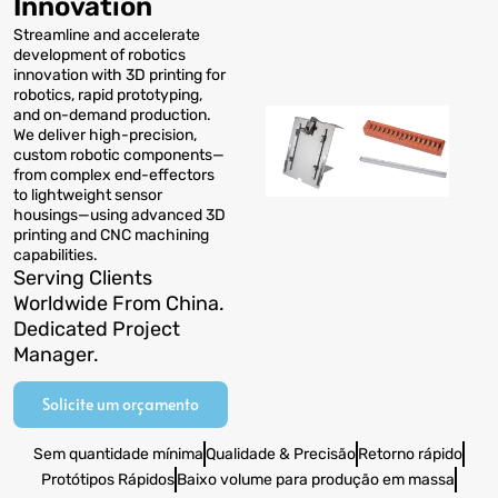
Innovation
Streamline and accelerate
development of robotics
innovation with 3D printing for
robotics
,
rapid prototyping
,
and on-demand production
.
We deliver high-precision
,
custom robotic components—
from complex end-effectors
to lightweight sensor
housings—using advanced 3D
printing and CNC machining
capabilities
.
Serving Clients
Worldwide From China
.
Dedicated Project
Manager
.
Solicite um orçamento
Sem quantidade mínima
Qualidade & Precisão
Retorno rápido
Protótipos Rápidos
Baixo volume para produção em massa