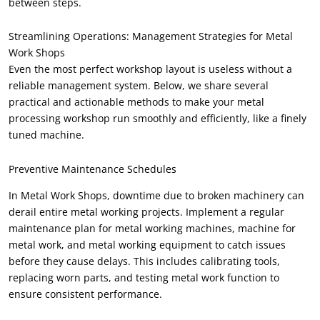
between steps
.
Streamlining Operations
:
Management Strategies for Metal
Work Shops
Even the most perfect workshop layout is useless without a
reliable management system
.
Below
,
we share several
practical and actionable methods to make your metal
processing workshop run smoothly and efficiently
,
like a finely
tuned machine
.
Preventive Maintenance Schedules
In Metal Work Shops
,
downtime due to broken machinery can
derail entire metal working projects
.
Implement a regular
maintenance plan for metal working machines
,
machine for
metal work
,
and metal working equipment to catch issues
before they cause delays
.
This includes calibrating tools
,
replacing worn parts
,
and testing metal work function to
ensure consistent performance
.