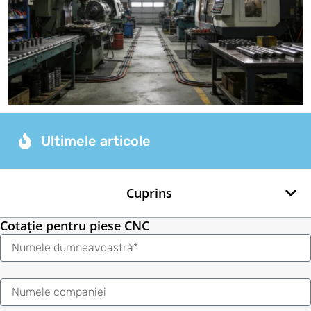
Ultimele articole
Cuprins
Cotație pentru piese CNC
Nume