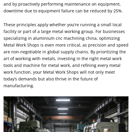
and by proactively performing maintenance on equipment
,
downtime due to equipment failure can be reduced by
25%.
These principles apply whether you’re running a small local
facility or part of a large metal working group
.
For businesses
specializing in aluminium cnc machining china
,
optimizing
Metal Work Shops is even more critical
,
as precision and speed
are non-negotiable in global supply chains
.
By prioritizing the
art of working with metals
,
investing in the right metal work
tools and machine for metal work
,
and refining every metal
work function
,
your Metal Work Shops will not only meet
today’s demands but also thrive in the future of
manufacturing
.