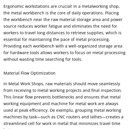
Ergonomic workstations are crucial
!
In a metalworking shop
,
the metal workbench is the core of daily operations
.
Placing
the workbench near the raw material storage area and power
source reduces worker fatigue and eliminates the need for
workers to travel long distances to retrieve supplies
,
which is
essential for maintaining the pace of metal processing
.
Providing each workbench with a well-organized storage area
for hardware tools allows workers to focus on metal processing
without wasting time searching for tools
.
Material Flow Optimization
In Metal Work Shops
,
raw materials should move seamlessly
from receiving to metal working projects and final inspection
.
This linear flow prevents bottlenecks and ensures that metal
working equipment and machine for metal work are always
used at peak efficiency
. De exemplu,
grouping metal working
machines by task—such as CNC routers and lathes—creates a
streamlined cell for work in metal that minimizes travel time