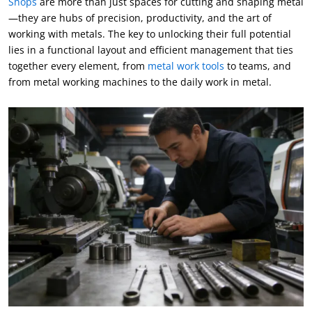
Shops
are more than just spaces for cutting and shaping metal
—they are hubs of precision
,
productivity
,
and the art of
working with metals
.
The key to unlocking their full potential
lies in a functional layout and efficient management that ties
together every element
,
from
metal work tools
to teams
,
and
from metal working machines to the daily work in metal
.