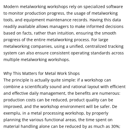
Modern metalworking workshops rely on specialized software
to monitor production progress
,
the usage of metalworking
tools
,
and equipment maintenance records
.
Having this data
readily available allows managers to make informed decisions
based on facts
,
rather than intuition
,
ensuring the smooth
progress of the entire metalworking process
.
For large
metalworking companies
,
using a unified
,
centralized tracking
system can also ensure consistent operating standards across
multiple metalworking workshops
.
Why This Matters for Metal Work Shops
The principle is actually quite simple
:
if a workshop can
combine a scientifically sound and rational layout with efficient
and effective daily management
,
the benefits are numerous
:
production costs can be reduced
,
product quality can be
improved
,
and the workshop environment will be safer
. De
exemplu,
in a metal processing workshop
,
by properly
planning the various functional areas
,
the time spent on
material handling alone can be reduced by as much as
30%;