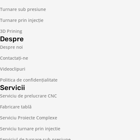
Turnare sub presiune
Turnare prin injecție
3D Prining
Despre
Despre noi
Contactaţi-ne
Videoclipuri
Politica de confidențialitate
Servicii
Serviciu de prelucrare CNC
Fabricare tablă
Serviciu Proiecte Complexe
Serviciu turnare prin injectie
Serviciul de turnare sub presiune