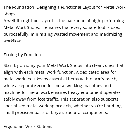
The Foundation
:
Designing a Functional Layout for Metal Work
Shops
A well-thought-out layout is the backbone of high-performing
Metal Work Shops
.
It ensures that every square foot is used
purposefully
,
minimizing wasted movement and maximizing
workflow
.
Zoning by Function
Start by dividing your Metal Work Shops into clear zones that
align with each metal work function
.
A dedicated area for
metal work tools keeps essential items within arm’s reach
,
while a separate zone for metal working machines and
machine for metal work ensures heavy equipment operates
safely away from foot traffic
.
This separation also supports
specialized metal working projects
,
whether you’re handling
small precision parts or large structural components
.
Ergonomic Work Stations