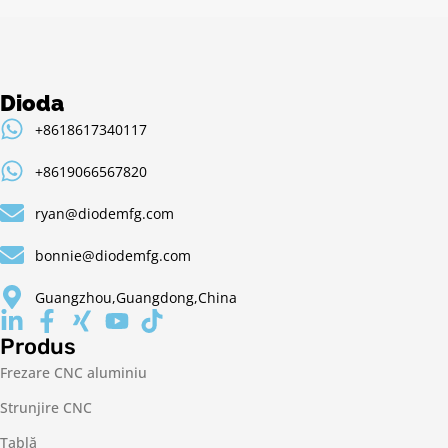
Dioda
+8618617340117
+8619066567820
ryan@diodemfg.com
bonnie@diodemfg.com
Guangzhou,Guangdong,China
Produs
Frezare CNC aluminiu
Strunjire CNC
Tablă