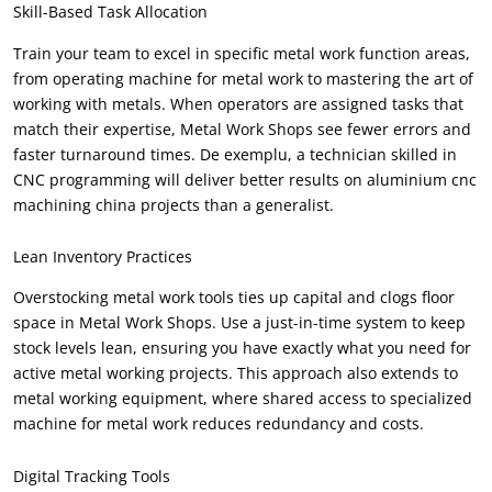
Skill-Based Task Allocation
Train your team to excel in specific metal work function areas
,
from operating machine for metal work to mastering the art of
working with metals
.
When operators are assigned tasks that
match their expertise
,
Metal Work Shops see fewer errors and
faster turnaround times
. De exemplu,
a technician skilled in
CNC programming will deliver better results on aluminium cnc
machining china projects than a generalist
.
Lean Inventory Practices
Overstocking metal work tools ties up capital and clogs floor
space in Metal Work Shops
.
Use a just-in-time system to keep
stock levels lean
,
ensuring you have exactly what you need for
active metal working projects
.
This approach also extends to
metal working equipment
,
where shared access to specialized
machine for metal work reduces redundancy and costs
.
Digital Tracking Tools