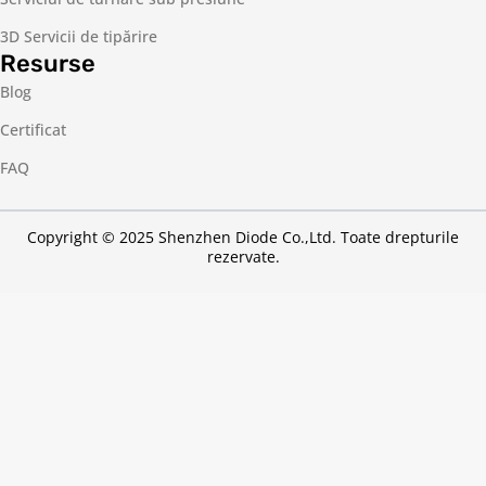
3D Servicii de tipărire
Resurse
Blog
Certificat
FAQ
Copyright © 2025 Shenzhen Diode Co.,Ltd. Toate drepturile
rezervate.