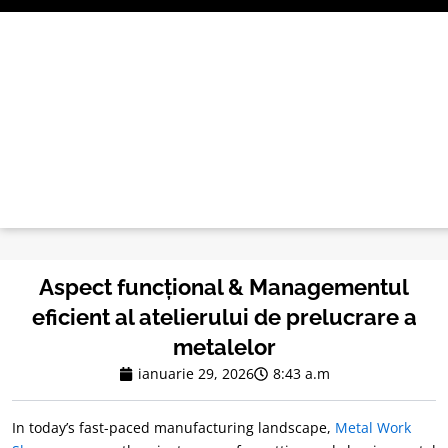
Treci
la
conținut
Aspect funcțional & Managementul
eficient al atelierului de prelucrare a
metalelor
ianuarie 29, 2026
8:43 a.m
In today’s fast-paced manufacturing landscape
,
Metal Work