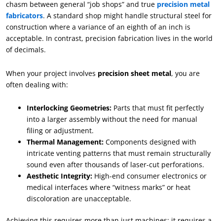
chasm between general “job shops” and true
precision metal
fabricators
. A standard shop might handle structural steel for
construction where a variance of an eighth of an inch is
acceptable. In contrast, precision fabrication lives in the world
of decimals.
When your project involves
precision sheet metal
, you are
often dealing with:
Interlocking Geometries:
Parts that must fit perfectly
into a larger assembly without the need for manual
filing or adjustment.
Thermal Management:
Components designed with
intricate venting patterns that must remain structurally
sound even after thousands of laser-cut perforations.
Aesthetic Integrity:
High-end consumer electronics or
medical interfaces where “witness marks” or heat
discoloration are unacceptable.
Achieving this requires more than just machines; it requires a