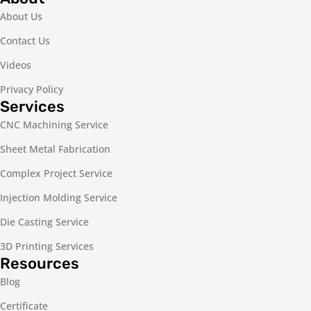
About Us
Contact Us
Videos
Privacy Policy
Services
CNC Machining Service
Sheet Metal Fabrication
Complex Project Service
Injection Molding Service
Die Casting Service
3D Printing Services
Resources
Blog
Certificate