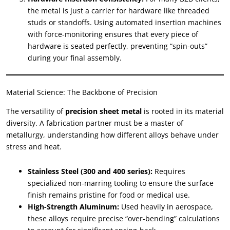
the metal is just a carrier for hardware like threaded
studs or standoffs. Using automated insertion machines
with force-monitoring ensures that every piece of
hardware is seated perfectly, preventing “spin-outs”
during your final assembly.
Material Science: The Backbone of Precision
The versatility of
precision sheet metal
is rooted in its material
diversity. A fabrication partner must be a master of
metallurgy, understanding how different alloys behave under
stress and heat.
Stainless Steel (300 and 400 series):
Requires
specialized non-marring tooling to ensure the surface
finish remains pristine for food or medical use.
High-Strength Aluminum:
Used heavily in aerospace,
these alloys require precise “over-bending” calculations