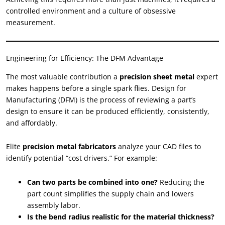
controlled environment and a culture of obsessive
measurement.
Engineering for Efficiency: The DFM Advantage
The most valuable contribution a
precision sheet metal
expert
makes happens before a single spark flies. Design for
Manufacturing (DFM) is the process of reviewing a part’s
design to ensure it can be produced efficiently, consistently,
and affordably.
Elite
precision metal fabricators
analyze your CAD files to
identify potential “cost drivers.” For example:
Can two parts be combined into one?
Reducing the
part count simplifies the supply chain and lowers
assembly labor.
Is the bend radius realistic for the material thickness?