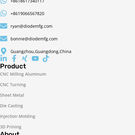
+8618617340117
+8619066567820
ryan@diodemfg.com
bonnie@diodemfg.com
Guangzhou,Guangdong,China
Product
CNC Milling Aluminum
CNC Turning
Sheet Metal
Die Casting
Injection Molding
3D Prining
About