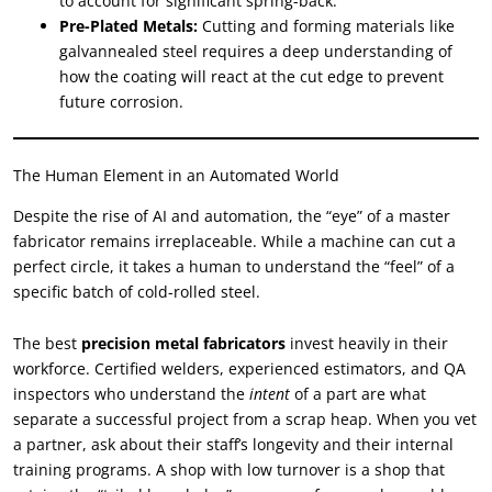
to account for significant spring-back.
Pre-Plated Metals:
Cutting and forming materials like
galvannealed steel requires a deep understanding of
how the coating will react at the cut edge to prevent
future corrosion.
The Human Element in an Automated World
Despite the rise of AI and automation, the “eye” of a master
fabricator remains irreplaceable. While a machine can cut a
perfect circle, it takes a human to understand the “feel” of a
specific batch of cold-rolled steel.
The best
precision metal fabricators
invest heavily in their
workforce. Certified welders, experienced estimators, and QA
inspectors who understand the
intent
of a part are what
separate a successful project from a scrap heap. When you vet
a partner, ask about their staff’s longevity and their internal
training programs. A shop with low turnover is a shop that