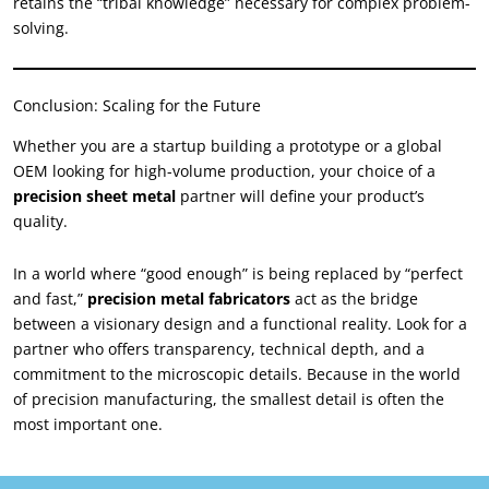
retains the “tribal knowledge” necessary for complex problem-
solving.
Conclusion: Scaling for the Future
Whether you are a startup building a prototype or a global
OEM looking for high-volume production, your choice of a
precision sheet metal
partner will define your product’s
quality.
In a world where “good enough” is being replaced by “perfect
and fast,”
precision metal fabricators
act as the bridge
between a visionary design and a functional reality. Look for a
partner who offers transparency, technical depth, and a
commitment to the microscopic details. Because in the world
of precision manufacturing, the smallest detail is often the
most important one.