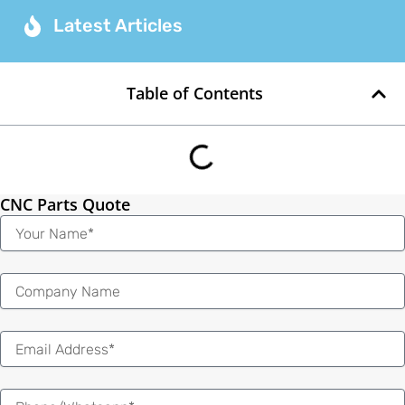
Latest Articles
Table of Contents
CNC Parts Quote
Name
Email