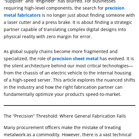
“supplier” and “engineer” has blurred. For businesses
requiring high-level components, the search for
precision
metal fabricators
is no longer just about finding someone with
a laser cutter and a press brake. It is about finding a strategic
partner capable of translating complex digital designs into
physical reality with zero margin for error.
As global supply chains become more fragmented and
specialized, the role of
precision sheet metal
has evolved. It is
the silent architecture behind our most critical technologies—
from the chassis of an electric vehicle to the internal housing
of a high-speed server. This article explores the nuanced shifts
in the industry and how the right fabrication partner can
fundamentally optimize your product’s speed-to-market.
The “Precision” Threshold: Where General Fabrication Fails
Many procurement officers make the mistake of treating
metalwork as a commodity. However, there is a vast technical