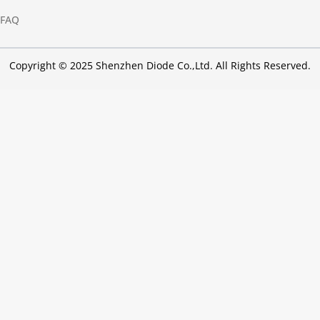
FAQ
Copyright © 2025 Shenzhen Diode Co.,Ltd. All Rights Reserved.