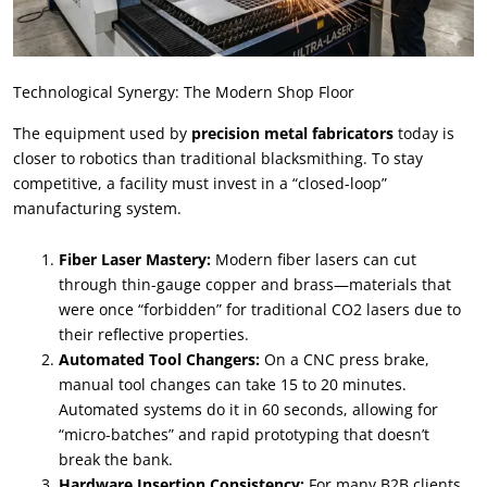
Technological Synergy: The Modern Shop Floor
The equipment used by
precision metal fabricators
today is
closer to robotics than traditional blacksmithing. To stay
competitive, a facility must invest in a “closed-loop”
manufacturing system.
Fiber Laser Mastery:
Modern fiber lasers can cut
through thin-gauge copper and brass—materials that
were once “forbidden” for traditional CO2 lasers due to
their reflective properties.
Automated Tool Changers:
On a CNC press brake,
manual tool changes can take 15 to 20 minutes.
Automated systems do it in 60 seconds, allowing for
“micro-batches” and rapid prototyping that doesn’t
break the bank.
Hardware Insertion Consistency:
For many B2B clients,