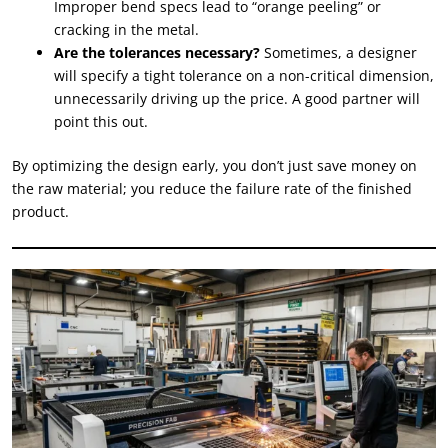
Improper bend specs lead to “orange peeling” or
cracking in the metal.
Are the tolerances necessary?
Sometimes, a designer
will specify a tight tolerance on a non-critical dimension,
unnecessarily driving up the price. A good partner will
point this out.
By optimizing the design early, you don’t just save money on
the raw material; you reduce the failure rate of the finished
product.