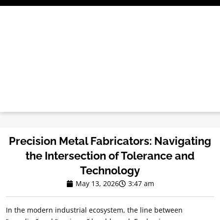
Skip
to
content
Precision Metal Fabricators: Navigating
the Intersection of Tolerance and
Technology
May 13, 2026
3:47 am
In the modern industrial ecosystem, the line between