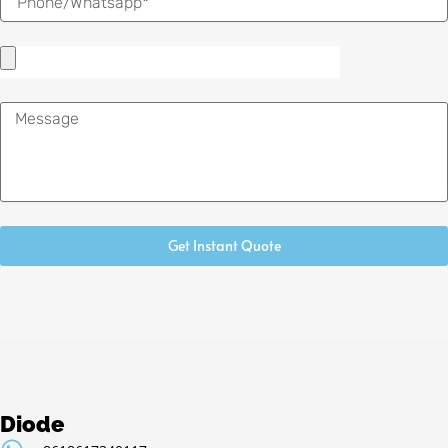
Message
Get Instant Quote
Diode