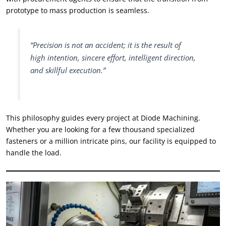
prototype to mass production is seamless
.
“
Precision is not an accident
;
it is the result of
high intention
,
sincere effort
,
intelligent direction
,
and skillful execution.
”
This philosophy guides every project at Diode Machining
.
Whether you are looking for a few thousand specialized
fasteners or a million intricate pins
,
our facility is equipped to
handle the load
.