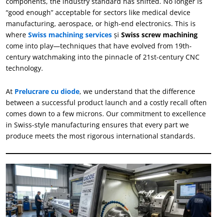
components
,
the industry standard has shifted
.
No longer is
“
good enough
”
acceptable for sectors like medical device
manufacturing
,
aerospace
,
or high-end electronics
.
This is
where
Swiss machining services
şi
Swiss screw machining
come into play—techniques that have evolved from 19th-
century watchmaking into the pinnacle of 21st-century CNC
technology
.
At
Prelucrare cu diode
,
we understand that the difference
between a successful product launch and a costly recall often
comes down to a few microns
.
Our commitment to excellence
in Swiss-style manufacturing ensures that every part we
produce meets the most rigorous international standards
.