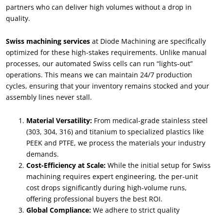
partners who can deliver high volumes without a drop in
quality
.
Swiss machining services
at Diode Machining are specifically
optimized for these high-stakes requirements
.
Unlike manual
processes
,
our automated Swiss cells can run
“
lights-out
”
operations
.
This means we can maintain
24/7
production
cycles
,
ensuring that your inventory remains stocked and your
assembly lines never stall
.
Material Versatility
:
From medical-grade stainless steel
(303, 304, 316)
and titanium to specialized plastics like
PEEK and PTFE
,
we process the materials your industry
demands
.
Cost-Efficiency at Scale
:
While the initial setup for Swiss
machining requires expert engineering
,
the per-unit
cost drops significantly during high-volume runs
,
offering professional buyers the best ROI
.
Global Compliance
:
We adhere to strict quality