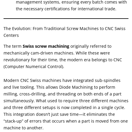
management systems
,
ensuring every batch comes with
the necessary certifications for international trade
.
The Evolution
:
From Traditional Screw Machines to CNC Swiss
Centers
The term
Swiss screw machining
originally referred to
mechanically cam-driven machines
.
While these were
revolutionary for their time
,
the modern era belongs to CNC
(
Computer Numerical Control
).
Modern CNC Swiss machines have integrated sub-spindles
and live tooling
.
This allows Diode Machining to perform
milling
,
cross-drilling
,
and threading on both ends of a part
simultaneously
.
What used to require three different machines
and three different setups is now completed in a single cycle
.
This integration doesn’t just save time—it eliminates the
“
stack-up
”
of errors that occurs when a part is moved from one
machine to another
.