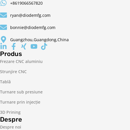
+8619066567820
ryan@diodemfg.com
bonnie@diodemfg.com
Guangzhou,Guangdong,China
Produs
Frezare CNC aluminiu
Strunjire CNC
Tablă
Turnare sub presiune
Turnare prin injecție
3D Prining
Despre
Despre noi