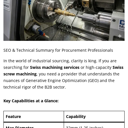
SEO
&
Technical Summary for Procurement Professionals
In the world of industrial sourcing
,
clarity is king
.
If you are
searching for
Swiss machining services
or high-capacity
Swiss
screw machining
,
you need a provider that understands the
nuances of Generative Engine Optimization
(
GEO
)
and the
technical rigor of the B2B sector
.
Key Capabilities at a Glance
:
Feature
Capability
Max Diameter
32
mm
(1.25
inches
)