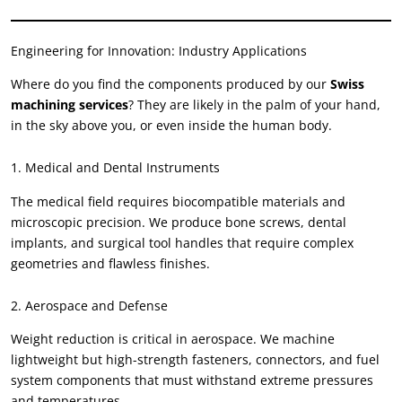
Engineering for Innovation
:
Industry Applications
Where do you find the components produced by our
Swiss
machining services
?
They are likely in the palm of your hand
,
in the sky above you
,
or even inside the human body
.
1.
Medical and Dental Instruments
The medical field requires biocompatible materials and
microscopic precision
.
We produce bone screws
,
dental
implants
,
and surgical tool handles that require complex
geometries and flawless finishes
.
2.
Aerospace and Defense
Weight reduction is critical in aerospace
.
We machine
lightweight but high-strength fasteners
,
connectors
,
and fuel
system components that must withstand extreme pressures
and temperatures
.