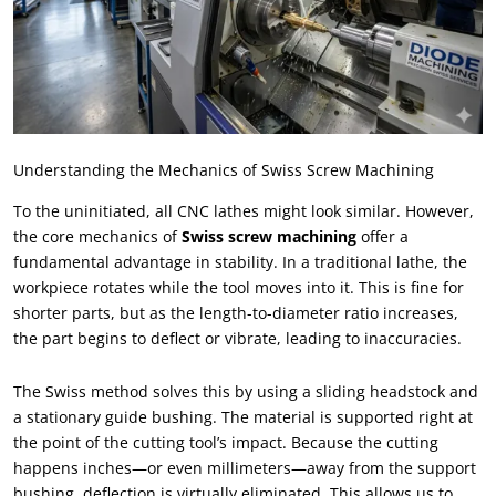
Understanding the Mechanics of Swiss Screw Machining
To the uninitiated
,
all CNC lathes might look similar
.
However
,
the core mechanics of
Swiss screw machining
offer a
fundamental advantage in stability
.
In a traditional lathe
,
the
workpiece rotates while the tool moves into it
.
This is fine for
shorter parts
,
but as the length-to-diameter ratio increases
,
the part begins to deflect or vibrate
,
leading to inaccuracies
.
The Swiss method solves this by using a sliding headstock and
a stationary guide bushing
.
The material is supported right at
the point of the cutting tool’s impact
.
Because the cutting
happens inches—or even millimeters—away from the support
bushing
,
deflection is virtually eliminated
.
This allows us to