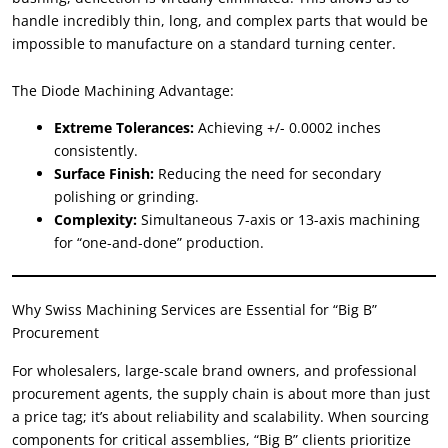
handle incredibly thin
,
long
,
and complex parts that would be
impossible to manufacture on a standard turning center
.
The Diode Machining Advantage
:
Extreme Tolerances
:
Achieving
+/- 0.0002
inches
consistently
.
Surface Finish
:
Reducing the need for secondary
polishing or grinding
.
Complexity
:
Simultaneous 7-axis or 13-axis machining
for
“
one-and-done
”
production
.
Why Swiss Machining Services are Essential for
“
Big B
”
Procurement
For wholesalers
,
large-scale brand owners
,
and professional
procurement agents
,
the supply chain is about more than just
a price tag
;
it’s about reliability and scalability
.
When sourcing
components for critical assemblies
, “
Big B
”
clients prioritize