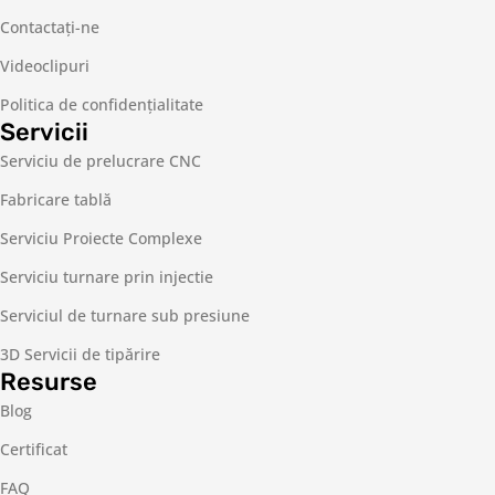
Contactaţi-ne
Videoclipuri
Politica de confidențialitate
Servicii
Serviciu de prelucrare CNC
Fabricare tablă
Serviciu Proiecte Complexe
Serviciu turnare prin injectie
Serviciul de turnare sub presiune
3D Servicii de tipărire
Resurse
Blog
Certificat
FAQ