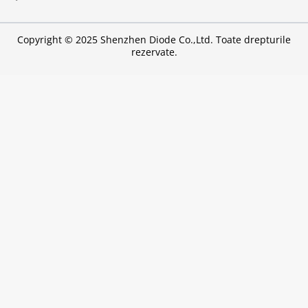
Copyright © 2025 Shenzhen Diode Co.,Ltd. Toate drepturile
rezervate.