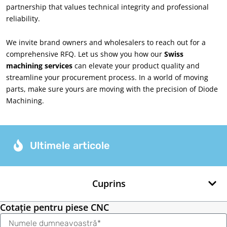
partnership that values technical integrity and professional
reliability
.
We invite brand owners and wholesalers to reach out for a
comprehensive RFQ
.
Let us show you how our
Swiss
machining services
can elevate your product quality and
streamline your procurement process
.
In a world of moving
parts
,
make sure yours are moving with the precision of Diode
Machining
.
Ultimele articole
Cuprins
Cotație pentru piese CNC
Nume