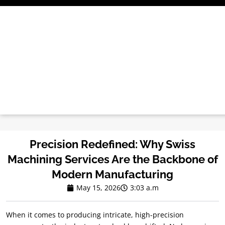
Treci
la
conținut
Precision Redefined
:
Why Swiss
Machining Services Are the Backbone of
Modern Manufacturing
May
15, 2026
3:03 a.m
When it comes to producing intricate
,
high-precision