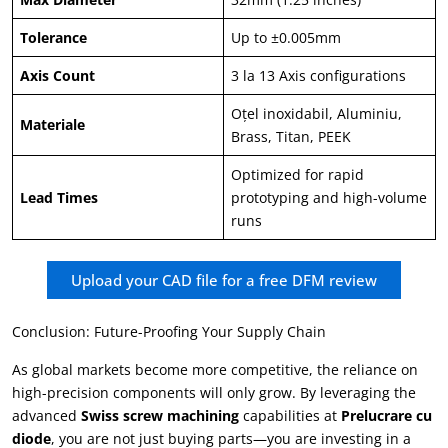
Tolerance
Up to ±0.005mm
Axis Count
3 la 13
Axis configurations
Oţel inoxidabil, Aluminiu,
Materiale
Brass
, Titan,
PEEK
Optimized for rapid
Lead Times
prototyping and high-volume
runs
Upload your CAD file for a free DFM review
Conclusion
:
Future-Proofing Your Supply Chain
As global markets become more competitive
,
the reliance on
high-precision components will only grow
.
By leveraging the
advanced
Swiss screw machining
capabilities at
Prelucrare cu
diode
,
you are not just buying parts—you are investing in a