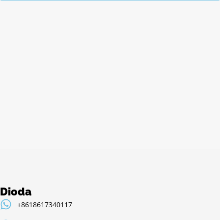
Alternative:
Dioda
+8618617340117