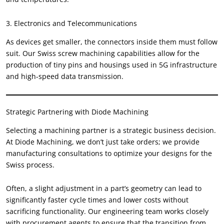
3.
Electronics and Telecommunications
As devices get smaller
,
the connectors inside them must follow
suit
.
Our Swiss screw machining capabilities allow for the
production of tiny pins and housings used in 5G infrastructure
and high-speed data transmission
.
Strategic Partnering with Diode Machining
Selecting a machining partner is a strategic business decision
.
At Diode Machining
,
we don’t just take orders
;
we provide
manufacturing consultations to optimize your designs for the
Swiss process
.
Often
,
a slight adjustment in a part’s geometry can lead to
significantly faster cycle times and lower costs without
sacrificing functionality
.
Our engineering team works closely
with procurement agents to ensure that the transition from