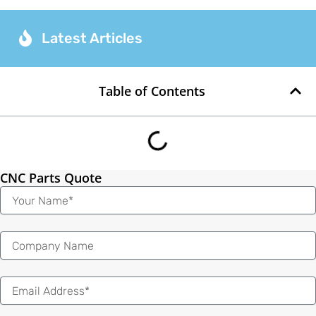
Latest Articles
Table of Contents
CNC Parts Quote
Name
Email