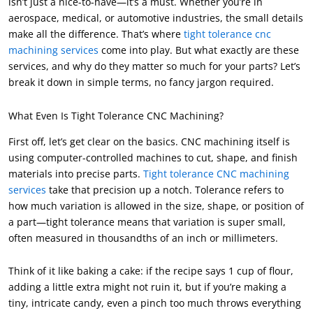
isn’t just a nice-to-have—it’s a must. Whether you’re in
aerospace, medical, or automotive industries, the small details
make all the difference. That’s where
tight tolerance cnc
machining services
come into play. But what exactly are these
services, and why do they matter so much for your parts? Let’s
break it down in simple terms, no fancy jargon required.
What Even Is Tight Tolerance CNC Machining?
First off, let’s get clear on the basics. CNC machining itself is
using computer-controlled machines to cut, shape, and finish
materials into precise parts.
Tight tolerance CNC machining
services
take that precision up a notch. Tolerance refers to
how much variation is allowed in the size, shape, or position of
a part—tight tolerance means that variation is super small,
often measured in thousandths of an inch or millimeters.
Think of it like baking a cake: if the recipe says 1 cup of flour,
adding a little extra might not ruin it, but if you’re making a
tiny, intricate candy, even a pinch too much throws everything