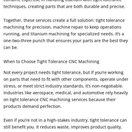
techniques, creating parts that are both durable and precise.
Together, these services create a full solution: tight tolerance
machining for precision, machine repair to keep operations
running, and titanium machining for specialized needs. It’s a
one-two-three punch that ensures your parts are the best they
can be.
When to Choose Tight Tolerance CNC Machining
Not every project needs tight tolerance, but if you’re working
on parts that need to fit with other components, operate under
stress, or meet strict industry standards, it’s non-negotiable.
Industries like aerospace, medical, and automotive rely heavily
on tight tolerance CNC machining services because their
products demand perfection.
Even if you’re not in a high-stakes industry, tight tolerance can
still benefit you. It reduces waste, improves product quality,