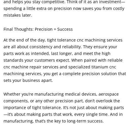
and helps you stay competitive. Think of it as an investment—
spending a little extra on precision now saves you from costly
mistakes later.
Final Thoughts: Precision = Success
At the end of the day, tight tolerance cnc machining services
are all about consistency and reliability. They ensure your
parts work as intended, last longer, and meet the high
standards your customers expect. When paired with reliable
cnc machine repair services and specialized titanium cnc
machining services, you get a complete precision solution that
sets your business apart.
Whether you’re manufacturing medical devices, aerospace
components, or any other precision part, don’t overlook the
importance of tight tolerance. It’s not just about making parts
—it’s about making parts that work, every single time. And in
manufacturing, that’s the key to long-term success.