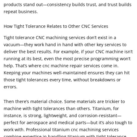
products stand out—consistency builds trust, and trust builds
repeat business.
How Tight Tolerance Relates to Other CNC Services
Tight tolerance CNC machining services don’t exist in a
vacuum—they work hand in hand with other key services to
deliver the best results. For example, if your CNC machine isn’t
running at its best, even the most precise programming won’t
help. That’s where cnc machine repair services come in.
Keeping your machines well-maintained ensures they can hit
those tight tolerances every time, without breakdowns or
errors.
Then there’s material choice. Some materials are trickier to
machine with tight tolerances than others. Titanium, for
instance, is strong, lightweight, and corrosion-resistant—
perfect for aerospace and medical parts—but it’s also tough to
work with. Professional titanium cnc machining services
combine expertise in handling titanium with tight tolerance