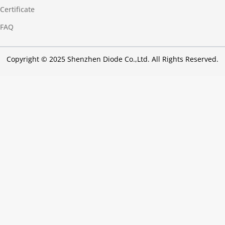
Certificate
FAQ
Copyright © 2025 Shenzhen Diode Co.,Ltd. All Rights Reserved.