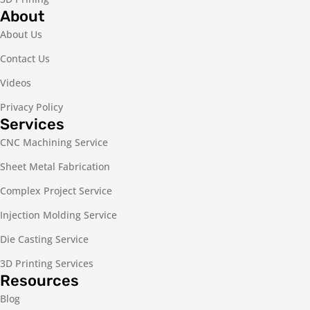
About
About Us
Contact Us
Videos
Privacy Policy
Services
CNC Machining Service
Sheet Metal Fabrication
Complex Project Service
Injection Molding Service
Die Casting Service
3D Printing Services
Resources
Blog