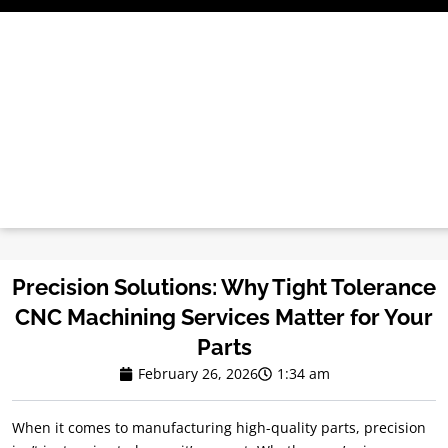
Skip
to
content
Precision Solutions: Why Tight Tolerance
CNC Machining Services Matter for Your
Parts
February 26, 2026
1:34 am
When it comes to manufacturing high-quality parts, precision