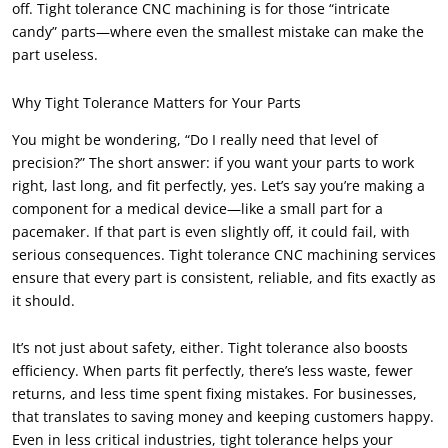
off. Tight tolerance CNC machining is for those “intricate
candy” parts—where even the smallest mistake can make the
part useless.
Why Tight Tolerance Matters for Your Parts
You might be wondering, “Do I really need that level of
precision?” The short answer: if you want your parts to work
right, last long, and fit perfectly, yes. Let’s say you’re making a
component for a medical device—like a small part for a
pacemaker. If that part is even slightly off, it could fail, with
serious consequences. Tight tolerance CNC machining services
ensure that every part is consistent, reliable, and fits exactly as
it should.
It’s not just about safety, either. Tight tolerance also boosts
efficiency. When parts fit perfectly, there’s less waste, fewer
returns, and less time spent fixing mistakes. For businesses,
that translates to saving money and keeping customers happy.
Even in less critical industries, tight tolerance helps your