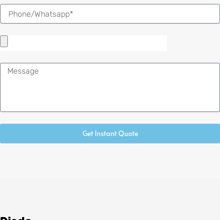
Message
Get Instant Quote
Alternative: