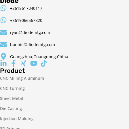
Diode
+8618617340117
+8619066567820
ryan@diodemfg.com
bonnie@diodemfg.com
Guangzhou,Guangdong,China
Product
CNC Milling Aluminum
CNC Turning
Sheet Metal
Die Casting
Injection Molding
3D Prining