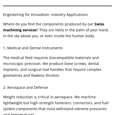
Engineering for Innovation: Industry Applications
Where do you find the components produced by our
Swiss
machining services
? They are likely in the palm of your hand,
in the sky above you, or even inside the human body.
1. Medical and Dental Instruments
The medical field requires biocompatible materials and
microscopic precision. We produce bone screws, dental
implants, and surgical tool handles that require complex
geometries and flawless finishes.
2. Aerospace and Defense
Weight reduction is critical in aerospace. We machine
lightweight but high-strength fasteners, connectors, and fuel
system components that must withstand extreme pressures
and temperatures.