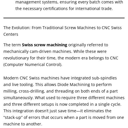
management systems, ensuring every batch comes with
the necessary certifications for international trade.
The Evolution: From Traditional Screw Machines to CNC Swiss
Centers
The term
Swiss screw machining
originally referred to
mechanically cam-driven machines. While these were
revolutionary for their time, the modern era belongs to CNC
(Computer Numerical Control).
Modern CNC Swiss machines have integrated sub-spindles
and live tooling. This allows Diode Machining to perform
milling, cross-drilling, and threading on both ends of a part
simultaneously. What used to require three different machines
and three different setups is now completed in a single cycle.
This integration doesn’t just save time—it eliminates the
“stack-up” of errors that occurs when a part is moved from one
machine to another.