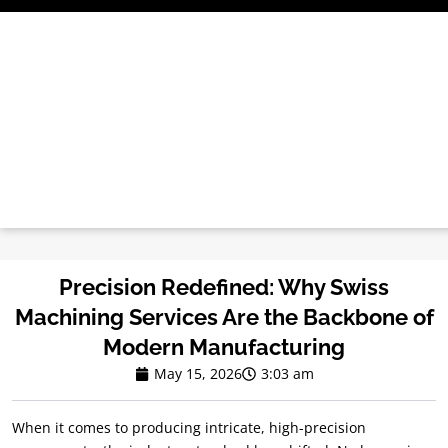
Skip
to
content
Precision Redefined: Why Swiss
Machining Services Are the Backbone of
Modern Manufacturing
May 15, 2026
3:03 am
When it comes to producing intricate, high-precision