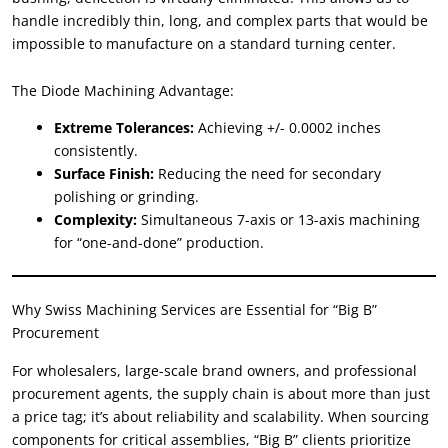
handle incredibly thin, long, and complex parts that would be
impossible to manufacture on a standard turning center.
The Diode Machining Advantage:
Extreme Tolerances:
Achieving +/- 0.0002 inches
consistently.
Surface Finish:
Reducing the need for secondary
polishing or grinding.
Complexity:
Simultaneous 7-axis or 13-axis machining
for “one-and-done” production.
Why Swiss Machining Services are Essential for “Big B”
Procurement
For wholesalers, large-scale brand owners, and professional
procurement agents, the supply chain is about more than just
a price tag; it’s about reliability and scalability. When sourcing
components for critical assemblies, “Big B” clients prioritize