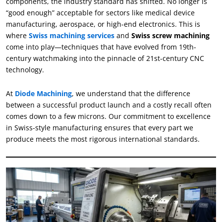
components, the industry standard has shifted. No longer is
“good enough” acceptable for sectors like medical device
manufacturing, aerospace, or high-end electronics. This is
where
Swiss machining services
and
Swiss screw machining
come into play—techniques that have evolved from 19th-
century watchmaking into the pinnacle of 21st-century CNC
technology.
At
Diode Machining
, we understand that the difference
between a successful product launch and a costly recall often
comes down to a few microns. Our commitment to excellence
in Swiss-style manufacturing ensures that every part we
produce meets the most rigorous international standards.