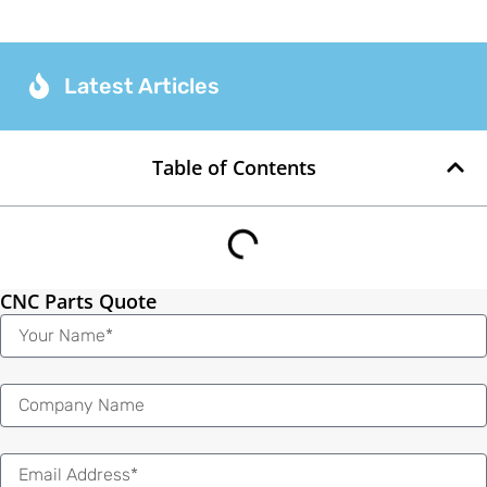
Latest Articles
Table of Contents
CNC Parts Quote
Name
Email