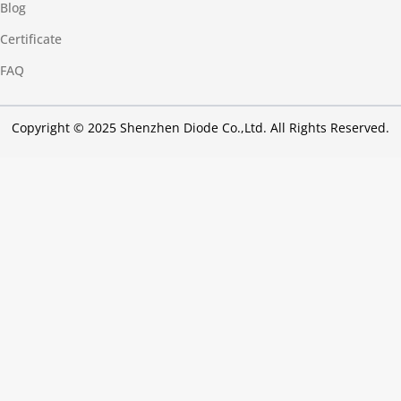
Blog
Certificate
FAQ
Copyright © 2025 Shenzhen Diode Co.,Ltd. All Rights Reserved.