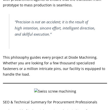
prototype to mass production is seamless.
“Precision is not an accident; it is the result of
high intention, sincere effort, intelligent direction,
and skillful execution.”
This philosophy guides every project at Diode Machining.
Whether you are looking for a few thousand specialized
fasteners or a million intricate pins, our facility is equipped to
handle the load.
SEO & Technical Summary for Procurement Professionals