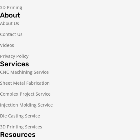
3D Prining
About
About Us
Contact Us
Videos
Privacy Policy
Services
CNC Machining Service
Sheet Metal Fabrication
Complex Project Service
Injection Molding Service
Die Casting Service
3D Printing Services
Resources