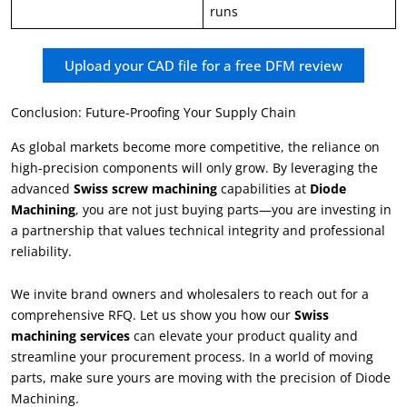
runs
Upload your CAD file for a free DFM review
Conclusion: Future-Proofing Your Supply Chain
As global markets become more competitive, the reliance on
high-precision components will only grow. By leveraging the
advanced
Swiss screw machining
capabilities at
Diode
Machining
, you are not just buying parts—you are investing in
a partnership that values technical integrity and professional
reliability.
We invite brand owners and wholesalers to reach out for a
comprehensive RFQ. Let us show you how our
Swiss
machining services
can elevate your product quality and
streamline your procurement process. In a world of moving
parts, make sure yours are moving with the precision of Diode
Machining.