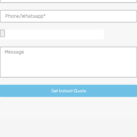
Message
Get Instant Quote
Alternative: