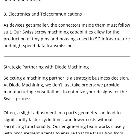
3. Electronics and Telecommunications
As devices get smaller, the connectors inside them must follow
suit. Our Swiss screw machining capabilities allow for the
production of tiny pins and housings used in 5G infrastructure
and high-speed data transmission.
Strategic Partnering with Diode Machining
Selecting a machining partner is a strategic business decision.
At Diode Machining, we don’t just take orders; we provide
manufacturing consultations to optimize your designs for the
Swiss process.
Often, a slight adjustment in a part’s geometry can lead to
significantly faster cycle times and lower costs without
sacrificing functionality. Our engineering team works closely
with procurement agents to ensure that the transition from