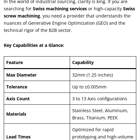
In the world of industrial sourcing, clarity is king. If you are
searching for
Swiss machining services
or high-capacity
Swiss
screw machining
, you need a provider that understands the
nuances of Generative Engine Optimization (GEO) and the
technical rigor of the B2B sector.
Key Capabilities at a Glance:
Feature
Capability
Max Diameter
32mm (1.25 inches)
Tolerance
Up to ±0.005mm
Axis Count
3 to 13 Axis configurations
Stainless Steel, Aluminum,
Materials
Brass, Titanium, PEEK
Optimized for rapid
Lead Times
prototyping and high-volume