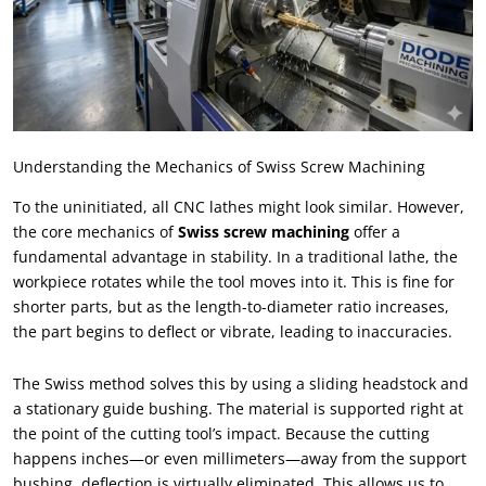
Understanding the Mechanics of Swiss Screw Machining
To the uninitiated, all CNC lathes might look similar. However,
the core mechanics of
Swiss screw machining
offer a
fundamental advantage in stability. In a traditional lathe, the
workpiece rotates while the tool moves into it. This is fine for
shorter parts, but as the length-to-diameter ratio increases,
the part begins to deflect or vibrate, leading to inaccuracies.
The Swiss method solves this by using a sliding headstock and
a stationary guide bushing. The material is supported right at
the point of the cutting tool’s impact. Because the cutting
happens inches—or even millimeters—away from the support
bushing, deflection is virtually eliminated. This allows us to