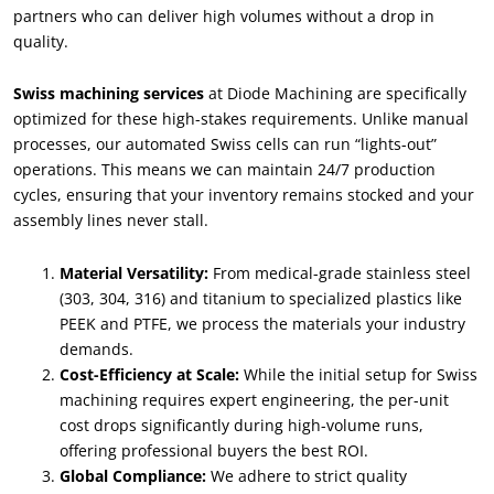
partners who can deliver high volumes without a drop in
quality.
Swiss machining services
at Diode Machining are specifically
optimized for these high-stakes requirements. Unlike manual
processes, our automated Swiss cells can run “lights-out”
operations. This means we can maintain 24/7 production
cycles, ensuring that your inventory remains stocked and your
assembly lines never stall.
Material Versatility:
From medical-grade stainless steel
(303, 304, 316) and titanium to specialized plastics like
PEEK and PTFE, we process the materials your industry
demands.
Cost-Efficiency at Scale:
While the initial setup for Swiss
machining requires expert engineering, the per-unit
cost drops significantly during high-volume runs,
offering professional buyers the best ROI.
Global Compliance:
We adhere to strict quality