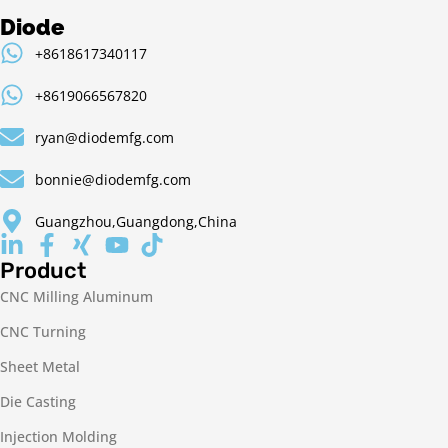
Diode
+8618617340117
+8619066567820
ryan@diodemfg.com
bonnie@diodemfg.com
Guangzhou,Guangdong,China
Product
CNC Milling Aluminum
CNC Turning
Sheet Metal
Die Casting
Injection Molding