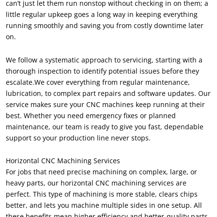
can’t just let them run nonstop without checking in on them
;
a
little regular upkeep goes a long way in keeping everything
running smoothly and saving you from costly downtime later
on
.
We follow a systematic approach to servicing
,
starting with a
thorough inspection to identify potential issues before they
escalate.We cover everything from regular maintenance
,
lubrication
,
to complex part repairs and software updates
.
Our
service makes sure your CNC machines keep running at their
best
.
Whether you need emergency fixes or planned
maintenance
,
our team is ready to give you fast
,
dependable
support so your production line never stops
.
Horizontal CNC Machining Services
For jobs that need precise machining on complex
,
large
,
or
heavy parts
,
our horizontal CNC machining services are
perfect
.
This type of machining is more stable
,
clears chips
better
,
and lets you machine multiple sides in one setup
.
All
these benefits mean higher efficiency and better-quality parts
.