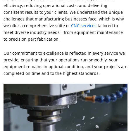
efficiency
,
reducing operational costs
,
and delivering
consistent results to your clients
.
We understand the unique
challenges that manufacturing businesses face
,
which is why
we offer a comprehensive suite of
CNC services
tailored to
meet diverse industry needs—from equipment maintenance
to precision part fabrication
.
Our commitment to excellence is reflected in every service we
provide
,
ensuring that your operations run smoothly
,
your
equipment remains in optimal condition
,
and your projects are
completed on time and to the highest standards
.