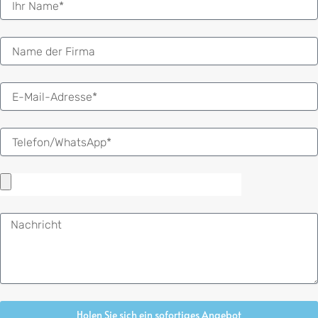
E-
Mail
Nachricht
Holen Sie sich ein sofortiges Angebot