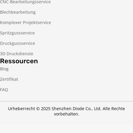
CNC-Bearbeitungsservice
Blechbearbeitung
Komplexer Projektservice
Spritzgussservice
Druckgussservice
3D Druckdienste
Ressourcen
Blog
Zertifikat
FAQ
Urheberrecht © 2025 Shenzhen Diode Co., Ltd. Alle Rechte
vorbehalten.