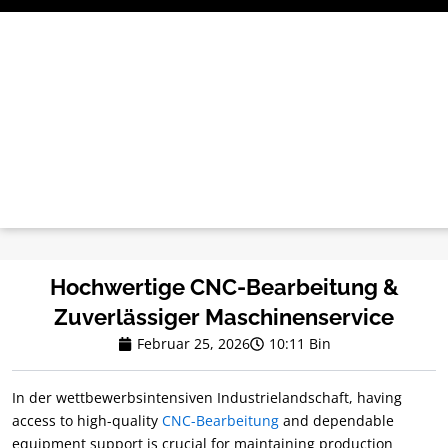
Zum
Inhalt
springen
Hochwertige CNC-Bearbeitung &
Zuverlässiger Maschinenservice
Februar 25, 2026
10:11 Bin
In der wettbewerbsintensiven Industrielandschaft,
having
access to high-quality
CNC-Bearbeitung
and dependable
equipment support is crucial for maintaining production