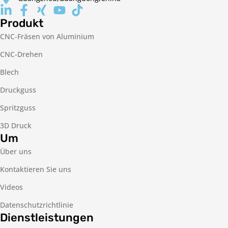
Produkt
CNC-Fräsen von Aluminium
CNC-Drehen
Blech
Druckguss
Spritzguss
3D Druck
Um
Über uns
Kontaktieren Sie uns
Videos
Datenschutzrichtlinie
Dienstleistungen