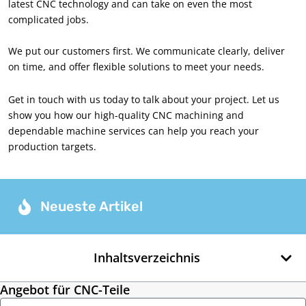
latest CNC technology and can take on even the most
complicated jobs
.
We put our customers first
.
We communicate clearly
,
deliver
on time
,
and offer flexible solutions to meet your needs
.
Get in touch with us today to talk about your project
.
Let us
show you how our high-quality CNC machining and
dependable machine services can help you reach your
production targets
.
Neueste Artikel
Inhaltsverzeichnis
Angebot für CNC-Teile
Name