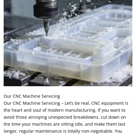
Our CNC Machine Servicing
Our CNC Machine Servicing – Let’s be real
,
CNC equipment is
the heart and soul of modern manufacturing
.
If you want to
avoid those annoying unexpected breakdowns
,
cut down on
the time your machines are sitting idle
,
and make them last
longer
,
regular maintenance is totally non-negotiable
.
You