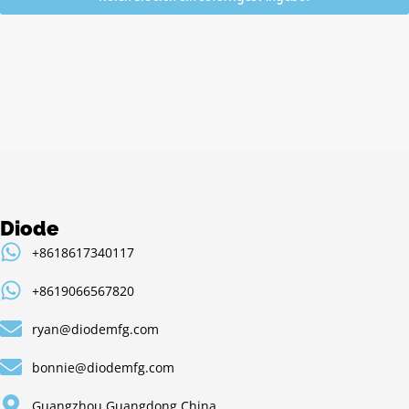
Alternative:
Diode
+8618617340117
+8619066567820
ryan@diodemfg.com
bonnie@diodemfg.com
Guangzhou,Guangdong,China