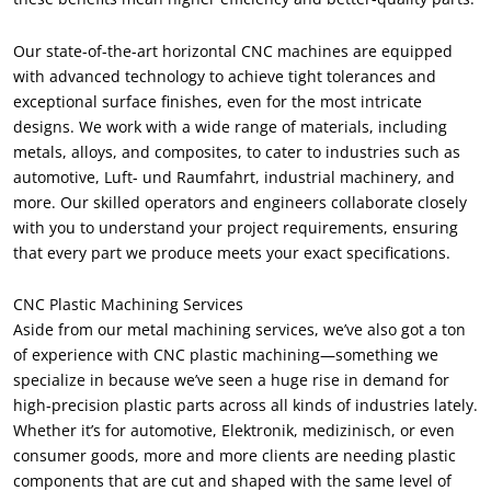
Our state-of-the-art horizontal CNC machines are equipped
with advanced technology to achieve tight tolerances and
exceptional surface finishes
,
even for the most intricate
designs
.
We work with a wide range of materials
,
including
metals
,
alloys
,
and composites
,
to cater to industries such as
automotive
, Luft- und Raumfahrt,
industrial machinery
,
and
more
.
Our skilled operators and engineers collaborate closely
with you to understand your project requirements
,
ensuring
that every part we produce meets your exact specifications
.
CNC Plastic Machining Services
Aside from our metal machining services
,
we’ve also got a ton
of experience with CNC plastic machining—something we
specialize in because we’ve seen a huge rise in demand for
high-precision plastic parts across all kinds of industries lately
.
Whether it’s for automotive
, Elektronik, medizinisch,
or even
consumer goods
,
more and more clients are needing plastic
components that are cut and shaped with the same level of