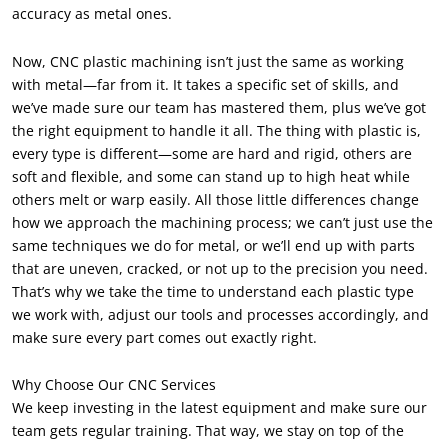
accuracy as metal ones
.
Now
,
CNC plastic machining isn’t just the same as working
with metal—far from it
.
It takes a specific set of skills
,
and
we’ve made sure our team has mastered them
,
plus we’ve got
the right equipment to handle it all
.
The thing with plastic is
,
every type is different—some are hard and rigid
,
others are
soft and flexible
,
and some can stand up to high heat while
others melt or warp easily
.
All those little differences change
how we approach the machining process
;
we can’t just use the
same techniques we do for metal
,
or we’ll end up with parts
that are uneven
,
cracked
,
or not up to the precision you need
.
That’s why we take the time to understand each plastic type
we work with
,
adjust our tools and processes accordingly
,
and
make sure every part comes out exactly right
.
Why Choose Our CNC Services
We keep investing in the latest equipment and make sure our
team gets regular training
.
That way
,
we stay on top of the