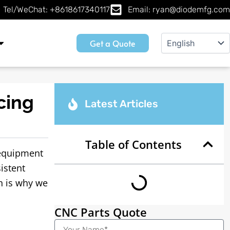
Tel/WeChat: +8618617340117
Email: ryan@diodemfg.com
Get a Quote
cing
Latest Articles
Table of Contents
equipment
istent
h is why we
CNC Parts Quote
Name