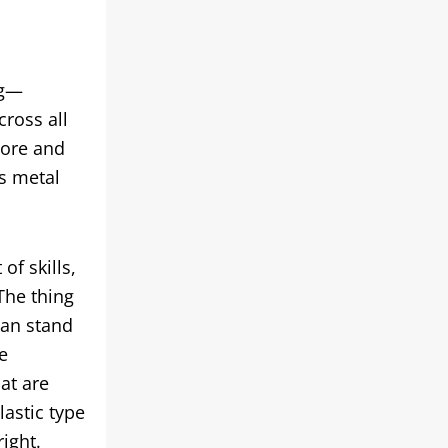
ng—
cross all
more and
s metal
of skills,
The thing
can stand
e
at are
lastic type
ight.