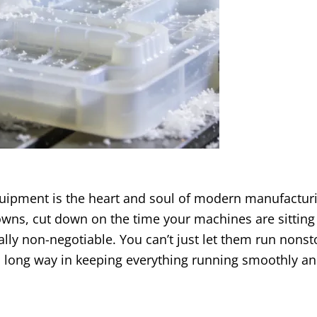
uipment is the heart and soul of modern manufacturi
ns, cut down on the time your machines are sitting 
lly non-negotiable. You can’t just let them run nons
 a long way in keeping everything running smoothly a