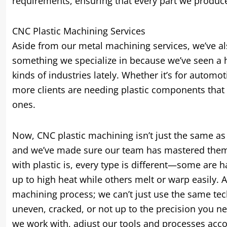
requirements, ensuring that every part we produce
CNC Plastic Machining Services
Aside from our metal machining services, we’ve a
something we specialize in because we’ve seen a hu
kinds of industries lately. Whether it’s for autom
more clients are needing plastic components that 
ones.
Now, CNC plastic machining isn’t just the same as w
and we’ve made sure our team has mastered them, p
with plastic is, every type is different—some are h
up to high heat while others melt or warp easily. 
machining process; we can’t just use the same tech
uneven, cracked, or not up to the precision you ne
we work with, adjust our tools and processes acco