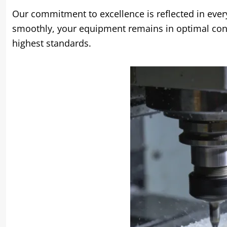
Our commitment to excellence is reflected in ever
smoothly, your equipment remains in optimal cond
highest standards.