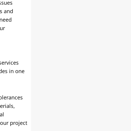
issues
rs and
 need
ur
services
ides in one
tolerances
erials,
al
our project