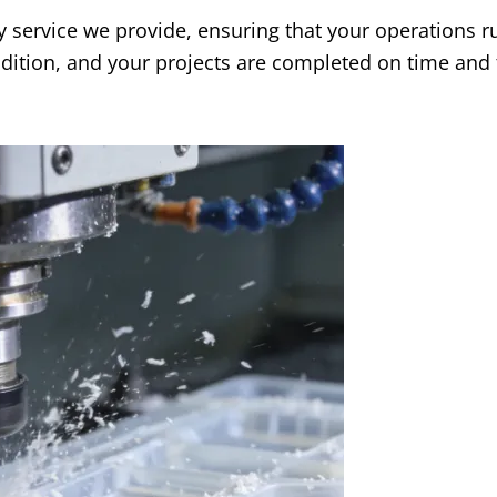
y service we provide, ensuring that your operations r
ition, and your projects are completed on time and 