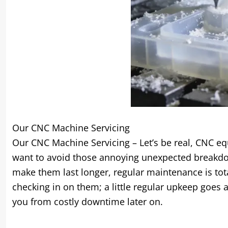
Our CNC Machine Servicing
Our CNC Machine Servicing – Let’s be real, CNC eq
want to avoid those annoying unexpected breakdow
make them last longer, regular maintenance is tota
checking in on them; a little regular upkeep goes
you from costly downtime later on.