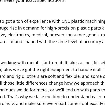
 meets your exact specifications.
lso got a ton of experience with CNC plastic machini
ge rise in demand for high-precision plastic parts a
otive, electronics, medical, or even consumer goods, 
are cut and shaped with the same level of accuracy a
orking with metal—far from it. It takes a specific set 
lus we’ve got the right equipment to handle it all. 
ard and rigid, others are soft and flexible, and some 
All those little differences change how we approach th
niques we do for metal, or we’ll end up with parts th
ed. That’s why we take the time to understand each p
rdingly, and make sure every part comes out exactly r