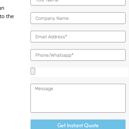
un
to the
Email
Message
Get Instant Quote