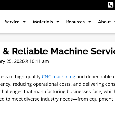
Service
Materials
Reources
About
 & Reliable Machine Servi
ry 25, 2026
10:11 am
cess to high-quality
CNC machining
and dependable 
iency, reducing operational costs, and delivering cons
 challenges that manufacturing businesses face, whic
red to meet diverse industry needs—from equipment