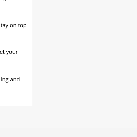
stay on top
et your
ning and