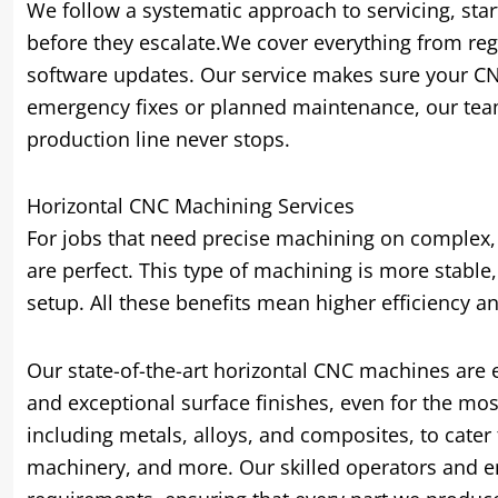
We follow a systematic approach to servicing, star
before they escalate.We cover everything from reg
software updates. Our service makes sure your C
emergency fixes or planned maintenance, our team
production line never stops.
Horizontal CNC Machining Services
For jobs that need precise machining on complex, 
are perfect. This type of machining is more stable,
setup. All these benefits mean higher efficiency an
Our state-of-the-art horizontal CNC machines are 
and exceptional surface finishes, even for the mos
including metals, alloys, and composites, to cater
machinery, and more. Our skilled operators and en