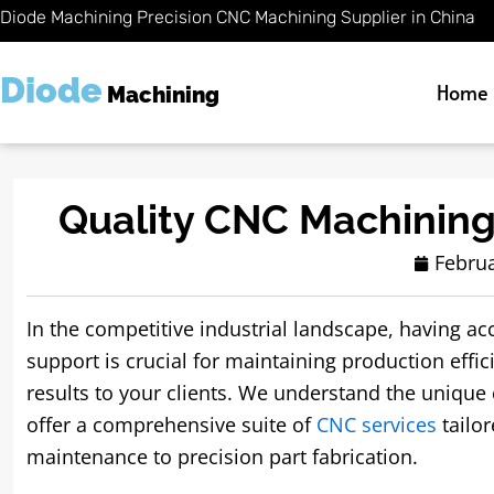
Skip
Diode Machining Precision CNC Machining Supplier in China
to
content
Diode
Home
Machining
Quality CNC Machining
Februa
In the competitive industrial landscape, having ac
support is crucial for maintaining production effic
results to your clients. We understand the unique
offer a comprehensive suite of
CNC services
tailo
maintenance to precision part fabrication.