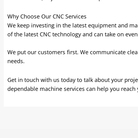
Why Choose Our CNC Services
We keep investing in the latest equipment and mak
of the latest CNC technology and can take on eve
We put our customers first. We communicate clearly
needs.
Get in touch with us today to talk about your pro
dependable machine services can help you reach y