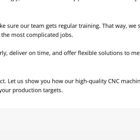
e sure our team gets regular training. That way, we 
n the most complicated jobs.
, deliver on time, and offer flexible solutions to me
ject. Let us show you how our high-quality CNC machi
our production targets.