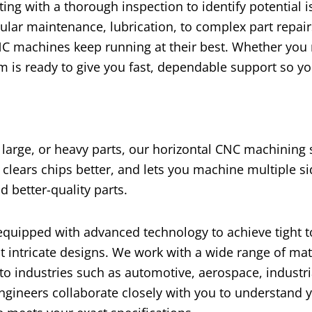
ting with a thorough inspection to identify potential 
ular maintenance, lubrication, to complex part repai
NC machines keep running at their best. Whether you
 is ready to give you fast, dependable support so yo
large, or heavy parts, our horizontal CNC machining 
 clears chips better, and lets you machine multiple s
d better-quality parts.
equipped with advanced technology to achieve tight 
t intricate designs. We work with a wide range of mat
 to industries such as automotive, aerospace, industri
gineers collaborate closely with you to understand y