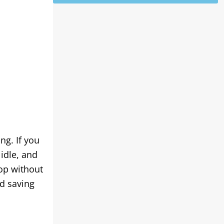
ng. If you
idle, and
top without
nd saving