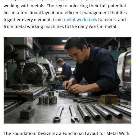
working with metals. The key to unlocking their full potential
lies in a functional layout and efficient management that ties
together every element, from
metal work tools
to teams, and
from metal working machines to the daily work in metal.
The Foundation: Designing a Functional Layout for Metal Work