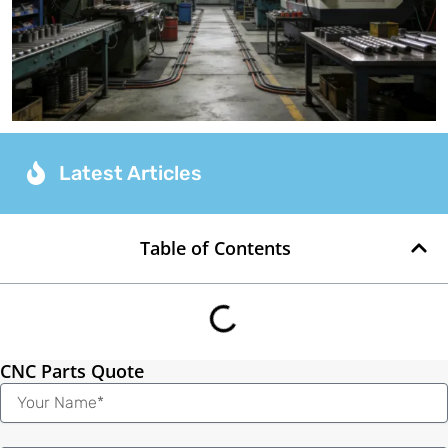
Latest Articles
Table of Contents
CNC Parts Quote
Name