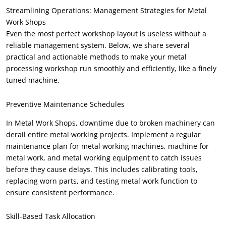
Streamlining Operations: Management Strategies for Metal
Work Shops
Even the most perfect workshop layout is useless without a
reliable management system. Below, we share several
practical and actionable methods to make your metal
processing workshop run smoothly and efficiently, like a finely
tuned machine.
Preventive Maintenance Schedules
In Metal Work Shops, downtime due to broken machinery can
derail entire metal working projects. Implement a regular
maintenance plan for metal working machines, machine for
metal work, and metal working equipment to catch issues
before they cause delays. This includes calibrating tools,
replacing worn parts, and testing metal work function to
ensure consistent performance.
Skill-Based Task Allocation