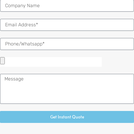
Email
Message
Get Instant Quote