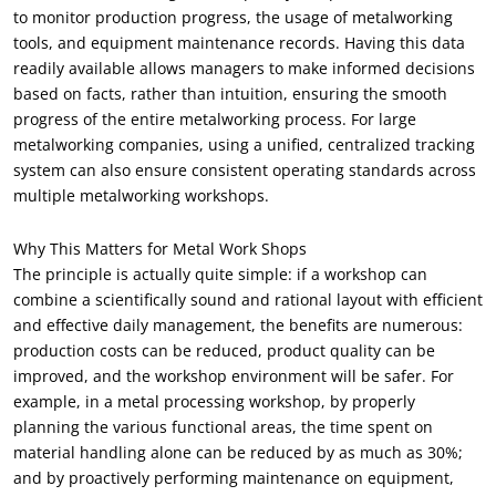
to monitor production progress, the usage of metalworking
tools, and equipment maintenance records. Having this data
readily available allows managers to make informed decisions
based on facts, rather than intuition, ensuring the smooth
progress of the entire metalworking process. For large
metalworking companies, using a unified, centralized tracking
system can also ensure consistent operating standards across
multiple metalworking workshops.
Why This Matters for Metal Work Shops
The principle is actually quite simple: if a workshop can
combine a scientifically sound and rational layout with efficient
and effective daily management, the benefits are numerous:
production costs can be reduced, product quality can be
improved, and the workshop environment will be safer. For
example, in a metal processing workshop, by properly
planning the various functional areas, the time spent on
material handling alone can be reduced by as much as 30%;
and by proactively performing maintenance on equipment,