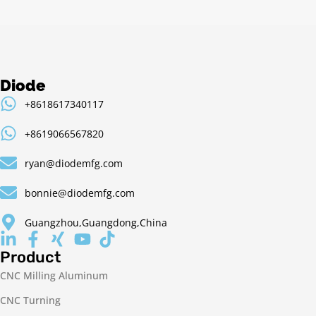
Diode
+8618617340117
+8619066567820
ryan@diodemfg.com
bonnie@diodemfg.com
Guangzhou,Guangdong,China
Product
CNC Milling Aluminum
CNC Turning