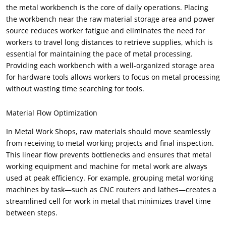
the metal workbench is the core of daily operations. Placing
the workbench near the raw material storage area and power
source reduces worker fatigue and eliminates the need for
workers to travel long distances to retrieve supplies, which is
essential for maintaining the pace of metal processing.
Providing each workbench with a well-organized storage area
for hardware tools allows workers to focus on metal processing
without wasting time searching for tools.
Material Flow Optimization
In Metal Work Shops, raw materials should move seamlessly
from receiving to metal working projects and final inspection.
This linear flow prevents bottlenecks and ensures that metal
working equipment and machine for metal work are always
used at peak efficiency. For example, grouping metal working
machines by task—such as CNC routers and lathes—creates a
streamlined cell for work in metal that minimizes travel time
between steps.