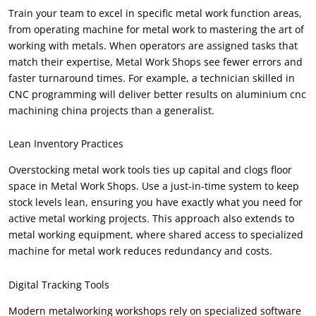
Train your team to excel in specific metal work function areas,
from operating machine for metal work to mastering the art of
working with metals. When operators are assigned tasks that
match their expertise, Metal Work Shops see fewer errors and
faster turnaround times. For example, a technician skilled in
CNC programming will deliver better results on aluminium cnc
machining china projects than a generalist.
Lean Inventory Practices
Overstocking metal work tools ties up capital and clogs floor
space in Metal Work Shops. Use a just-in-time system to keep
stock levels lean, ensuring you have exactly what you need for
active metal working projects. This approach also extends to
metal working equipment, where shared access to specialized
machine for metal work reduces redundancy and costs.
Digital Tracking Tools
Modern metalworking workshops rely on specialized software