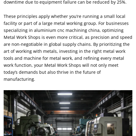
downtime due to equipment failure can be reduced by 25%.
These principles apply whether you’re running a small local
facility or part of a large metal working group. For businesses
specializing in aluminium cnc machining china, optimizing
Metal Work Shops is even more critical, as precision and speed
are non-negotiable in global supply chains. By prioritizing the
art of working with metals, investing in the right metal work
tools and machine for metal work, and refining every metal
work function, your Metal Work Shops will not only meet
today’s demands but also thrive in the future of
manufacturing.