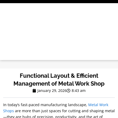
Skip
to
content
Functional Layout & Efficient
Management of Metal Work Shop
January 29, 2026
8:43 am
In today’s fast-paced manufacturing landscape,
Metal Work
Shops
are more than just spaces for cutting and shaping metal
—they are hubs of precision, productivity, and the art of