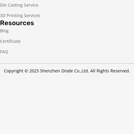
Die Casting Service
3D Printing Services
Resources
Blog
Certificate
FAQ
Copyright © 2025 Shenzhen Diode Co.,Ltd. All Rights Reserved.