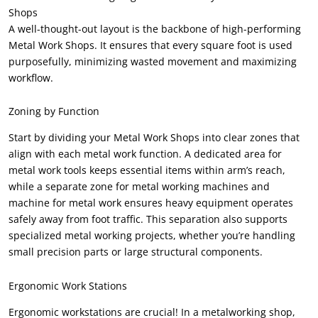
Shops
A well-thought-out layout is the backbone of high-performing
Metal Work Shops. It ensures that every square foot is used
purposefully, minimizing wasted movement and maximizing
workflow.
Zoning by Function
Start by dividing your Metal Work Shops into clear zones that
align with each metal work function. A dedicated area for
metal work tools keeps essential items within arm’s reach,
while a separate zone for metal working machines and
machine for metal work ensures heavy equipment operates
safely away from foot traffic. This separation also supports
specialized metal working projects, whether you’re handling
small precision parts or large structural components.
Ergonomic Work Stations
Ergonomic workstations are crucial! In a metalworking shop,