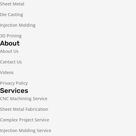
Sheet Metal
Die Casting
Injection Molding
3D Prining
About
About Us
Contact Us
Videos
Privacy Policy
Services
CNC Machining Service
Sheet Metal Fabrication
Complex Project Service
Injection Molding Service