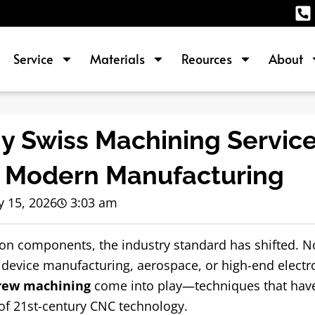
Service
Materials
Reources
About
y Swiss Machining Service
f Modern Manufacturing
 15, 2026
3:03 am
ion components, the industry standard has shifted. No
 device manufacturing, aerospace, or high-end electro
crew machining
come into play—techniques that hav
of 21st-century CNC technology.