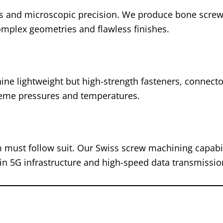
ls and microscopic precision. We produce bone screw
complex geometries and flawless finishes.
ine lightweight but high-strength fasteners, connecto
reme pressures and temperatures.
m must follow suit. Our Swiss screw machining capabil
 in 5G infrastructure and high-speed data transmissio