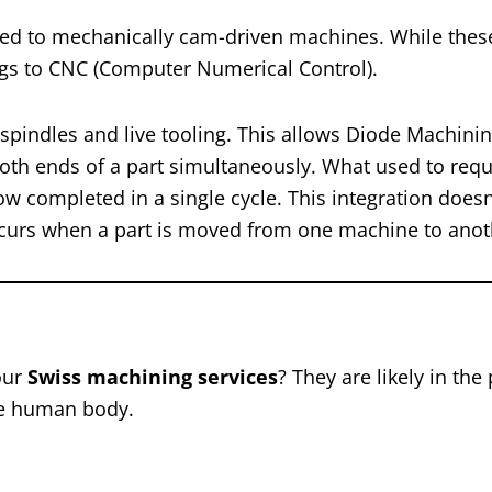
rred to mechanically cam-driven machines. While thes
ngs to CNC (Computer Numerical Control).
indles and live tooling. This allows Diode Machinin
both ends of a part simultaneously. What used to requ
w completed in a single cycle. This integration doesn’
occurs when a part is moved from one machine to anot
our
Swiss machining services
? They are likely in the
the human body.