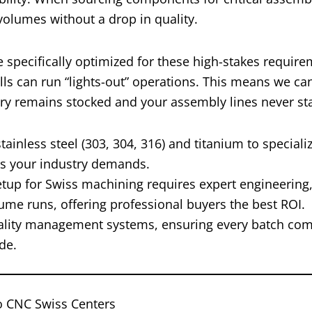
 volumes without a drop in quality.
 specifically optimized for these high-stakes require
ls can run “lights-out” operations. This means we ca
ory remains stocked and your assembly lines never sta
inless steel (303, 304, 316) and titanium to specializ
ls your industry demands.
setup for Swiss machining requires expert engineering,
lume runs, offering professional buyers the best ROI.
ality management systems, ensuring every batch com
de.
o CNC Swiss Centers