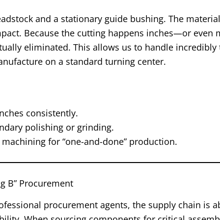
eadstock and a stationary guide bushing. The material
s impact. Because the cutting happens inches—or even 
ally eliminated. This allows us to handle incredibly t
nufacture on a standard turning center.
nches consistently.
dary polishing or grinding.
s machining for “one-and-done” production.
Big B” Procurement
rofessional procurement agents, the supply chain is 
alability. When sourcing components for critical assembl