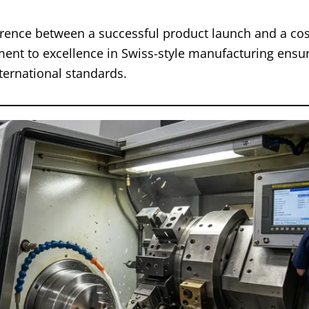
erence between a successful product launch and a cost
nt to excellence in Swiss-style manufacturing ensur
ternational standards.