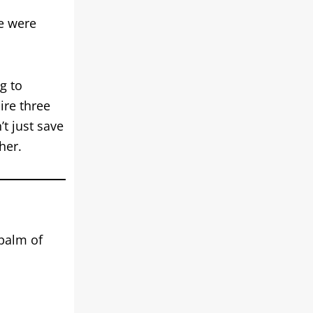
e were
g to
ire three
t just save
her.
 palm of