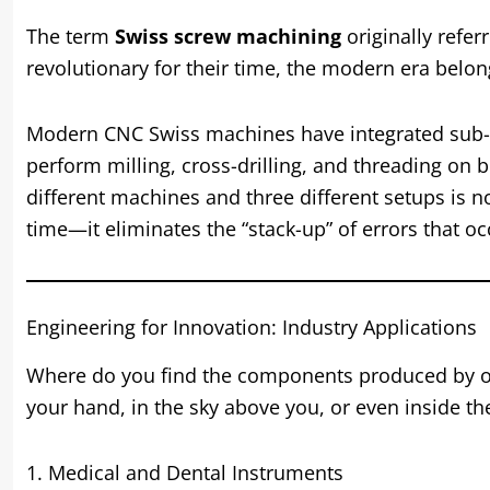
The term
Swiss screw machining
originally refe
revolutionary for their time, the modern era belo
Modern CNC Swiss machines have integrated sub-sp
perform milling, cross-drilling, and threading on 
different machines and three different setups is no
time—it eliminates the “stack-up” of errors that 
Engineering for Innovation: Industry Applications
Where do you find the components produced by 
your hand, in the sky above you, or even inside 
1. Medical and Dental Instruments