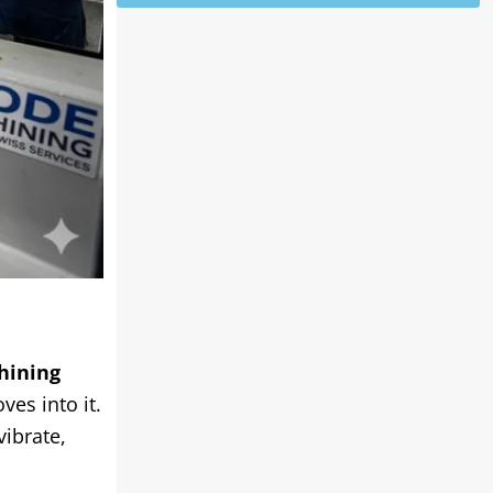
hining
ves into it.
vibrate,