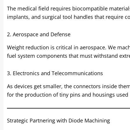
The medical field requires biocompatible materia
implants, and surgical tool handles that require 
2. Aerospace and Defense
Weight reduction is critical in aerospace. We mach
fuel system components that must withstand ext
3. Electronics and Telecommunications
As devices get smaller, the connectors inside the
for the production of tiny pins and housings used
Strategic Partnering with Diode Machining