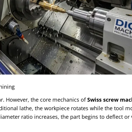
hining
lar. However, the core mechanics of
Swiss screw mac
ditional lathe, the workpiece rotates while the tool mo
diameter ratio increases, the part begins to deflect or 