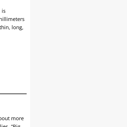
 is
millimeters
hin, long,
about more
ies, “Big