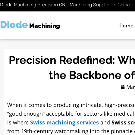
Skip
Diode Machining Precision CNC Machining Supplier in China
to
content
Diode
Home
Machining
Precision Redefined: Wh
the Backbone o
May
When it comes to producing intricate, high-precis
“good enough” acceptable for sectors like medical
is where
Swiss machining services
and
Swiss s
from 19th-century watchmaking into the pinnacle 