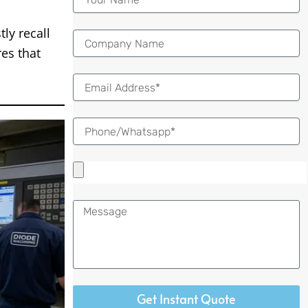
ly recall
es that
Email
Message
Get Instant Quote