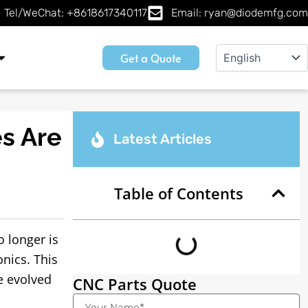
Tel/WeChat: +8618617340117
Email: ryan@diodemfg.com
Get a Quote
s Are
Latest Articles
Table of Contents
 longer is
nics. This
e evolved
CNC Parts Quote
Name