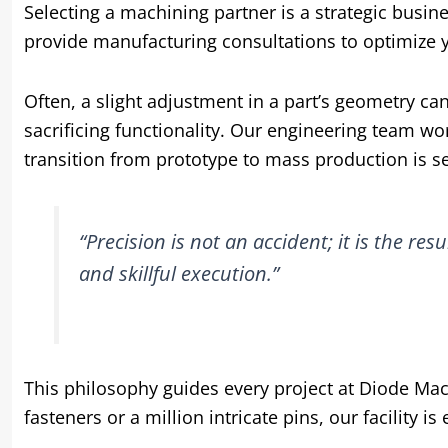
Selecting a machining partner is a strategic busin
provide manufacturing consultations to optimize y
Often, a slight adjustment in a part’s geometry can
sacrificing functionality. Our engineering team wo
transition from prototype to mass production is s
“Precision is not an accident; it is the resu
and skillful execution.”
This philosophy guides every project at Diode Mac
fasteners or a million intricate pins, our facility i