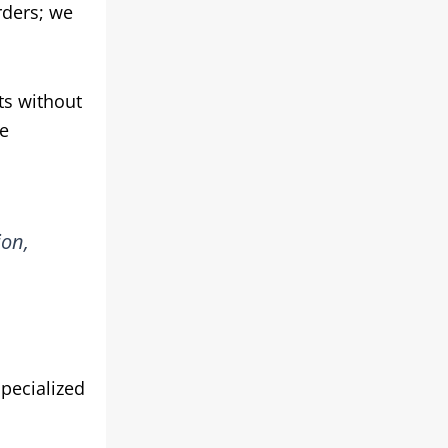
rders; we
ts without
he
ion,
pecialized