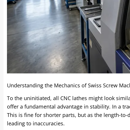
Understanding the Mechanics of Swiss Screw Mac
To the uninitiated, all CNC lathes might look simi
offer a fundamental advantage in stability. In a tra
This is fine for shorter parts, but as the length-to-
leading to inaccuracies.