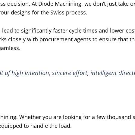
ess decision. At Diode Machining, we don’t just take o
our designs for the Swiss process.
 lead to significantly faster cycle times and lower cos
rks closely with procurement agents to ensure that t
eamless.
lt of high intention, sincere effort, intelligent direct
hining. Whether you are looking for a few thousand s
s equipped to handle the load.