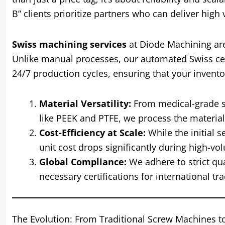
B” clients prioritize partners who can deliver high
Swiss machining services
at Diode Machining are
Unlike manual processes, our automated Swiss cel
24/7 production cycles, ensuring that your invent
Material Versatility:
From medical-grade sta
like PEEK and PTFE, we process the materia
Cost-Efficiency at Scale:
While the initial 
unit cost drops significantly during high-vo
Global Compliance:
We adhere to strict qu
necessary certifications for international tra
The Evolution: From Traditional Screw Machines t