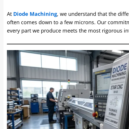
At
Diode Machining
, we understand that the diff
often comes down to a few microns. Our commitme
every part we produce meets the most rigorous in