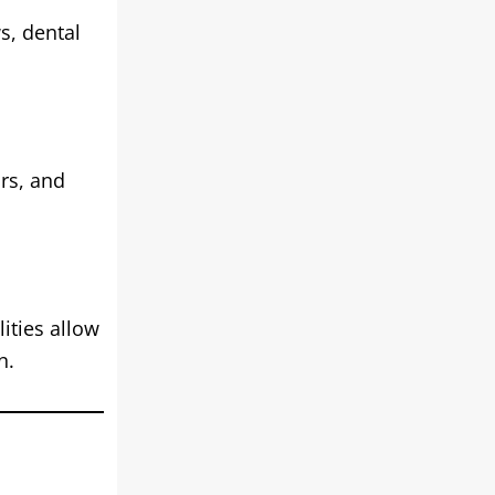
s, dental
rs, and
ities allow
n.