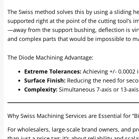
The Swiss method solves this by using a sliding h
supported right at the point of the cutting tool’
—away from the support bushing, deflection is virtu
and complex parts that would be impossible to ma
The Diode Machining Advantage:
Extreme Tolerances:
Achieving +/- 0.0002 i
Surface Finish:
Reducing the need for secon
Complexity:
Simultaneous 7-axis or 13-axi
Why Swiss Machining Services are Essential for “
For wholesalers, large-scale brand owners, and p
than just a price tag; it’s about reliability and sc