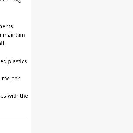
ments.
n maintain
ll.
ed plastics
 the per-
es with the