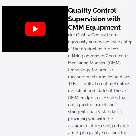
Quality Control
Supervision with
CMM Equipment
Our Quality Control team
rigorously supervises every step
of the production process,
utilizing advanced Coordinate
Measuring Machine (CMM)
technology for precise
measurements and inspections.
This combination of meticulous
oversight and state-of-the-art
CMM equipment ensures that
each product meets our
stringent quality standards,
providing you with the
assurance of receiving reliable
and high-quality solutions for