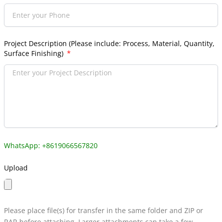
Project Description (Please include: Process, Material, Quantity,
Surface Finishing)
WhatsApp: +8619066567820
Upload
Please place file(s) for transfer in the same folder and ZIP or
RAR before attaching. Larger attachments can take a few