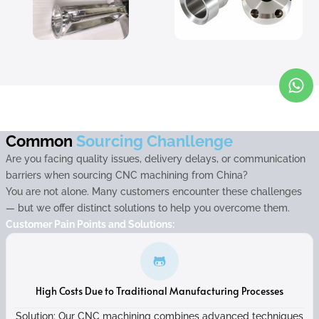
Common
Sourcing Chanllenge
Are you facing quality issues, delivery delays, or communication
barriers when sourcing CNC machining from China?
You are not alone. Many customers encounter these challenges
— but we offer distinct solutions to help you overcome them.
Customer Pain Points and Solutions:
High Costs Due to Traditional Manufacturing Processes
Solution: Our CNC machining combines advanced techniques