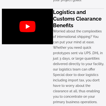
your project goals.
Logistics and
Customs Clearance
Benefits
Worried about the complexities
of international shipping? You
can put your mind at ease.
Whether you need quick
prototypes sent via UPS ,DHL in
just 3 days, or large quantities
delivered directly to your facility,
our logistics team can offer
Special door to door logistics
including import tax, you don’t
have to worry about the
clearance at all, thus enabling
you to concentrate on your
primary business operations.