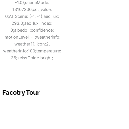
Facotry Tour