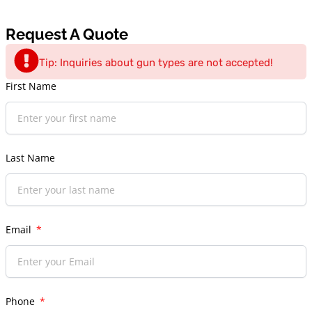
Request A Quote
Tip: Inquiries about gun types are not accepted!
First Name
Last Name
Email
Phone