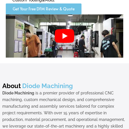
Custom Tooling&Mold.
Get Your Free DFM Review & Quote
About
Diode Machining
Diode Machining
is a premier provider of professional CNC
machining, custom mechanical design, and comprehensive
manufacturing and assembly services tailored for complex
project requirements. With over 15 years of expertise in
production, material procurement, and operational management,
we leverage our state-of-the-art machinery and a highly skilled