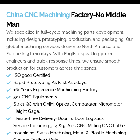
Skip
to
China CNC Machining
Factory-No Middle
content
Man
We specialize in full-cycle machining parts development,
including design, prototyping, production, and packaging. Our
global machining services deliver to North America and
Europe in
3 to 10 days
. With English-speaking project
engineers and quick response times, we ensure smooth
production for customers across time zones.
ISO 9001 Certified
Rapid Prototyping As Fast As 2days.
16+ Years Experience Machinining Factory
50+ CNC Equipments
Strict QC with CMM, Optical Comparator, Micrometer,
Height Gage.
Hassle-Free Delivery-Door To Door Logistics.
Service Including 3, 4 & 5-Axis CNC Milling,CNC Lathe
machining, Swiss Machining, Metal & Plastic Machining,