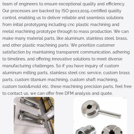
team of engineers to ensure exceptional quality and efficiency.
Our processes are backed by ISO 9001:2015-certified quality
control, enabling us to deliver reliable and seamless solutions
from initial prototyping including cnc plastic machining and
metal machining prototype through to mass production. We can
make many material parts, like aluminum, stainless steel, brass,
and other plastic machining parts. We prioritize customer
satisfaction by maintaining transparent communication, adhering
to timelines, and offering innovative solutions to meet diverse
manufacturing challenges. So if you have inquiry of custom
aluminum milling parts, stainless steel cnc service, custom brass
parts, custom titanium machining, custom shaft machining,
custom tools&mold etc, these machining precision parts, feel free
to contact us, we can offer free DFM analysis and quote.