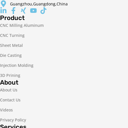
Guangzhou,Guangdong,China
Product
CNC Milling Aluminum
CNC Turning
Sheet Metal
Die Casting
Injection Molding
3D Prining
About
About Us
Contact Us
Videos
Privacy Policy
Services