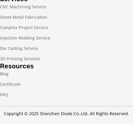
CNC Machining Service
Sheet Metal Fabrication
Complex Project Service
Injection Molding Service
Die Casting Service
3D Printing Services
Resources
Blog
Certificate
FAQ
Copyright © 2025 Shenzhen Diode Co.,Ltd. All Rights Reserved.