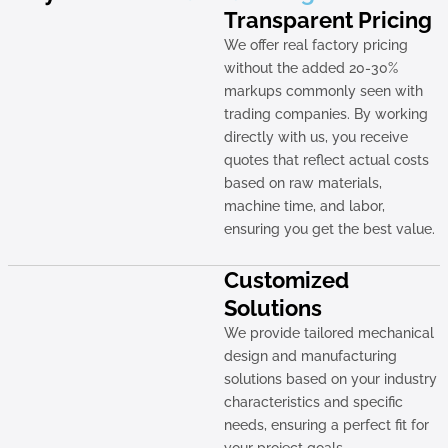
Transparent Pricing
We offer real factory pricing
without the added 20-30%
markups commonly seen with
trading companies. By working
directly with us, you receive
quotes that reflect actual costs
based on raw materials,
machine time, and labor,
ensuring you get the best value.
Customized
Solutions
We provide tailored mechanical
design and manufacturing
solutions based on your industry
characteristics and specific
needs, ensuring a perfect fit for