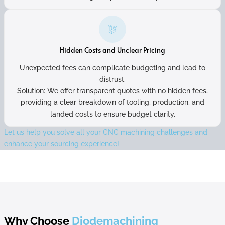
Hidden Costs and Unclear Pricing
Unexpected fees can complicate budgeting and lead to
distrust.
Solution: We offer transparent quotes with no hidden fees,
providing a clear breakdown of tooling, production, and
landed costs to ensure budget clarity.
Let us help you solve all your CNC machining challenges and
enhance your sourcing experience!
Why Choose
Diodemachining