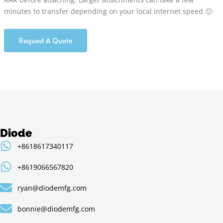
minutes to transfer depending on your local internet speed 🙂
Request A Quote
Diode
+8618617340117
+8619066567820
ryan@diodemfg.com
bonnie@diodemfg.com