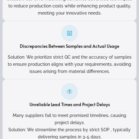
to reduce production costs while enhancing product quality,
meeting your innovative needs.
Discrepancies Between Samples and Actual Usage
Solution: We prioritize strict QC and the accuracy of samples
to ensure production aligns with your requirements, avoiding
issues arising from material differences.
Unreliable Lead Times and Project Delays
Many suppliers fail to meet promised timelines, causing
project delays.
Solution: We streamline the process by strict SOP , typically
delivering samples in 3-5 days.