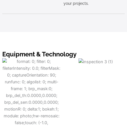
your projects.
Equipment & Technology