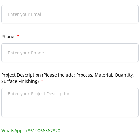
Phone
Project Description (Please include: Process, Material, Quantity,
Surface Finishing)
WhatsApp: +8619066567820