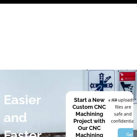
Skip
to
content
Easier
Start a New
All uploads
Custom CNC
files are
and
Machining
safe and
Project with
confidential
Our CNC
Faster
Get a
Machining