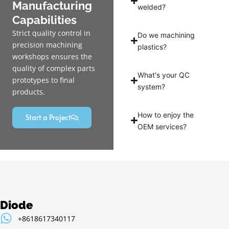
Manufacturing
welded?
Capabilities
Strict quality control in
Do we machining
precision machining
plastics?
workshops ensures the
quality of complex parts
What's your QC
prototypes to final
system?
products.
How to enjoy the
Start a Project
OEM services?
Diode
+8618617340117