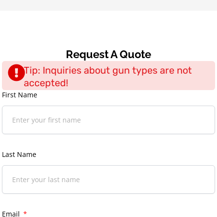
Request A Quote
Tip: Inquiries about gun types are not
accepted!
First Name
Last Name
Email