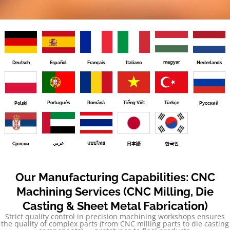
magyar
Deutsch
Español
Français
Italiano
Nederlands
Português
Română
Tiếng Việt
Türkçe
Polski
Русский
عربي
แบบไทย
Српски
日本語
한국인
Our Manufacturing Capabilities: CNC
Machining Services (CNC Milling, Die
Casting & Sheet Metal Fabrication)
Strict quality control in precision machining workshops ensures
the quality of complex parts (from CNC milling parts to die casting