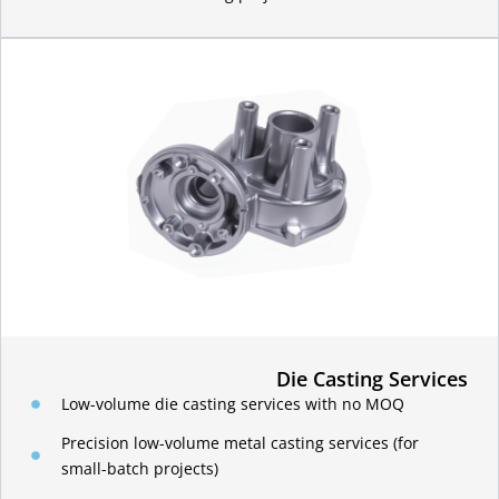
Die Casting Services
Low-volume die casting services with no MOQ
Precision low-volume metal casting services (for
small-batch projects)