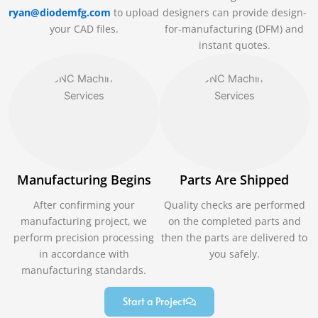
ryan@diodemfg.com
to upload
designers can provide design-
your CAD files.
for-manufacturing (DFM) and
instant quotes.
Manufacturing Begins
Parts Are Shipped
After confirming your
Quality checks are performed
manufacturing project, we
on the completed parts and
perform precision processing
then the parts are delivered to
in accordance with
you safely.
manufacturing standards.
Start a Project