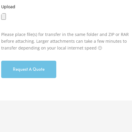
Upload
Please place file(s) for transfer in the same folder and ZIP or RAR
before attaching. Larger attachments can take a few minutes to
transfer depending on your local internet speed 🙂
Request A Quote