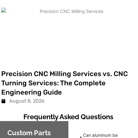
Precision CNC Milling Services vs. CNC
Turning Services: The Complete
Engineering Guide
August 8, 2026
Frequently Asked Questions
Custom Parts
Can aluminum be