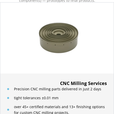
components) — prototypes to final products.
CNC Milling Services
Precision CNC milling parts delivered in just 2 days
tight tolerances ±0.01 mm
over 45+ certified materials and 13+ finishing options
for custom CNC milling projects.