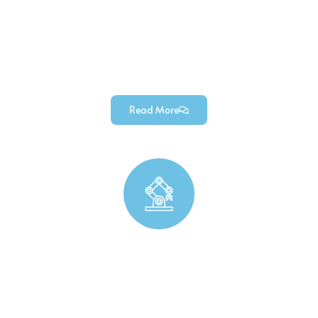
Precision industrial custom machined parts, custom
industrial tools, and durable industrial automation
components (for industrial equipment & machinery projects).
Read More
Robotics Precision （Parts Manufacturing）
Custom robotics precision parts for robotic arms, durable
robotic end effector parts, and high-precision robotic chassis