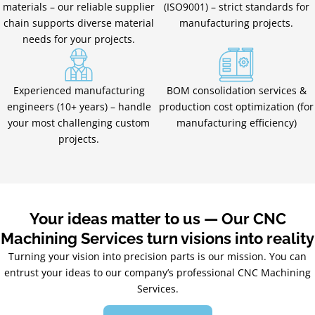
materials – our reliable supplier
(ISO9001) – strict standards for
chain supports diverse material
manufacturing projects.
needs for your projects.
Experienced manufacturing
BOM consolidation services &
engineers (10+ years) – handle
production cost optimization (for
your most challenging custom
manufacturing efficiency)
projects.
Your ideas matter to us — Our CNC
Machining Services turn visions into reality
Turning your vision into precision parts is our mission. You can
entrust your ideas to our company’s professional CNC Machining
Services.