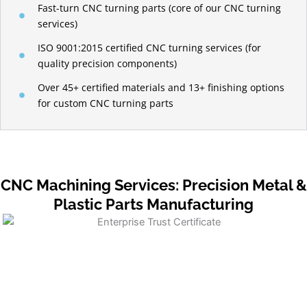
Fast-turn CNC turning parts (core of our CNC turning
services)
ISO 9001:2015 certified CNC turning services (for
quality precision components)
Over 45+ certified materials and 13+ finishing options
for custom CNC turning parts
CNC Machining Services: Precision Metal &
Plastic Parts Manufacturing