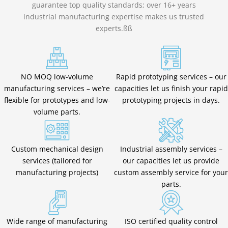
guarantee top quality standards; over 16+ years
industrial manufacturing expertise makes us trusted
experts.ßß
NO MOQ low-volume
Rapid prototyping services – our
manufacturing services – we’re
capacities let us finish your rapid
flexible for prototypes and low-
prototyping projects in days.
volume parts.
Custom mechanical design
Industrial assembly services –
services (tailored for
our capacities let us provide
manufacturing projects)
custom assembly service for your
parts.
Wide range of manufacturing
ISO certified quality control