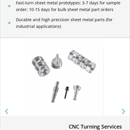
Fast-turn sheet metal prototypes: 3-7 days for sample
order; 10-15 days for bulk sheet metal part orders
Durable and high precision sheet metal parts (for
industrial applications)
CNC Turning Services