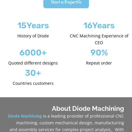
Start a Project
15Years
16Years
History of Diode
CNC Machining Experience of
CEO
6000+
90%
Quoted different designs
Repeat order
30+
Countries customers
About Diode Machining
Diode Machining
is a leading provider of professional CNC
machining, custom mechanical design, manufacturing
and assembly services for complex project analysis。With