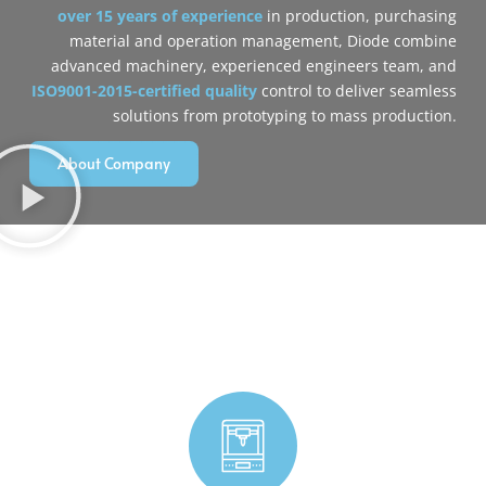
over 15 years of experience
in production, purchasing
material and operation management, Diode combine
‌advanced machinery‌, ‌experienced engineers‌ team, and
ISO9001-2015-certified quality
control‌ to deliver seamless
solutions from prototyping to mass production.
About Company