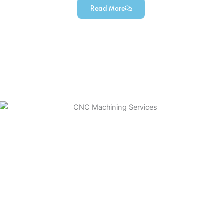
Read More