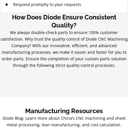
Respond promptly to your requests
How Does Diode Ensure Consistent
Quality?
We always double-check parts to ensure 100% customer
satisfaction. Why trust the quality control of Diode CNC Machining
Company? With our innovative, efficient, and advanced
manufacturing processes, we make it easier and faster for you to
order parts. Ensure the completion of your custom parts solution
through the following strict quality control processes.
Manufacturing Resources
Diode Blog: Learn more about China’s CNC machining and sheet
metal processing, lean manufacturing, and cost calculation.