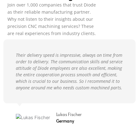
Join over 1,000 companies that trust Diode
as their reliable manufacturing partner.
Why not listen to their insights about our
precision CNC machining services? These
are real experiences from industry clients.
Their delivery speed is impressive, always on time from
order to delivery. The communication skills and service
attitude of Diode employees are also excellent, making
the entire cooperation process smooth and efficient,
which is crucial to our business. So I recommend it to
anyone around me who needs custom machined parts.
Lukas Fischer
Germany