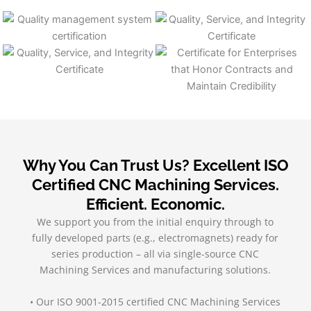
Why You Can Trust Us? Excellent ISO
Certified CNC Machining Services.
Efficient. Economic.
We support you from the initial enquiry through to
fully developed parts (e.g., electromagnets) ready for
series production – all via single-source CNC
Machining Services and manufacturing solutions.
• Our ISO 9001-2015 certified CNC Machining Services