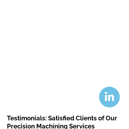
Testimonials: Satisfied Clients of Our
Precision Machining Services