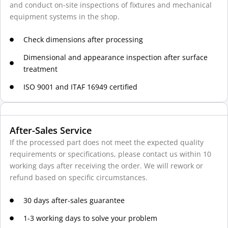
and conduct on-site inspections of fixtures and mechanical
equipment systems in the shop.
Check dimensions after processing
Dimensional and appearance inspection after surface
treatment
ISO 9001 and ITAF 16949 certified
After-Sales Service
If the processed part does not meet the expected quality
requirements or specifications, please contact us within 10
working days after receiving the order. We will rework or
refund based on specific circumstances.
30 days after-sales guarantee
1-3 working days to solve your problem