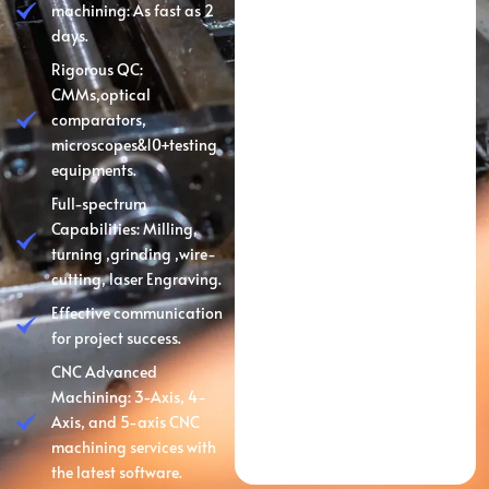
machining: As fast as 2
days.
Rigorous QC:
CMMs,optical
comparators,
microscopes&10+testing
equipments.
Full-spectrum
Capabilities: Milling,
turning ,grinding ,wire-
cutting, laser Engraving.
Effective communication
for project success.
CNC Advanced
Machining: 3-Axis, 4-
Axis, and 5-axis CNC
machining services with
the latest software.