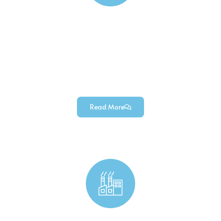
Electronics Components Manufacturing
Custom electronic housings, precision electronic
connectors, custom heat sinks, and other high-
quality electronic components (manufactured for
diverse electronics projects).
Read More
Industrial Custom Machined Parts & Components