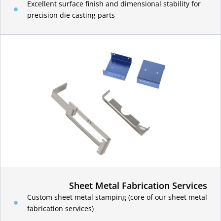
Excellent surface finish and dimensional stability for
precision die casting parts
Sheet Metal Fabrication Services
Custom sheet metal stamping (core of our sheet metal
fabrication services)