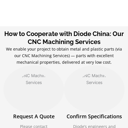
How to Cooperate with Diode China: Our
CNC Machining Services
We enable your project to obtain metal and plastic parts (via
our CNC Machining Services) — parts with excellent
mechanical properties, delivered at very low cost.
Request A Quote
Confirm Specifications
Please contact
Diode’s engineers and