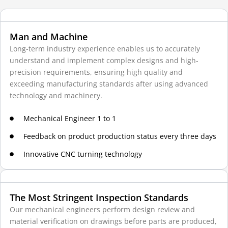
Man and Machine
Long-term industry experience enables us to accurately
understand and implement complex designs and high-
precision requirements, ensuring high quality and
exceeding manufacturing standards after using advanced
technology and machinery.
Mechanical Engineer 1 to 1
Feedback on product production status every three days
Innovative CNC turning technology
The Most Stringent Inspection Standards
Our mechanical engineers perform design review and
material verification on drawings before parts are produced,