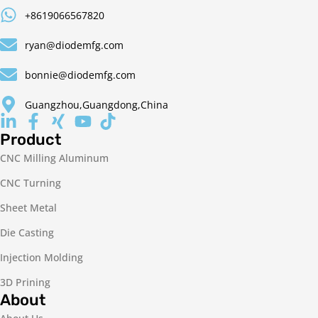
+8619066567820
ryan@diodemfg.com
bonnie@diodemfg.com
Guangzhou,Guangdong,China
Product
CNC Milling Aluminum
CNC Turning
Sheet Metal
Die Casting
Injection Molding
3D Prining
About