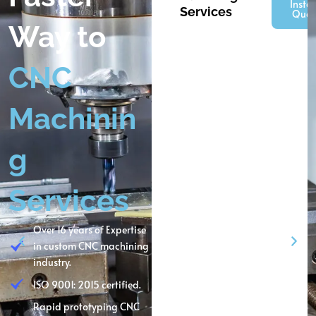
Insta
Services
Quot
Way to
CNC
Machinin
g
Services
Over 16 years of Expertise
in custom CNC machining
industry.
ISO 9001: 2015 certified.
Rapid prototyping CNC