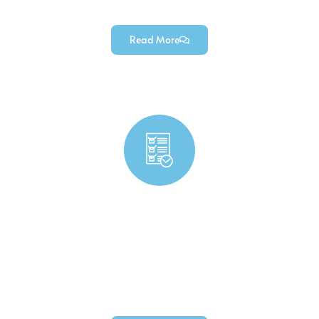
components (for industrial robotics projects).
Read More
Consumer Product Components Manufacturing
High-quality durable precision custom consumer
product components — engineered for diverse
consumer goods (from daily-use items to
household equipment).