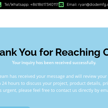
Tel/Whatsapp: +8618617340117
Email: ryan@diodemfg
ank You for Reaching 
Your inquiry has been received successfully.
team has received your message and will review your
n 24 hours to discuss your project, product details, pr
is urgent, please feel free to contact us directly by e