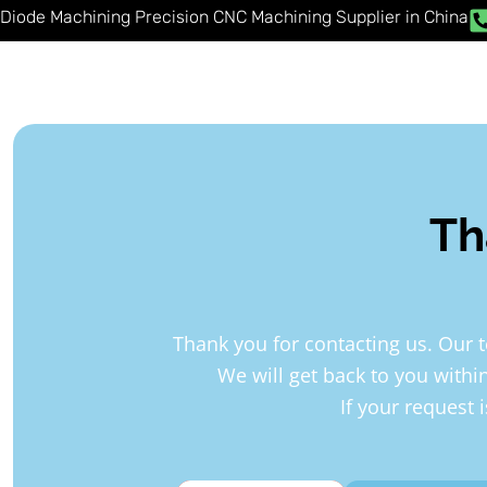
Skip
Diode Machining Precision CNC Machining Supplier in China
to
content
Th
Thank you for contacting us. Our 
We will get back to you withi
If your request 