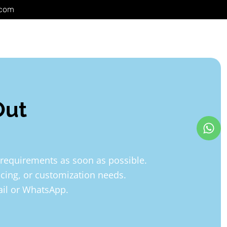
.com
Out
 requirements as soon as possible.
icing, or customization needs.
mail or WhatsApp.