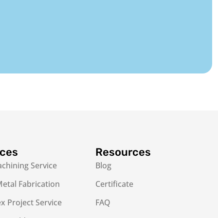
ices
Resources
chining Service
Blog
etal Fabrication
Certificate
 Project Service
FAQ