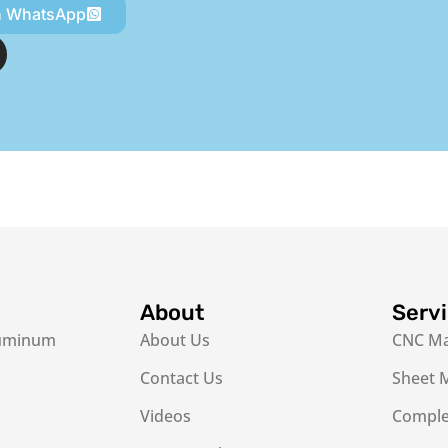
n WhatsApp
About
Serv
luminum
About Us
CNC Ma
Contact Us
Sheet M
Videos
Complex