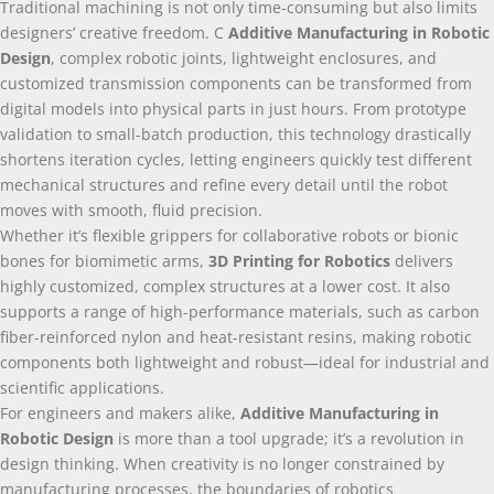
Traditional machining is not only time-consuming but also limits
designers’ creative freedom
. С
Additive Manufacturing in Robotic
Design
,
complex robotic joints
,
lightweight enclosures
,
and
customized transmission components can be transformed from
digital models into physical parts in just hours
.
From prototype
validation to small-batch production
,
this technology drastically
shortens iteration cycles
,
letting engineers quickly test different
mechanical structures and refine every detail until the robot
moves with smooth
,
fluid precision
.
Whether it’s flexible grippers for collaborative robots or bionic
bones for biomimetic arms
,
3
D Printing for Robotics
delivers
highly customized
,
complex structures at a lower cost
.
It also
supports a range of high-performance materials
,
such as carbon
fiber-reinforced nylon and heat-resistant resins
,
making robotic
components both lightweight and robust—ideal for industrial and
scientific applications
.
For engineers and makers alike
,
Additive Manufacturing in
Robotic Design
is more than a tool upgrade
;
it’s a revolution in
design thinking
.
When creativity is no longer constrained by
manufacturing processes
,
the boundaries of robotics