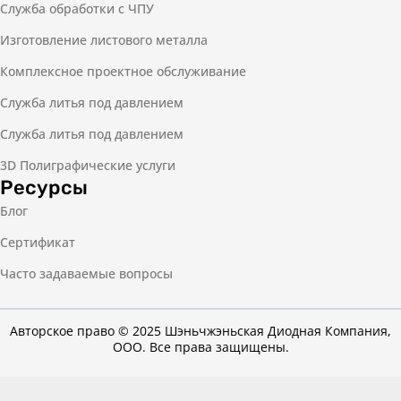
Служба обработки с ЧПУ
Изготовление листового металла
Комплексное проектное обслуживание
Служба литья под давлением
Служба литья под давлением
3D Полиграфические услуги
Ресурсы
Блог
Сертификат
Часто задаваемые вопросы
Авторское право © 2025 Шэньчжэньская Диодная Компания,
ООО. Все права защищены.