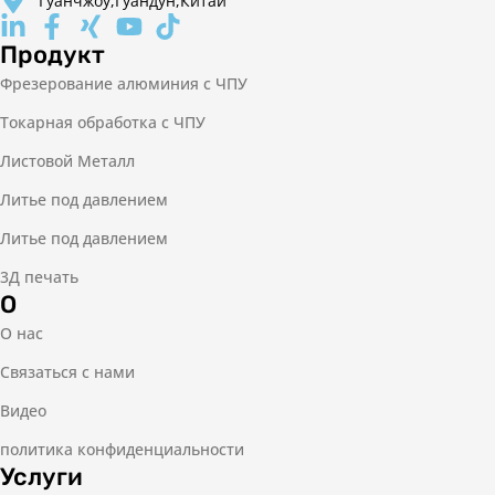
Гуанчжоу,Гуандун,Китай
Продукт
Фрезерование алюминия с ЧПУ
Токарная обработка с ЧПУ
Листовой Металл
Литье под давлением
Литье под давлением
3Д печать
О
О нас
Связаться с нами
Видео
политика конфиденциальности
Услуги