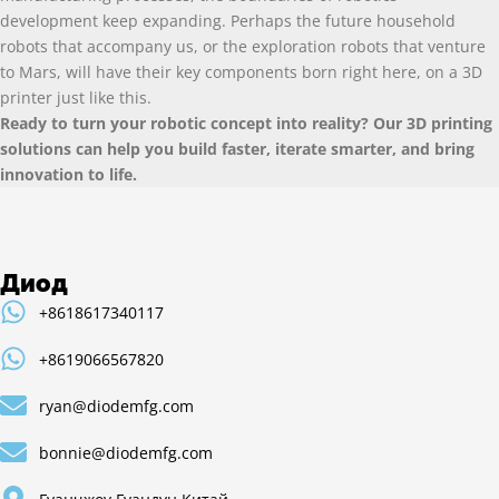
development keep expanding
.
Perhaps the future household
robots that accompany us
,
or the exploration robots that venture
to Mars
,
will have their key components born right here
,
on a 3D
printer just like this
.
Ready to turn your robotic concept into reality
?
Our 3D printing
solutions can help you build faster
,
iterate smarter
,
and bring
innovation to life
.
Диод
+8618617340117
+8619066567820
ryan@diodemfg.com
bonnie@diodemfg.com