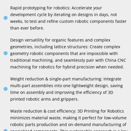
Rapid prototyping for robotics
:
Accelerate your
development cycle by iterating on designs in days
,
not
weeks
,
to test and refine custom robotic components faster
than ever before
.
Design versatility for organic features and complex
geometries
,
including lattice structures
:
Create complex
geometry robotic components that are impossible with
traditional machining
,
and seamlessly pair with China CNC
machining for robotics for hybrid precision when needed
.
Weight reduction
&
single-part manufacturing
:
Integrate
multi-part assemblies into one lightweight design
,
saving
time on assembly and improving the efficiency of 3D
printed robotic arms and grippers
.
Waste reduction
&
cost efficiency
: 3
D Printing for Robotics
minimizes material waste
,
making it perfect for low-volume
robotic parts production and on-demand manufacturing of