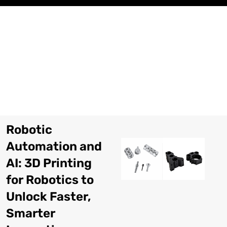
Перейти
к
содержимому
Robotic
Automation and
AI
: 3
D Printing
for Robotics to
Unlock Faster
,
Smarter