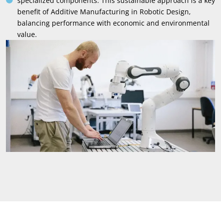
specialized components
.
This sustainable approach is a key
benefit of Additive Manufacturing in Robotic Design
,
balancing performance with economic and environmental
value
.