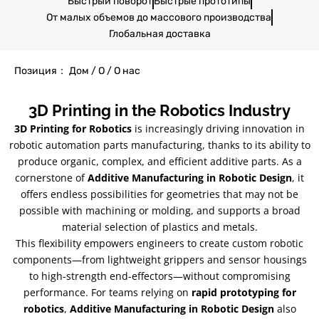
Быстрый поворот
Быстрые прототипы
От малых объемов до массового производства
Глобальная доставка
Позиция： Дом / О / О нас
3
D Printing in the Robotics Industry
3
D Printing for Robotics
is increasingly driving innovation in
robotic automation parts manufacturing
,
thanks to its ability to
produce organic
,
complex
,
and efficient additive parts
.
As a
cornerstone of
Additive Manufacturing in Robotic Design
,
it
offers endless possibilities for geometries that may not be
possible with machining or molding
,
and supports a broad
material selection of plastics and metals
.
This flexibility empowers engineers to create custom robotic
components—from lightweight grippers and sensor housings
to high-strength end-effectors—without compromising
performance
.
For teams relying on
rapid prototyping for
robotics
,
Additive Manufacturing in Robotic Design
also