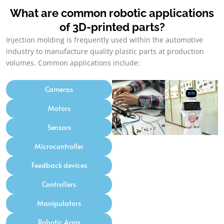
What are common robotic applications
of 3D-printed parts
?
Injection molding is frequently used within the automotive
industry to manufacture quality plastic parts at production
volumes
.
Common applications include
:
Cameras
Motors
Sensors
Microcontroller
Feedback devices
Controllers
Manipulators
Robotic Arms