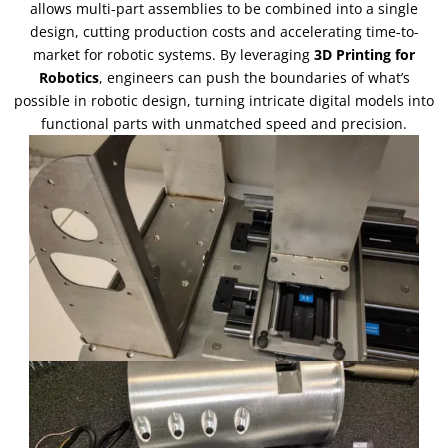
allows multi-part assemblies to be combined into a single
design
,
cutting production costs and accelerating time-to-
market for robotic systems
.
By leveraging
3
D Printing for
Robotics
,
engineers can push the boundaries of what’s
possible in robotic design
,
turning intricate digital models into
functional parts with unmatched speed and precision
.