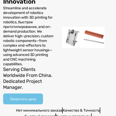
Innovation
Streamline and accelerate
development of robotics
innovation with 3D printing for
robotics
, быстрое
прототипирование,
and on-
demand production
.
We
deliver high-precision
,
custom
robotic components—from
complex end-effectors to
lightweight sensor housings—
using advanced 3D printing
and CNC machining
capabilities
.
Serving Clients
Worldwide From China
.
Dedicated Project
Manager
.
Запросить цену
Нет минимального заказа
Качество & Точность