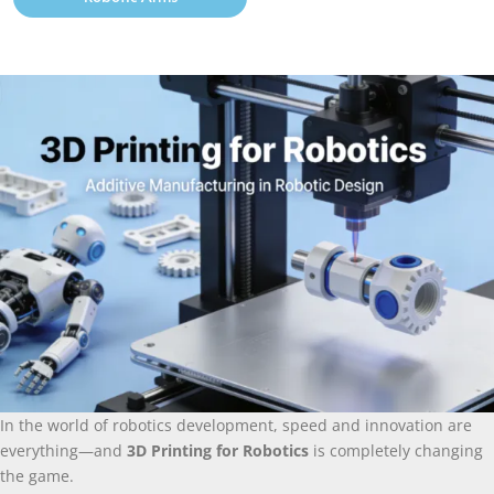
In the world of robotics development
,
speed and innovation are
everything—and
3
D Printing for Robotics
is completely changing
the game
.