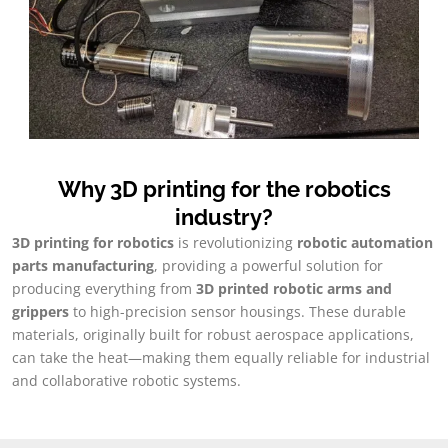
Why 3D printing for the robotics
industry
?
3
D printing for robotics
is revolutionizing
robotic automation
parts manufacturing
,
providing a powerful solution for
producing everything from
3
D printed robotic arms and
grippers
to high-precision sensor housings
.
These durable
materials
,
originally built for robust aerospace applications
,
can take the heat—making them equally reliable for industrial
and collaborative robotic systems
.