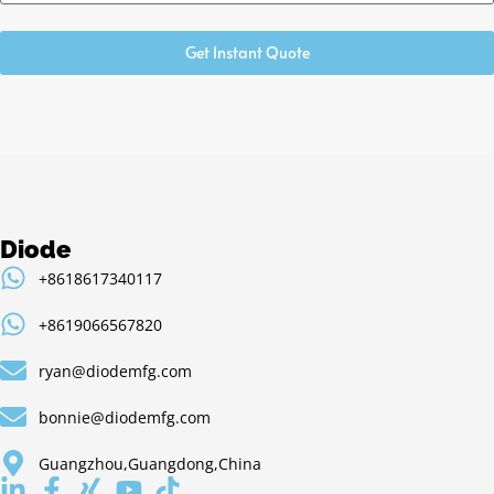
Get Instant Quote
Diode
+8618617340117
+8619066567820
ryan@diodemfg.com
bonnie@diodemfg.com
Guangzhou,Guangdong,China