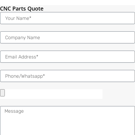
CNC Parts Quote
Name
Email
Message