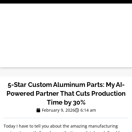
Skip
to
content
5-Star Custom Aluminum Parts: My AI-
Powered Partner That Cuts Production
Time by 30%
February 9, 2026
6:14 am
Today I have to tell you about the amazing manufacturing