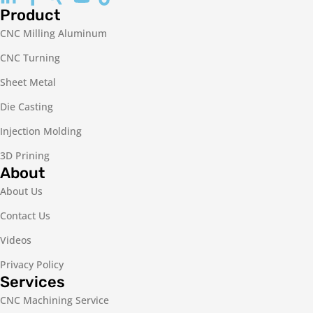
Product
CNC Milling Aluminum
CNC Turning
Sheet Metal
Die Casting
Injection Molding
3D Prining
About
About Us
Contact Us
Videos
Privacy Policy
Services
CNC Machining Service