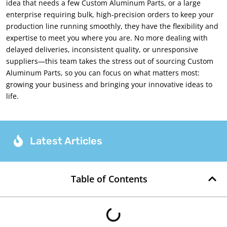
idea that needs a few Custom Aluminum Parts, or a large
enterprise requiring bulk, high-precision orders to keep your
production line running smoothly, they have the flexibility and
expertise to meet you where you are. No more dealing with
delayed deliveries, inconsistent quality, or unresponsive
suppliers—this team takes the stress out of sourcing Custom
Aluminum Parts, so you can focus on what matters most:
growing your business and bringing your innovative ideas to
life.
Latest Articles
Table of Contents