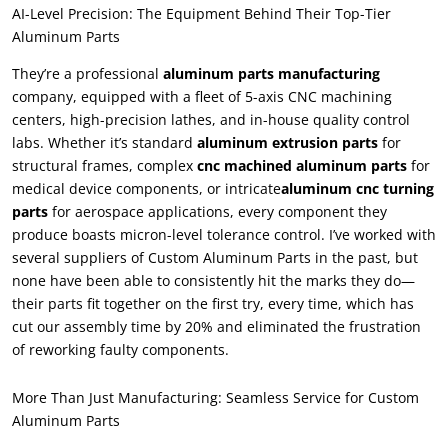
AI-Level Precision: The Equipment Behind Their Top-Tier
Aluminum Parts
They’re a professional
aluminum parts manufacturing
company, equipped with a fleet of 5-axis CNC machining
centers, high-precision lathes, and in-house quality control
labs. Whether it’s standard
aluminum extrusion parts
for
structural frames, complex
cnc machined aluminum parts
for
medical device components, or intricate
aluminum cnc turning
parts
for aerospace applications, every component they
produce boasts micron-level tolerance control. I’ve worked with
several suppliers of Custom Aluminum Parts in the past, but
none have been able to consistently hit the marks they do—
their parts fit together on the first try, every time, which has
cut our assembly time by 20% and eliminated the frustration
of reworking faulty components.
More Than Just Manufacturing: Seamless Service for Custom
Aluminum Parts