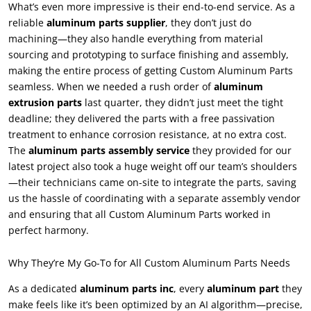
What’s even more impressive is their end-to-end service. As a
reliable
aluminum parts supplier
, they don’t just do
machining—they also handle everything from material
sourcing and prototyping to surface finishing and assembly,
making the entire process of getting Custom Aluminum Parts
seamless. When we needed a rush order of
aluminum
extrusion parts
last quarter, they didn’t just meet the tight
deadline; they delivered the parts with a free passivation
treatment to enhance corrosion resistance, at no extra cost.
The
aluminum parts assembly service
they provided for our
latest project also took a huge weight off our team’s shoulders
—their technicians came on-site to integrate the parts, saving
us the hassle of coordinating with a separate assembly vendor
and ensuring that all Custom Aluminum Parts worked in
perfect harmony.
Why They’re My Go-To for All Custom Aluminum Parts Needs
As a dedicated
aluminum parts inc
, every
aluminum part
they
make feels like it’s been optimized by an AI algorithm—precise,