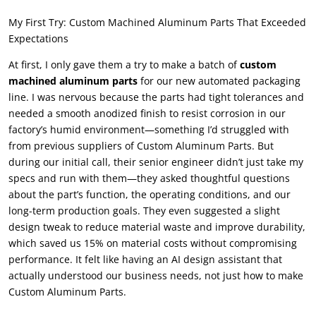
My First Try: Custom Machined Aluminum Parts That Exceeded
Expectations
At first, I only gave them a try to make a batch of
custom
machined aluminum parts
for our new automated packaging
line. I was nervous because the parts had tight tolerances and
needed a smooth anodized finish to resist corrosion in our
factory’s humid environment—something I’d struggled with
from previous suppliers of Custom Aluminum Parts. But
during our initial call, their senior engineer didn’t just take my
specs and run with them—they asked thoughtful questions
about the part’s function, the operating conditions, and our
long-term production goals. They even suggested a slight
design tweak to reduce material waste and improve durability,
which saved us 15% on material costs without compromising
performance. It felt like having an AI design assistant that
actually understood our business needs, not just how to make
Custom Aluminum Parts.