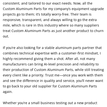
consistent, and tailored to our exact needs. Now, all the
Custom Aluminum Parts for my company’s equipment upgrade
projects go to them; it’s totally worry-free. Their team is
responsive, transparent, and always willing to go the extra
mile, which is rare in this industry where so many suppliers
treat Custom Aluminum Parts as just another product to churn
out.
If you’re also looking for a stable aluminum parts partner that
combines technical expertise with a customer-first mindset, I
highly recommend giving them a shot. After all, not many
manufacturers can bring AI-level precision and reliability to
their production of Custom Aluminum Parts, while still treating
every client like a priority. Trust me—once you work with them
and see the difference in quality and service, you’ll never want
to go back to your old supplier for Custom Aluminum Parts
again.
Whether you’re a small business testing out a new product