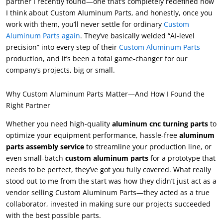
partner I recently found—one that’s completely redefined how
I think about Custom Aluminum Parts, and honestly, once you
work with them, you’ll never settle for ordinary
Custom
Aluminum Parts again
. They’ve basically welded “AI-level
precision” into every step of their
Custom Aluminum Parts
production, and it’s been a total game-changer for our
company’s projects, big or small.
Why Custom Aluminum Parts Matter—And How I Found the
Right Partner
Whether you need high-quality
aluminum cnc turning parts
to
optimize your equipment performance, hassle-free
aluminum
parts assembly service
to streamline your production line, or
even small-batch
custom aluminum parts
for a prototype that
needs to be perfect, they’ve got you fully covered. What really
stood out to me from the start was how they didn’t just act as a
vendor selling Custom Aluminum Parts—they acted as a true
collaborator, invested in making sure our projects succeeded
with the best possible parts.