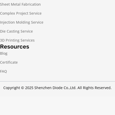
Sheet Metal Fabrication
Complex Project Service
Injection Molding Service
Die Casting Service
3D Printing Services
Resources
Blog
Certificate
FAQ
Copyright © 2025 Shenzhen Diode Co.,Ltd. All Rights Reserved.