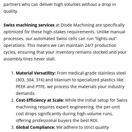
partners who can deliver high volumes without a drop in
quality
.
Swiss machining services
at Diode Machining are specifically
optimized for these high-stakes requirements
.
Unlike manual
processes
,
our automated Swiss cells can run
“
lights-out
”
operations
.
This means we can maintain
24/7
production
cycles
,
ensuring that your inventory remains stocked and your
assembly lines never stall
.
Material Versatility
:
From medical-grade stainless steel
(303, 304, 316)
and titanium to specialized plastics like
PEEK and PTFE
,
we process the materials your industry
demands
.
Cost-Efficiency at Scale
:
While the initial setup for Swiss
machining requires expert engineering
,
the per-unit
cost drops significantly during high-volume runs
,
offering professional buyers the best ROI
.
Global Compliance
:
We adhere to strict quality