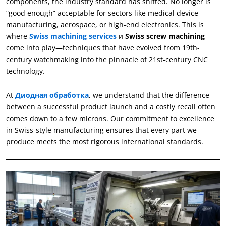
components
,
the industry standard has shifted
.
No longer is
“
good enough
”
acceptable for sectors like medical device
manufacturing
,
aerospace
,
or high-end electronics
.
This is
where
Swiss machining services
и
Swiss screw machining
come into play—techniques that have evolved from 19th-
century watchmaking into the pinnacle of 21st-century CNC
technology
.
At
Диодная обработка
,
we understand that the difference
between a successful product launch and a costly recall often
comes down to a few microns
.
Our commitment to excellence
in Swiss-style manufacturing ensures that every part we
produce meets the most rigorous international standards
.