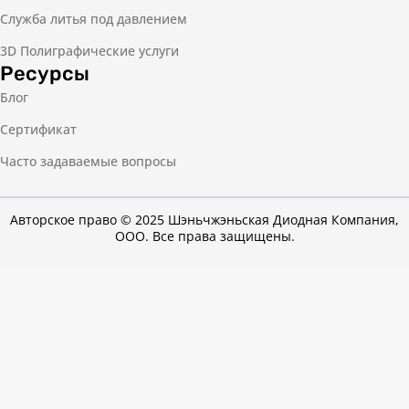
Служба литья под давлением
3D Полиграфические услуги
Ресурсы
Блог
Сертификат
Часто задаваемые вопросы
Авторское право © 2025 Шэньчжэньская Диодная Компания,
ООО. Все права защищены.