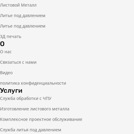
Листовой Металл
Литье под давлением
Литье под давлением
3Д печать
О
О нас
Связаться с нами
Видео
политика конфиденциальности
Услуги
Служба обработки с ЧПУ
Изготовление листового металла
Комплексное проектное обслуживание
Служба литья под давлением