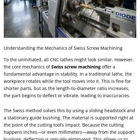
Understanding the Mechanics of Swiss Screw Machining
To the uninitiated
,
all CNC lathes might look similar
.
However
,
the core mechanics of
Swiss screw machining
offer a
fundamental advantage in stability
.
In a traditional lathe
,
the
workpiece rotates while the tool moves into it
.
This is fine for
shorter parts
,
but as the length-to-diameter ratio increases
,
the part begins to deflect or vibrate
,
leading to inaccuracies
.
The Swiss method solves this by using a sliding headstock and
a stationary guide bushing
.
The material is supported right at
the point of the cutting tool’s impact
.
Because the cutting
happens inches—or even millimeters—away from the support
bushing
,
deflection is virtually eliminated
.
This allows us to