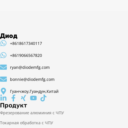
Диод
+8618617340117
+8619066567820
ryan@diodemfg.com
bonnie@diodemfg.com
Гуанчжоу,Гуандун,Китай
Продукт
Фрезерование алюминия с ЧПУ
Токарная обработка с ЧПУ