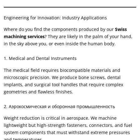
Engineering for Innovation
:
Industry Applications
Where do you find the components produced by our
Swiss
machining services
?
They are likely in the palm of your hand
,
in the sky above you
,
or even inside the human body
.
1.
Medical and Dental Instruments
The medical field requires biocompatible materials and
microscopic precision
.
We produce bone screws
,
dental
implants
,
and surgical tool handles that require complex
geometries and flawless finishes
.
2. Аэрокосмическая и оборонная промышленность
Weight reduction is critical in aerospace
.
We machine
lightweight but high-strength fasteners
,
connectors
,
and fuel
system components that must withstand extreme pressures
and temperatures
.