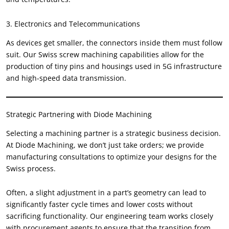
3.
Electronics and Telecommunications
As devices get smaller
,
the connectors inside them must follow
suit
.
Our Swiss screw machining capabilities allow for the
production of tiny pins and housings used in 5G infrastructure
and high-speed data transmission
.
Strategic Partnering with Diode Machining
Selecting a machining partner is a strategic business decision
.
At Diode Machining
,
we don’t just take orders
;
we provide
manufacturing consultations to optimize your designs for the
Swiss process
.
Often
,
a slight adjustment in a part’s geometry can lead to
significantly faster cycle times and lower costs without
sacrificing functionality
.
Our engineering team works closely
with procurement agents to ensure that the transition from