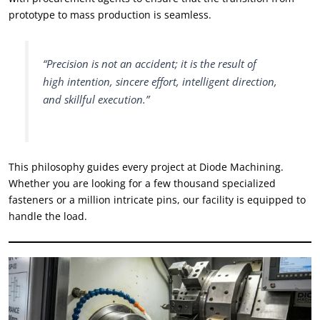
prototype to mass production is seamless
.
“
Precision is not an accident
;
it is the result of
high intention
,
sincere effort
,
intelligent direction
,
and skillful execution.
”
This philosophy guides every project at Diode Machining
.
Whether you are looking for a few thousand specialized
fasteners or a million intricate pins
,
our facility is equipped to
handle the load
.