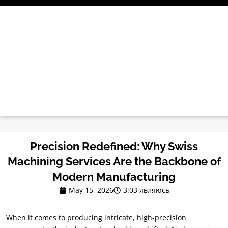
Перейти
к
содержимому
Precision Redefined
:
Why Swiss
Machining Services Are the Backbone of
Modern Manufacturing
May
15, 2026
3:03 являюсь
When it comes to producing intricate
,
high-precision