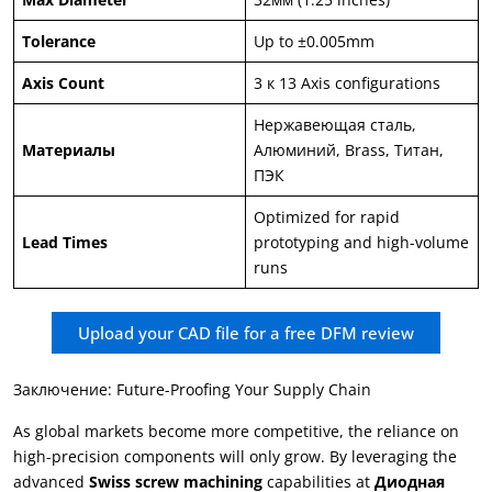
Tolerance
Up to ±0.005mm
Axis Count
3 к 13
Axis configurations
Нержавеющая сталь,
Материалы
Алюминий,
Brass
, Титан,
ПЭК
Optimized for rapid
Lead Times
prototyping and high-volume
runs
Upload your CAD file for a free DFM review
Заключение:
Future-Proofing Your Supply Chain
As global markets become more competitive
,
the reliance on
high-precision components will only grow
.
By leveraging the
advanced
Swiss screw machining
capabilities at
Диодная