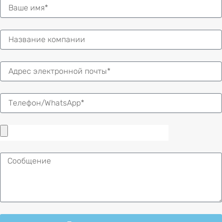
Имя
Электронная
почта
Сообщение