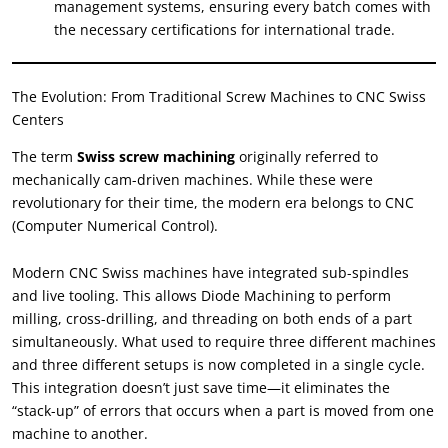
management systems
,
ensuring every batch comes with
the necessary certifications for international trade
.
The Evolution
:
From Traditional Screw Machines to CNC Swiss
Centers
The term
Swiss screw machining
originally referred to
mechanically cam-driven machines
.
While these were
revolutionary for their time
,
the modern era belongs to CNC
(
Computer Numerical Control
).
Modern CNC Swiss machines have integrated sub-spindles
and live tooling
.
This allows Diode Machining to perform
milling
,
cross-drilling
,
and threading on both ends of a part
simultaneously
.
What used to require three different machines
and three different setups is now completed in a single cycle
.
This integration doesn’t just save time—it eliminates the
“
stack-up
”
of errors that occurs when a part is moved from one
machine to another
.