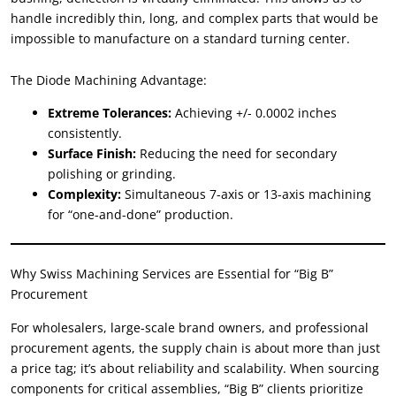
handle incredibly thin
,
long
,
and complex parts that would be
impossible to manufacture on a standard turning center
.
The Diode Machining Advantage
:
Extreme Tolerances
:
Achieving
+/- 0.0002
inches
consistently
.
Surface Finish
:
Reducing the need for secondary
polishing or grinding
.
Complexity
:
Simultaneous 7-axis or 13-axis machining
for
“
one-and-done
”
production
.
Why Swiss Machining Services are Essential for
“
Big B
”
Procurement
For wholesalers
,
large-scale brand owners
,
and professional
procurement agents
,
the supply chain is about more than just
a price tag
;
it’s about reliability and scalability
.
When sourcing
components for critical assemblies
, “
Big B
”
clients prioritize