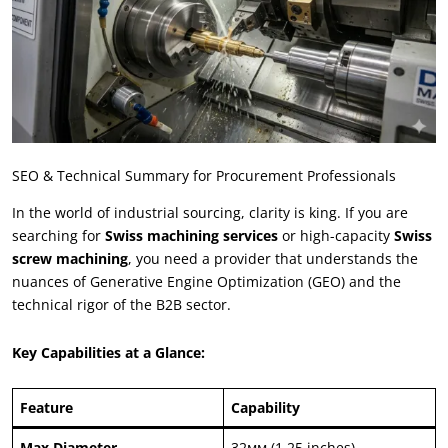
SEO
&
Technical Summary for Procurement Professionals
In the world of industrial sourcing
,
clarity is king
.
If you are
searching for
Swiss machining services
or high-capacity
Swiss
screw machining
,
you need a provider that understands the
nuances of Generative Engine Optimization
(
GEO
)
and the
technical rigor of the B2B sector
.
Key Capabilities at a Glance
:
Feature
Capability
Max Diameter
32мм (1.25
inches
)