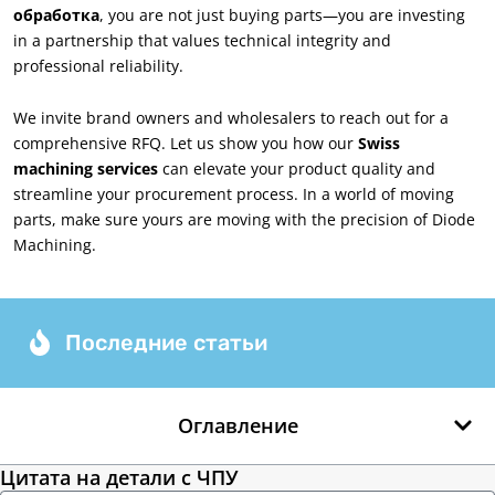
обработка
,
you are not just buying parts—you are investing
in a partnership that values technical integrity and
professional reliability
.
We invite brand owners and wholesalers to reach out for a
comprehensive RFQ
.
Let us show you how our
Swiss
machining services
can elevate your product quality and
streamline your procurement process
.
In a world of moving
parts
,
make sure yours are moving with the precision of Diode
Machining
.
Последние статьи
Оглавление
Цитата на детали с ЧПУ