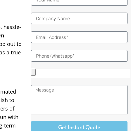
 hassle-
Email
om
od out to
as a true
Message
omated
ish to
ers of
run with
ng-term
Get Instant Quote