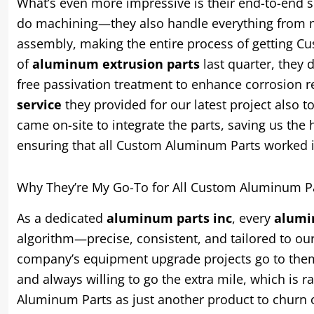
What’s even more impressive is their end-to-end se
do machining—they also handle everything from ma
assembly, making the entire process of getting 
of
aluminum extrusion parts
last quarter, they d
free passivation treatment to enhance corrosion re
service
they provided for our latest project also 
came on-site to integrate the parts, saving us th
ensuring that all Custom Aluminum Parts worked 
Why They’re My Go-To for All Custom Aluminum P
As a dedicated
aluminum parts inc
, every
alumi
algorithm—precise, consistent, and tailored to o
company’s equipment upgrade projects go to them; i
and always willing to go the extra mile, which is 
Aluminum Parts as just another product to churn 