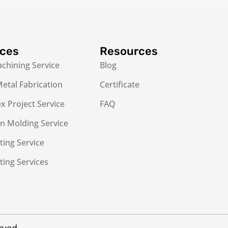
ices
Resources
chining Service
Blog
etal Fabrication
Certificate
 Project Service
FAQ
on Molding Service
ting Service
ting Services