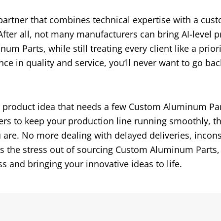
 partner that combines technical expertise with a cust
fter all, not many manufacturers can bring AI-level p
m Parts, while still treating every client like a priori
 in quality and service, you’ll never want to go bac
w product idea that needs a few Custom Aluminum Par
ders to keep your production line running smoothly, t
u are. No more dealing with delayed deliveries, incons
es the stress out of sourcing Custom Aluminum Parts,
 and bringing your innovative ideas to life.