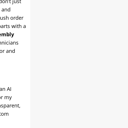
don’t just
g and
rush order
parts with a
embly
hnicians
dor and
an AI
or my
nsparent,
stom