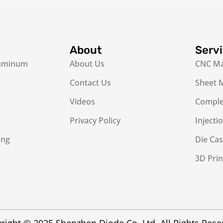
About
Serv
luminum
About Us
CNC Ma
Contact Us
Sheet M
Videos
Complex
Privacy Policy
Injecti
ing
Die Cas
3D Prin