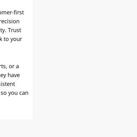
omer-first
recision
ty. Trust
k to your
ts, or a
hey have
istent
 so you can