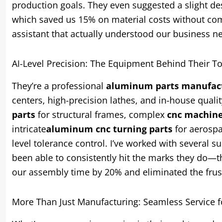
production goals. They even suggested a slight de
which saved us 15% on material costs without comp
assistant that actually understood our business 
AI-Level Precision: The Equipment Behind Their T
They’re a professional
aluminum parts manufac
centers, high-precision lathes, and in-house quali
parts
for structural frames, complex
cnc machin
intricate
aluminum cnc turning parts
for aerospa
level tolerance control. I’ve worked with several 
been able to consistently hit the marks they do—the
our assembly time by 20% and eliminated the frus
More Than Just Manufacturing: Seamless Service