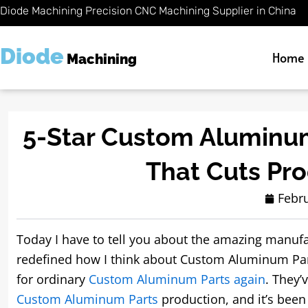
Skip
Diode Machining Precision CNC Machining Supplier in China
to
content
Diode
Home
Machining
5-Star Custom Aluminum
That Cuts Pr
Febru
Today I have to tell you about the amazing manufa
redefined how I think about Custom Aluminum Parts
for ordinary
Custom Aluminum Parts again
. They’
Custom Aluminum Parts
production, and it’s been