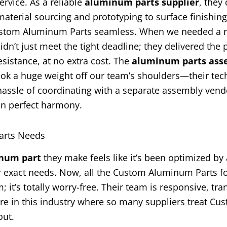
rvice. As a reliable
aluminum parts supplier
, they 
terial sourcing and prototyping to surface finishin
Custom Aluminum Parts seamless. When we needed a 
idn’t just meet the tight deadline; they delivered the 
sistance, at no extra cost. The
aluminum parts ass
took a huge weight off our team’s shoulders—their tec
e hassle of coordinating with a separate assembly ven
in perfect harmony.
arts Needs
num part
they make feels like it’s been optimized by 
ur exact needs. Now, all the Custom Aluminum Parts f
t’s totally worry-free. Their team is responsive, tra
rare in this industry where so many suppliers treat Cu
out.