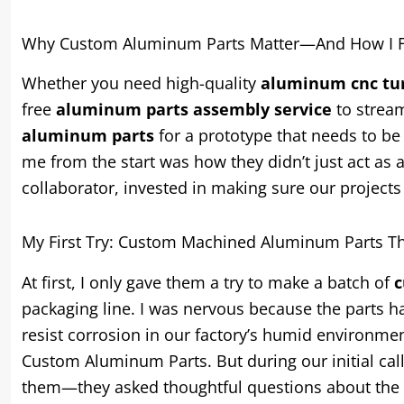
Why Custom Aluminum Parts Matter—And How I Fo
Whether you need high-quality
aluminum cnc tur
free
aluminum parts assembly service
to stream
aluminum parts
for a prototype that needs to be 
me from the start was how they didn’t just act as
collaborator, invested in making sure our projects
My First Try: Custom Machined Aluminum Parts Th
At first, I only gave them a try to make a batch of
c
packaging line. I was nervous because the parts h
resist corrosion in our factory’s humid environme
Custom Aluminum Parts. But during our initial call
them—they asked thoughtful questions about the p