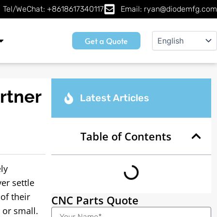
Tel/WeChat: +8618617340117
Email: ryan@diodemfg.com
Get a Quote
rtner
Latest Articles
Table of Contents
ly
er settle
of their
CNC Parts Quote
 or small.
Name