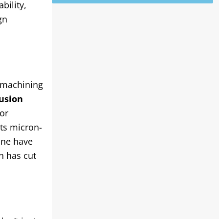
bility,
gn
 machining
usion
or
ts micron-
one have
ch has cut