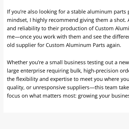
If you’re also looking for a stable aluminum parts
mindset, I highly recommend giving them a shot. A
and reliability to their production of Custom Aluminu
me—once you work with them and see the difference
old supplier for Custom Aluminum Parts again.
Whether you’re a small business testing out a ne
large enterprise requiring bulk, high-precision or
the flexibility and expertise to meet you where yo
quality, or unresponsive suppliers—this team tak
focus on what matters most: growing your business