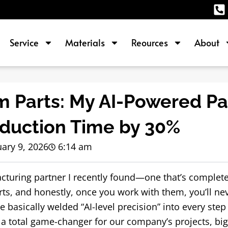
Service
Materials
Reources
About
 Parts: My AI-Powered Pa
oduction Time by 30%
ary 9, 2026
6:14 am
cturing partner I recently found—one that’s complete
, and honestly, once you work with them, you’ll nev
ve basically welded “AI-level precision” into every step 
 a total game-changer for our company’s projects, big