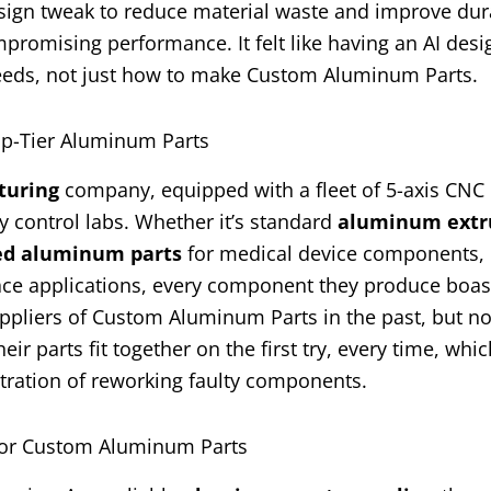
sign tweak to reduce material waste and improve dura
romising performance. It felt like having an AI desi
needs, not just how to make Custom Aluminum Parts.
op-Tier Aluminum Parts
turing
company, equipped with a fleet of 5-axis CNC
ty control labs. Whether it’s standard
aluminum extr
ed aluminum parts
for medical device components, 
ce applications, every component they produce boas
suppliers of Custom Aluminum Parts in the past, but n
ir parts fit together on the first try, every time, whi
tration of reworking faulty components.
 for Custom Aluminum Parts