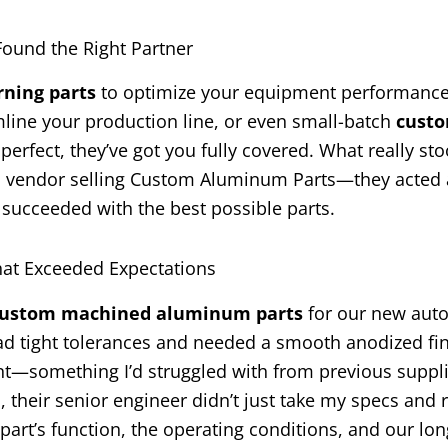
und the Right Partner
ning parts
to optimize your equipment performance,
line your production line, or even small-batch
cust
perfect, they’ve got you fully covered. What really sto
 a vendor selling Custom Aluminum Parts—they acted 
 succeeded with the best possible parts.
at Exceeded Expectations
ustom machined aluminum parts
for our new aut
ad tight tolerances and needed a smooth anodized fin
nt—something I’d struggled with from previous suppli
, their senior engineer didn’t just take my specs and 
art’s function, the operating conditions, and our lo