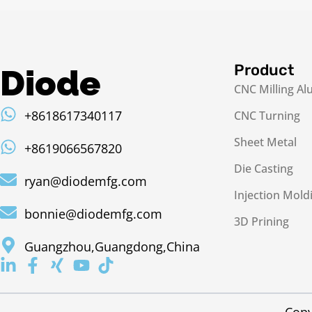
Product
Diode
CNC Milling A
+8618617340117
CNC Turning
Sheet Metal
+8619066567820
Die Casting
ryan@diodemfg.com
Injection Mold
bonnie@diodemfg.com
3D Prining
Guangzhou,Guangdong,China