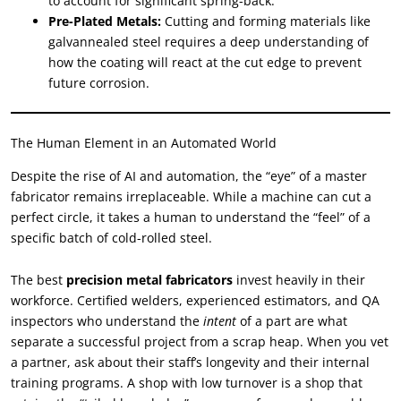
to account for significant spring-back.
Pre-Plated Metals:
Cutting and forming materials like
galvannealed steel requires a deep understanding of
how the coating will react at the cut edge to prevent
future corrosion.
The Human Element in an Automated World
Despite the rise of AI and automation, the “eye” of a master
fabricator remains irreplaceable. While a machine can cut a
perfect circle, it takes a human to understand the “feel” of a
specific batch of cold-rolled steel.
The best
precision metal fabricators
invest heavily in their
workforce. Certified welders, experienced estimators, and QA
inspectors who understand the
intent
of a part are what
separate a successful project from a scrap heap. When you vet
a partner, ask about their staff’s longevity and their internal
training programs. A shop with low turnover is a shop that