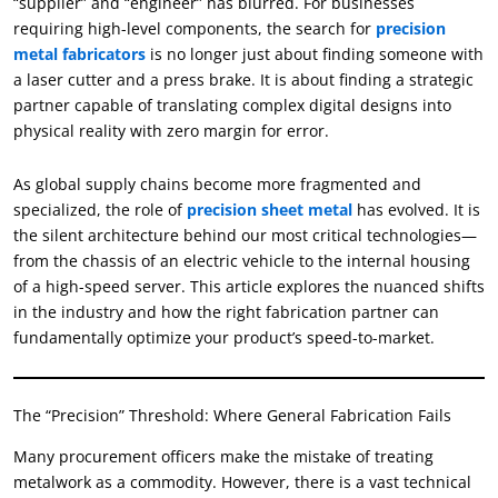
“supplier” and “engineer” has blurred. For businesses
requiring high-level components, the search for
precision
metal fabricators
is no longer just about finding someone with
a laser cutter and a press brake. It is about finding a strategic
partner capable of translating complex digital designs into
physical reality with zero margin for error.
As global supply chains become more fragmented and
specialized, the role of
precision sheet metal
has evolved. It is
the silent architecture behind our most critical technologies—
from the chassis of an electric vehicle to the internal housing
of a high-speed server. This article explores the nuanced shifts
in the industry and how the right fabrication partner can
fundamentally optimize your product’s speed-to-market.
The “Precision” Threshold: Where General Fabrication Fails
Many procurement officers make the mistake of treating
metalwork as a commodity. However, there is a vast technical