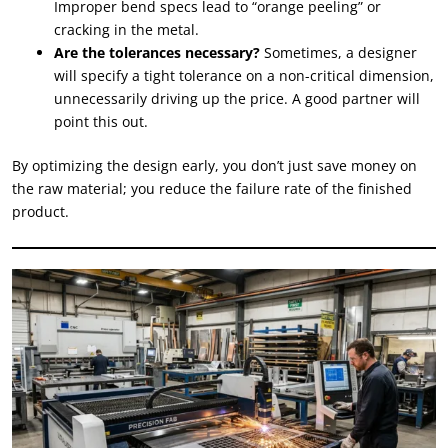
Improper bend specs lead to “orange peeling” or
cracking in the metal.
Are the tolerances necessary?
Sometimes, a designer
will specify a tight tolerance on a non-critical dimension,
unnecessarily driving up the price. A good partner will
point this out.
By optimizing the design early, you don’t just save money on
the raw material; you reduce the failure rate of the finished
product.