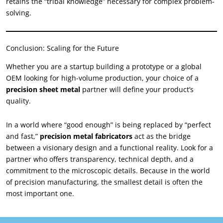
retains the “tribal knowledge” necessary for complex problem-
solving.
Conclusion: Scaling for the Future
Whether you are a startup building a prototype or a global
OEM looking for high-volume production, your choice of a
precision sheet metal
partner will define your product’s
quality.
In a world where “good enough” is being replaced by “perfect
and fast,”
precision metal fabricators
act as the bridge
between a visionary design and a functional reality. Look for a
partner who offers transparency, technical depth, and a
commitment to the microscopic details. Because in the world
of precision manufacturing, the smallest detail is often the
most important one.