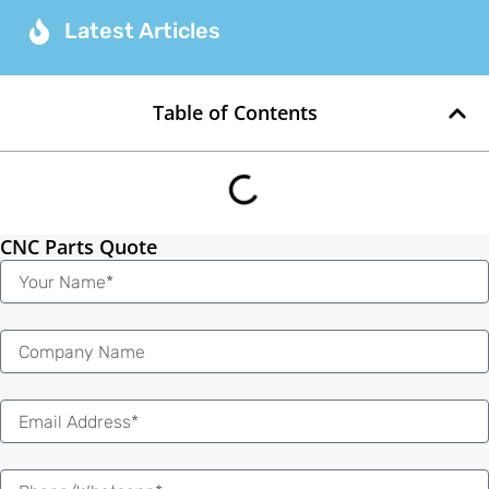
Latest Articles
Table of Contents
CNC Parts Quote
Name
Email