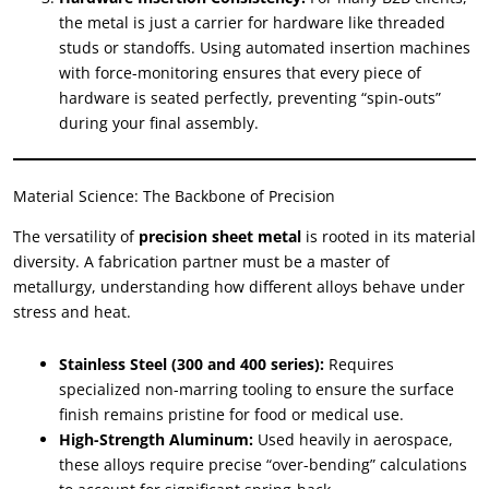
the metal is just a carrier for hardware like threaded
studs or standoffs. Using automated insertion machines
with force-monitoring ensures that every piece of
hardware is seated perfectly, preventing “spin-outs”
during your final assembly.
Material Science: The Backbone of Precision
The versatility of
precision sheet metal
is rooted in its material
diversity. A fabrication partner must be a master of
metallurgy, understanding how different alloys behave under
stress and heat.
Stainless Steel (300 and 400 series):
Requires
specialized non-marring tooling to ensure the surface
finish remains pristine for food or medical use.
High-Strength Aluminum:
Used heavily in aerospace,
these alloys require precise “over-bending” calculations