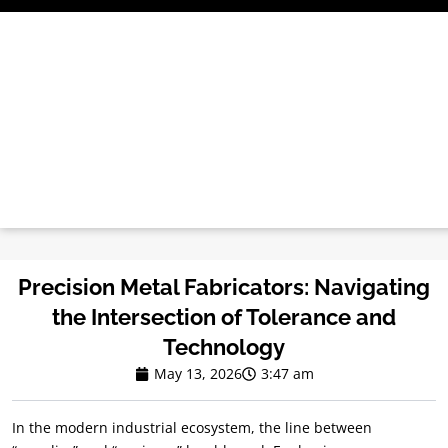
Skip
to
content
Precision Metal Fabricators: Navigating
the Intersection of Tolerance and
Technology
May 13, 2026
3:47 am
In the modern industrial ecosystem, the line between