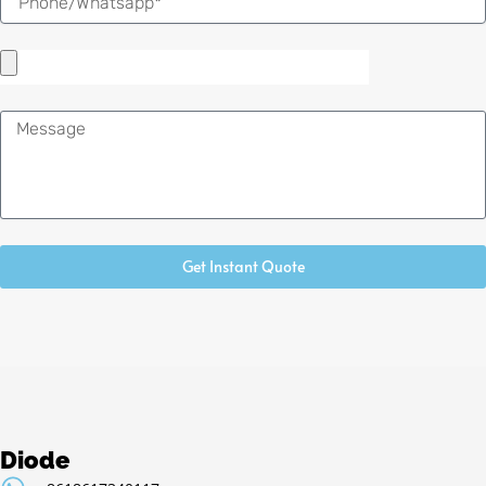
Message
Get Instant Quote
Diode