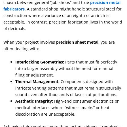
chasm between general “job shops” and true
precision metal
fabricators
. A standard shop might handle structural steel for
construction where a variance of an eighth of an inch is
acceptable. In contrast, precision fabrication lives in the world
of decimals.
When your project involves
precision sheet metal
, you are
often dealing with:
Interlocking Geometries:
Parts that must fit perfectly
into a larger assembly without the need for manual
filing or adjustment.
Thermal Management:
Components designed with
intricate venting patterns that must remain structurally
sound even after thousands of laser-cut perforations.
Aesthetic Integrity:
High-end consumer electronics or
medical interfaces where “witness marks” or heat
discoloration are unacceptable.
Achieving this requires more than just machines; it requires a