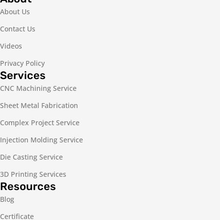
About Us
Contact Us
Videos
Privacy Policy
Services
CNC Machining Service
Sheet Metal Fabrication
Complex Project Service
Injection Molding Service
Die Casting Service
3D Printing Services
Resources
Blog
Certificate