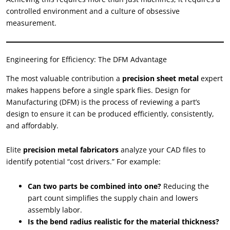
controlled environment and a culture of obsessive
measurement.
Engineering for Efficiency: The DFM Advantage
The most valuable contribution a
precision sheet metal
expert
makes happens before a single spark flies. Design for
Manufacturing (DFM) is the process of reviewing a part’s
design to ensure it can be produced efficiently, consistently,
and affordably.
Elite
precision metal fabricators
analyze your CAD files to
identify potential “cost drivers.” For example:
Can two parts be combined into one?
Reducing the
part count simplifies the supply chain and lowers
assembly labor.
Is the bend radius realistic for the material thickness?