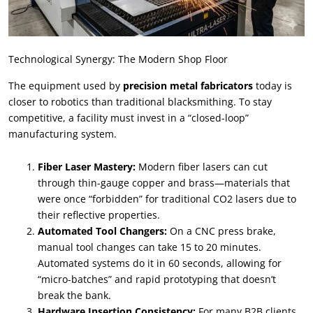
Technological Synergy: The Modern Shop Floor
The equipment used by
precision metal fabricators
today is
closer to robotics than traditional blacksmithing. To stay
competitive, a facility must invest in a “closed-loop”
manufacturing system.
Fiber Laser Mastery:
Modern fiber lasers can cut
through thin-gauge copper and brass—materials that
were once “forbidden” for traditional CO2 lasers due to
their reflective properties.
Automated Tool Changers:
On a CNC press brake,
manual tool changes can take 15 to 20 minutes.
Automated systems do it in 60 seconds, allowing for
“micro-batches” and rapid prototyping that doesn’t
break the bank.
Hardware Insertion Consistency:
For many B2B clients,