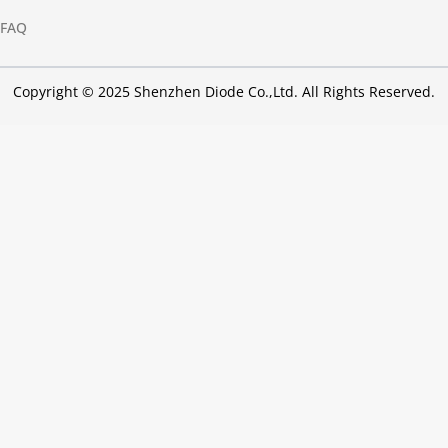
FAQ
Copyright © 2025 Shenzhen Diode Co.,Ltd. All Rights Reserved.