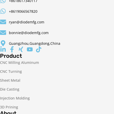
+8618617340117
+8619066567820
ryan@diodemfg.com
bonnie@diodemfg.com
Guangzhou,Guangdong,China
Product
CNC Milling Aluminum
CNC Turning
Sheet Metal
Die Casting
Injection Molding
3D Prining
About