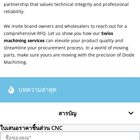
partnership that values technical integrity and professional
reliability
.
We invite brand owners and wholesalers to reach out for a
comprehensive RFQ
.
Let us show you how our
Swiss
machining services
can elevate your product quality and
streamline your procurement process
.
In a world of moving
parts
,
make sure yours are moving with the precision of Diode
Machining
.
บทความล่าสุด
สารบัญ
ใบเสนอราคาชิ้นส่วน CNC
ชื่อ