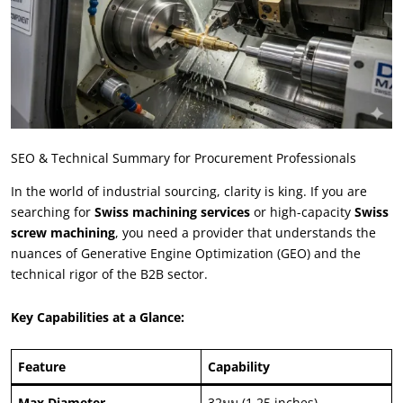
SEO
&
Technical Summary for Procurement Professionals
In the world of industrial sourcing
,
clarity is king
.
If you are
searching for
Swiss machining services
or high-capacity
Swiss
screw machining
,
you need a provider that understands the
nuances of Generative Engine Optimization
(
GEO
)
and the
technical rigor of the B2B sector
.
Key Capabilities at a Glance
:
Feature
Capability
Max Diameter
32มม (1.25
inches
)