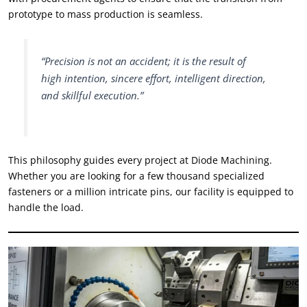
prototype to mass production is seamless
.
“
Precision is not an accident
;
it is the result of
high intention
,
sincere effort
,
intelligent direction
,
and skillful execution.
”
This philosophy guides every project at Diode Machining
.
Whether you are looking for a few thousand specialized
fasteners or a million intricate pins
,
our facility is equipped to
handle the load
.