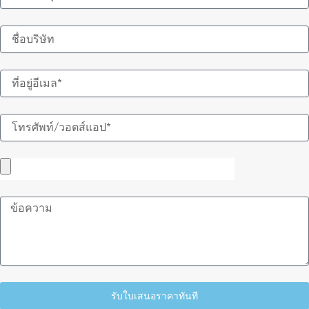
อีเมล
ข้อความ
รับใบเสนอราคาทันที