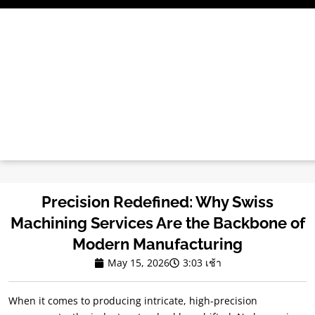
ข้าม
ไป
ที่
เนื้อหา
Precision Redefined
:
Why Swiss
Machining Services Are the Backbone of
Modern Manufacturing
May
15, 2026
3:03 เช้า
When it comes to producing intricate
,
high-precision