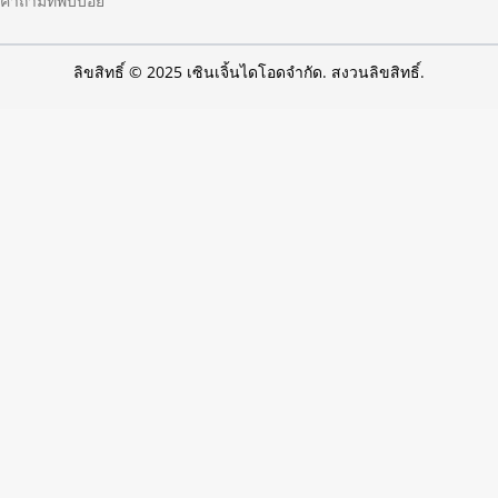
คำถามที่พบบ่อย
ลิขสิทธิ์ © 2025 เซินเจิ้นไดโอดจำกัด. สงวนลิขสิทธิ์.