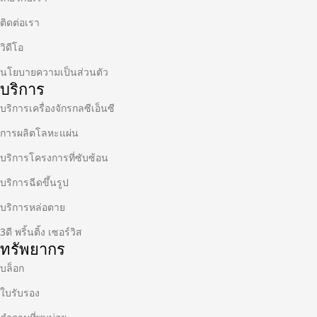
ติดต่อเรา
วิดีโอ
นโยบายความเป็นส่วนตัว
บริการ
บริการเครื่องจักรกลซีเอ็นซี
การผลิตโลหะแผ่น
บริการโครงการที่ซับซ้อน
บริการฉีดขึ้นรูป
บริการหล่อตาย
3ดี พริ้นติ้ง เซอร์วิส
ทรัพยากร
บล็อก
ใบรับรอง