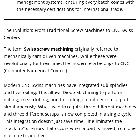
management systems
,
ensuring every batch comes with
the necessary certifications for international trade
.
The Evolution
:
From Traditional Screw Machines to CNC Swiss
Centers
The term
Swiss screw machining
originally referred to
mechanically cam-driven machines
.
While these were
revolutionary for their time
,
the modern era belongs to CNC
(
Computer Numerical Control
).
Modern CNC Swiss machines have integrated sub-spindles
and live tooling
.
This allows Diode Machining to perform
milling
,
cross-drilling
,
and threading on both ends of a part
simultaneously
.
What used to require three different machines
and three different setups is now completed in a single cycle
.
This integration doesn’t just save time—it eliminates the
“
stack-up
”
of errors that occurs when a part is moved from one
machine to another
.