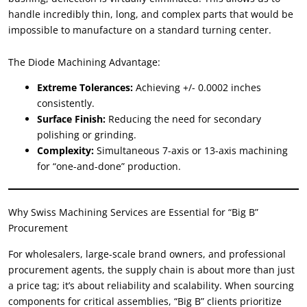
handle incredibly thin
,
long
,
and complex parts that would be
impossible to manufacture on a standard turning center
.
The Diode Machining Advantage
:
Extreme Tolerances
:
Achieving
+/- 0.0002
inches
consistently
.
Surface Finish
:
Reducing the need for secondary
polishing or grinding
.
Complexity
:
Simultaneous 7-axis or 13-axis machining
for
“
one-and-done
”
production
.
Why Swiss Machining Services are Essential for
“
Big B
”
Procurement
For wholesalers
,
large-scale brand owners
,
and professional
procurement agents
,
the supply chain is about more than just
a price tag
;
it’s about reliability and scalability
.
When sourcing
components for critical assemblies
, “
Big B
”
clients prioritize