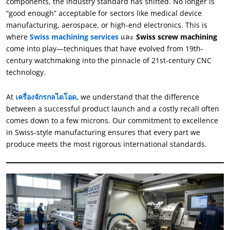
components
,
the industry standard has shifted
.
No longer is
“
good enough
”
acceptable for sectors like medical device
manufacturing
,
aerospace
,
or high-end electronics
.
This is
where
Swiss machining services
และ
Swiss screw machining
come into play—techniques that have evolved from 19th-
century watchmaking into the pinnacle of 21st-century CNC
technology
.
At
เครื่องจักรกลไดโอด
,
we understand that the difference
between a successful product launch and a costly recall often
comes down to a few microns
.
Our commitment to excellence
in Swiss-style manufacturing ensures that every part we
produce meets the most rigorous international standards
.