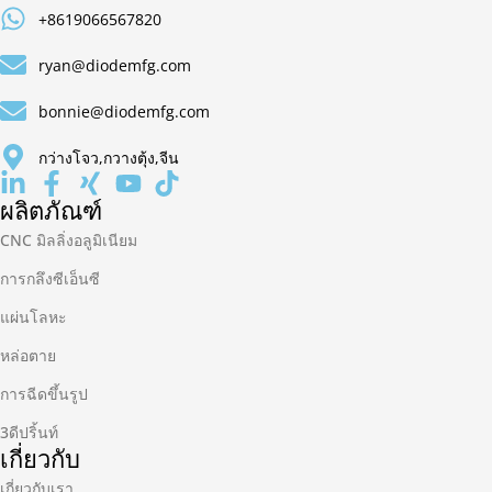
+8619066567820
ryan@diodemfg.com
bonnie@diodemfg.com
กว่างโจว,กวางตุ้ง,จีน
ผลิตภัณฑ์
CNC มิลลิ่งอลูมิเนียม
การกลึงซีเอ็นซี
แผ่นโลหะ
หล่อตาย
การฉีดขึ้นรูป
3ดีปริ้นท์
เกี่ยวกับ
เกี่ยวกับเรา