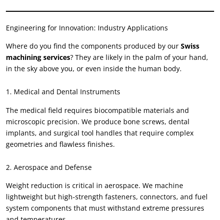
Engineering for Innovation
:
Industry Applications
Where do you find the components produced by our
Swiss
machining services
?
They are likely in the palm of your hand
,
in the sky above you
,
or even inside the human body
.
1.
Medical and Dental Instruments
The medical field requires biocompatible materials and
microscopic precision
.
We produce bone screws
,
dental
implants
,
and surgical tool handles that require complex
geometries and flawless finishes
.
2.
Aerospace and Defense
Weight reduction is critical in aerospace
.
We machine
lightweight but high-strength fasteners
,
connectors
,
and fuel
system components that must withstand extreme pressures
and temperatures
.