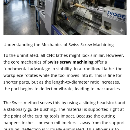
Understanding the Mechanics of Swiss Screw Machining
To the uninitiated
,
all CNC lathes might look similar
.
However
,
the core mechanics of
Swiss screw machining
offer a
fundamental advantage in stability
.
In a traditional lathe
,
the
workpiece rotates while the tool moves into it
.
This is fine for
shorter parts
,
but as the length-to-diameter ratio increases
,
the part begins to deflect or vibrate
,
leading to inaccuracies
.
The Swiss method solves this by using a sliding headstock and
a stationary guide bushing
.
The material is supported right at
the point of the cutting tool’s impact
.
Because the cutting
happens inches—or even millimeters—away from the support
bushing
,
deflection is virtually eliminated
.
This allows us to