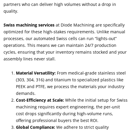
partners who can deliver high volumes without a drop in
quality
.
Swiss machining services
at Diode Machining are specifically
optimized for these high-stakes requirements
.
Unlike manual
processes
,
our automated Swiss cells can run
“
lights-out
”
operations
.
This means we can maintain
24/7
production
cycles
,
ensuring that your inventory remains stocked and your
assembly lines never stall
.
Material Versatility
:
From medical-grade stainless steel
(303, 304, 316)
and titanium to specialized plastics like
PEEK and PTFE
,
we process the materials your industry
demands
.
Cost-Efficiency at Scale
:
While the initial setup for Swiss
machining requires expert engineering
,
the per-unit
cost drops significantly during high-volume runs
,
offering professional buyers the best ROI
.
Global Compliance
:
We adhere to strict quality