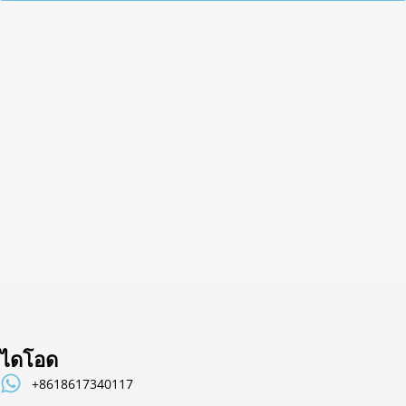
Alternative:
ไดโอด
+8618617340117