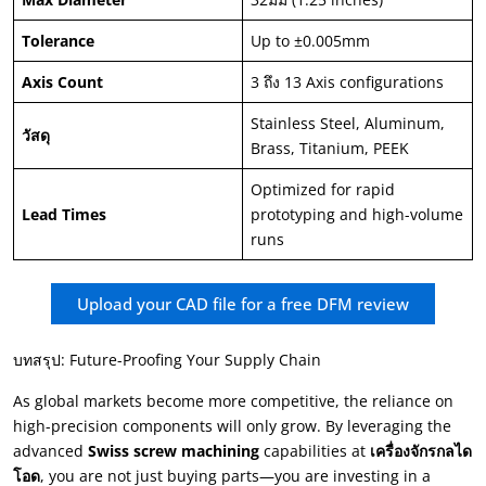
Tolerance
Up to ±0.005mm
Axis Count
3 ถึง 13
Axis configurations
Stainless Steel
,
Aluminum
,
วัสดุ
Brass
,
Titanium
,
PEEK
Optimized for rapid
Lead Times
prototyping and high-volume
runs
Upload your CAD file for a free DFM review
บทสรุป:
Future-Proofing Your Supply Chain
As global markets become more competitive
,
the reliance on
high-precision components will only grow
.
By leveraging the
advanced
Swiss screw machining
capabilities at
เครื่องจักรกลได
โอด
,
you are not just buying parts—you are investing in a