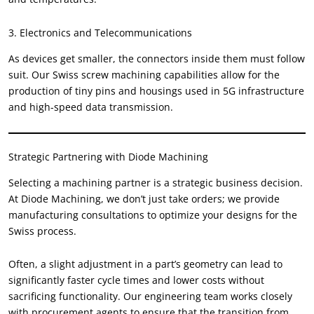
3.
Electronics and Telecommunications
As devices get smaller
,
the connectors inside them must follow
suit
.
Our Swiss screw machining capabilities allow for the
production of tiny pins and housings used in 5G infrastructure
and high-speed data transmission
.
Strategic Partnering with Diode Machining
Selecting a machining partner is a strategic business decision
.
At Diode Machining
,
we don’t just take orders
;
we provide
manufacturing consultations to optimize your designs for the
Swiss process
.
Often
,
a slight adjustment in a part’s geometry can lead to
significantly faster cycle times and lower costs without
sacrificing functionality
.
Our engineering team works closely
with procurement agents to ensure that the transition from