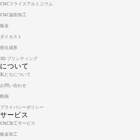
CNCフライスアルミニウム
CNC旋削加工
板金
ダイカスト
射出成形
3D プリンティング
について
私たちについて
お問い合わせ
動画
プライバシーポリシー
サービス
CNC加工サービス
板金加工