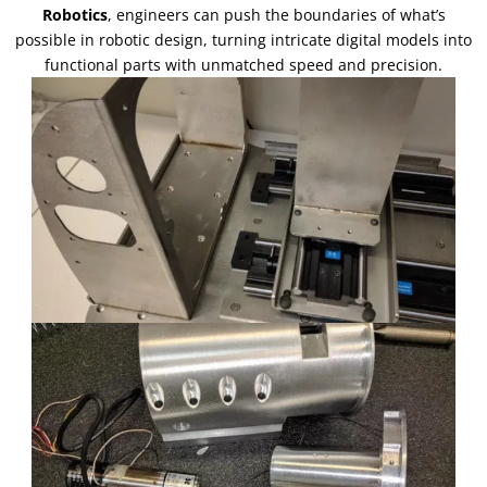
Robotics
,
engineers can push the boundaries of what’s
possible in robotic design
,
turning intricate digital models into
functional parts with unmatched speed and precision
.