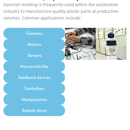
Injection molding is frequently used within the automotive
industry to manufacture quality plastic parts at production
volumes
.
Common applications include
:
Cameras
Motors
Sensors
Microcontroller
Feedback devices
Controllers
Manipulators
Robotic Arms