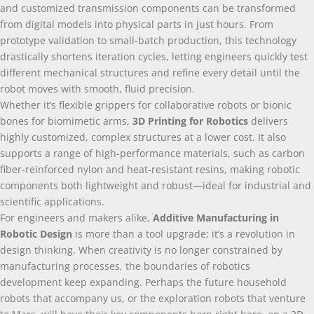
and customized transmission components can be transformed
from digital models into physical parts in just hours
.
From
prototype validation to small-batch production
,
this technology
drastically shortens iteration cycles
,
letting engineers quickly test
different mechanical structures and refine every detail until the
robot moves with smooth
,
fluid precision
.
Whether it’s flexible grippers for collaborative robots or bionic
bones for biomimetic arms
,
3
D Printing for Robotics
delivers
highly customized
,
complex structures at a lower cost
.
It also
supports a range of high-performance materials
,
such as carbon
fiber-reinforced nylon and heat-resistant resins
,
making robotic
components both lightweight and robust—ideal for industrial and
scientific applications
.
For engineers and makers alike
,
Additive Manufacturing in
Robotic Design
is more than a tool upgrade
;
it’s a revolution in
design thinking
.
When creativity is no longer constrained by
manufacturing processes
,
the boundaries of robotics
development keep expanding
.
Perhaps the future household
robots that accompany us
,
or the exploration robots that venture