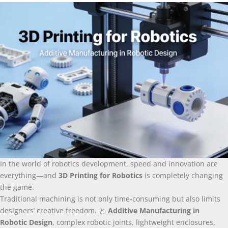
In the world of robotics development
,
speed and innovation are
everything—and
3
D Printing for Robotics
is completely changing
the game
.
Traditional machining is not only time-consuming but also limits
designers’ creative freedom
. と
Additive Manufacturing in
Robotic Design
,
complex robotic joints
,
lightweight enclosures
,