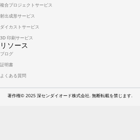
複合プロジェクトサービス
射出成形サービス
ダイカストサービス
3D 印刷サービス
リソース
ブログ
証明書
よくある質問
著作権© 2025 深センダイオード株式会社. 無断転載を禁じます.