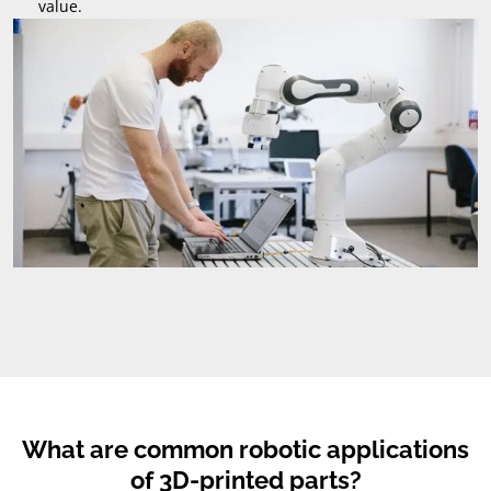
value
.
What are common robotic applications
of 3D-printed parts
?