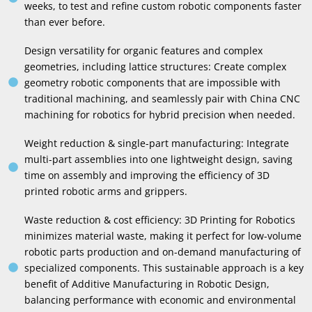
weeks
,
to test and refine custom robotic components faster
than ever before
.
Design versatility for organic features and complex
geometries
,
including lattice structures
:
Create complex
geometry robotic components that are impossible with
traditional machining
,
and seamlessly pair with China CNC
machining for robotics for hybrid precision when needed
.
Weight reduction
&
single-part manufacturing
:
Integrate
multi-part assemblies into one lightweight design
,
saving
time on assembly and improving the efficiency of 3D
printed robotic arms and grippers
.
Waste reduction
&
cost efficiency
: 3
D Printing for Robotics
minimizes material waste
,
making it perfect for low-volume
robotic parts production and on-demand manufacturing of
specialized components
.
This sustainable approach is a key
benefit of Additive Manufacturing in Robotic Design
,
balancing performance with economic and environmental