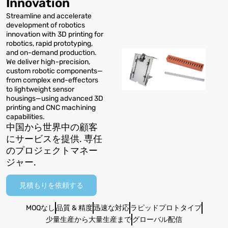
Innovation
Streamline and accelerate
development of robotics
innovation with 3D printing for
robotics
,
rapid prototyping
,
and on-demand production
.
We deliver high-precision
,
custom robotic components—
from complex end-effectors
to lightweight sensor
housings—using advanced 3D
printing and CNC machining
capabilities
.
中国から世界中の顧客
にサービスを提供. 専任
のプロジェクトマネー
ジャー.
見積もりを依頼する
MOQなし
品質 & 精度
迅速な対応
ラピッドプロトタイプ
少量生産から大量生産まで
グローバル配信