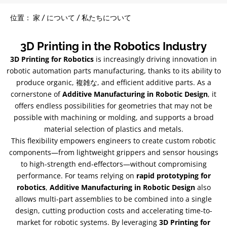
位置： 家 / について / 私たちについて
3
D Printing in the Robotics Industry
3
D Printing for Robotics
is increasingly driving innovation in
robotic automation parts manufacturing
,
thanks to its ability to
produce organic
, 複雑な,
and efficient additive parts
.
As a
cornerstone of
Additive Manufacturing in Robotic Design
,
it
offers endless possibilities for geometries that may not be
possible with machining or molding
,
and supports a broad
material selection of plastics and metals
.
This flexibility empowers engineers to create custom robotic
components—from lightweight grippers and sensor housings
to high-strength end-effectors—without compromising
performance
.
For teams relying on
rapid prototyping for
robotics
,
Additive Manufacturing in Robotic Design
also
allows multi-part assemblies to be combined into a single
design
,
cutting production costs and accelerating time-to-
market for robotic systems
.
By leveraging
3
D Printing for