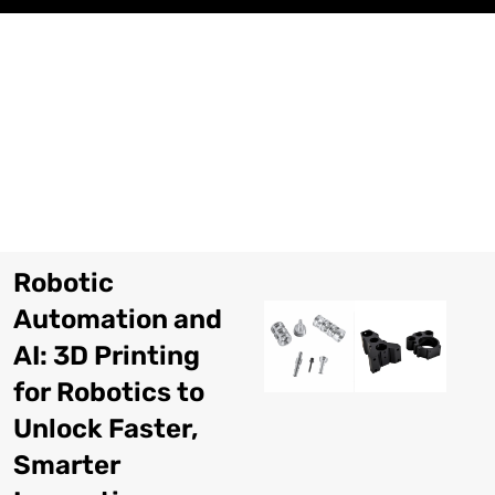
コ
ン
テ
ン
ツ
に
ス
キ
ッ
プ
Robotic
Automation and
AI
: 3
D Printing
for Robotics to
Unlock Faster
,
Smarter