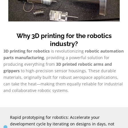
Why 3D printing for the robotics
industry
?
3
D printing for robotics
is revolutionizing
robotic automation
parts manufacturing
,
providing a powerful solution for
producing everything from
3
D printed robotic arms and
grippers
to high-precision sensor housings
.
These durable
materials
,
originally built for robust aerospace applications
,
can take the heat—making them equally reliable for industrial
and collaborative robotic systems
.
Rapid prototyping for robotics
:
Accelerate your
development cycle by iterating on designs in days
,
not