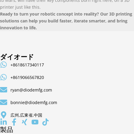
to Mars
,
will have their key components born right here
,
on a 3D
printer just like this
.
Ready to turn your robotic concept into reality
?
Our 3D printing
solutions can help you build faster
,
iterate smarter
,
and bring
innovation to life
.
ダイオード
+8618617340117
+8619066567820
ryan@diodemfg.com
bonnie@diodemfg.com
広州,広東省,中国
製品