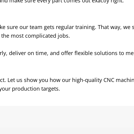
and make sure every part comes out exactly right
.
e sure our team gets regular training
.
That way
,
we s
n the most complicated jobs
.
rly
,
deliver on time
,
and offer flexible solutions to m
ct
.
Let us show you how our high-quality CNC machi
your production targets
.