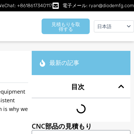
Chat: +8618617340117
電子メール: ryan@diodemfg.com
見積もりを取
得する
最新の記事
目次
equipment
istent
h is why we
CNC部品の見積もり
名