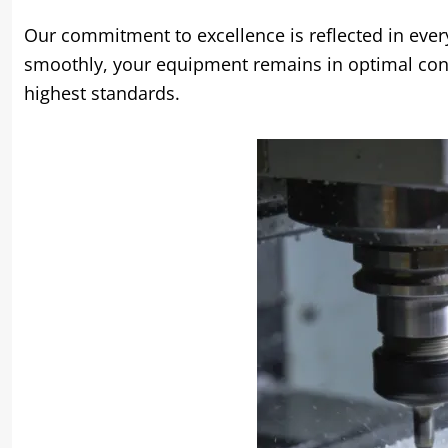
Our commitment to excellence is reflected in ever
smoothly
,
your equipment remains in optimal con
highest standards
.