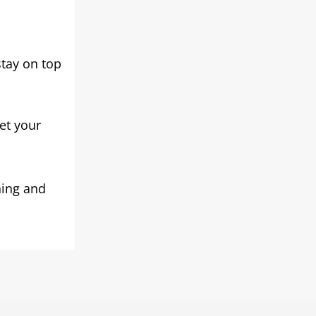
tay on top
eet your
ning and