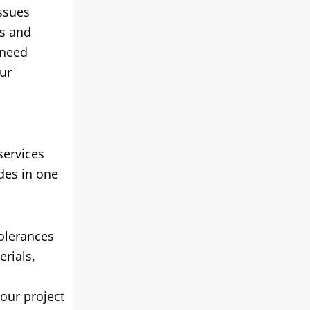
issues
rs and
 need
ur
services
des in one
tolerances
erials
,
our project