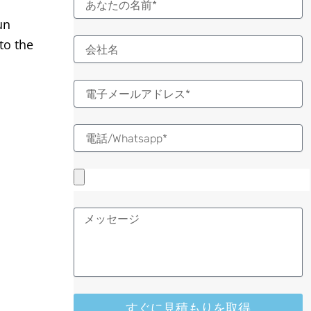
前
un
to the
電
子
メ
ー
ル
メ
ッ
セ
ー
ジ
すぐに見積もりを取得