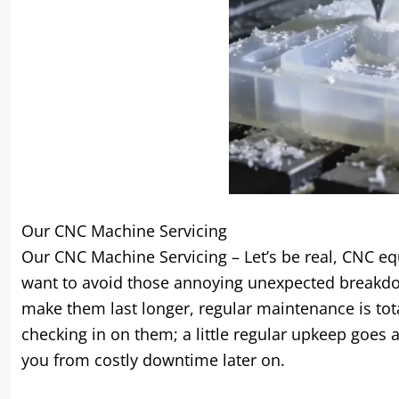
Our CNC Machine Servicing
Our CNC Machine Servicing – Let’s be real
,
CNC equ
want to avoid those annoying unexpected breakd
make them last longer
,
regular maintenance is tot
checking in on them
;
a little regular upkeep goes
you from costly downtime later on
.