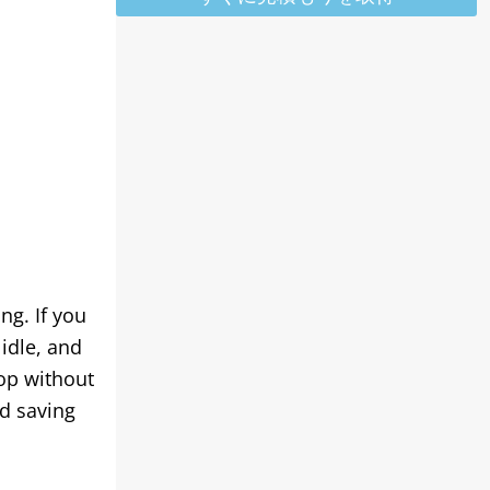
ing
.
If you
idle
,
and
top without
nd saving