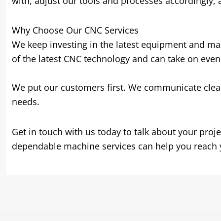
with
,
adjust our tools and processes accordingly
,
Why Choose Our CNC Services
We keep investing in the latest equipment and mak
of the latest CNC technology and can take on eve
We put our customers first
.
We communicate clea
needs
.
Get in touch with us today to talk about your proje
dependable machine services can help you reach 