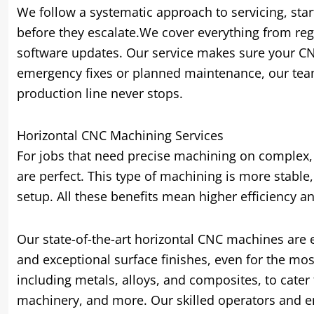
We follow a systematic approach to servicing
,
star
before they escalate.We cover everything from re
software updates
.
Our service makes sure your CN
emergency fixes or planned maintenance
,
our tea
production line never stops
.
Horizontal CNC Machining Services
For jobs that need precise machining on complex
are perfect
.
This type of machining is more stable
setup
.
All these benefits mean higher efficiency an
Our state-of-the-art horizontal CNC machines are 
and exceptional surface finishes
,
even for the mos
including metals
,
alloys
,
and composites
,
to cater
machinery
,
and more
.
Our skilled operators and e