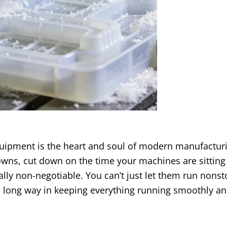
ipment is the heart and soul of modern manufactur
owns
,
cut down on the time your machines are sitting 
ally non-negotiable
.
You can’t just let them run nons
 a long way in keeping everything running smoothly a