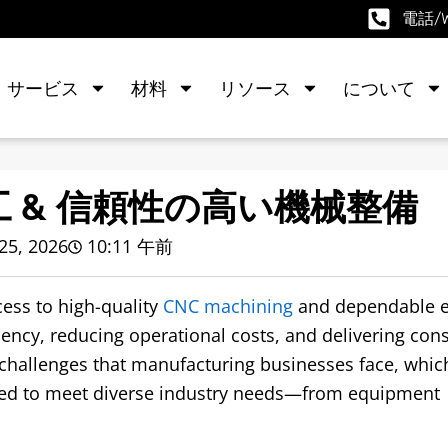
電話/We
サービス
材料
リソース
について
工 & 信頼性の高い機械整備
25, 2026
10:11 午前
ess to high-quality
CNC machining
and dependable 
iency
,
reducing operational costs
,
and delivering cons
challenges that manufacturing businesses face
,
whic
red to meet diverse industry needs—from equipment