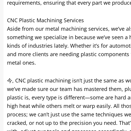
requirements
,
ensuring that every part we produc
CNC Plastic Machining Services
Aside from our metal machining services
,
we’ve a
something we specialize in because we’ve seen a hu
kinds of industries lately
.
Whether it’s for automot
and more clients are needing plastic components t
metal ones
.
今,
CNC plastic machining isn’t just the same as w
we’ve made sure our team has mastered them
,
pl
plastic is
,
every type is different—some are hard a
high heat while others melt or warp easily
.
All th
process
;
we can’t just use the same techniques we
cracked
,
or not up to the precision you need
.
That