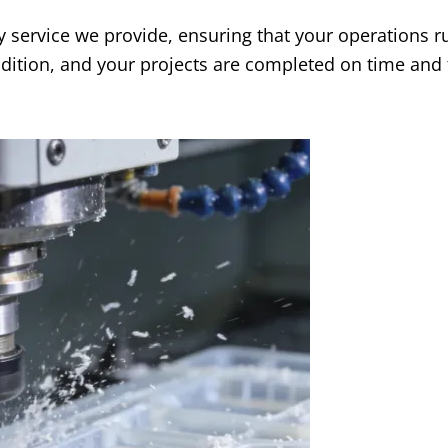
y service we provide
,
ensuring that your operations r
dition
,
and your projects are completed on time and 