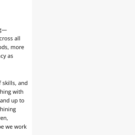
ng—
cross all
ods
,
more
acy as
 skills
,
and
thing with
and up to
chining
ven
,
ype we work