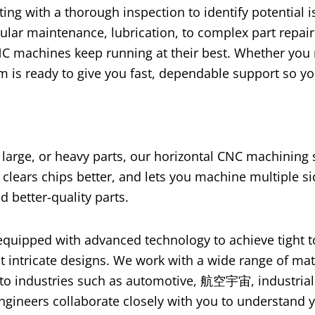
ting with a thorough inspection to identify potential 
gular maintenance
,
lubrication
,
to complex part repai
C machines keep running at their best
.
Whether you
m is ready to give you fast
,
dependable support so yo
,
large
,
or heavy parts
,
our horizontal CNC machining 
,
clears chips better
,
and lets you machine multiple si
d better-quality parts
.
equipped with advanced technology to achieve tight 
t intricate designs
.
We work with a wide range of mat
 to industries such as automotive
, 航空宇宙,
industrial
ngineers collaborate closely with you to understand y