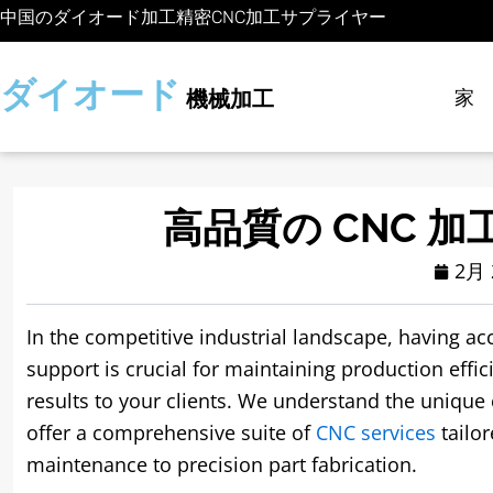
コ
中国のダイオード加工精密CNC加工サプライヤー
ン
テ
ダイオード
家
機械加工
ン
ツ
に
ス
キ
高品質の CNC 加
ッ
2月 
プ
In the competitive industrial landscape
,
having acc
support is crucial for maintaining production effic
results to your clients
.
We understand the unique 
offer a comprehensive suite of
CNC services
tailo
maintenance to precision part fabrication
.