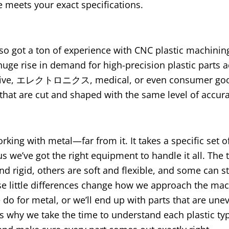
e meets your exact specifications
.
lso got a ton of experience with CNC plastic machini
ge rise in demand for high-precision plastic parts a
ive
, エレクトロニクス,
medical
,
or even consumer go
hat are cut and shaped with the same level of accur
orking with metal—far from it
.
It takes a specific set of
us we’ve got the right equipment to handle it all
.
The 
nd rigid
,
others are soft and flexible
,
and some can st
ose little differences change how we approach the ma
 do for metal
,
or we’ll end up with parts that are une
’s why we take the time to understand each plastic t