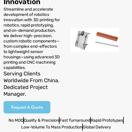
Innovation
Streamline and accelerate
development of robotics
innovation with 3D printing for
robotics, rapid prototyping,
and on-demand production.
We deliver high-precision,
custom robotic components—
from complex end-effectors
to lightweight sensor
housings—using advanced 3D
printing and CNC machining
capabilities.
Serving Clients
Worldwide From China.
Dedicated Project
Manager.
Request A Quote
No MOQ
Quality & Precision
Fast Turnaround
Rapid Prototypes
Low-Volume To Mass Production
Global Delivery