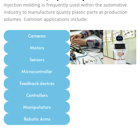
Injection molding is frequently used within the automotive
industry to manufacture quality plastic parts at production
volumes. Common applications include:
Cameras
Motors
Sensors
Microcontroller
Feedback devices
Controllers
Manipulators
Robotic Arms