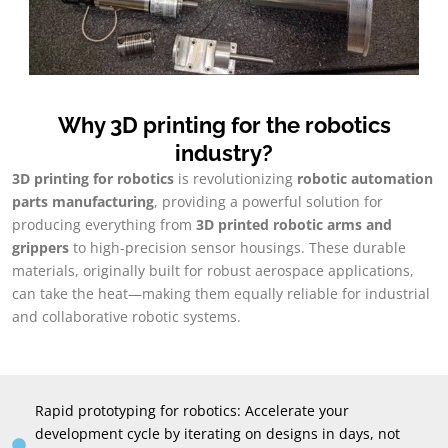
Why 3D printing for the robotics
industry?
3D printing for robotics
is revolutionizing
robotic automation
parts manufacturing
, providing a powerful solution for
producing everything from
3D printed robotic arms and
grippers
to high-precision sensor housings. These durable
materials, originally built for robust aerospace applications,
can take the heat—making them equally reliable for industrial
and collaborative robotic systems.
Rapid prototyping for robotics: Accelerate your
development cycle by iterating on designs in days, not