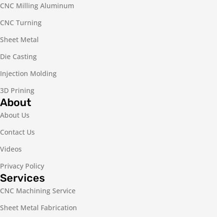
CNC Milling Aluminum
CNC Turning
Sheet Metal
Die Casting
Injection Molding
3D Prining
About
About Us
Contact Us
Videos
Privacy Policy
Services
CNC Machining Service
Sheet Metal Fabrication