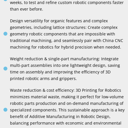
weeks, to test and refine custom robotic components faster
than ever before.
Design versatility for organic features and complex
geometries, including lattice structures: Create complex
geometry robotic components that are impossible with
traditional machining, and seamlessly pair with China CNC
machining for robotics for hybrid precision when needed.
Weight reduction & single-part manufacturing: Integrate
multi-part assemblies into one lightweight design, saving
time on assembly and improving the efficiency of 3D
printed robotic arms and grippers.
Waste reduction & cost efficiency: 3D Printing for Robotics
minimizes material waste, making it perfect for low-volume
robotic parts production and on-demand manufacturing of
specialized components. This sustainable approach is a key
benefit of Additive Manufacturing in Robotic Design,
balancing performance with economic and environmental