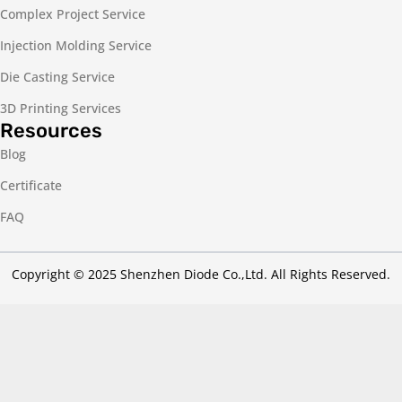
Complex Project Service
Injection Molding Service
Die Casting Service
3D Printing Services
Resources
Blog
Certificate
FAQ
Copyright © 2025 Shenzhen Diode Co.,Ltd. All Rights Reserved.