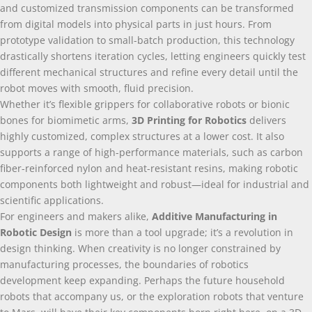
and customized transmission components can be transformed
from digital models into physical parts in just hours. From
prototype validation to small-batch production, this technology
drastically shortens iteration cycles, letting engineers quickly test
different mechanical structures and refine every detail until the
robot moves with smooth, fluid precision.
Whether it’s flexible grippers for collaborative robots or bionic
bones for biomimetic arms,
3D Printing for Robotics
delivers
highly customized, complex structures at a lower cost. It also
supports a range of high-performance materials, such as carbon
fiber-reinforced nylon and heat-resistant resins, making robotic
components both lightweight and robust—ideal for industrial and
scientific applications.
For engineers and makers alike,
Additive Manufacturing in
Robotic Design
is more than a tool upgrade; it’s a revolution in
design thinking. When creativity is no longer constrained by
manufacturing processes, the boundaries of robotics
development keep expanding. Perhaps the future household
robots that accompany us, or the exploration robots that venture