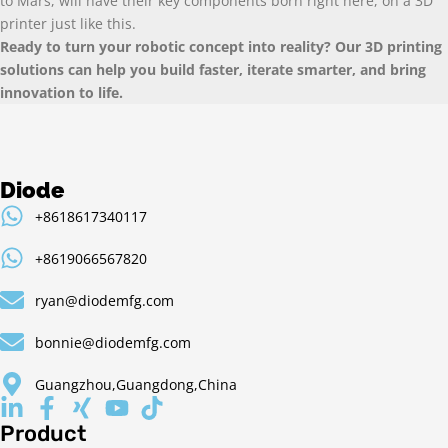
to Mars, will have their key components born right here, on a 3D
printer just like this.
Ready to turn your robotic concept into reality? Our 3D printing
solutions can help you build faster, iterate smarter, and bring
innovation to life.
Diode
+8618617340117
+8619066567820
ryan@diodemfg.com
bonnie@diodemfg.com
Guangzhou,Guangdong,China
Product