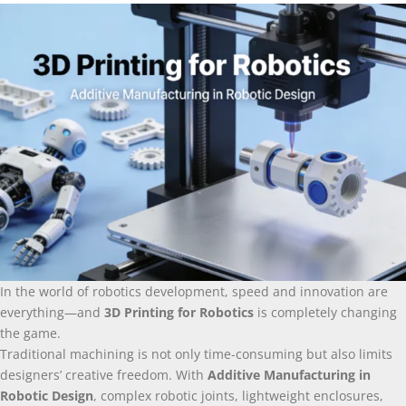
In the world of robotics development, speed and innovation are
everything—and
3D Printing for Robotics
is completely changing
the game.
Traditional machining is not only time-consuming but also limits
designers’ creative freedom. With
Additive Manufacturing in
Robotic Design
, complex robotic joints, lightweight enclosures,