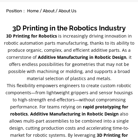
Position： Home / About / About Us
3D Printing in the Robotics Industry
3D Printing for Robotics
is increasingly driving innovation in
robotic automation parts manufacturing, thanks to its ability to
produce organic, complex, and efficient additive parts. As a
cornerstone of
Additive Manufacturing in Robotic Design
, it
offers endless possibilities for geometries that may not be
possible with machining or molding, and supports a broad
material selection of plastics and metals.
This flexibility empowers engineers to create custom robotic
components—from lightweight grippers and sensor housings
to high-strength end-effectors—without compromising
performance. For teams relying on
rapid prototyping for
robotics
,
Additive Manufacturing in Robotic Design
also
allows multi-part assemblies to be combined into a single
design, cutting production costs and accelerating time-to-
market for robotic systems. By leveraging
3D Printing for