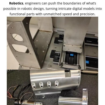
Robotics
, engineers can push the boundaries of what’s
possible in robotic design, turning intricate digital models into
functional parts with unmatched speed and precision.