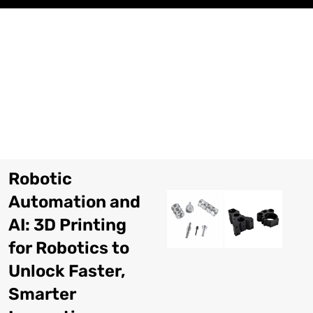
Skip
to
content
Robotic
Automation and
AI: 3D Printing
for Robotics to
Unlock Faster,
Smarter