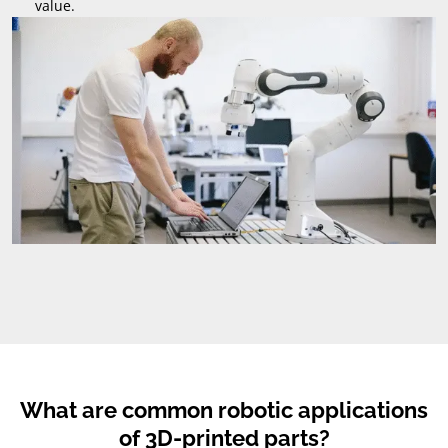
value.
What are common robotic applications
of 3D-printed parts?