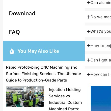
Can alumi
Download
Do we mach
FAQ
What's yo
How to enj
You May Also Like
Can l get 
Rapid Prototyping CNC Machining and
Surface Finishing Services: The Ultimate
How can l 
Guide to Production-Grade Parts
Injection Molding
Services vs.
Industrial Custom
Machined Parts: