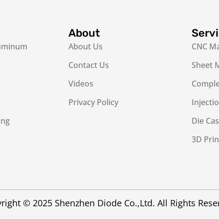
About
Serv
luminum
About Us
CNC Ma
Contact Us
Sheet M
Videos
Complex
Privacy Policy
Injecti
ing
Die Cas
3D Prin
right © 2025 Shenzhen Diode Co.,Ltd. All Rights Rese