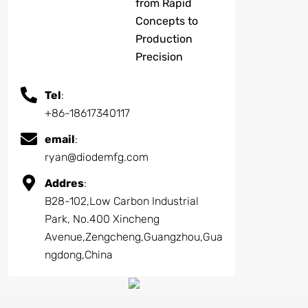
from Rapid
Concepts to
Production
Precision
Tel
:
+86-18617340117
email
:
ryan@diodemfg.com
Addres
:
B28-102,Low Carbon Industrial
Park, No.400 Xincheng
Avenue,Zengcheng,Guangzhou,Gua
ngdong,China