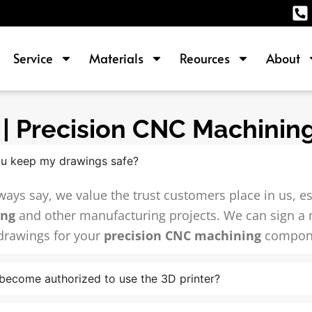
Service
Materials
Reources
About
| Precision CNC Machining
u keep my drawings safe?
ways say, we value the trust customers place in us, e
ing
and other manufacturing projects. We can sign a
drawings for your
precision CNC machining
compon
become authorized to use the 3D printer?