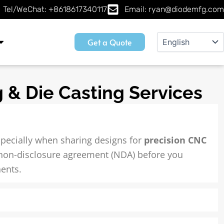
Tel/WeChat: +8618617340117
Email: ryan@diodemfg.com
Get a Quote
 & Die Casting Services
specially when sharing designs for
precision CNC
 non-disclosure agreement (NDA) before you
ents.