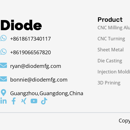
Product
Diode
CNC Milling A
+8618617340117
CNC Turning
Sheet Metal
+8619066567820
Die Casting
ryan@diodemfg.com
Injection Mold
bonnie@diodemfg.com
3D Prining
Guangzhou,Guangdong,China
Copy