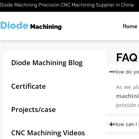
Skip
Diode Machining Precision CNC Machining Supplier in China
to
content
Diode
Home
Machining
FAQ 
Diode Machining Blog
How do yo
Certificate
As we al
machin
provide 
Projects/case
How can l 
CNC Machining Videos