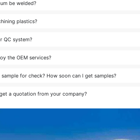
num be welded?
ining plastics?
ur QC system?
oy the OEM services?
a sample for check? How soon can l get samples?
get a quotation from your company?