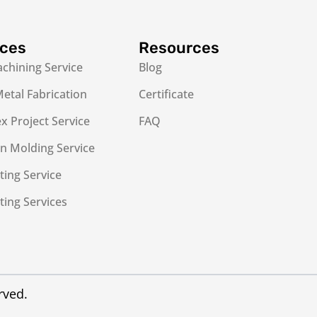
ices
Resources
chining Service
Blog
etal Fabrication
Certificate
 Project Service
FAQ
on Molding Service
ting Service
ting Services
rved.