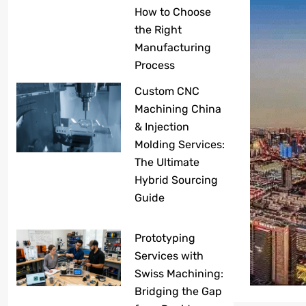
How to Choose
the Right
Manufacturing
Process
Custom CNC
Machining China
& Injection
Molding Services:
The Ultimate
Hybrid Sourcing
Guide
Prototyping
Services with
Swiss Machining:
Bridging the Gap