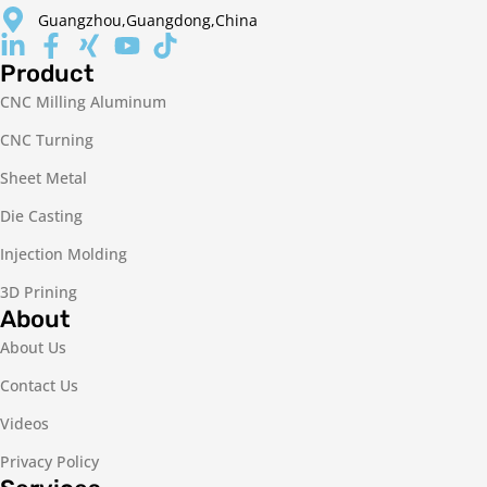
Guangzhou,Guangdong,China
Product
CNC Milling Aluminum
CNC Turning
Sheet Metal
Die Casting
Injection Molding
3D Prining
About
About Us
Contact Us
Videos
Privacy Policy