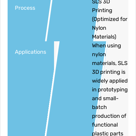
SLS 3D
Process
Printing
(Optimized for
Nylon
Materials)
When using
Applications
nylon
materials, SLS
3D printing is
widely applied
in prototyping
and small-
batch
production of
functional
plastic parts