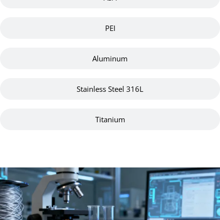
PEI
Aluminum
Stainless Steel 316L
Titanium