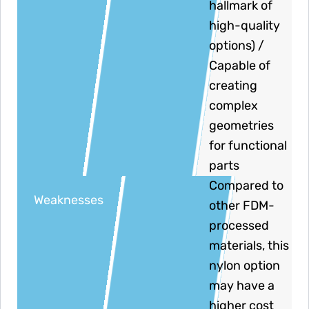
hallmark of
high-quality
options) /
Capable of
creating
complex
geometries
for functional
parts
Compared to
Weaknesses
other FDM-
processed
materials, this
nylon option
may have a
higher cost