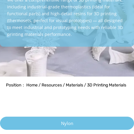
including industrial-grade thermoplastics (ideal for
functional parts) and high-detail resins for 3D printing
(thermosets, perfect for visual prototypes) — all designed
to meet industrial and prototyping needs with reliable 3D
printing materials performance.
Position： Home / Resources / Materials / 3D Printing Materials
Nylon