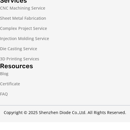
Services
CNC Machining Service
Sheet Metal Fabrication
Complex Project Service
Injection Molding Service
Die Casting Service
3D Printing Services
Resources
Blog
Certificate
FAQ
Copyright © 2025 Shenzhen Diode Co.,Ltd. All Rights Reserved.