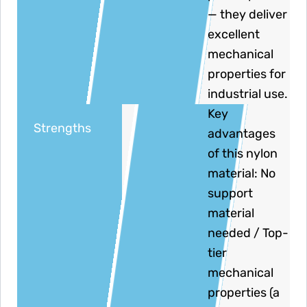
— they deliver
excellent
mechanical
properties for
industrial use.
Key
Strengths
advantages
of this nylon
material: No
support
material
needed / Top-
tier
mechanical
properties (a