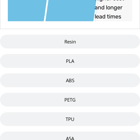
and longer
lead times
Resin
PLA
ABS
PETG
TPU
ASA