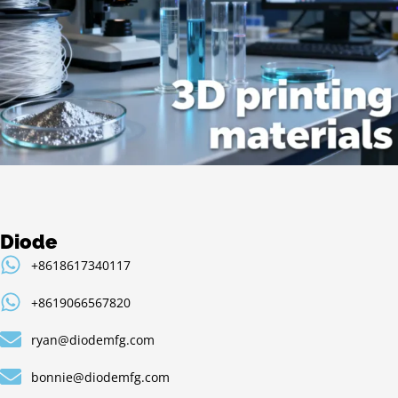
Diode
+8618617340117
+8619066567820
ryan@diodemfg.com
bonnie@diodemfg.com