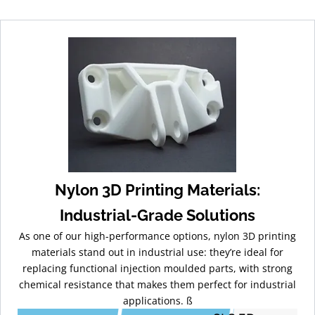
Nylon 3D Printing Materials:
Industrial-Grade Solutions
As one of our high-performance options, nylon 3D printing
materials stand out in industrial use: they’re ideal for
replacing functional injection moulded parts, with strong
chemical resistance that makes them perfect for industrial
applications. ß