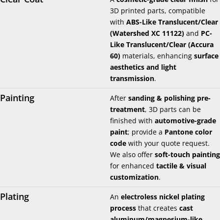
3D printed parts, compatible
with
ABS-Like Translucent/Clear
(Watershed XC 11122)
and
PC-
Like Translucent/Clear (Accura
60)
materials, enhancing
surface
aesthetics and light
transmission
.
Painting
After
sanding & polishing pre-
treatment
, 3D parts can be
finished with
automotive-grade
paint
; provide a
Pantone color
code
with your quote request.
We also offer
soft-touch painting
for enhanced
tactile & visual
customization
.
Plating
An
electroless nickel plating
process
that creates
cast
aluminum/magnesium-like