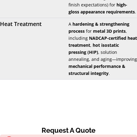
finish expectations) for
high-
gloss appearance requirements
.
Heat Treatment
A
hardening & strengthening
process
for
metal 3D prints
,
including
NADCAP-certified heat
treatment
,
hot isostatic
pressing (HIP)
, solution
annealing, and aging—improving
mechanical performance &
structural integrity
.
Request A Quote