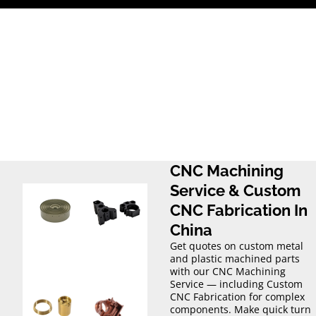
Skip
to
content
CNC Machining
Service & Custom
CNC Fabrication In
China
Get quotes on custom metal
and plastic machined parts
with our CNC Machining
Service — including Custom
CNC Fabrication for complex
components. Make quick turn