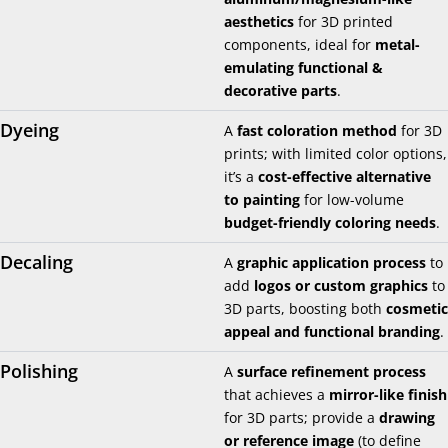
aesthetics
for 3D printed
components, ideal for
metal-
emulating functional &
decorative parts
.
Dyeing
A
fast coloration method
for 3D
prints; with limited color options,
it’s a
cost-effective alternative
to painting
for low-volume
budget-friendly coloring needs
.
Decaling
A
graphic application process
to
add
logos or custom graphics
to
3D parts, boosting both
cosmetic
appeal and functional branding
.
Polishing
A
surface refinement process
that achieves a
mirror-like finish
for 3D parts; provide a
drawing
or reference image
(to define