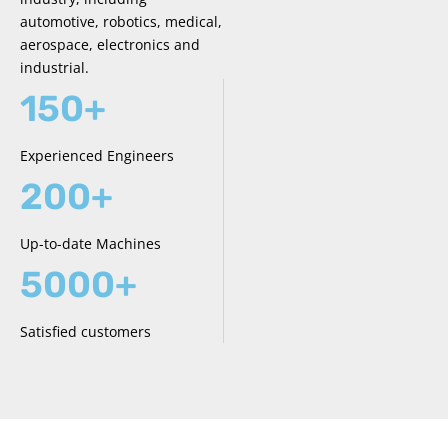
automotive, robotics, medical,
aerospace, electronics and
industrial.
150+
Experienced Engineers
200+
Up-to-date Machines
5000+
Satisfied customers