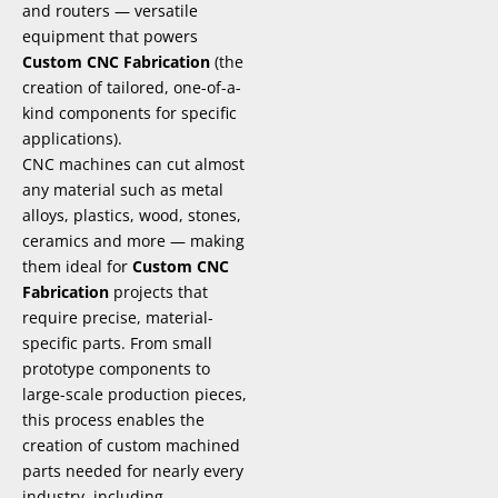
and routers — versatile
equipment that powers
Custom CNC Fabrication
(the
creation of tailored, one-of-a-
kind components for specific
applications).
CNC machines can cut almost
any material such as metal
alloys, plastics, wood, stones,
ceramics and more — making
them ideal for
Custom CNC
Fabrication
projects that
require precise, material-
specific parts. From small
prototype components to
large-scale production pieces,
this process enables the
creation of custom machined
parts needed for nearly every
industry, including