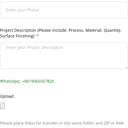
Project Description (Please include: Process, Material, Quantity,
Surface Finishing)
WhatsApp: +8619066567820
Upload
Please place file(s) for transfer in the same folder and ZIP or RAR