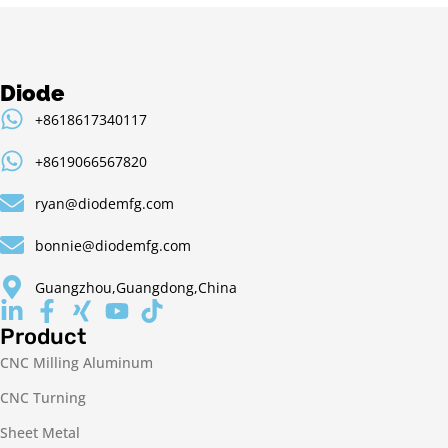
Diode
+8618617340117
+8619066567820
ryan@diodemfg.com
bonnie@diodemfg.com
Guangzhou,Guangdong,China
Product
CNC Milling Aluminum
CNC Turning
Sheet Metal