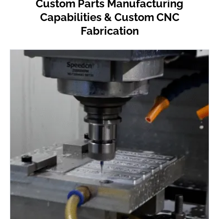
Custom Parts Manufacturing
Capabilities & Custom CNC
Fabrication