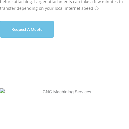
before attaching. Larger attachments can take a few minutes to
transfer depending on your local internet speed 🙂
Request A Quote