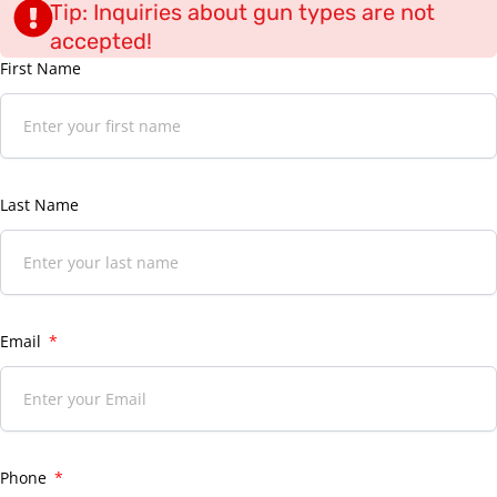
Tip: Inquiries about gun types are not
accepted!
First Name
Last Name
Email
Phone