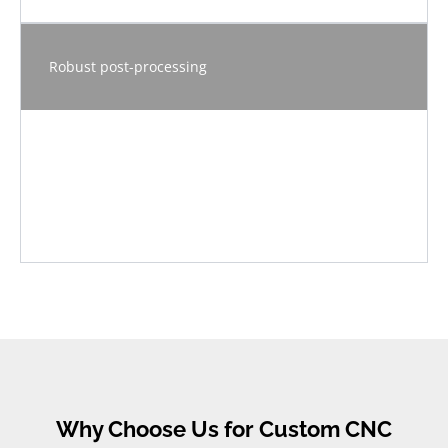
Robust post-processing
Why Choose Us for Custom CNC