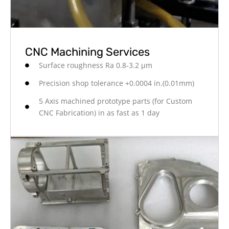
CNC Machining Services
Surface roughness Ra 0.8-3.2 μm
Precision shop tolerance +0.0004 in.(0.01mm)
5 Axis machined prototype parts (for Custom
CNC Fabrication) in as fast as 1 day