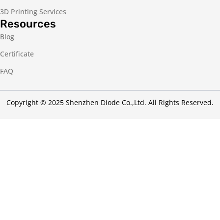
3D Printing Services
Resources
Blog
Certificate
FAQ
Copyright © 2025 Shenzhen Diode Co.,Ltd. All Rights Reserved.