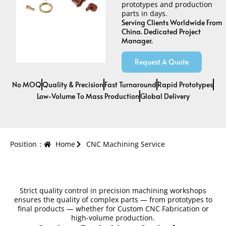
prototypes and production
parts in days.
Serving Clients Worldwide From
China. Dedicated Project
Manager.
Request A Quote
No MOQ
Quality & Precision
Fast Turnaround
Rapid Prototypes
Low-Volume To Mass Production
Global Delivery
Position：
Home
CNC Machining Service
Strict quality control in precision machining workshops
ensures the quality of complex parts — from prototypes to
final products — whether for Custom CNC Fabrication or
high-volume production.