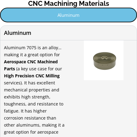
CNC Machining Materials
Aluminum
Aluminum
Aluminum 7075 is an alloy…
making it a great option for
Aerospace CNC Machined
Parts
(a key use case for our
High Precision CNC Milling
services). It has excellent
mechanical properties and
exhibits high strength,
toughness, and resistance to
fatigue. It has higher
corrosion resistance than
other aluminums, making it a
great option for aerospace