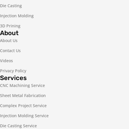
Die Casting
Injection Molding
3D Prining
About
About Us
Contact Us
Videos
Privacy Policy
Services
CNC Machining Service
Sheet Metal Fabrication
Complex Project Service
Injection Molding Service
Die Casting Service