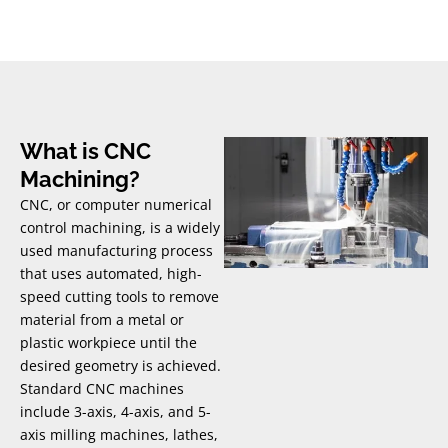
What is CNC
Machining?
CNC, or computer numerical
control machining, is a widely
used manufacturing process
that uses automated, high-
speed cutting tools to remove
material from a metal or
plastic workpiece until the
desired geometry is achieved.
Standard CNC machines
include 3-axis, 4-axis, and 5-
axis milling machines, lathes,