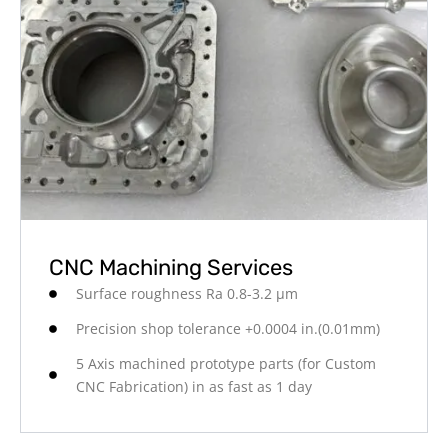
CNC Machining Services
Surface roughness Ra 0.8-3.2 μm
Precision shop tolerance +0.0004 in.(0.01mm)
5 Axis machined prototype parts (for Custom
CNC Fabrication) in as fast as 1 day