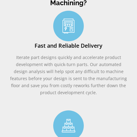
Machining?
Fast and Reliable Delivery
Iterate part designs quickly and accelerate product
development with quick-turn parts. Our automated
design analysis will help spot any difficult to machine
features before your design is sent to the manufacturing
floor and save you from costly reworks further down the
product development cycle.