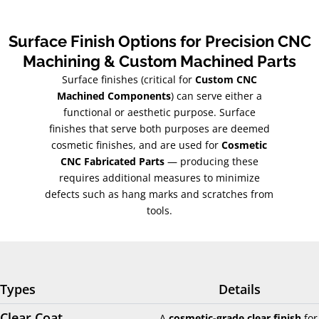
Surface Finish Options for Precision CNC
Machining & Custom Machined Parts
Surface finishes (critical for
Custom CNC
Machined Components
) can serve either a
functional or aesthetic purpose. Surface
finishes that serve both purposes are deemed
cosmetic finishes, and are used for
Cosmetic
CNC Fabricated Parts
— producing these
requires additional measures to minimize
defects such as hang marks and scratches from
tools.
Types
Details
Clear Coat
A
cosmetic-grade clear finish
for