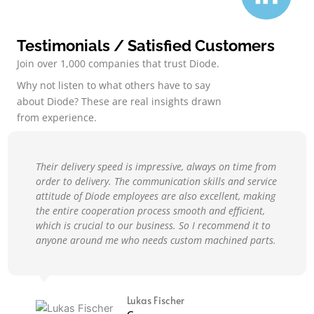
Testimonials / Satisfied Customers
Join over 1,000 companies that trust Diode.
Why not listen to what others have to say
about Diode? These are real insights drawn
from experience.
Their delivery speed is impressive, always on time from
order to delivery. The communication skills and service
attitude of Diode employees are also excellent, making
the entire cooperation process smooth and efficient,
which is crucial to our business. So I recommend it to
anyone around me who needs custom machined parts.
Lukas Fischer