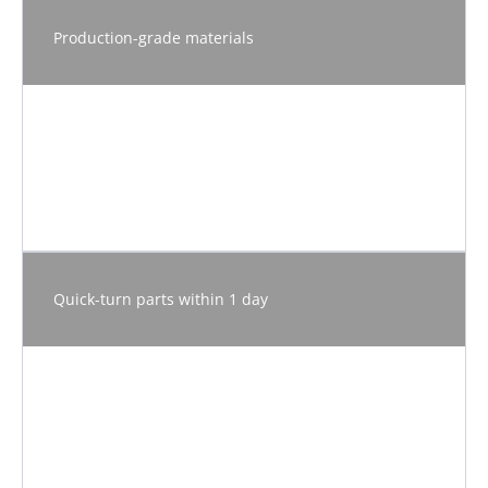
Production-grade materials
Quick-turn parts within 1 day