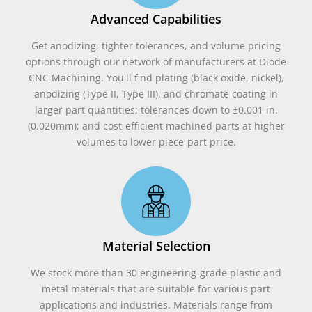
Advanced Capabilities
Get anodizing, tighter tolerances, and volume pricing
options through our network of manufacturers at Diode
CNC Machining. You'll find plating (black oxide, nickel),
anodizing (Type II, Type III), and chromate coating in
larger part quantities; tolerances down to ±0.001 in.
(0.020mm); and cost-efficient machined parts at higher
volumes to lower piece-part price.
Material Selection
We stock more than 30 engineering-grade plastic and
metal materials that are suitable for various part
applications and industries. Materials range from