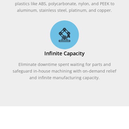
plastics like ABS, polycarbonate, nylon, and PEEK to
aluminum, stainless steel, platinum, and copper.
Infinite Capacity
Eliminate downtime spent waiting for parts and
safeguard in-house machining with on-demand relief
and infinite manufacturing capacity.