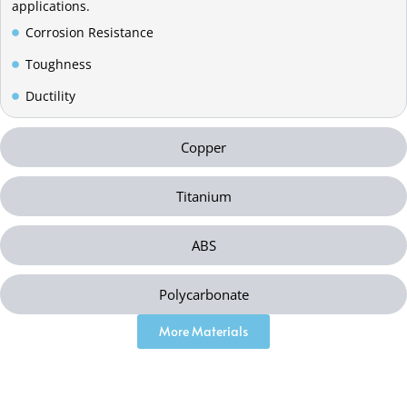
applications.
Corrosion Resistance
Toughness
Ductility
Copper
Titanium
ABS
Polycarbonate
More Materials