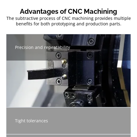
Advantages of CNC Machining
The subtractive process of CNC machining provides multiple
benefits for both prototyping and production parts.
Precision and repeatability
Tight tolerances