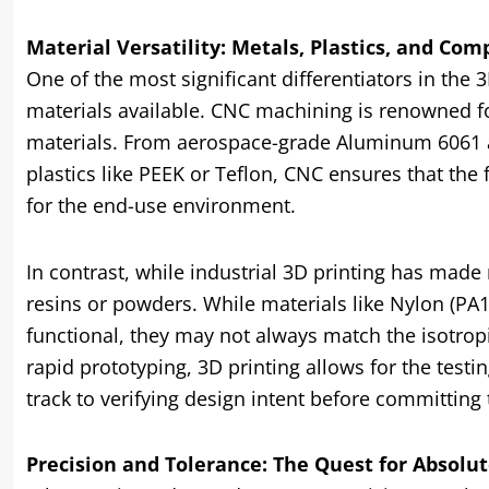
Material Versatility: Metals, Plastics, and Com
One of the most significant differentiators in the 
materials available. CNC machining is renowned for 
materials. From aerospace-grade Aluminum 6061 a
plastics like PEEK or Teflon, CNC ensures that the
for the end-use environment.
In contrast, while industrial 3D printing has made m
resins or powders. While materials like Nylon (PA
functional, they may not always match the isotrop
rapid prototyping, 3D printing allows for the testing
track to verifying design intent before committing
Precision and Tolerance: The Quest for Absolu