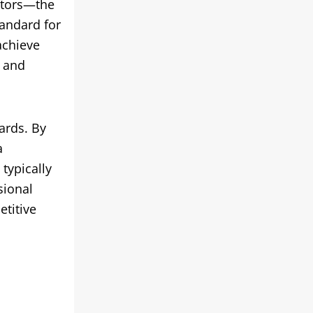
ctors—the
andard for
achieve
t and
ards. By
a
typically
sional
etitive