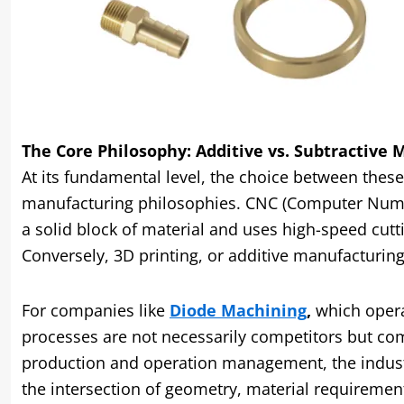
The Core Philosophy: Additive vs. Subtractive
At its fundamental level, the choice between thes
manufacturing philosophies. CNC (Computer Numeri
a solid block of material and uses high-speed cutti
Conversely, 3D printing, or additive manufacturing, 
For companies like
Diode Machining
,
which opera
processes are not necessarily competitors but com
production and operation management, the industr
the intersection of geometry, material requirement