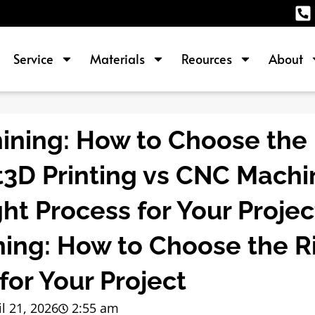
Service
Materials
Reources
About
ining: How to Choose the 
t3D Printing vs CNC Machi
ht Process for Your Proje
ning: How to Choose the R
for Your Project
il 21, 2026
2:55 am