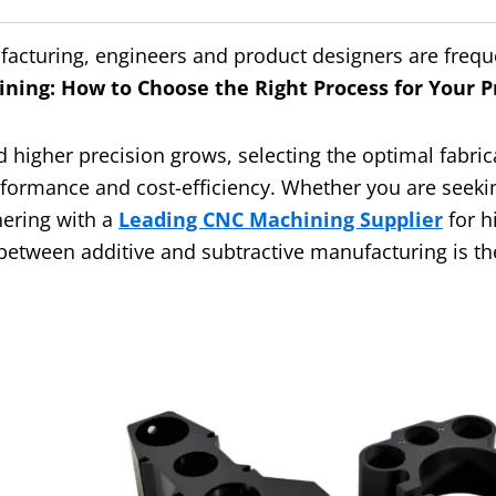
facturing, engineers and product designers are frequ
ning: How to Choose the Right Process for Your P
higher precision grows, selecting the optimal fabric
formance and cost-efficiency. Whether you are seek
nering with a
Leading CNC Machining Supplier
for h
etween additive and subtractive manufacturing is the