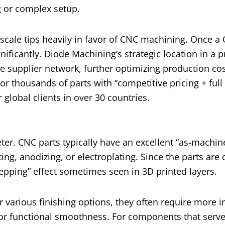
ng or complex setup.
scale tips heavily in favor of CNC machining. Once a
nificantly. Diode Machining’s strategic location in a p
e supplier network, further optimizing production cos
r thousands of parts with “competitive pricing + full
global clients in over 30 countries.
eter. CNC parts typically have an excellent “as-machine
g, anodizing, or electroplating. Since the parts are 
stepping” effect sometimes seen in 3D printed layers.
r various finishing options, they often require more i
 or functional smoothness. For components that serve