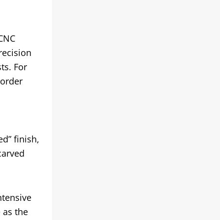
 CNC
recision
ts. For
 order
d” finish,
carved
ntensive
 as the