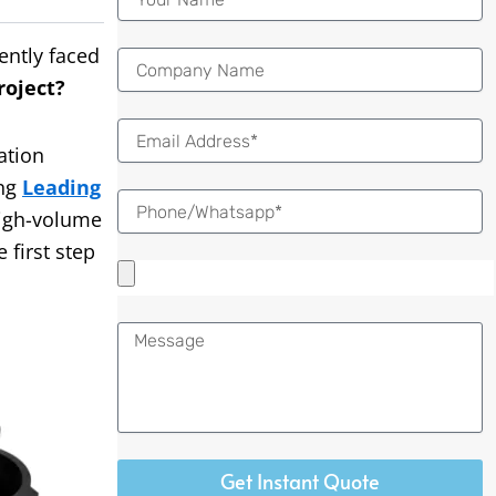
ently faced
roject?
Email
ation
ing
Leading
igh-volume
 first step
Message
Get Instant Quote