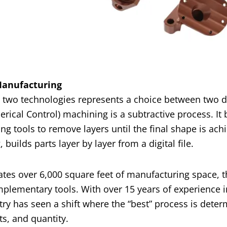
 Manufacturing
e two technologies represents a choice between two d
cal Control) machining is a subtractive process. It 
ng tools to remove layers until the final shape is ach
builds parts layer by layer from a digital file.
tes over 6,000 square feet of manufacturing space, 
plementary tools. With over 15 years of experience i
y has seen a shift where the “best” process is dete
s, and quantity.