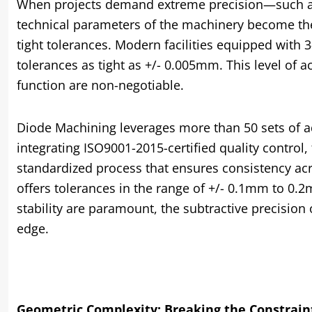
When projects demand extreme precision—such as
technical parameters of the machinery become the
tight tolerances. Modern facilities equipped with 
tolerances as tight as +/- 0.005mm. This level of a
function are non-negotiable.
Diode Machining leverages more than 50 sets of 
integrating ISO9001-2015-certified quality control, 
standardized process that ensures consistency acro
offers tolerances in the range of +/- 0.1mm to 0
stability are paramount, the subtractive precisio
edge.
Geometric Complexity: Breaking the Constraint