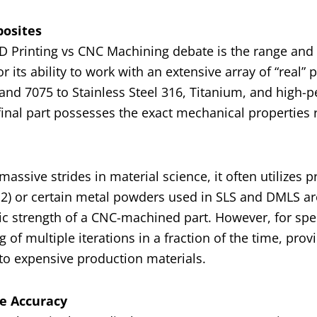
posites
3D Printing vs CNC Machining debate is the range and i
its ability to work with an extensive array of “real” 
nd 7075 to Stainless Steel 316, Titanium, and high-
 final part possesses the exact mechanical properties 
assive strides in material science, it often utilizes p
12) or certain metal powders used in SLS and DMLS ar
ic strength of a CNC-machined part. However, for spe
 of multiple iterations in a fraction of the time, provi
 to expensive production materials.
te Accuracy