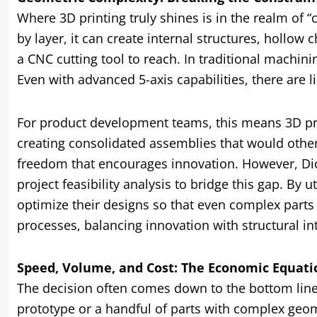
Where 3D printing truly shines is in the realm of 
by layer, it can create internal structures, hollow
a CNC cutting tool to reach. In traditional machini
Even with advanced 5-axis capabilities, there are l
For product development teams, this means 3D pri
creating consolidated assemblies that would otherwi
freedom that encourages innovation. However, Di
project feasibility analysis to bridge this gap. By 
optimize their designs so that even complex part
processes, balancing innovation with structural int
Speed, Volume, and Cost: The Economic Equati
The decision often comes down to the bottom line: 
prototype or a handful of parts with complex geom