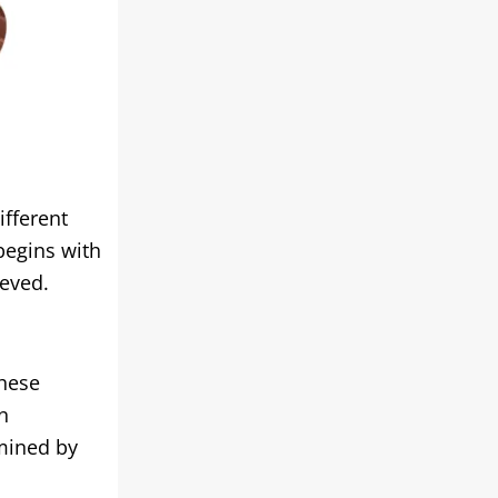
ifferent
begins with
ieved.
these
n
rmined by