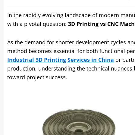
In the rapidly evolving landscape of modern manu
with a pivotal question:
3D Printing vs CNC Machi
As the demand for shorter development cycles and 
method becomes essential for both functional per
Industrial 3D Printing Services in China
or part
production, understanding the technical nuances b
toward project success.