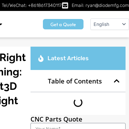
Tel/WeChat: +8618617340117
Email: ryan@diodemfg.com
Get a Quote
Right
Latest Articles
ning:
Table of Contents
ct3D
ight
CNC Parts Quote
Name