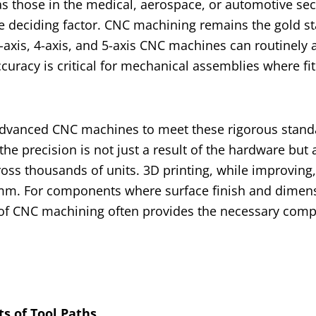
 those in the medical, aerospace, or automotive se
 deciding factor. CNC machining remains the gold st
3-axis, 4-axis, and 5-axis CNC machines can routinely 
ccuracy is critical for mechanical assemblies where fi
advanced CNC machines to meet these rigorous stand
the precision is not just a result of the hardware but 
ss thousands of units. 3D printing, while improving, 
.2mm. For components where surface finish and dimen
n of CNC machining often provides the necessary comp
s of Tool Paths