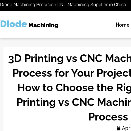
Skip
Diode Machining Precision CNC Machining Supplier in China
to
content
Diode
Home
Machining
3D Printing vs CNC Mach
Process for Your Projec
How to Choose the Rig
Printing vs CNC Machi
Process 
Apr