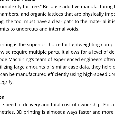
“complexity for free.” Because additive manufacturing 
 chambers, and organic lattices that are physically imp
ng, the tool must have a clear path to the material it 
imits to undercuts and internal voids.
nting is the superior choice for lightweighting comp
se require multiple parts. It allows for a level of de
ode Machining’s team of experienced engineers often
utilizing large amounts of similar case data, they help
s can be manufactured efficiently using high-speed C
egrity.
on
speed of delivery and total cost of ownership. For a
etries, 3D printing is almost always faster and more 