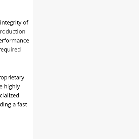
ntegrity of
production
performance
required
roprietary
e highly
cialized
ding a fast