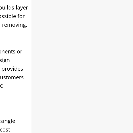
builds layer
ossible for
is removing.
onents or
sign
 provides
 customers
NC
 single
cost-