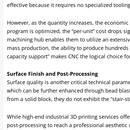
effective because it requires no specialized tooli
However, as the quantity increases, the economic 
program is optimized, the “per-unit” cost drops sig
machining hub enables them to utilize an extensiv
mass production, the ability to produce hundreds o
capacity support” makes CNC the logical choice for 
Surface Finish and Post-Processing
Surface quality is another critical technical param
which can be further enhanced through bead blastin
from a solid block, they do not exhibit the “stair-
While high-end industrial 3D printing services offe
post-processing to reach a professional aesthetic