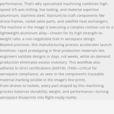
performance. That’s why specialized machining combines high-
speed 3/5-axis milling, live tooling, and material expertise
(aluminum, stainless steel, titanium) to craft components like
drone frames, rocket valve parts, and satellite heat exchangers.
The machine in the image is executing a complex contour cut on a
lightweight aluminum alloy—chosen for its high strength-to-
weight ratio, a non-negotiable trait in aerospace design.
Beyond precision, this manufacturing process accelerates launch
timelines: rapid prototyping in final production materials lets
engineers validate designs in days, not weeks, while on-demand
production eliminates excess inventory. This workflow also
adheres to strict certifications (AS9100, ITAR)—critical for
aerospace compliance, as seen in the component’s traceable
material marking (visible in the image’s fine print).
From drones to rockets, every part shaped by this machining
process balances durability, weight, and performance—turning
aerospace blueprints into flight-ready reality.