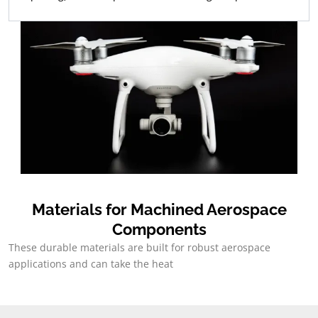
Materials for Machined Aerospace
Components
These durable materials are built for robust aerospace
applications and can take the heat