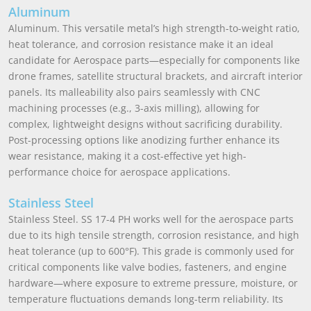
Aluminum
Aluminum. This versatile metal’s high strength-to-weight ratio,
heat tolerance, and corrosion resistance make it an ideal
candidate for Aerospace parts—especially for components like
drone frames, satellite structural brackets, and aircraft interior
panels. Its malleability also pairs seamlessly with CNC
machining processes (e.g., 3-axis milling), allowing for
complex, lightweight designs without sacrificing durability.
Post-processing options like anodizing further enhance its
wear resistance, making it a cost-effective yet high-
performance choice for aerospace applications.
Stainless Steel
Stainless Steel. SS 17-4 PH works well for the aerospace parts
due to its high tensile strength, corrosion resistance, and high
heat tolerance (up to 600°F). This grade is commonly used for
critical components like valve bodies, fasteners, and engine
hardware—where exposure to extreme pressure, moisture, or
temperature fluctuations demands long-term reliability. Its