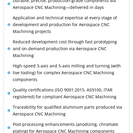
Durable, precise, production-grade components via
Aerospace CNC Machining—delivered in days
Application and technical expertise at every stage of
development and production for Aerospace CNC
Machining projects
Reduced development cost through fast prototyping
and on-demand production via Aerospace CNC
Machining
High-speed 3-axis and 5-axis milling and turning (with
live tooling) for complex Aerospace CNC Machining
components
Quality certifications (ISO 9001:2015, AS9100, ITAR
registered) for compliant Aerospace CNC Machining
Traceability for qualified aluminum parts produced via
Aerospace CNC Machining
Post processing enhancements (anodizing, chromate
plating) for Aerospace CNC Machining components