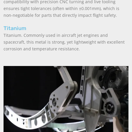
compatibility with precision CNC turning and live tooling
ensures tight tolerances (often within ±0.001mm), which is
non-negotiable for parts that directly impact flight safety.
Titanium
Titanium. Commonly used in aircraft jet engines and
spacecraft, this metal is strong, yet lightweight with excellent
corrosion and temperature resistance.