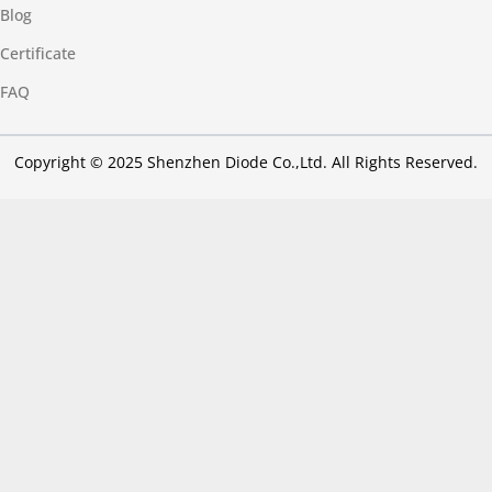
Blog
Certificate
FAQ
Copyright © 2025 Shenzhen Diode Co.,Ltd. All Rights Reserved.