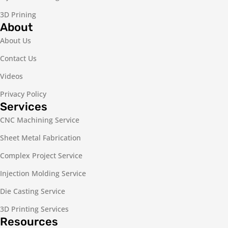
3D Prining
About
About Us
Contact Us
Videos
Privacy Policy
Services
CNC Machining Service
Sheet Metal Fabrication
Complex Project Service
Injection Molding Service
Die Casting Service
3D Printing Services
Resources