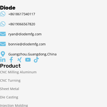
Diode
+8618617340117
+8619066567820
ryan@diodemfg.com
bonnie@diodemfg.com
Guangzhou,Guangdong,China
Product
CNC Milling Aluminum
CNC Turning
Sheet Metal
Die Casting
Injection Molding