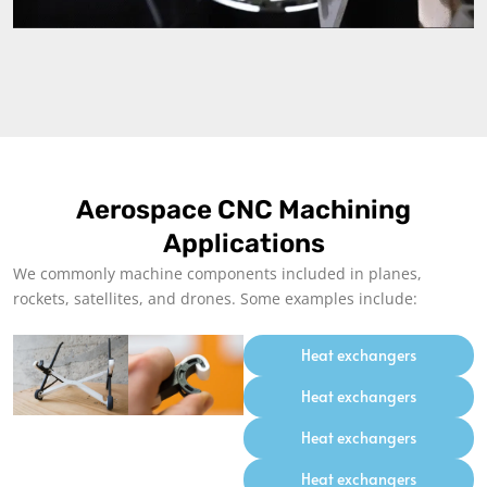
Aerospace CNC Machining
Applications
We commonly machine components included in planes,
rockets, satellites, and drones. Some examples include:
Heat exchangers
Heat exchangers
Heat exchangers
Heat exchangers