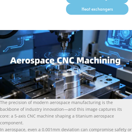
Heat exchangers
The precision of modern aerospace manufacturing is the
backbone of industry innovation—and this image captures its
core: a 5-axis CNC machine shaping a titanium aerospace
component.
In aerospace, even a 0.001mm deviation can compromise safety or