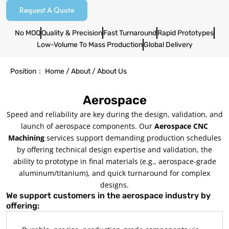
Request A Quote
No MOQ
Quality & Precision
Fast Turnaround
Rapid Prototypes
Low-Volume To Mass Production
Global Delivery
Position： Home / About / About Us
Aerospace
Speed and reliability are key during the design, validation, and
launch of aerospace components. Our
Aerospace CNC
Machining
services support demanding production schedules
by offering technical design expertise and validation, the
ability to prototype in final materials (e.g., aerospace-grade
aluminum/titanium), and quick turnaround for complex
designs.
We support customers in the aerospace industry by
offering: