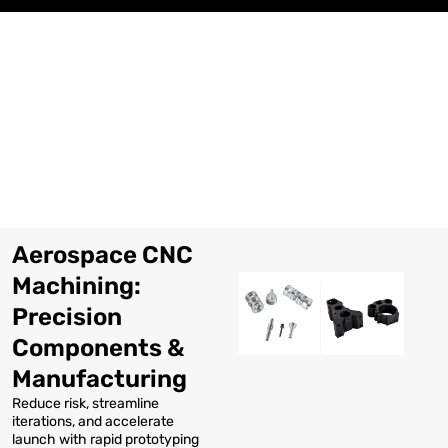
Skip
to
content
Aerospace CNC
Machining:
Precision
Components &
Manufacturing
Reduce risk, streamline
iterations, and accelerate
launch with rapid prototyping