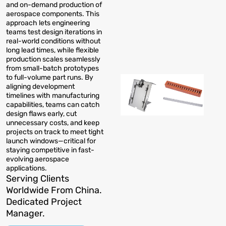
and on-demand production of
aerospace components. This
approach lets engineering
teams test design iterations in
real-world conditions without
long lead times, while flexible
production scales seamlessly
from small-batch prototypes
to full-volume part runs. By
aligning development
timelines with manufacturing
capabilities, teams can catch
design flaws early, cut
unnecessary costs, and keep
projects on track to meet tight
launch windows—critical for
staying competitive in fast-
evolving aerospace
applications.
Serving Clients
Worldwide From China.
Dedicated Project
Manager.