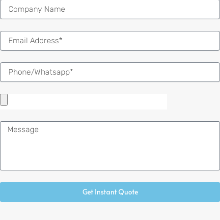
Email
Message
Get Instant Quote