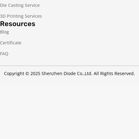
Die Casting Service
3D Printing Services
Resources
Blog
Certificate
FAQ
Copyright © 2025 Shenzhen Diode Co.,Ltd. All Rights Reserved.