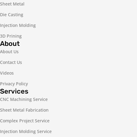
Sheet Metal
Die Casting
Injection Molding
3D Prining
About
About Us
Contact Us
Videos
Privacy Policy
Services
CNC Machining Service
Sheet Metal Fabrication
Complex Project Service
Injection Molding Service