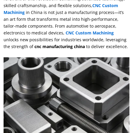
skilled craftsmanship, and flexible solutions,
CNC Custom
Machining
in China is not just a manufacturing process—it’s
an art form that transforms metal into high-performance,
tailor-made components. From automotive to aerospace,
electronics to medical devices,
CNC Custom Machining
unlocks new possibilities for industries worldwide, leveraging
the strength of
cnc manufacturing china
to deliver excellence.