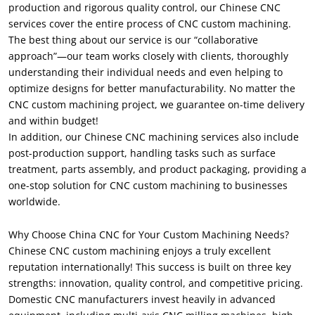
production and rigorous quality control, our Chinese CNC
services cover the entire process of CNC custom machining.
The best thing about our service is our “collaborative
approach”—our team works closely with clients, thoroughly
understanding their individual needs and even helping to
optimize designs for better manufacturability. No matter the
CNC custom machining project, we guarantee on-time delivery
and within budget!
In addition, our Chinese CNC machining services also include
post-production support, handling tasks such as surface
treatment, parts assembly, and product packaging, providing a
one-stop solution for CNC custom machining to businesses
worldwide.
Why Choose China CNC for Your Custom Machining Needs?
Chinese CNC custom machining enjoys a truly excellent
reputation internationally! This success is built on three key
strengths: innovation, quality control, and competitive pricing.
Domestic CNC manufacturers invest heavily in advanced