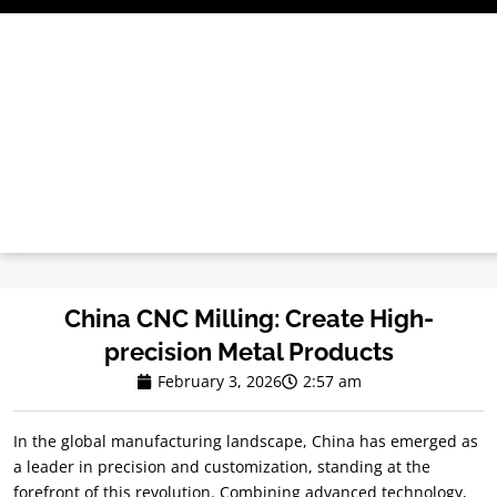
Skip
to
content
China CNC Milling: Create High-
precision Metal Products
February 3, 2026
2:57 am
In the global manufacturing landscape, China has emerged as
a leader in precision and customization, standing at the
forefront of this revolution. Combining advanced technology,