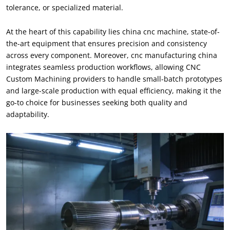
tolerance, or specialized material.
At the heart of this capability lies china cnc machine, state-of-
the-art equipment that ensures precision and consistency
across every component. Moreover, cnc manufacturing china
integrates seamless production workflows, allowing CNC
Custom Machining providers to handle small-batch prototypes
and large-scale production with equal efficiency, making it the
go-to choice for businesses seeking both quality and
adaptability.