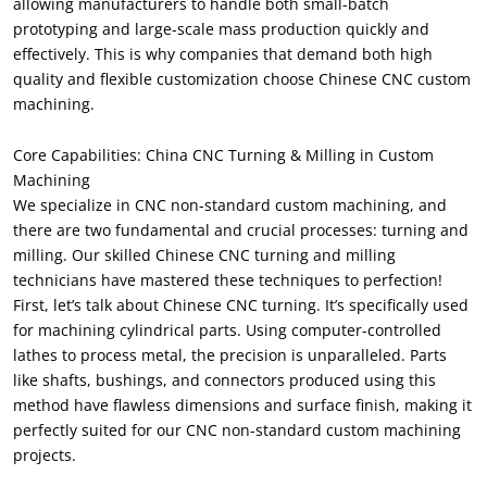
allowing manufacturers to handle both small-batch
prototyping and large-scale mass production quickly and
effectively. This is why companies that demand both high
quality and flexible customization choose Chinese CNC custom
machining.
Core Capabilities: China CNC Turning & Milling in Custom
Machining
We specialize in CNC non-standard custom machining, and
there are two fundamental and crucial processes: turning and
milling. Our skilled Chinese CNC turning and milling
technicians have mastered these techniques to perfection!
First, let’s talk about Chinese CNC turning. It’s specifically used
for machining cylindrical parts. Using computer-controlled
lathes to process metal, the precision is unparalleled. Parts
like shafts, bushings, and connectors produced using this
method have flawless dimensions and surface finish, making it
perfectly suited for our CNC non-standard custom machining
projects.