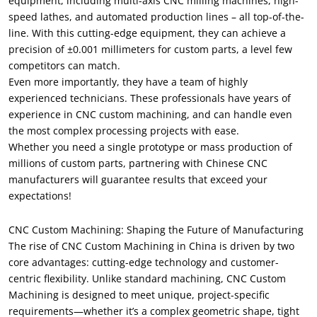
equipment, including multi-axis CNC milling machines, high-
speed lathes, and automated production lines – all top-of-the-
line. With this cutting-edge equipment, they can achieve a
precision of ±0.001 millimeters for custom parts, a level few
competitors can match.
Even more importantly, they have a team of highly
experienced technicians. These professionals have years of
experience in CNC custom machining, and can handle even
the most complex processing projects with ease.
Whether you need a single prototype or mass production of
millions of custom parts, partnering with Chinese CNC
manufacturers will guarantee results that exceed your
expectations!
CNC Custom Machining: Shaping the Future of Manufacturing
The rise of CNC Custom Machining in China is driven by two
core advantages: cutting-edge technology and customer-
centric flexibility. Unlike standard machining, CNC Custom
Machining is designed to meet unique, project-specific
requirements—whether it’s a complex geometric shape, tight