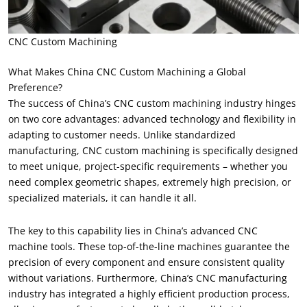
CNC Custom Machining
What Makes China CNC Custom Machining a Global
Preference?
The success of China’s CNC custom machining industry hinges
on two core advantages: advanced technology and flexibility in
adapting to customer needs. Unlike standardized
manufacturing, CNC custom machining is specifically designed
to meet unique, project-specific requirements – whether you
need complex geometric shapes, extremely high precision, or
specialized materials, it can handle it all.
The key to this capability lies in China’s advanced CNC
machine tools. These top-of-the-line machines guarantee the
precision of every component and ensure consistent quality
without variations. Furthermore, China’s CNC manufacturing
industry has integrated a highly efficient production process,