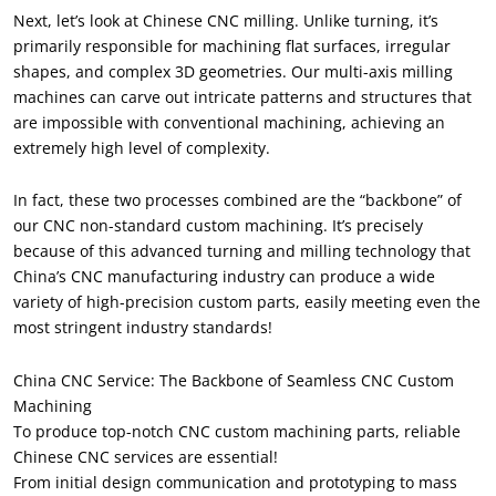
Next, let’s look at Chinese CNC milling. Unlike turning, it’s
primarily responsible for machining flat surfaces, irregular
shapes, and complex 3D geometries. Our multi-axis milling
machines can carve out intricate patterns and structures that
are impossible with conventional machining, achieving an
extremely high level of complexity.
In fact, these two processes combined are the “backbone” of
our CNC non-standard custom machining. It’s precisely
because of this advanced turning and milling technology that
China’s CNC manufacturing industry can produce a wide
variety of high-precision custom parts, easily meeting even the
most stringent industry standards!
China CNC Service: The Backbone of Seamless CNC Custom
Machining
To produce top-notch CNC custom machining parts, reliable
Chinese CNC services are essential!
From initial design communication and prototyping to mass