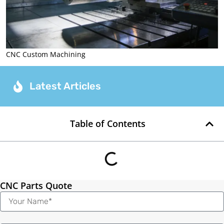
CNC Custom Machining
Latest Articles
Table of Contents
CNC Parts Quote
Name