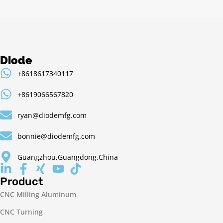
Diode
+8618617340117
+8619066567820
ryan@diodemfg.com
bonnie@diodemfg.com
Guangzhou,Guangdong,China
Product
CNC Milling Aluminum
CNC Turning