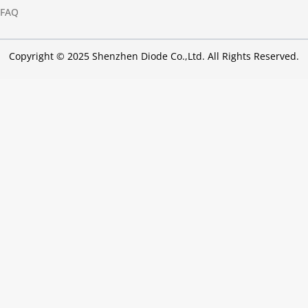
FAQ
Copyright © 2025 Shenzhen Diode Co.,Ltd. All Rights Reserved.