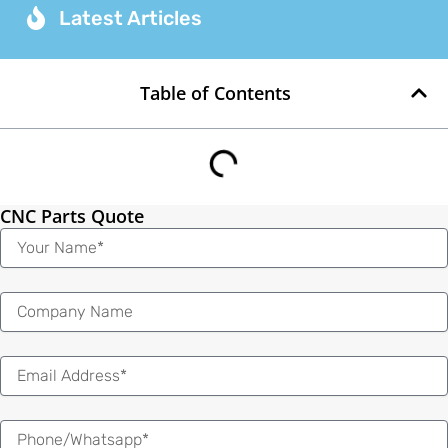
Latest Articles
Table of Contents
CNC Parts Quote
Name
Email