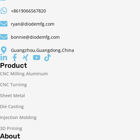
+8619066567820
ryan@diodemfg.com
bonnie@diodemfg.com
Guangzhou,Guangdong,China
Product
CNC Milling Aluminum
CNC Turning
Sheet Metal
Die Casting
Injection Molding
3D Prining
About