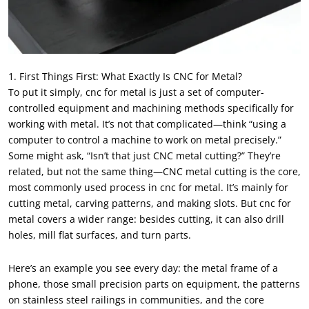
1. First Things First: What Exactly Is CNC for Metal?
To put it simply, cnc for metal is just a set of computer-
controlled equipment and machining methods specifically for
working with metal. It’s not that complicated—think “using a
computer to control a machine to work on metal precisely.”
Some might ask, “Isn’t that just CNC metal cutting?” They’re
related, but not the same thing—CNC metal cutting is the core,
most commonly used process in cnc for metal. It’s mainly for
cutting metal, carving patterns, and making slots. But cnc for
metal covers a wider range: besides cutting, it can also drill
holes, mill flat surfaces, and turn parts.
Here’s an example you see every day: the metal frame of a
phone, those small precision parts on equipment, the patterns
on stainless steel railings in communities, and the core