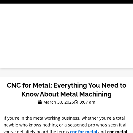
Skip
to
content
CNC for Metal: Everything You Need to
Know About Metal Machining
March 30, 2026
3:07 am
If you’re in the metalworking business, whether you’re a total
newbie who knows nothing or a seasoned pro who’s seen it all,
you’ve definitely heard the terms
cnc for metal
and
cnc metal