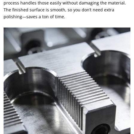
process handles those easily without damaging the material.
The finished surface is smooth, so you don’t need extra
polishing—saves a ton of time.