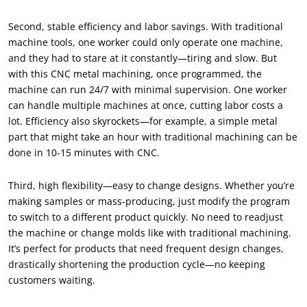
Second, stable efficiency and labor savings. With traditional
machine tools, one worker could only operate one machine,
and they had to stare at it constantly—tiring and slow. But
with this CNC metal machining, once programmed, the
machine can run 24/7 with minimal supervision. One worker
can handle multiple machines at once, cutting labor costs a
lot. Efficiency also skyrockets—for example, a simple metal
part that might take an hour with traditional machining can be
done in 10-15 minutes with CNC.
Third, high flexibility—easy to change designs. Whether you’re
making samples or mass-producing, just modify the program
to switch to a different product quickly. No need to readjust
the machine or change molds like with traditional machining.
It’s perfect for products that need frequent design changes,
drastically shortening the production cycle—no keeping
customers waiting.