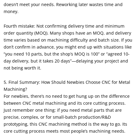
doesn’t meet your needs. Reworking later wastes time and
money.
Fourth mistake: Not confirming delivery time and minimum
order quantity (MOQ). Many shops have an MOQ, and delivery
time varies based on machining difficulty and batch size. If you
don’t confirm in advance, you might end up with situations like
“you need 10 parts, but the shop’s MOQ is 100” or “agreed 10-
day delivery, but it takes 20 days”—delaying your project and
not being worth it.
5. Final Summary: How Should Newbies Choose CNC for Metal
Machining?
For newbies, there’s no need to get hung up on the difference
between CNC metal machining and its core cutting process.
Just remember one thing: if you need metal parts that are
precise, complex, or for small-batch production/R&D
prototyping, this CNC machining method is the way to go. Its
core cutting process meets most people’s machining needs.