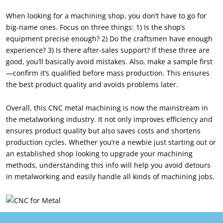
When looking for a machining shop, you don’t have to go for
big-name ones. Focus on three things: 1) Is the shop’s
equipment precise enough? 2) Do the craftsmen have enough
experience? 3) Is there after-sales support? If these three are
good, you’ll basically avoid mistakes. Also, make a sample first
—confirm it’s qualified before mass production. This ensures
the best product quality and avoids problems later.
Overall, this CNC metal machining is now the mainstream in
the metalworking industry. It not only improves efficiency and
ensures product quality but also saves costs and shortens
production cycles. Whether you’re a newbie just starting out or
an established shop looking to upgrade your machining
methods, understanding this info will help you avoid detours
in metalworking and easily handle all kinds of machining jobs.