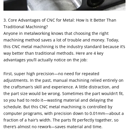
3. Core Advantages of CNC for Metal: How Is It Better Than
Traditional Machining?
Anyone in metalworking knows that choosing the right
machining method saves a lot of trouble and money. Today,
this CNC metal machining is the industry standard because it’s
way better than traditional methods. Here are 4 key
advantages you’ll actually notice on the job:
First, super high precision—no need for repeated
adjustments. In the past, manual machining relied entirely on
the craftsman’s skill and experience. A little distraction, and
the part size would be wrong. Sometimes the part wouldn’t fit,
so you had to redo it—wasting material and delaying the
schedule. But this CNC metal machining is controlled by
computer programs, with precision down to 0.01mm—about a
fraction of a hair’s width. The parts fit perfectly together, so
there’s almost no rework—saves material and time.