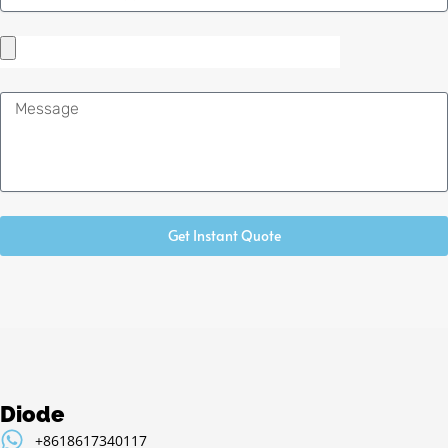
Message
Get Instant Quote
Diode
+8618617340117