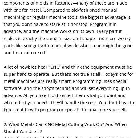
components of molds in factories—many of these are made
with cnc for metal. Compared to old-fashioned manual
machining or regular machine tools, the biggest advantage is
that you don’t have to stare at it nonstop. Program it in
advance, and the machine works on its own. Every part it
makes is exactly the same in size and shape—no more wonky
parts like you get with manual work, where one might be good
and the next one off.
A lot of newbies hear “CNC” and think the equipment must be
super hard to operate. But that’s not true at all. Today’s cnc for
metal machines are really smart. Programming uses special
software, and the shop’s technicians will set everything up in
advance. All you need to do is tell them what you want and
what effect you need—they’ll handle the rest. You don’t have to
figure out how to program or operate the machine yourself.
2. What Metals Can CNC Metal Cutting Work On? And When
Should You Use It?