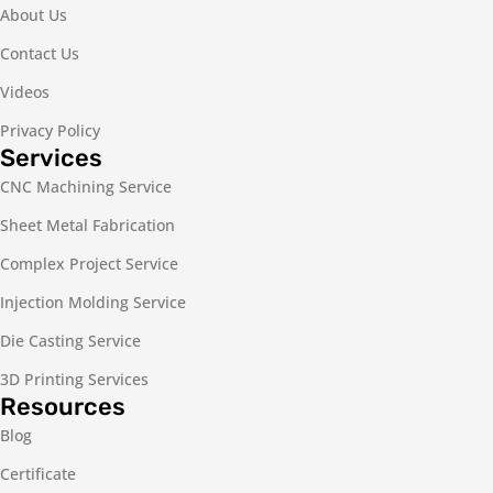
About Us
Contact Us
Videos
Privacy Policy
Services
CNC Machining Service
Sheet Metal Fabrication
Complex Project Service
Injection Molding Service
Die Casting Service
3D Printing Services
Resources
Blog
Certificate