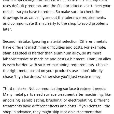
uses default precision, and the final product doesn’t meet your
needs—so you have to redo it. So make sure to check the
drawings in advance, figure out the tolerance requirements,
and communicate them clearly to the shop to avoid problems
later.
Second mistake: Ignoring material selection. Different metals
have different machining difficulties and costs. For example,
stainless steel is harder than aluminum alloy, so it’s more
labor-intensive to machine and costs a bit more. Titanium alloy
is even harder, with stricter machining requirements. Choose
the right metal based on your product’s use—don’t blindly
chase “high hardness,” otherwise you’ll just waste money.
Third mistake: Not communicating surface treatment needs.
Many metal parts need surface treatment after machining, like
anodizing, sandblasting, brushing, or electroplating. Different
treatments have different effects and costs. If you don’t tell the
shop in advance, they might skip it or do a treatment that