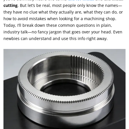
cutting
. But let’s be real, most people only know the names—
they have no clue what they actually are, what they can do, or
how to avoid mistakes when looking for a machining shop.
Today, I’ll break down these common questions in plain,
industry talk—no fancy jargon that goes over your head. Even
newbies can understand and use this info right away.