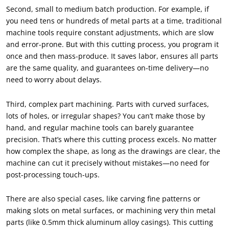
Second, small to medium batch production. For example, if
you need tens or hundreds of metal parts at a time, traditional
machine tools require constant adjustments, which are slow
and error-prone. But with this cutting process, you program it
once and then mass-produce. It saves labor, ensures all parts
are the same quality, and guarantees on-time delivery—no
need to worry about delays.
Third, complex part machining. Parts with curved surfaces,
lots of holes, or irregular shapes? You can’t make those by
hand, and regular machine tools can barely guarantee
precision. That’s where this cutting process excels. No matter
how complex the shape, as long as the drawings are clear, the
machine can cut it precisely without mistakes—no need for
post-processing touch-ups.
There are also special cases, like carving fine patterns or
making slots on metal surfaces, or machining very thin metal
parts (like 0.5mm thick aluminum alloy casings). This cutting