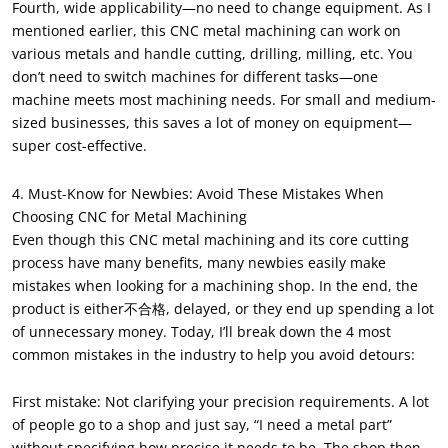
Fourth, wide applicability—no need to change equipment. As I
mentioned earlier, this CNC metal machining can work on
various metals and handle cutting, drilling, milling, etc. You
don’t need to switch machines for different tasks—one
machine meets most machining needs. For small and medium-
sized businesses, this saves a lot of money on equipment—
super cost-effective.
4. Must-Know for Newbies: Avoid These Mistakes When
Choosing CNC for Metal Machining
Even though this CNC metal machining and its core cutting
process have many benefits, many newbies easily make
mistakes when looking for a machining shop. In the end, the
product is either不合格, delayed, or they end up spending a lot
of unnecessary money. Today, I’ll break down the 4 most
common mistakes in the industry to help you avoid detours:
First mistake: Not clarifying your precision requirements. A lot
of people go to a shop and just say, “I need a metal part”
without specifying how precise it needs to be. The shop then