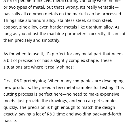
A lot of people think CNC metal cutting can only work on one
or two types of metal, but that’s wrong. It’s really versatile—
basically all common metals on the market can be processed.
Things like aluminum alloy, stainless steel, carbon steel,
copper, zinc alloy, even harder metals like titanium alloy. As
long as you adjust the machine parameters correctly, it can cut
them precisely and smoothly.
As for when to use it, it’s perfect for any metal part that needs
a bit of precision or has a slightly complex shape. These
situations are where it really shines:
First, R&D prototyping. When many companies are developing
new products, they need a few metal samples for testing. This
cutting process is perfect here—no need to make expensive
molds. Just provide the drawings, and you can get samples
quickly. The precision is high enough to match the design
exactly, saving a lot of R&D time and avoiding back-and-forth
hassle.