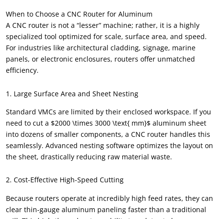
When to Choose a CNC Router for Aluminum
A CNC router is not a “lesser” machine; rather, it is a highly
specialized tool optimized for scale, surface area, and speed.
For industries like architectural cladding, signage, marine
panels, or electronic enclosures, routers offer unmatched
efficiency.
1. Large Surface Area and Sheet Nesting
Standard VMCs are limited by their enclosed workspace. If you
need to cut a $2000 \times 3000 \text{ mm}$ aluminum sheet
into dozens of smaller components, a CNC router handles this
seamlessly. Advanced nesting software optimizes the layout on
the sheet, drastically reducing raw material waste.
2. Cost-Effective High-Speed Cutting
Because routers operate at incredibly high feed rates, they can
clear thin-gauge aluminum paneling faster than a traditional