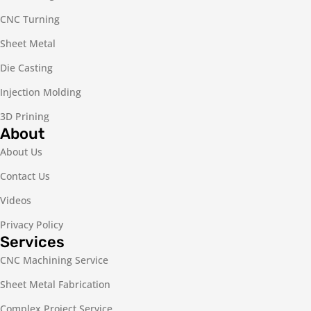
CNC Turning
Sheet Metal
Die Casting
Injection Molding
3D Prining
About
About Us
Contact Us
Videos
Privacy Policy
Services
CNC Machining Service
Sheet Metal Fabrication
Complex Project Service