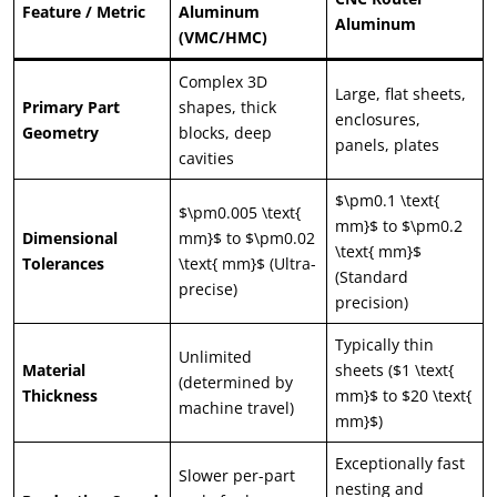
Feature / Metric
Aluminum
Aluminum
(VMC/HMC)
Complex 3D
Large, flat sheets,
Primary Part
shapes, thick
enclosures,
Geometry
blocks, deep
panels, plates
cavities
$\pm0.1 \text{
$\pm0.005 \text{
mm}$ to $\pm0.2
Dimensional
mm}$ to $\pm0.02
\text{ mm}$
Tolerances
\text{ mm}$ (Ultra-
(Standard
precise)
precision)
Typically thin
Unlimited
Material
sheets ($1 \text{
(determined by
Thickness
mm}$ to $20 \text{
machine travel)
mm}$)
Exceptionally fast
Slower per-part
nesting and