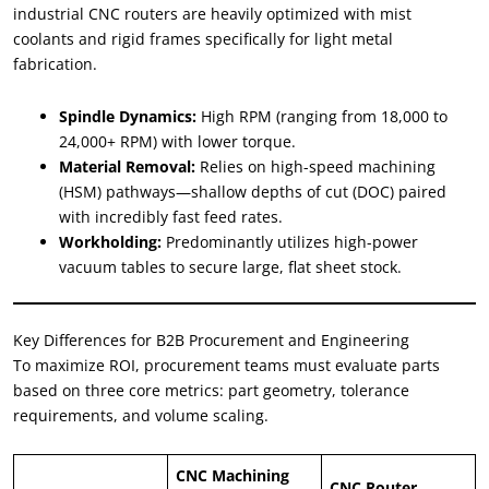
industrial CNC routers are heavily optimized with mist
coolants and rigid frames specifically for light metal
fabrication.
Spindle Dynamics:
High RPM (ranging from 18,000 to
24,000+ RPM) with lower torque.
Material Removal:
Relies on high-speed machining
(HSM) pathways—shallow depths of cut (DOC) paired
with incredibly fast feed rates.
Workholding:
Predominantly utilizes high-power
vacuum tables to secure large, flat sheet stock.
Key Differences for B2B Procurement and Engineering
To maximize ROI, procurement teams must evaluate parts
based on three core metrics: part geometry, tolerance
requirements, and volume scaling.
CNC Machining
CNC Router