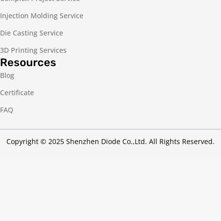
Injection Molding Service
Die Casting Service
3D Printing Services
Resources
Blog
Certificate
FAQ
Copyright © 2025 Shenzhen Diode Co.,Ltd. All Rights Reserved.