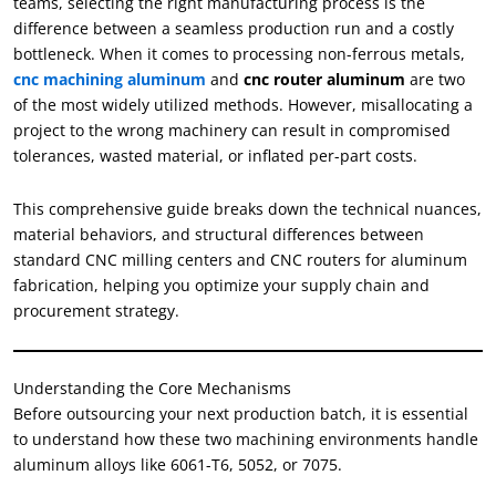
teams, selecting the right manufacturing process is the
difference between a seamless production run and a costly
bottleneck. When it comes to processing non-ferrous metals,
cnc machining aluminum
and
cnc router aluminum
are two
of the most widely utilized methods. However, misallocating a
project to the wrong machinery can result in compromised
tolerances, wasted material, or inflated per-part costs.
This comprehensive guide breaks down the technical nuances,
material behaviors, and structural differences between
standard CNC milling centers and CNC routers for aluminum
fabrication, helping you optimize your supply chain and
procurement strategy.
Understanding the Core Mechanisms
Before outsourcing your next production batch, it is essential
to understand how these two machining environments handle
aluminum alloys like 6061-T6, 5052, or 7075.