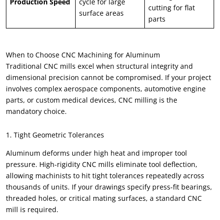
Production Speed
cycle for large
cutting for flat
surface areas
parts
When to Choose CNC Machining for Aluminum
Traditional CNC mills excel when structural integrity and
dimensional precision cannot be compromised. If your project
involves complex aerospace components, automotive engine
parts, or custom medical devices, CNC milling is the
mandatory choice.
1. Tight Geometric Tolerances
Aluminum deforms under high heat and improper tool
pressure. High-rigidity CNC mills eliminate tool deflection,
allowing machinists to hit tight tolerances repeatedly across
thousands of units. If your drawings specify press-fit bearings,
threaded holes, or critical mating surfaces, a standard CNC
mill is required.