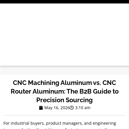
Skip
to
content
CNC Machining Aluminum vs. CNC
Router Aluminum: The B2B Guide to
Precision Sourcing
May 16, 2026
3:10 am
For industrial buyers, product managers, and engineering