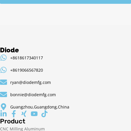
Diode
+8618617340117
+8619066567820
ryan@diodemfg.com
bonnie@diodemfg.com
Guangzhou,Guangdong,China
Product
CNC Milling Aluminum