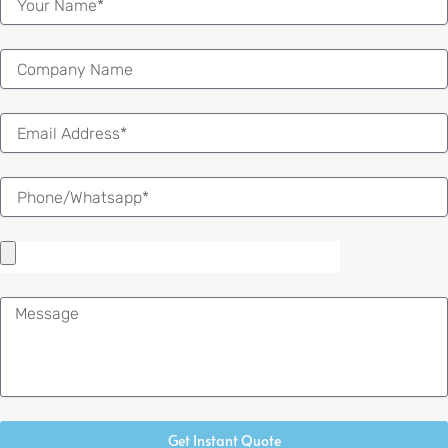
Email
Message
Get Instant Quote