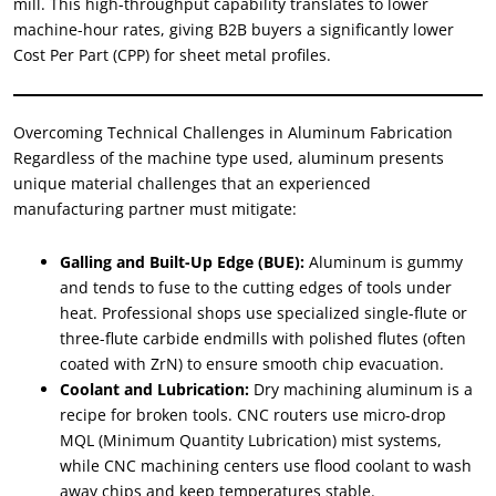
mill. This high-throughput capability translates to lower
machine-hour rates, giving B2B buyers a significantly lower
Cost Per Part (CPP) for sheet metal profiles.
Overcoming Technical Challenges in Aluminum Fabrication
Regardless of the machine type used, aluminum presents
unique material challenges that an experienced
manufacturing partner must mitigate:
Galling and Built-Up Edge (BUE):
Aluminum is gummy
and tends to fuse to the cutting edges of tools under
heat. Professional shops use specialized single-flute or
three-flute carbide endmills with polished flutes (often
coated with ZrN) to ensure smooth chip evacuation.
Coolant and Lubrication:
Dry machining aluminum is a
recipe for broken tools. CNC routers use micro-drop
MQL (Minimum Quantity Lubrication) mist systems,
while CNC machining centers use flood coolant to wash
away chips and keep temperatures stable.