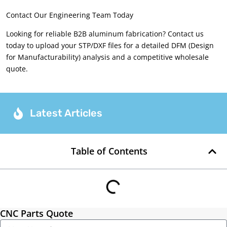
Contact Our Engineering Team Today
Looking for reliable B2B aluminum fabrication? Contact us
today to upload your STP/DXF files for a detailed DFM (Design
for Manufacturability) analysis and a competitive wholesale
quote.
Latest Articles
Table of Contents
CNC Parts Quote
Name