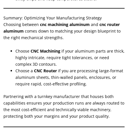
Summary: Optimizing Your Manufacturing Strategy
Choosing between
cnc machining aluminum
and
cnc router
aluminum
comes down to matching your design blueprint to
the right mechanical strengths.
Choose
CNC Machining
if your aluminum parts are thick,
highly intricate, require tight tolerances, or need
complex 3D contours.
Choose a
CNC Router
if you are processing large-format
aluminum sheets, thin-walled panels, enclosures, or
require rapid, cost-effective profiling.
Partnering with a turnkey manufacturer that houses both
capabilities ensures your production runs are always routed to
the most cost-efficient and technically viable machinery,
protecting both your margins and your product quality.