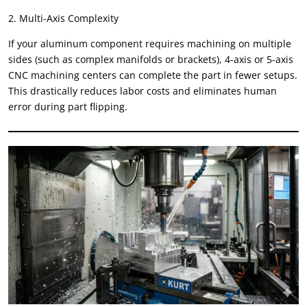
2. Multi-Axis Complexity
If your aluminum component requires machining on multiple
sides (such as complex manifolds or brackets), 4-axis or 5-axis
CNC machining centers can complete the part in fewer setups.
This drastically reduces labor costs and eliminates human
error during part flipping.