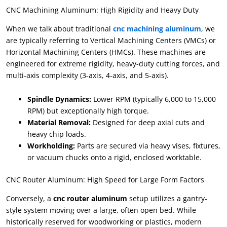
CNC Machining Aluminum: High Rigidity and Heavy Duty
When we talk about traditional
cnc machining aluminum
, we
are typically referring to Vertical Machining Centers (VMCs) or
Horizontal Machining Centers (HMCs). These machines are
engineered for extreme rigidity, heavy-duty cutting forces, and
multi-axis complexity (3-axis, 4-axis, and 5-axis).
Spindle Dynamics:
Lower RPM (typically 6,000 to 15,000
RPM) but exceptionally high torque.
Material Removal:
Designed for deep axial cuts and
heavy chip loads.
Workholding:
Parts are secured via heavy vises, fixtures,
or vacuum chucks onto a rigid, enclosed worktable.
CNC Router Aluminum: High Speed for Large Form Factors
Conversely, a
cnc router aluminum
setup utilizes a gantry-
style system moving over a large, often open bed. While
historically reserved for woodworking or plastics, modern