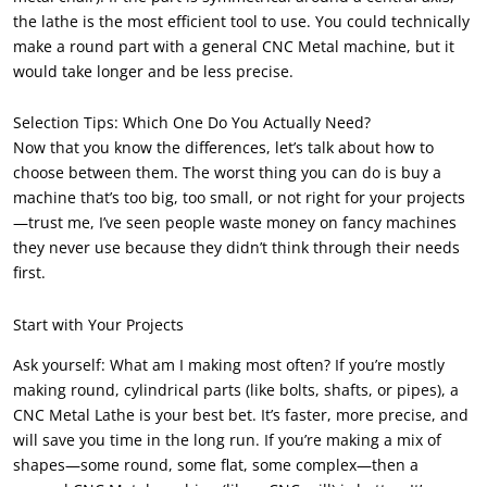
the lathe is the most efficient tool to use. You could technically
make a round part with a general CNC Metal machine, but it
would take longer and be less precise.
Selection Tips: Which One Do You Actually Need?
Now that you know the differences, let’s talk about how to
choose between them. The worst thing you can do is buy a
machine that’s too big, too small, or not right for your projects
—trust me, I’ve seen people waste money on fancy machines
they never use because they didn’t think through their needs
first.
Start with Your Projects
Ask yourself: What am I making most often? If you’re mostly
making round, cylindrical parts (like bolts, shafts, or pipes), a
CNC Metal Lathe is your best bet. It’s faster, more precise, and
will save you time in the long run. If you’re making a mix of
shapes—some round, some flat, some complex—then a