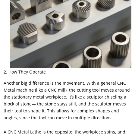
2. How They Operate
Another big difference is the movement. With a general CNC
Metal machine (like a CNC mill), the cutting tool moves around
the stationary metal workpiece. It’s like a sculptor chiseling a
block of stone— the stone stays still, and the sculptor moves
their tool to shape it. This allows for complex shapes and
angles, since the tool can move in multiple directions.
A CNC Metal Lathe is the opposite: the workpiece spins, and