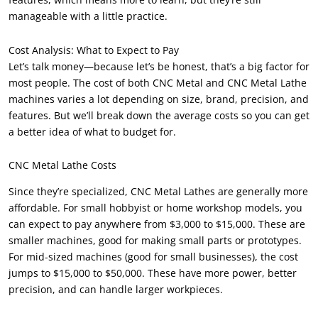
manageable with a little practice.
Cost Analysis: What to Expect to Pay
Let’s talk money—because let’s be honest, that’s a big factor for
most people. The cost of both CNC Metal and CNC Metal Lathe
machines varies a lot depending on size, brand, precision, and
features. But we’ll break down the average costs so you can get
a better idea of what to budget for.
CNC Metal Lathe Costs
Since they’re specialized, CNC Metal Lathes are generally more
affordable. For small hobbyist or home workshop models, you
can expect to pay anywhere from $3,000 to $15,000. These are
smaller machines, good for making small parts or prototypes.
For mid-sized machines (good for small businesses), the cost
jumps to $15,000 to $50,000. These have more power, better
precision, and can handle larger workpieces.