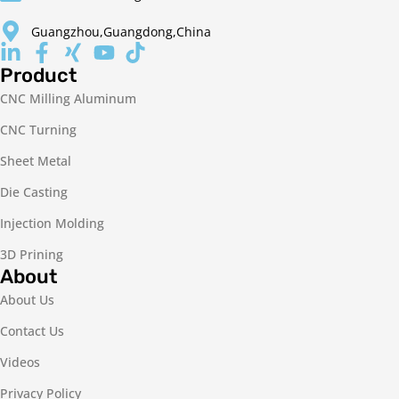
Guangzhou,Guangdong,China
Product
CNC Milling Aluminum
CNC Turning
Sheet Metal
Die Casting
Injection Molding
3D Prining
About
About Us
Contact Us
Videos
Privacy Policy