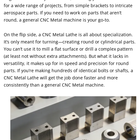
for a wide range of projects, from simple brackets to intricate
aerospace parts. If you need to work on parts that aren’t
round, a general CNC Metal machine is your go-to.
On the flip side, a CNC Metal Lathe is all about specialization.
It’s only meant for turning—creating round or cylindrical parts.
You can’t use it to mill a flat surface or drill a complex pattern
(at least not without extra attachments). But what it lacks in
versatility, it makes up for in speed and precision for round
parts. If you’re making hundreds of identical bolts or shafts, a
CNC Metal Lathe will get the job done faster and more
consistently than a general CNC Metal machine.