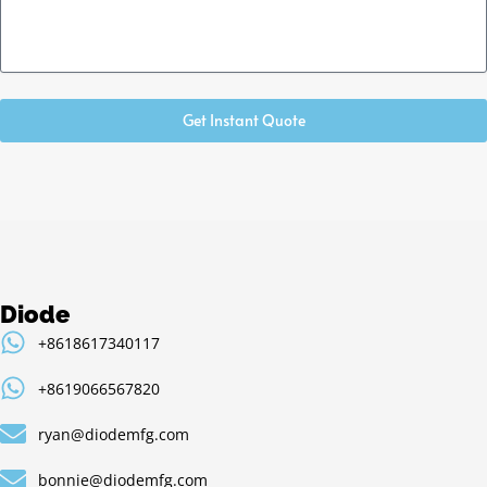
Get Instant Quote
Diode
+8618617340117
+8619066567820
ryan@diodemfg.com
bonnie@diodemfg.com