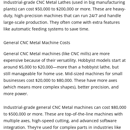
Industrial-grade CNC Metal Lathes (used in big manufacturing
plants) can cost $50,000 to $200,000 or more. These are heavy-
duty, high-precision machines that can run 24/7 and handle
large-scale production. They often come with extra features
like automatic feeding systems to save time.
General CNC Metal Machine Costs
General CNC Metal machines (like CNC mills) are more
expensive because of their versatility. Hobbyist models start at
around $5,000 to $20,000—more than a hobbyist lathe, but
still manageable for home use. Mid-sized machines for small
businesses cost $20,000 to $80,000. These have more axes
(which means more complex shapes), better precision, and
more power.
Industrial-grade general CNC Metal machines can cost $80,000
to $500,000 or more. These are top-of-the-line machines with
multiple axes, high-speed cutting, and advanced software
integration. They’re used for complex parts in industries like