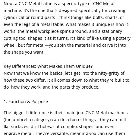
Now, a CNC Metal Lathe is a specific type of CNC Metal
machine. It’s the one that’s designed specifically for creating
cylindrical or round parts—think things like bolts, shafts, or
even the legs of a metal table. What makes it unique is how it
works: the metal workpiece spins around, and a stationary
cutting tool shapes it as it turns. It’s kind of like using a pottery
wheel, but for metal—you spin the material and carve it into
the shape you want.
Key Differences: What Makes Them Unique?
Now that we know the basics, let’s get into the nitty-gritty of
how these two differ. It all comes down to what they’re built to
do, how they work, and the parts they produce.
1. Function & Purpose
The biggest difference is their main job. CNC Metal machines
(the umbrella category) can do a ton of things—they can mill
flat surfaces, drill holes, cut complex shapes, and even
engrave metal. They’re versatile, meaning you can use them