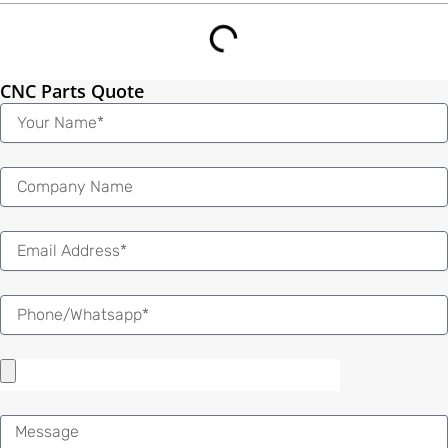
CNC Parts Quote
Name
Email
Message