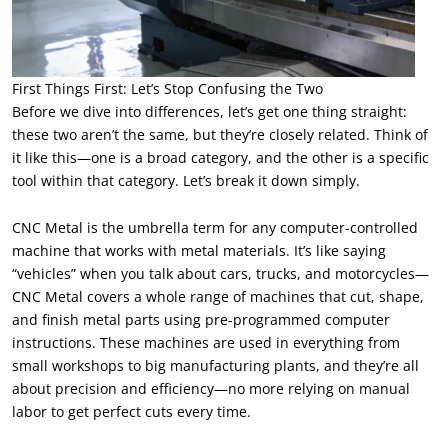
First Things First: Let’s Stop Confusing the Two
Before we dive into differences, let’s get one thing straight:
these two aren’t the same, but they’re closely related. Think of
it like this—one is a broad category, and the other is a specific
tool within that category. Let’s break it down simply.
CNC Metal is the umbrella term for any computer-controlled
machine that works with metal materials. It’s like saying
“vehicles” when you talk about cars, trucks, and motorcycles—
CNC Metal covers a whole range of machines that cut, shape,
and finish metal parts using pre-programmed computer
instructions. These machines are used in everything from
small workshops to big manufacturing plants, and they’re all
about precision and efficiency—no more relying on manual
labor to get perfect cuts every time.