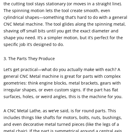
the cutting tool stays stationary (or moves in a straight line).
The spinning motion lets the tool create smooth, even
cylindrical shapes—something that’s hard to do with a general
CNC Metal machine. The tool glides along the spinning metal,
shaving off small bits until you get the exact diameter and
shape you need. It’s a simpler motion, but it’s perfect for the
specific job it’s designed to do.
3. The Parts They Produce
Let’s get practical—what do you actually make with each? A
general CNC Metal machine is great for parts with complex
geometries: think engine blocks, metal brackets, gears with
irregular shapes, or even custom signs. If the part has flat
surfaces, holes, or weird angles, this is the machine for you.
A CNC Metal Lathe, as we’ve said, is for round parts. This
includes things like shafts for motors, bolts, nuts, bushings,
and even decorative metal turned pieces (like the legs of a
metal chair). If the part is symmetrical around a central axis,