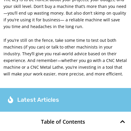
your skill level. Don’t buy a machine that’s more than you need
—you’ll end up wasting money. But also don’t skimp on quality
if you’re using it for business— a reliable machine will save
you time and headaches in the long run.
If you’re still on the fence, take some time to test out both
machines (if you can) or talk to other machinists in your
industry. They’ll give you real-world advice based on their
experience. And remember—whether you go with a CNC Metal
machine or a CNC Metal Lathe, you’re investing in a tool that
will make your work easier, more precise, and more efficient.
Latest Articles
Table of Contents