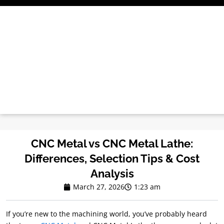
Skip
to
content
CNC Metal vs CNC Metal Lathe:
Differences, Selection Tips & Cost
Analysis
March 27, 2026
1:23 am
If you’re new to the machining world, you’ve probably heard