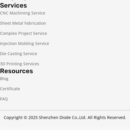
Services
CNC Machining Service
Sheet Metal Fabrication
Complex Project Service
Injection Molding Service
Die Casting Service
3D Printing Services
Resources
Blog
Certificate
FAQ
Copyright © 2025 Shenzhen Diode Co.,Ltd. All Rights Reserved.