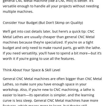
general CNC Metal machine (like a CNC mill) is better. It’s
versatile enough to handle all your projects without needing
multiple machines.
Consider Your Budget (But Don’t Skimp on Quality)
We’ll get into cost details later, but here’s a quick tip: CNC
Metal Lathes are usually cheaper than general CNC Metal
machines because they’re specialized. If you’re on a tight
budget and only need to make round parts, go with the lathe.
If you need versatility, you’ll have to spend a bit more—but it’s
worth it if you’re going to use all the features.
Think About Your Space & Skill Level
General CNC Metal machines are often bigger than CNC Metal
Lathes, so make sure you have enough space in your
workshop. Also, if you’re new to CNC machining, a lathe is
easier to learn—its operation is simpler, and the learning
curve is less steep. General CNC Metal machines have more
features, which means more to learn, but they’re still