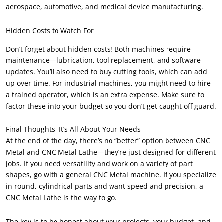
aerospace, automotive, and medical device manufacturing.
Hidden Costs to Watch For
Don’t forget about hidden costs! Both machines require
maintenance—lubrication, tool replacement, and software
updates. You’ll also need to buy cutting tools, which can add
up over time. For industrial machines, you might need to hire
a trained operator, which is an extra expense. Make sure to
factor these into your budget so you don’t get caught off guard.
Final Thoughts: It’s All About Your Needs
At the end of the day, there’s no “better” option between CNC
Metal and CNC Metal Lathe—they’re just designed for different
jobs. If you need versatility and work on a variety of part
shapes, go with a general CNC Metal machine. If you specialize
in round, cylindrical parts and want speed and precision, a
CNC Metal Lathe is the way to go.
The key is to be honest about your projects, your budget, and