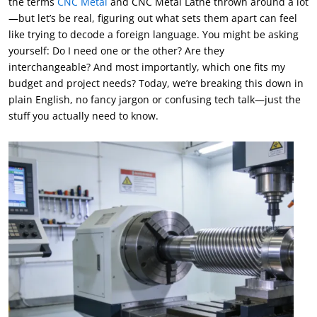
the terms
CNC Metal
and CNC Metal Lathe thrown around a lot
—but let’s be real, figuring out what sets them apart can feel
like trying to decode a foreign language. You might be asking
yourself: Do I need one or the other? Are they
interchangeable? And most importantly, which one fits my
budget and project needs? Today, we’re breaking this down in
plain English, no fancy jargon or confusing tech talk—just the
stuff you actually need to know.