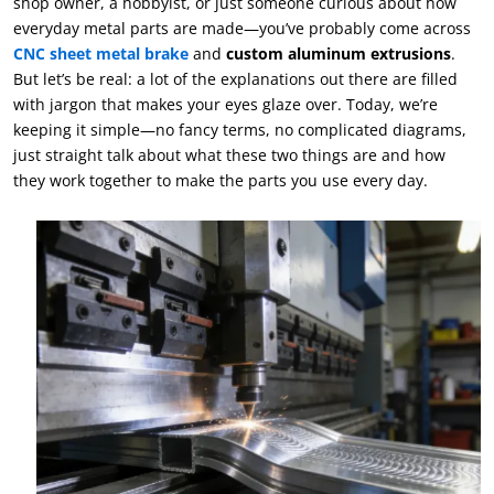
shop owner, a hobbyist, or just someone curious about how
everyday metal parts are made—you’ve probably come across
CNC sheet metal brake
and
custom aluminum extrusions
.
But let’s be real: a lot of the explanations out there are filled
with jargon that makes your eyes glaze over. Today, we’re
keeping it simple—no fancy terms, no complicated diagrams,
just straight talk about what these two things are and how
they work together to make the parts you use every day.