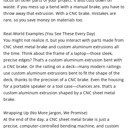
focus on other parts of your project. It also cuts down on
waste: if you mess up a bend with a manual brake, you have to
throw away that extrusion. With a CNC brake, mistakes are
rare, so you save money on materials too.
Real-World Examples (You See These Every Day)
You might not realize it, but you interact with parts made from
CNC sheet metal brake and custom aluminum extrusions all
the time. Think about the frame of a laptop—those sleek,
precise edges? That’s a custom aluminum extrusion bent with
a CNC brake. Or the railing on a deck—many modern railings
use custom aluminum extrusions bent to fit the shape of the
deck, thanks to the precision of a CNC brake. Even the housing
for a portable speaker or a tool case—chances are, that’s a
custom aluminum extrusion shaped by a CNC sheet metal
brake.
Wrapping Up (No More Jargon, We Promise)
At the end of the day, a CNC sheet metal brake is just a
precise, computer-controlled bending machine, and custom