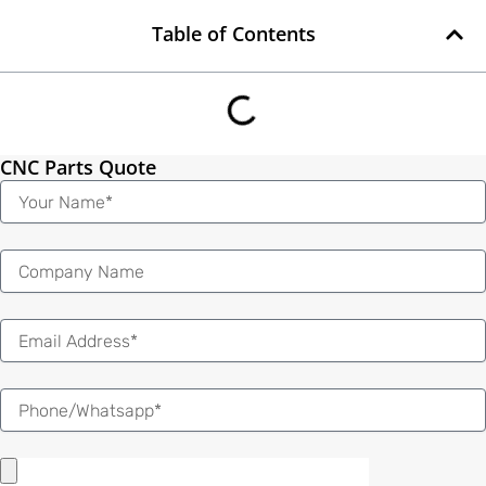
Table of Contents
CNC Parts Quote
Name
Email