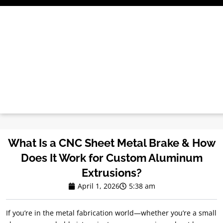
Skip
to
content
What Is a CNC Sheet Metal Brake & How
Does It Work for Custom Aluminum
Extrusions?
April 1, 2026
5:38 am
If you’re in the metal fabrication world—whether you’re a small