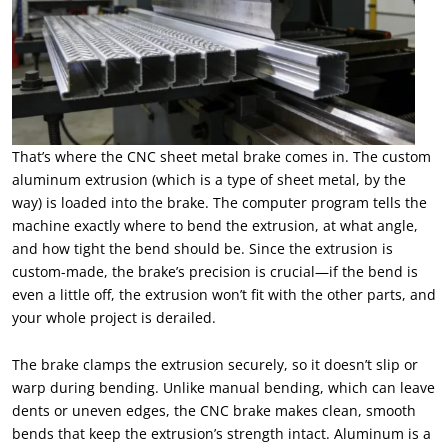
That’s where the CNC sheet metal brake comes in. The custom
aluminum extrusion (which is a type of sheet metal, by the
way) is loaded into the brake. The computer program tells the
machine exactly where to bend the extrusion, at what angle,
and how tight the bend should be. Since the extrusion is
custom-made, the brake’s precision is crucial—if the bend is
even a little off, the extrusion won’t fit with the other parts, and
your whole project is derailed.
The brake clamps the extrusion securely, so it doesn’t slip or
warp during bending. Unlike manual bending, which can leave
dents or uneven edges, the CNC brake makes clean, smooth
bends that keep the extrusion’s strength intact. Aluminum is a