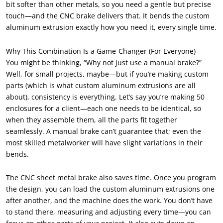
bit softer than other metals, so you need a gentle but precise
touch—and the CNC brake delivers that. It bends the custom
aluminum extrusion exactly how you need it, every single time.
Why This Combination Is a Game-Changer (For Everyone)
You might be thinking, “Why not just use a manual brake?”
Well, for small projects, maybe—but if you’re making custom
parts (which is what custom aluminum extrusions are all
about), consistency is everything. Let’s say you’re making 50
enclosures for a client—each one needs to be identical, so
when they assemble them, all the parts fit together
seamlessly. A manual brake can’t guarantee that; even the
most skilled metalworker will have slight variations in their
bends.
The CNC sheet metal brake also saves time. Once you program
the design, you can load the custom aluminum extrusions one
after another, and the machine does the work. You don’t have
to stand there, measuring and adjusting every time—you can