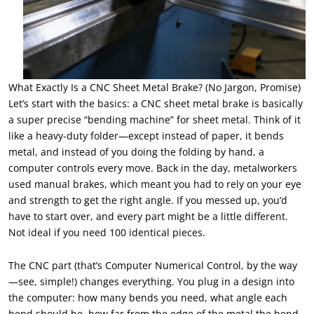
What Exactly Is a CNC Sheet Metal Brake? (No Jargon, Promise)
Let’s start with the basics: a CNC sheet metal brake is basically
a super precise “bending machine” for sheet metal. Think of it
like a heavy-duty folder—except instead of paper, it bends
metal, and instead of you doing the folding by hand, a
computer controls every move. Back in the day, metalworkers
used manual brakes, which meant you had to rely on your eye
and strength to get the right angle. If you messed up, you’d
have to start over, and every part might be a little different.
Not ideal if you need 100 identical pieces.
The CNC part (that’s Computer Numerical Control, by the way
—see, simple!) changes everything. You plug in a design into
the computer: how many bends you need, what angle each
bend should be, how far from the edge of the metal the bend