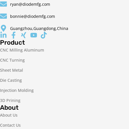
ryan@diodemfg.com
bonnie@diodemfg.com
Guangzhou,Guangdong,China
Product
CNC Milling Aluminum
CNC Turning
Sheet Metal
Die Casting
Injection Molding
3D Prining
About
About Us
Contact Us