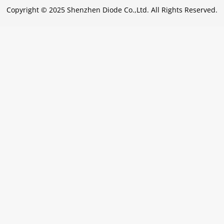
Copyright © 2025 Shenzhen Diode Co.,Ltd. All Rights Reserved.