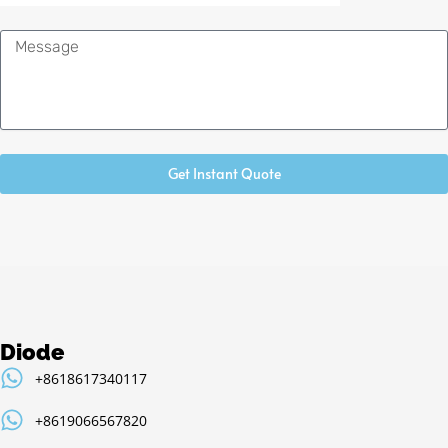
Message
Get Instant Quote
Diode
+8618617340117
+8619066567820