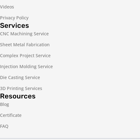
Videos
Privacy Policy
Services
CNC Machining Service
Sheet Metal Fabrication
Complex Project Service
Injection Molding Service
Die Casting Service
3D Printing Services
Resources
Blog
Certificate
FAQ