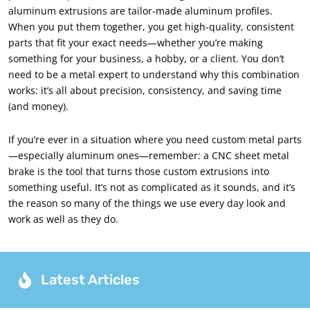
aluminum extrusions are tailor-made aluminum profiles.
When you put them together, you get high-quality, consistent
parts that fit your exact needs—whether you’re making
something for your business, a hobby, or a client. You don’t
need to be a metal expert to understand why this combination
works: it’s all about precision, consistency, and saving time
(and money).
If you’re ever in a situation where you need custom metal parts
—especially aluminum ones—remember: a CNC sheet metal
brake is the tool that turns those custom extrusions into
something useful. It’s not as complicated as it sounds, and it’s
the reason so many of the things we use every day look and
work as well as they do.
Latest Articles