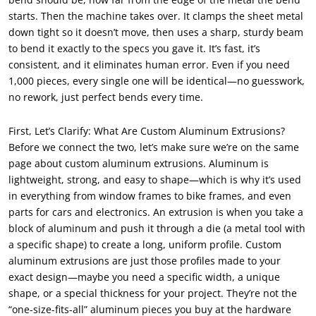
starts. Then the machine takes over. It clamps the sheet metal
down tight so it doesn’t move, then uses a sharp, sturdy beam
to bend it exactly to the specs you gave it. It’s fast, it’s
consistent, and it eliminates human error. Even if you need
1,000 pieces, every single one will be identical—no guesswork,
no rework, just perfect bends every time.
First, Let’s Clarify: What Are Custom Aluminum Extrusions?
Before we connect the two, let’s make sure we’re on the same
page about custom aluminum extrusions. Aluminum is
lightweight, strong, and easy to shape—which is why it’s used
in everything from window frames to bike frames, and even
parts for cars and electronics. An extrusion is when you take a
block of aluminum and push it through a die (a metal tool with
a specific shape) to create a long, uniform profile. Custom
aluminum extrusions are just those profiles made to your
exact design—maybe you need a specific width, a unique
shape, or a special thickness for your project. They’re not the
“one-size-fits-all” aluminum pieces you buy at the hardware