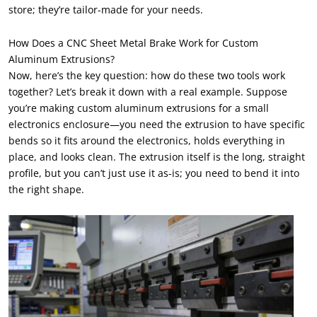
store; they’re tailor-made for your needs.
How Does a CNC Sheet Metal Brake Work for Custom
Aluminum Extrusions?
Now, here’s the key question: how do these two tools work
together? Let’s break it down with a real example. Suppose
you’re making custom aluminum extrusions for a small
electronics enclosure—you need the extrusion to have specific
bends so it fits around the electronics, holds everything in
place, and looks clean. The extrusion itself is the long, straight
profile, but you can’t just use it as-is; you need to bend it into
the right shape.