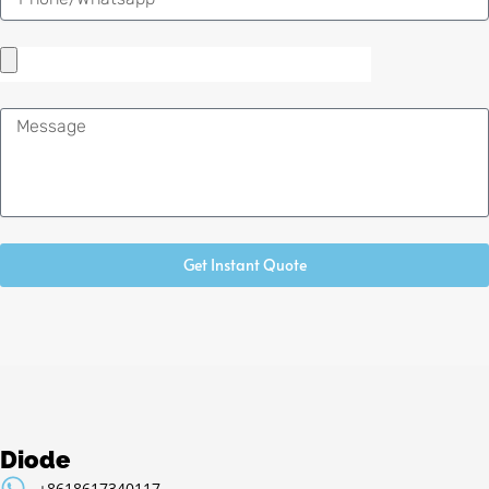
Message
Get Instant Quote
Diode
+8618617340117