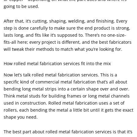
going to be used.
After that, it’s cutting, shaping, welding, and finishing. Every
step is done carefully to make sure the end product is strong,
lasts long, and fits like it’s supposed to. There’s no one-size-
fits-all here; every project is different, and the best fabricators
will tweak their methods to match what you’re looking for.
How rolled metal fabrication services fit into the mix
Now let’s talk rolled metal fabrication services. This is a
specific kind of commercial metal fabrication that’s all about
bending long metal strips into a certain shape over and over.
Think metal studs for building frames or long metal channels
used in construction. Rolled metal fabrication uses a set of
rollers, each bending the metal a little bit until it gets the exact
shape you need.
The best part about rolled metal fabrication services is that it’s