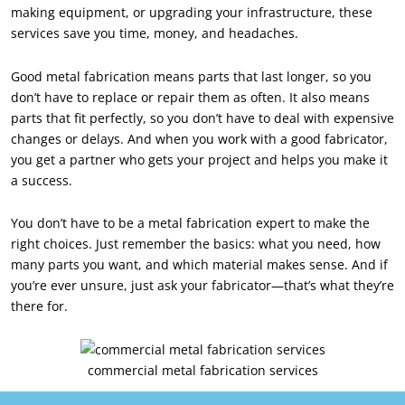
making equipment, or upgrading your infrastructure, these
services save you time, money, and headaches.
Good metal fabrication means parts that last longer, so you
don’t have to replace or repair them as often. It also means
parts that fit perfectly, so you don’t have to deal with expensive
changes or delays. And when you work with a good fabricator,
you get a partner who gets your project and helps you make it
a success.
You don’t have to be a metal fabrication expert to make the
right choices. Just remember the basics: what you need, how
many parts you want, and which material makes sense. And if
you’re ever unsure, just ask your fabricator—that’s what they’re
there for.
commercial metal fabrication services