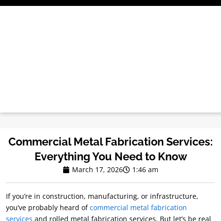
Skip
to
content
Commercial Metal Fabrication Services:
Everything You Need to Know
March 17, 2026
1:46 am
If you’re in construction, manufacturing, or infrastructure,
you’ve probably heard of
commercial metal fabrication
services
and rolled metal fabrication services. But let’s be real