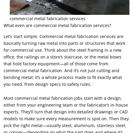
commercial metal fabrication services
What even are commercial metal fabrication services?
Let’s start simple. Commercial metal fabrication services are
basically turning raw metal into parts or structures that work
for commercial use. Think about the steel framing in a new
office, the railings on a store’s staircase, or the metal boxes
that hold factory equipment—all of those come from
commercial metal fabrication. And it’s not just cutting and
bending metal; it’s a whole process made to fit exactly what
you need, from design specs to safety rules.
Most commercial metal fabrication jobs start with a design,
either from your engineering team or the fabricator’s in-house
experts. They’ll turn that design into detailed drawings or CAD
models to make sure every measurement is spot on. Then they
pick the right metal—usually steel, aluminum, stainless steel,
or copper—depending on what the part does and where it’s