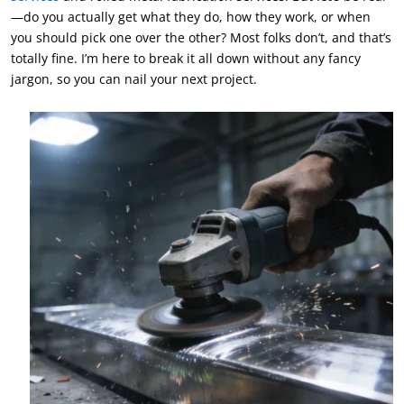
—do you actually get what they do, how they work, or when
you should pick one over the other? Most folks don’t, and that’s
totally fine. I’m here to break it all down without any fancy
jargon, so you can nail your next project.