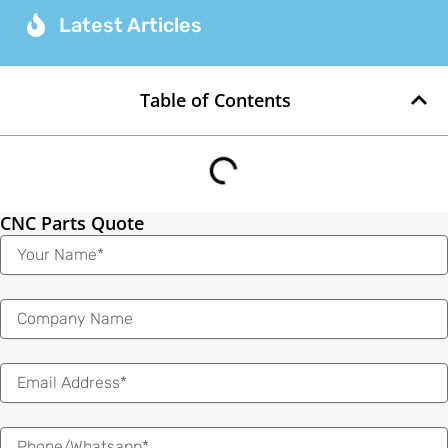
Latest Articles
Table of Contents
CNC Parts Quote
Name
Email