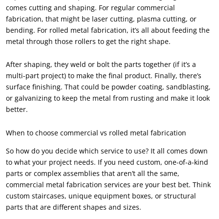
comes cutting and shaping. For regular commercial
fabrication, that might be laser cutting, plasma cutting, or
bending. For rolled metal fabrication, it’s all about feeding the
metal through those rollers to get the right shape.
After shaping, they weld or bolt the parts together (if it’s a
multi-part project) to make the final product. Finally, there’s
surface finishing. That could be powder coating, sandblasting,
or galvanizing to keep the metal from rusting and make it look
better.
When to choose commercial vs rolled metal fabrication
So how do you decide which service to use? It all comes down
to what your project needs. If you need custom, one-of-a-kind
parts or complex assemblies that aren’t all the same,
commercial metal fabrication services are your best bet. Think
custom staircases, unique equipment boxes, or structural
parts that are different shapes and sizes.