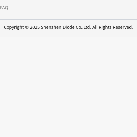
FAQ
Copyright © 2025 Shenzhen Diode Co.,Ltd. All Rights Reserved.