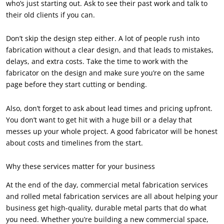
who’s just starting out. Ask to see their past work and talk to
their old clients if you can.
Don’t skip the design step either. A lot of people rush into
fabrication without a clear design, and that leads to mistakes,
delays, and extra costs. Take the time to work with the
fabricator on the design and make sure you’re on the same
page before they start cutting or bending.
Also, don’t forget to ask about lead times and pricing upfront.
You don’t want to get hit with a huge bill or a delay that
messes up your whole project. A good fabricator will be honest
about costs and timelines from the start.
Why these services matter for your business
At the end of the day, commercial metal fabrication services
and rolled metal fabrication services are all about helping your
business get high-quality, durable metal parts that do what
you need. Whether you’re building a new commercial space,