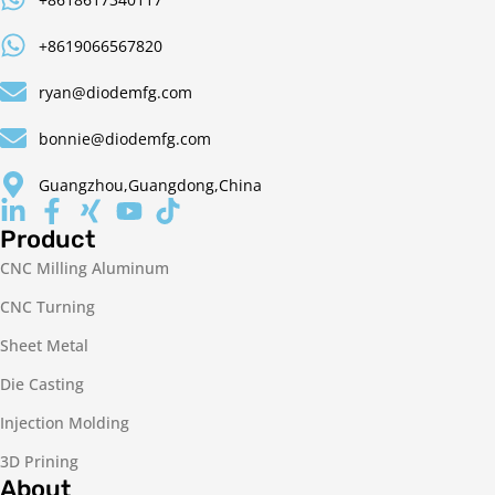
+8619066567820
ryan@diodemfg.com
bonnie@diodemfg.com
Guangzhou,Guangdong,China
Product
CNC Milling Aluminum
CNC Turning
Sheet Metal
Die Casting
Injection Molding
3D Prining
About