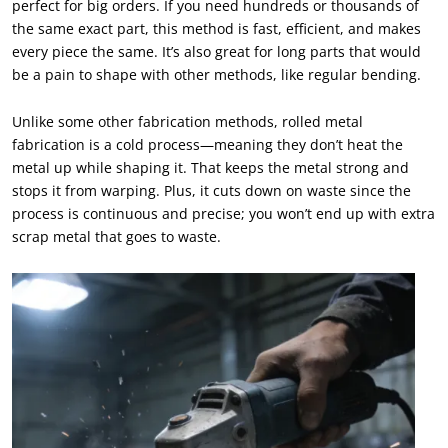
perfect for big orders. If you need hundreds or thousands of
the same exact part, this method is fast, efficient, and makes
every piece the same. It’s also great for long parts that would
be a pain to shape with other methods, like regular bending.
Unlike some other fabrication methods, rolled metal
fabrication is a cold process—meaning they don’t heat the
metal up while shaping it. That keeps the metal strong and
stops it from warping. Plus, it cuts down on waste since the
process is continuous and precise; you won’t end up with extra
scrap metal that goes to waste.