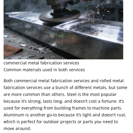
commercial metal fabrication services
Common materials used in both services
Both commercial metal fabrication services and rolled metal
fabrication services use a bunch of different metals, but some
are more common than others. Steel is the most popular
because it’s strong, lasts long, and doesn’t cost a fortune. It’s
used for everything from building frames to machine parts.
Aluminum is another go-to because it’s light and doesn’t rust,
which is perfect for outdoor projects or parts you need to
move around.