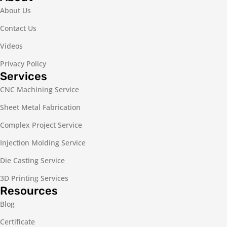
About Us
Contact Us
Videos
Privacy Policy
Services
CNC Machining Service
Sheet Metal Fabrication
Complex Project Service
Injection Molding Service
Die Casting Service
3D Printing Services
Resources
Blog
Certificate