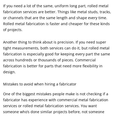
If you need a lot of the same, uniform long part, rolled metal
fabrication services are better. Things like metal studs, tracks,
or channels that are the same length and shape every time.
Rolled metal fabrication is faster and cheaper for these kinds
of projects.
Another thing to think about is precision. If you need super
tight measurements, both services can do it, but rolled metal
fabrication is especially good for keeping every part the same
across hundreds or thousands of pieces. Commercial
fabrication is better for parts that need more flexibility in
design.
Mistakes to avoid when hiring a fabricator
One of the biggest mistakes people make is not checking if a
fabricator has experience with commercial metal fabrication
services or rolled metal fabrication services. You want
someone who’s done similar projects before, not someone