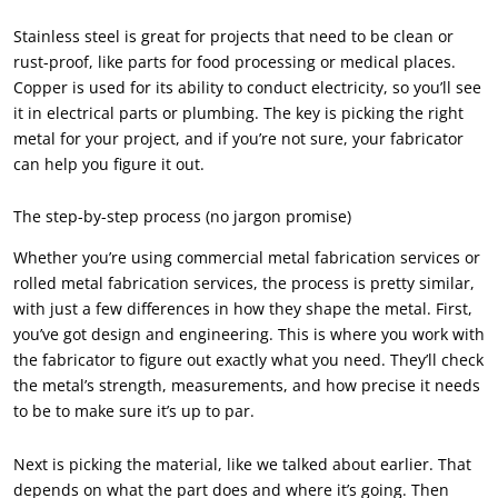
Stainless steel is great for projects that need to be clean or
rust-proof, like parts for food processing or medical places.
Copper is used for its ability to conduct electricity, so you’ll see
it in electrical parts or plumbing. The key is picking the right
metal for your project, and if you’re not sure, your fabricator
can help you figure it out.
The step-by-step process (no jargon promise)
Whether you’re using commercial metal fabrication services or
rolled metal fabrication services, the process is pretty similar,
with just a few differences in how they shape the metal. First,
you’ve got design and engineering. This is where you work with
the fabricator to figure out exactly what you need. They’ll check
the metal’s strength, measurements, and how precise it needs
to be to make sure it’s up to par.
Next is picking the material, like we talked about earlier. That
depends on what the part does and where it’s going. Then