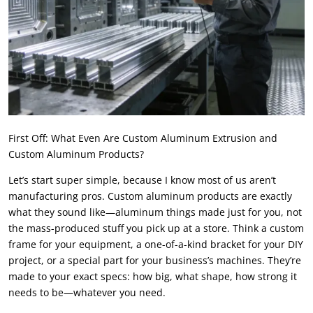
First Off: What Even Are Custom Aluminum Extrusion and
Custom Aluminum Products?
Let’s start super simple, because I know most of us aren’t
manufacturing pros. Custom aluminum products are exactly
what they sound like—aluminum things made just for you, not
the mass-produced stuff you pick up at a store. Think a custom
frame for your equipment, a one-of-a-kind bracket for your DIY
project, or a special part for your business’s machines. They’re
made to your exact specs: how big, what shape, how strong it
needs to be—whatever you need.