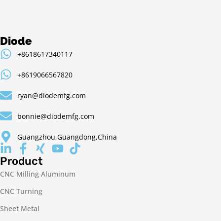
Diode
+8618617340117
+8619066567820
ryan@diodemfg.com
bonnie@diodemfg.com
Guangzhou,Guangdong,China
Product
CNC Milling Aluminum
CNC Turning
Sheet Metal