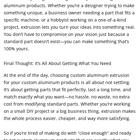
aluminum products. Whether you’re a designer trying to make
something unique, a business owner needing a part that fits a
specific machine, or a hobbyist working on a one-of-a-kind
project, extrusion lets you turn your ideas into something real.
You don’t have to compromise on your vision just because a
standard part doesn’t exist—you can make something that’s
100% yours.
Final Thought: It’s All About Getting What You Need
At the end of the day, choosing custom aluminum extrusion
for your custom aluminum products is all about not settling.
It’s about getting parts that fit perfectly, last a long time, and
match exactly what you want—no hassle, no waste, no extra
cost from modifying standard parts. Whether you’re working
on a small DIY project or a big business thing, extrusion makes
the whole process easier, cheaper, and way more satisfying.
So if you’re tired of making do with “close enough” and ready