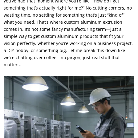
you’ve had that moment where you’re like, “How do I get
something that’s actually right for me?” No cutting corners, no
wasting time, no settling for something that’s just “kind of”
what you need. That’s where custom aluminum extrusion
comes in. It’s not some fancy manufacturing term—just a
simple way to get custom aluminum products that fit your
vision perfectly, whether you’re working on a business project,
a DIY hobby, or something big. Let me break this down like
we’re chatting over coffee—no jargon, just real stuff that
matters.