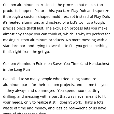
Custom aluminum extrusion is the process that makes those
products happen. Picture this: you take Play-Doh and squeeze
it through a custom-shaped mold—except instead of Play-Doh,
it’s heated aluminum, and instead of a kid’s toy, it’s a tough,
precise piece that’ll last. The extrusion process lets you make
almost any shape you can think of, which is why it’s perfect for
making custom aluminum products. No more messing with a
standard part and trying to tweak it to fit—you get something
that’s right from the get-go.
Custom Aluminum Extrusion Saves You Time (and Headaches)
in the Long Run
I’ve talked to so many people who tried using standard
aluminum parts for their custom projects, and let me tell you
—they always end up annoyed. You spend hours cutting,
drilling, and messing with a part that was never meant to fit
your needs, only to realize it still doesn’t work. That’s a total
waste of time and money, and let’s be real—none of us have
extra of either these days.