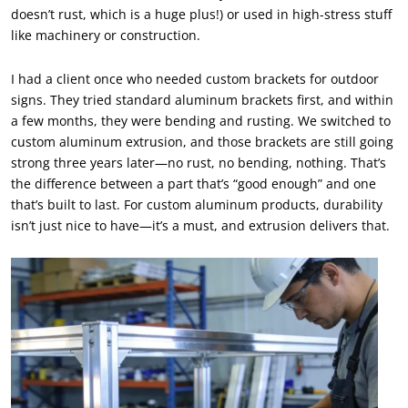
doesn’t rust, which is a huge plus!) or used in high-stress stuff
like machinery or construction.
I had a client once who needed custom brackets for outdoor
signs. They tried standard aluminum brackets first, and within
a few months, they were bending and rusting. We switched to
custom aluminum extrusion, and those brackets are still going
strong three years later—no rust, no bending, nothing. That’s
the difference between a part that’s “good enough” and one
that’s built to last. For custom aluminum products, durability
isn’t just nice to have—it’s a must, and extrusion delivers that.