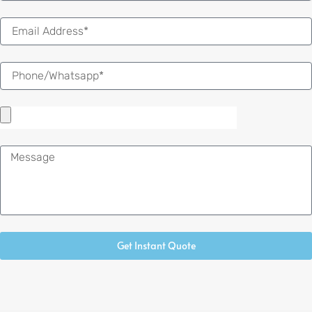
Email
Message
Get Instant Quote