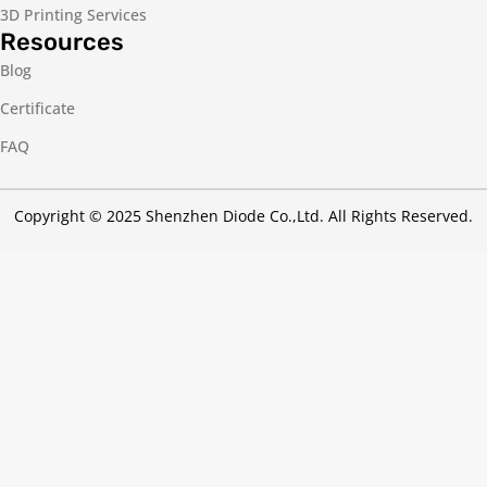
3D Printing Services
Resources
Blog
Certificate
FAQ
Copyright © 2025 Shenzhen Diode Co.,Ltd. All Rights Reserved.