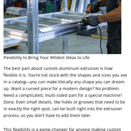
Flexibility to Bring Your Wildest Ideas to Life
The best part about custom aluminum extrusion is how
flexible it is. You’re not stuck with the shapes and sizes you see
in a catalog—you can make literally any shape you can dream
up. Want a curved piece for a modern design? No problem.
Need a complicated, multi-sided part for a special machine?
Done. Even small details, like holes or grooves that need to be
in exactly the right spot, can be built right into the extrusion
process, so you don’t have to add them later.
This flexibility is a game-changer for anyone making custom