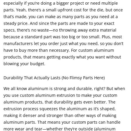
especially if you’re doing a bigger project or need multiple
parts. Yeah, there’s a small upfront cost for the die, but once
that’s made, you can make as many parts as you need at a
steady price. And since the parts are made to your exact
specs, there’s no waste—no throwing away extra material
because a standard part was too big or too small. Plus, most
manufacturers let you order just what you need, so you don’t
have to buy more than necessary. For custom aluminum
products, that means getting exactly what you want without
blowing your budget.
Durability That Actually Lasts (No Flimsy Parts Here)
We all know aluminum is strong and durable, right? But when
you use custom aluminum extrusion to make your custom
aluminum products, that durability gets even better. The
extrusion process squeezes the aluminum as it’s shaped,
making it denser and stronger than other ways of making
aluminum parts. That means your custom parts can handle
more wear and tear—whether they’re outside (aluminum