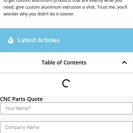
to get custom aluminum products that are exactly what you
need, give custom aluminum extrusion a shot. Trust me, you’ll
wonder why you didn’t do it sooner.
Latest Articles
Table of Contents
CNC Parts Quote
Name