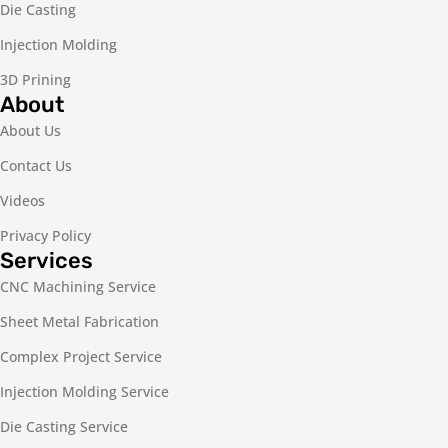
Die Casting
Injection Molding
3D Prining
About
About Us
Contact Us
Videos
Privacy Policy
Services
CNC Machining Service
Sheet Metal Fabrication
Complex Project Service
Injection Molding Service
Die Casting Service