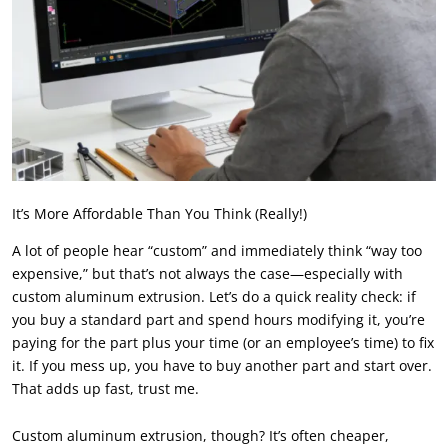
It’s More Affordable Than You Think (Really!)
A lot of people hear “custom” and immediately think “way too
expensive,” but that’s not always the case—especially with
custom aluminum extrusion. Let’s do a quick reality check: if
you buy a standard part and spend hours modifying it, you’re
paying for the part plus your time (or an employee’s time) to fix
it. If you mess up, you have to buy another part and start over.
That adds up fast, trust me.
Custom aluminum extrusion, though? It’s often cheaper,