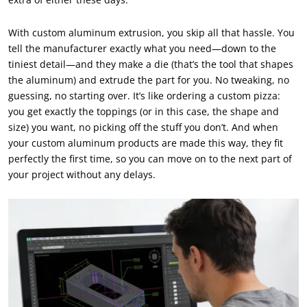
With custom aluminum extrusion, you skip all that hassle. You
tell the manufacturer exactly what you need—down to the
tiniest detail—and they make a die (that’s the tool that shapes
the aluminum) and extrude the part for you. No tweaking, no
guessing, no starting over. It’s like ordering a custom pizza:
you get exactly the toppings (or in this case, the shape and
size) you want, no picking off the stuff you don’t. And when
your custom aluminum products are made this way, they fit
perfectly the first time, so you can move on to the next part of
your project without any delays.