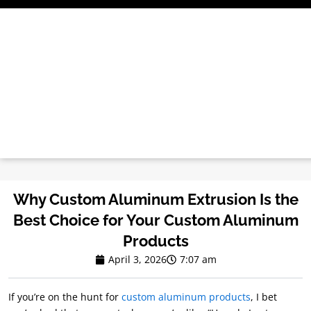
Skip
to
content
Why Custom Aluminum Extrusion Is the
Best Choice for Your Custom Aluminum
Products
April 3, 2026
7:07 am
If you’re on the hunt for
custom aluminum products
, I bet