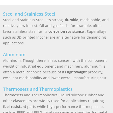
Steel and Stainless Steel
Steel and Stainless Steel. It’s strong,
durable
, machinable, and
relatively low in cost. Oil and gas fields, for example, often
favor stainless steel for its
corrosion resistance
. Superalloys
such as 3D-printed Inconel are an alternative for demanding
applications.
Aluminum
Aluminum. Though there is less concern with the component
weight of industrial equipment and machinery, aluminum is
often a metal of choice because of its
lightweight
property,
excellent machinability and lower overall manufacturing cost.
Thermosets and Thermoplastics
Thermosets and Thermoplastics. Liquid silicone rubber and
other elastomers are widely used for applications requiring
fuel-resistant
parts while high-performance thermoplastics
such as PEEK and PEI (Ultem) can serve as stand-ins for metal