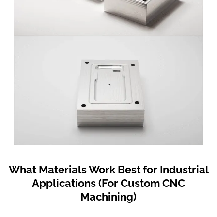
What Materials Work Best for Industrial
Applications (For Custom CNC
Machining)