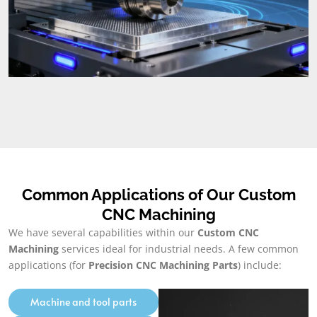
Common Applications of Our Custom
CNC Machining
We have several capabilities within our
Custom CNC
Machining
services ideal for industrial needs. A few common
applications (for
Precision CNC Machining Parts
) include:
Machine and tool parts