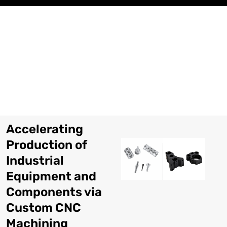
Skip
to
content
Accelerating
Production of
Industrial
Equipment and
Components via
Custom CNC
Machining