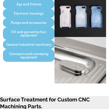
Jigs and fixtures
Electronic housings
Pumps and accessories
Oil and gas extraction
equipment
General industrial machinery
Conveyors and conveying
equipment
Surface Treatment for Custom CNC
Machining Parts.