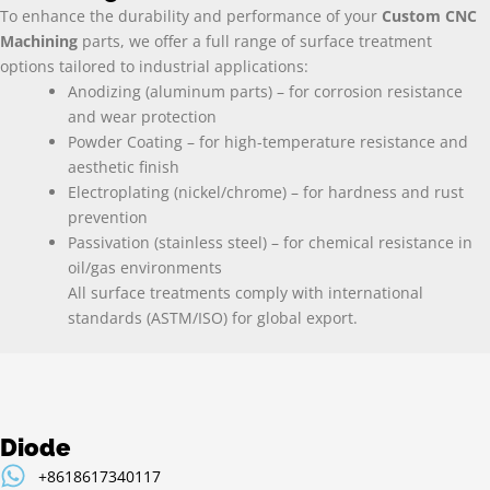
To enhance the durability and performance of your
Custom CNC
Machining
parts, we offer a full range of surface treatment
options tailored to industrial applications:
Anodizing (aluminum parts) – for corrosion resistance
and wear protection
Powder Coating – for high-temperature resistance and
aesthetic finish
Electroplating (nickel/chrome) – for hardness and rust
prevention
Passivation (stainless steel) – for chemical resistance in
oil/gas environments
All surface treatments comply with international
standards (ASTM/ISO) for global export.
Diode
+8618617340117