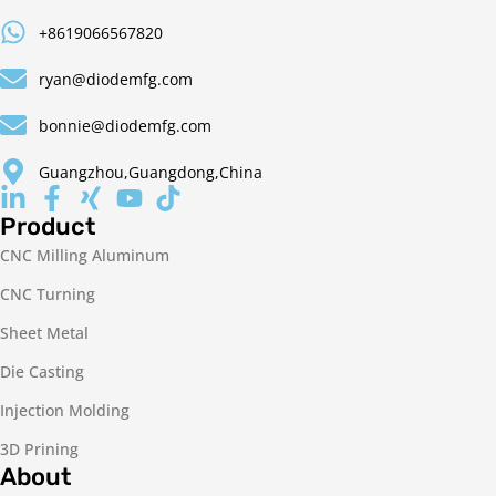
+8619066567820
ryan@diodemfg.com
bonnie@diodemfg.com
Guangzhou,Guangdong,China
Product
CNC Milling Aluminum
CNC Turning
Sheet Metal
Die Casting
Injection Molding
3D Prining
About