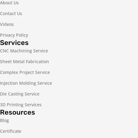
About Us
Contact Us
Videos
Privacy Policy
Services
CNC Machining Service
Sheet Metal Fabrication
Complex Project Service
Injection Molding Service
Die Casting Service
3D Printing Services
Resources
Blog
Certificate