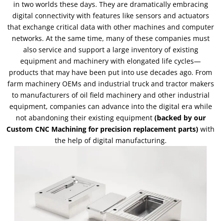
in two worlds these days. They are dramatically embracing
digital connectivity with features like sensors and actuators
that exchange critical data with other machines and computer
networks. At the same time, many of these companies must
also service and support a large inventory of existing
equipment and machinery with elongated life cycles—
products that may have been put into use decades ago. From
farm machinery OEMs and industrial truck and tractor makers
to manufacturers of oil field machinery and other industrial
equipment, companies can advance into the digital era while
not abandoning their existing equipment
(backed by our
Custom CNC Machining for precision replacement parts)
with
the help of digital manufacturing.