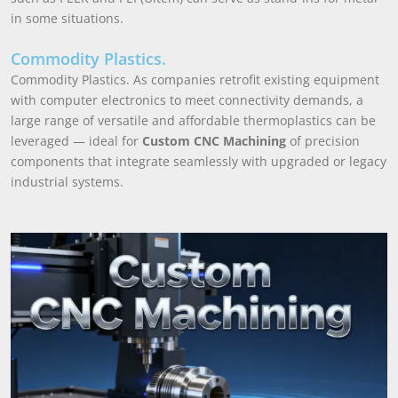
in some situations.
Commodity Plastics.
Commodity Plastics. As companies retrofit existing equipment
with computer electronics to meet connectivity demands, a
large range of versatile and affordable thermoplastics can be
leveraged — ideal for
Custom CNC Machining
of precision
components that integrate seamlessly with upgraded or legacy
industrial systems.