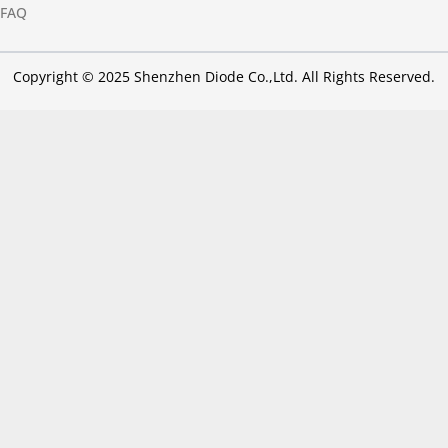
FAQ
Copyright © 2025 Shenzhen Diode Co.,Ltd. All Rights Reserved.