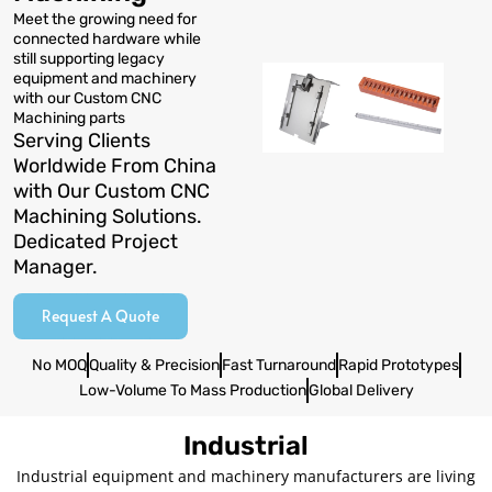
Meet the growing need for
connected hardware while
still supporting legacy
equipment and machinery
with our Custom CNC
Machining parts
Serving Clients
Worldwide From China
with Our Custom CNC
Machining Solutions.
Dedicated Project
Manager.
Request A Quote
No MOQ
Quality & Precision
Fast Turnaround
Rapid Prototypes
Low-Volume To Mass Production
Global Delivery
Industrial
Industrial equipment and machinery manufacturers are living