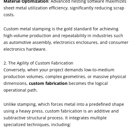
Material Optimization
: Advanced nesting software maximizes
sheet metal utilization efficiency, significantly reducing scrap
costs.
Custom metal stamping is the gold standard for achieving
high-volume production and repeatability in industries such
as automotive assembly, electronics enclosures, and consumer
electronics hardware.
2. The Agility of Custom Fabrication
Conversely, when your project demands low-to-medium
production volumes, complex geometries, or massive physical
dimensions,
custom fabrication
becomes the logical
operational path.
Unlike stamping, which forces metal into a predefined shape
using a heavy press, custom fabrication is an additive and
subtractive structural process. It integrates multiple
specialized techniques, including: