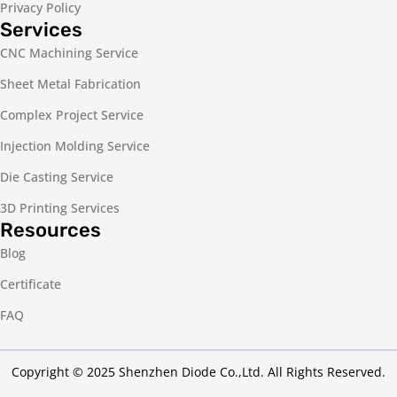
Privacy Policy
Services
CNC Machining Service
Sheet Metal Fabrication
Complex Project Service
Injection Molding Service
Die Casting Service
3D Printing Services
Resources
Blog
Certificate
FAQ
Copyright © 2025 Shenzhen Diode Co.,Ltd. All Rights Reserved.