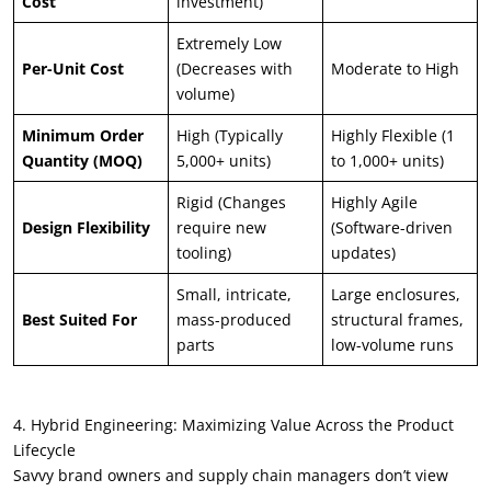
Cost
investment)
Extremely Low
Per-Unit Cost
(Decreases with
Moderate to High
volume)
Minimum Order
High (Typically
Highly Flexible (1
Quantity (MOQ)
5,000+ units)
to 1,000+ units)
Rigid (Changes
Highly Agile
Design Flexibility
require new
(Software-driven
tooling)
updates)
Small, intricate,
Large enclosures,
Best Suited For
mass-produced
structural frames,
parts
low-volume runs
4. Hybrid Engineering: Maximizing Value Across the Product
Lifecycle
Savvy brand owners and supply chain managers don’t view