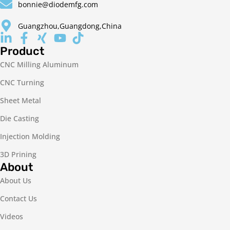
bonnie@diodemfg.com
Guangzhou,Guangdong,China
Product
CNC Milling Aluminum
CNC Turning
Sheet Metal
Die Casting
Injection Molding
3D Prining
About
About Us
Contact Us
Videos