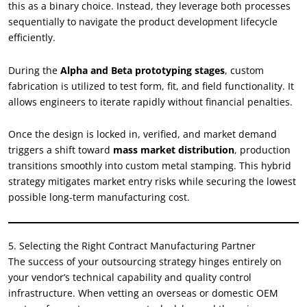
this as a binary choice. Instead, they leverage both processes
sequentially to navigate the product development lifecycle
efficiently.
During the
Alpha and Beta prototyping stages
, custom
fabrication is utilized to test form, fit, and field functionality. It
allows engineers to iterate rapidly without financial penalties.
Once the design is locked in, verified, and market demand
triggers a shift toward
mass market distribution
, production
transitions smoothly into custom metal stamping. This hybrid
strategy mitigates market entry risks while securing the lowest
possible long-term manufacturing cost.
5. Selecting the Right Contract Manufacturing Partner
The success of your outsourcing strategy hinges entirely on
your vendor’s technical capability and quality control
infrastructure. When vetting an overseas or domestic OEM