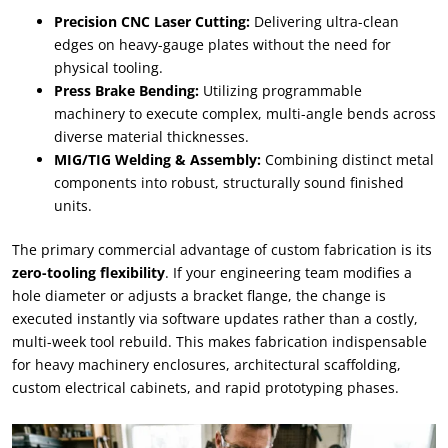
Precision CNC Laser Cutting:
Delivering ultra-clean
edges on heavy-gauge plates without the need for
physical tooling.
Press Brake Bending:
Utilizing programmable
machinery to execute complex, multi-angle bends across
diverse material thicknesses.
MIG/TIG Welding & Assembly:
Combining distinct metal
components into robust, structurally sound finished
units.
The primary commercial advantage of custom fabrication is its
zero-tooling flexibility
. If your engineering team modifies a
hole diameter or adjusts a bracket flange, the change is
executed instantly via software updates rather than a costly,
multi-week tool rebuild. This makes fabrication indispensable
for heavy machinery enclosures, architectural scaffolding,
custom electrical cabinets, and rapid prototyping phases.