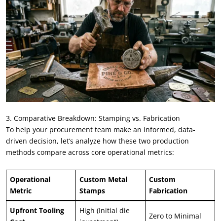
3. Comparative Breakdown: Stamping vs. Fabrication
To help your procurement team make an informed, data-
driven decision, let’s analyze how these two production
methods compare across core operational metrics:
Operational
Custom Metal
Custom
Metric
Stamps
Fabrication
Upfront Tooling
High (Initial die
Zero to Minimal