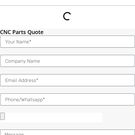
CNC Parts Quote
Name
Email
Message