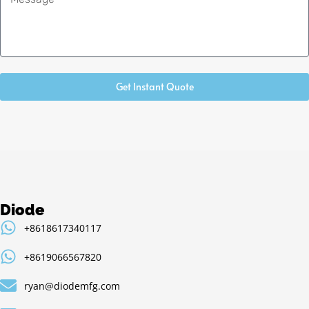
Get Instant Quote
Diode
+8618617340117
+8619066567820
ryan@diodemfg.com