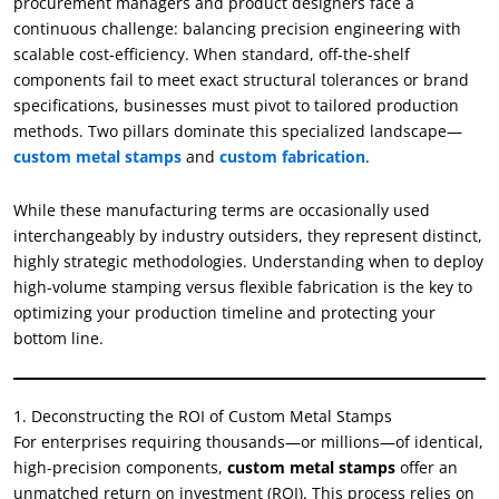
procurement managers and product designers face a
continuous challenge: balancing precision engineering with
scalable cost-efficiency. When standard, off-the-shelf
components fail to meet exact structural tolerances or brand
specifications, businesses must pivot to tailored production
methods. Two pillars dominate this specialized landscape—
custom metal stamps
and
custom fabrication
.
While these manufacturing terms are occasionally used
interchangeably by industry outsiders, they represent distinct,
highly strategic methodologies. Understanding when to deploy
high-volume stamping versus flexible fabrication is the key to
optimizing your production timeline and protecting your
bottom line.
1. Deconstructing the ROI of Custom Metal Stamps
For enterprises requiring thousands—or millions—of identical,
high-precision components,
custom metal stamps
offer an
unmatched return on investment (ROI). This process relies on