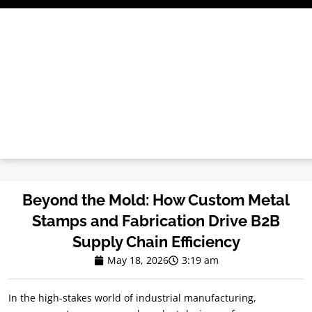
Skip
to
content
Beyond the Mold: How Custom Metal
Stamps and Fabrication Drive B2B
Supply Chain Efficiency
May 18, 2026
3:19 am
In the high-stakes world of industrial manufacturing,