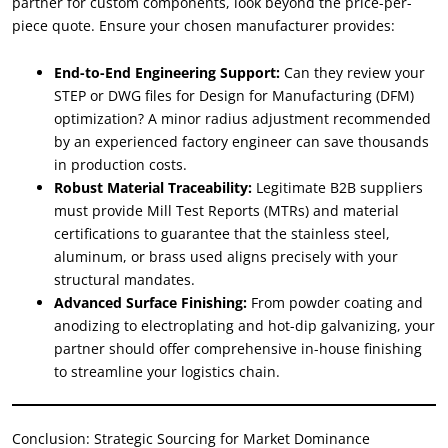
partner for custom components, look beyond the price-per-
piece quote. Ensure your chosen manufacturer provides:
End-to-End Engineering Support:
Can they review your
STEP or DWG files for Design for Manufacturing (DFM)
optimization? A minor radius adjustment recommended
by an experienced factory engineer can save thousands
in production costs.
Robust Material Traceability:
Legitimate B2B suppliers
must provide Mill Test Reports (MTRs) and material
certifications to guarantee that the stainless steel,
aluminum, or brass used aligns precisely with your
structural mandates.
Advanced Surface Finishing:
From powder coating and
anodizing to electroplating and hot-dip galvanizing, your
partner should offer comprehensive in-house finishing
to streamline your logistics chain.
Conclusion: Strategic Sourcing for Market Dominance