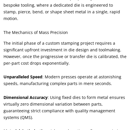
bespoke tooling, where a dedicated die is engineered to
stamp, pierce, bend, or shape sheet metal in a single, rapid
motion.
The Mechanics of Mass Precision
The initial phase of a custom stamping project requires a
significant upfront investment in die design and toolmaking.
However, once the progressive or transfer die is calibrated, the
per-part cost drops exponentially.
Unparalleled Speed
: Modern presses operate at astonishing
speeds, manufacturing complex parts in mere seconds.
Dimensional Accuracy
: Using fixed dies to form metal ensures
virtually zero dimensional variation between parts,
guaranteeing strict compliance with quality management
systems (QMS).