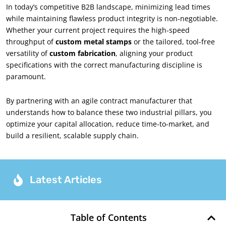
In today’s competitive B2B landscape, minimizing lead times
while maintaining flawless product integrity is non-negotiable.
Whether your current project requires the high-speed
throughput of
custom metal stamps
or the tailored, tool-free
versatility of
custom fabrication
, aligning your product
specifications with the correct manufacturing discipline is
paramount.
By partnering with an agile contract manufacturer that
understands how to balance these two industrial pillars, you
optimize your capital allocation, reduce time-to-market, and
build a resilient, scalable supply chain.
Latest Articles
Table of Contents