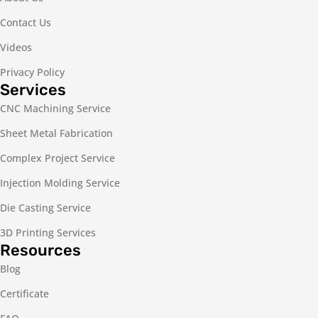
Contact Us
Videos
Privacy Policy
Services
CNC Machining Service
Sheet Metal Fabrication
Complex Project Service
Injection Molding Service
Die Casting Service
3D Printing Services
Resources
Blog
Certificate