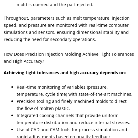
mold is opened and the part ejected.
Throughout, parameters such as melt temperature, injection
speed, and pressure are monitored with real-time computer
simulations and sensors, ensuring dimensional stability and
reducing the need for secondary operations.
How Does Precision Injection Molding Achieve Tight Tolerances
and High Accuracy?
Achieving tight tolerances and high accuracy depends on:
Real-time monitoring of variables (pressure,
temperature, cycle time) with state-of-the-art machines.
Precision tooling and finely machined molds to direct
the flow of molten plastic.
Integrated cooling channels that provide uniform
temperature distribution and reduce internal stresses.
Use of CAD and CAM tools for process simulation and
rapid adjustments based on quality feedback.