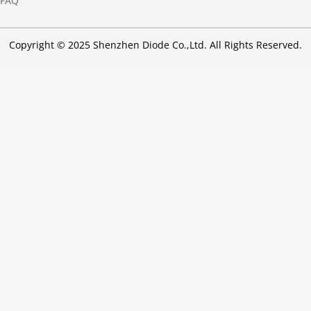
FAQ
Copyright © 2025 Shenzhen Diode Co.,Ltd. All Rights Reserved.