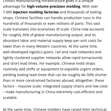
China’s manufacturing infrastructure gives it a unique
advantage for
high-volume precision molding
. With over
7,000
injection molding factories
and thousands of tooling
shops, Chinese facilities can handle production runs in the
hundreds of thousands or even millions of parts. This vast
scale translates into economies of scale: China now accounts
for roughly 30% of global manufacturing output, and its
abundant labor and material supply keep per-unit costs far
lower than in many Western countries. At the same time,
well‑developed logistics (ports, rail and road networks) and
tightly clustered supplier networks allow rapid turnarounds
and short lead times. For example, Chinese mold shops
routinely add shifts or equipment to expedite urgent orders,
yielding tooling lead times that can be roughly 40–50% shorter
than in more constrained factories abroad. Altogether, these
factors – massive scale, integrated supply chains and low costs
– make manufacturing in China extremely cost‑efficient and
scalable.
At the same time, Chinese molders have raised their technical