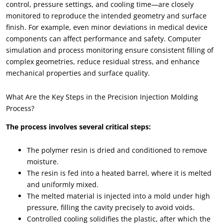
control, pressure settings, and cooling time—are closely
monitored to reproduce the intended geometry and surface
finish. For example, even minor deviations in medical device
components can affect performance and safety. Computer
simulation and process monitoring ensure consistent filling of
complex geometries, reduce residual stress, and enhance
mechanical properties and surface quality.
What Are the Key Steps in the Precision Injection Molding
Process?
The process involves several critical steps:
The polymer resin is dried and conditioned to remove
moisture.
The resin is fed into a heated barrel, where it is melted
and uniformly mixed.
The melted material is injected into a mold under high
pressure, filling the cavity precisely to avoid voids.
Controlled cooling solidifies the plastic, after which the