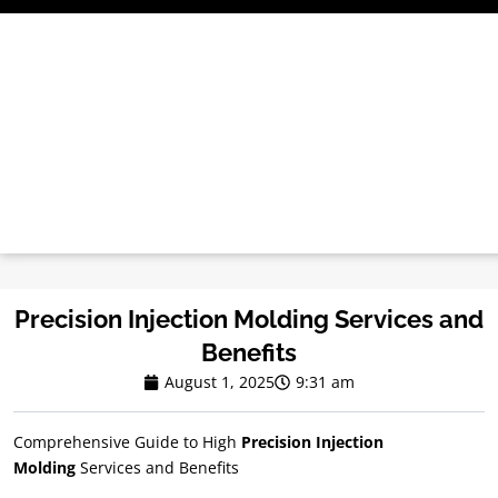
Skip
to
content
Precision Injection Molding Services and
Benefits
August 1, 2025
9:31 am
Comprehensive Guide to High
Precision Injection
Molding
Services and Benefits