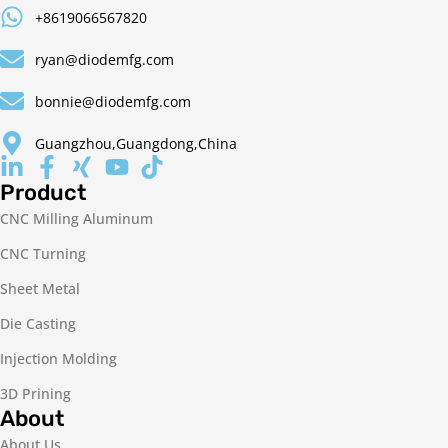
+8619066567820
ryan@diodemfg.com
bonnie@diodemfg.com
Guangzhou,Guangdong,China
Product
CNC Milling Aluminum
CNC Turning
Sheet Metal
Die Casting
Injection Molding
3D Prining
About
About Us