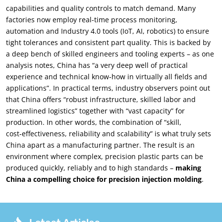
capabilities and quality controls to match demand. Many
factories now employ real-time process monitoring,
automation and Industry 4.0 tools (IoT, AI, robotics) to ensure
tight tolerances and consistent part quality. This is backed by
a deep bench of skilled engineers and tooling experts – as one
analysis notes, China has “a very deep well of practical
experience and technical know‑how in virtually all fields and
applications”. In practical terms, industry observers point out
that China offers “robust infrastructure, skilled labor and
streamlined logistics” together with “vast capacity” for
production. In other words, the combination of “skill,
cost‑effectiveness, reliability and scalability” is what truly sets
China apart as a manufacturing partner. The result is an
environment where complex, precision plastic parts can be
produced quickly, reliably and to high standards –
making
China a compelling choice for precision injection molding
.