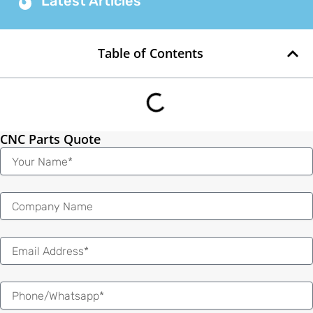
Latest Articles
Table of Contents
CNC Parts Quote
Name
Email