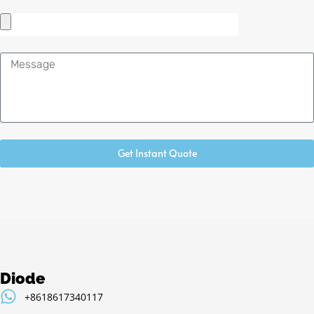
Message
Get Instant Quote
Diode
+8618617340117