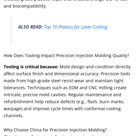
and biocompatibility.
ALSO READ:
Top 10 Plastics for Laser Cutting
How Does Tooling Impact Precision Injection Molding Quality?
Tooling is critical because:
Mold design and condition directly
affect surface finish and dimensional accuracy. Precision tools
made from high-grade steel resist wear and maintain tight
tolerances. Techniques such as EDM and CNC milling create
intricate, precise mold cavities. Regular maintenance and
refurbishment help reduce defects (e.g., flash, burn marks,
warpage) and improve cycle times with conformal cooling
channels.
Why Choose China for Precision Injection Molding?