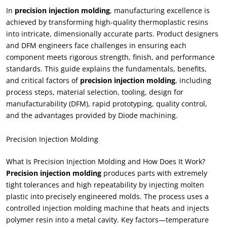
In
precision injection molding
, manufacturing excellence is
achieved by transforming high-quality thermoplastic resins
into intricate, dimensionally accurate parts. Product designers
and DFM engineers face challenges in ensuring each
component meets rigorous strength, finish, and performance
standards. This guide explains the fundamentals, benefits,
and critical factors of
precision injection molding
, including
process steps, material selection, tooling, design for
manufacturability (DFM), rapid prototyping, quality control,
and the advantages provided by Diode machining.
Precision Injection Molding
What Is Precision Injection Molding and How Does It Work?
Precision injection molding
produces parts with extremely
tight tolerances and high repeatability by injecting molten
plastic into precisely engineered molds. The process uses a
controlled injection molding machine that heats and injects
polymer resin into a metal cavity. Key factors—temperature