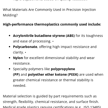
What Materials Are Commonly Used in Precision Injection
Molding?
High-performance thermoplastics commonly used include:
Acrylonitrile butadiene styrene (ABS)
for its toughness
and ease of processing. •
Polycarbonate
, offering high impact resistance and
clarity. •
Nylon
for excellent dimensional stability and wear
resistance.
Specialty polymers like
polypropylene
(PP)
and
polyether ether ketone (PEEK)
are used when
greater chemical resistance or thermal stability is
needed.
Material selection is guided by part requirements such as
strength, flexibility, chemical resistance, and surface finish.
Medical grade plastics require certifications (e.g., ISO 13485)