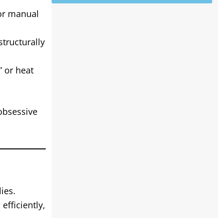
for manual
tructurally
 or heat
 obsessive
ies.
efficiently,