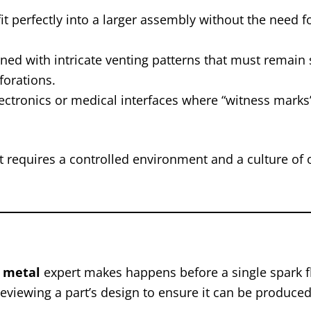
it perfectly into a larger assembly without the need 
d with intricate venting patterns that must remain s
forations.
tronics or medical interfaces where “witness marks”
t requires a controlled environment and a culture of
t metal
expert makes happens before a single spark fl
eviewing a part’s design to ensure it can be produced 