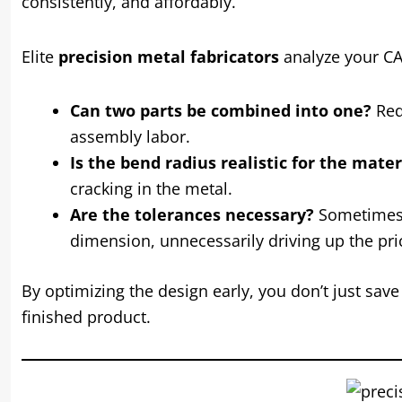
consistently, and affordably.
Elite
precision metal fabricators
analyze your CAD
Can two parts be combined into one?
Red
assembly labor.
Is the bend radius realistic for the mate
cracking in the metal.
Are the tolerances necessary?
Sometimes, 
dimension, unnecessarily driving up the pric
By optimizing the design early, you don’t just sav
finished product.