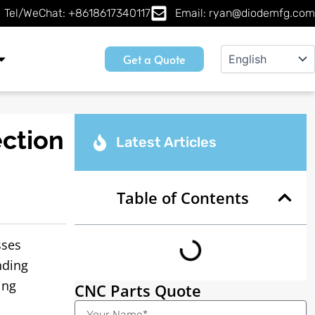
Tel/WeChat: +8618617340117
Email: ryan@diodemfg.com
Get a Quote
ection
Latest Articles
Table of Contents
sses
nding
ing
CNC Parts Quote
Name