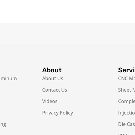
About
Serv
luminum
About Us
CNC Ma
Contact Us
Sheet M
Videos
Complex
Privacy Policy
Injecti
ing
Die Cas