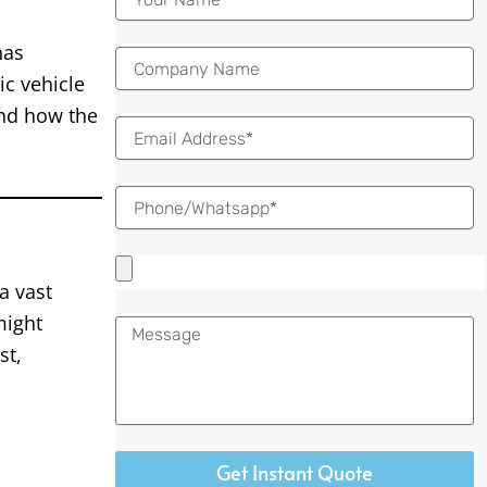
as
ic vehicle
and how the
Email
a vast
might
Message
st,
Get Instant Quote