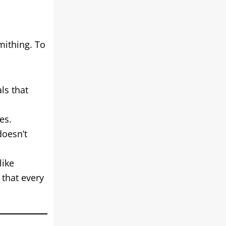
mithing. To
ls that
es.
doesn’t
like
that every