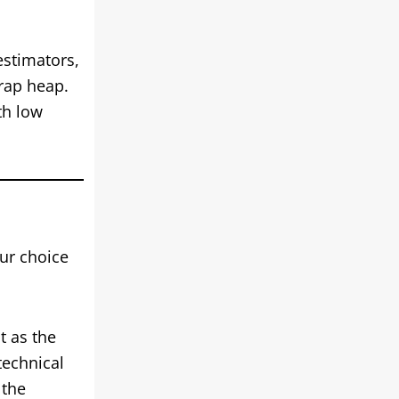
estimators,
crap heap.
th low
ur choice
t as the
technical
 the