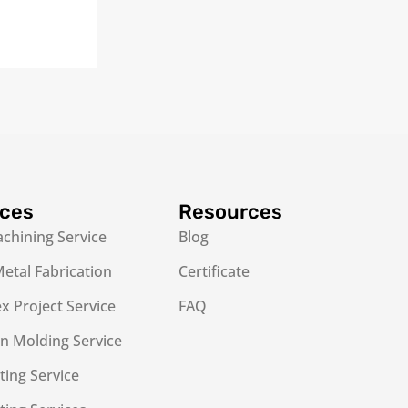
ices
Resources
chining Service
Blog
etal Fabrication
Certificate
 Project Service
FAQ
on Molding Service
ting Service