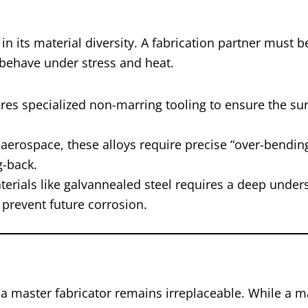
in its material diversity. A fabrication partner must 
 behave under stress and heat.
es specialized non-marring tooling to ensure the sur
aerospace, these alloys require precise “over-bendin
g-back.
erials like galvannealed steel requires a deep under
o prevent future corrosion.
f a master fabricator remains irreplaceable. While a 