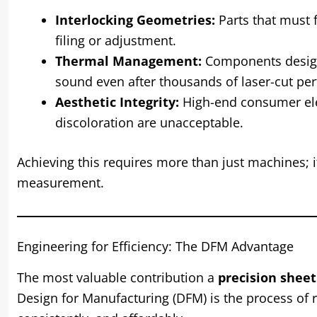
Interlocking Geometries:
Parts that must f
filing or adjustment.
Thermal Management:
Components designe
sound even after thousands of laser-cut per
Aesthetic Integrity:
High-end consumer elec
discoloration are unacceptable.
Achieving this requires more than just machines; i
measurement.
Engineering for Efficiency: The DFM Advantage
The most valuable contribution a
precision shee
Design for Manufacturing (DFM) is the process of r