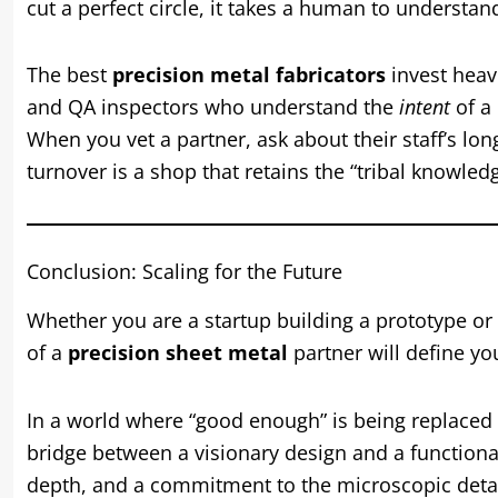
cut a perfect circle, it takes a human to understand 
The best
precision metal fabricators
invest heavi
and QA inspectors who understand the
intent
of a 
When you vet a partner, ask about their staff’s lon
turnover is a shop that retains the “tribal knowle
Conclusion: Scaling for the Future
Whether you are a startup building a prototype or
of a
precision sheet metal
partner will define you
In a world where “good enough” is being replaced 
bridge between a visionary design and a functional
depth, and a commitment to the microscopic detai