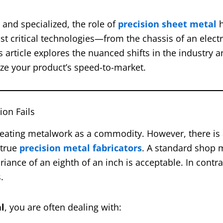
nd specialized, the role of
precision sheet metal
h
ost critical technologies—from the chassis of an electr
s article explores the nuanced shifts in the industry 
ize your product’s speed-to-market.
ion Fails
eating metalwork as a commodity. However, there is 
 true
precision metal fabricators
. A standard shop 
riance of an eighth of an inch is acceptable. In contra
.
l
, you are often dealing with: