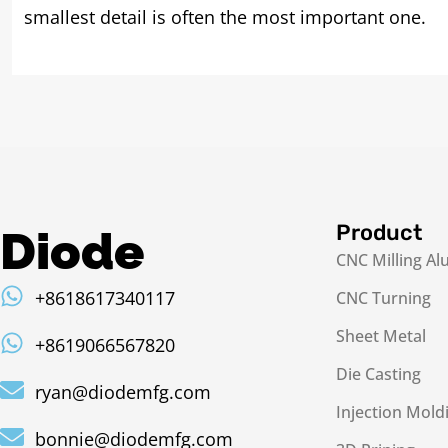
smallest detail is often the most important one.
Product
Diode
CNC Milling A
+8618617340117
CNC Turning
Sheet Metal
+8619066567820
Die Casting
ryan@diodemfg.com
Injection Mold
bonnie@diodemfg.com