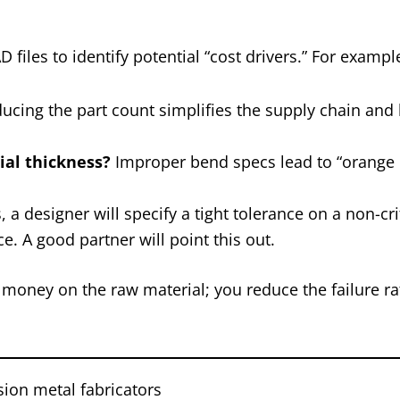
 files to identify potential “cost drivers.” For exampl
ucing the part count simplifies the supply chain and
rial thickness?
Improper bend specs lead to “orange 
a designer will specify a tight tolerance on a non-cri
e. A good partner will point this out.
e money on the raw material; you reduce the failure ra