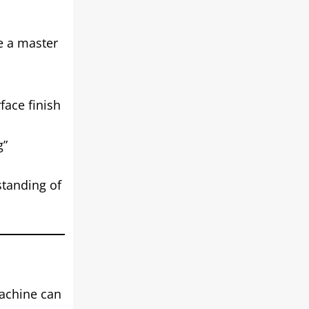
be a master
face finish
g”
standing of
machine can