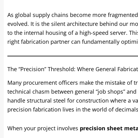
As global supply chains become more fragmented a
evolved. It is the silent architecture behind our m
to the internal housing of a high-speed server. Thi
right fabrication partner can fundamentally optim
The “Precision” Threshold: Where General Fabricat
Many procurement officers make the mistake of tr
technical chasm between general “job shops” and
handle structural steel for construction where a va
precision fabrication lives in the world of decimals
When your project involves
precision sheet meta