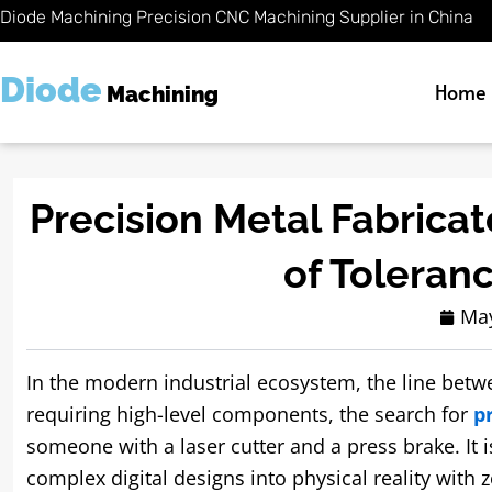
Skip
Diode Machining Precision CNC Machining Supplier in China
to
content
Diode
Home
Machining
Precision Metal Fabricat
of Toleran
May
In the modern industrial ecosystem, the line betw
requiring high-level components, the search for
p
someone with a laser cutter and a press brake. It i
complex digital designs into physical reality with 