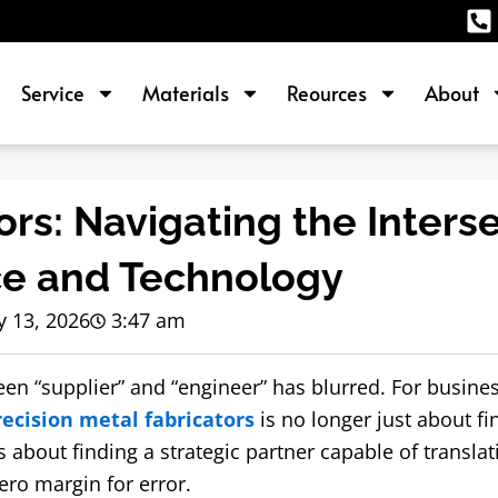
Service
Materials
Reources
About
ors: Navigating the Inters
ce and Technology
 13, 2026
3:47 am
een “supplier” and “engineer” has blurred. For busine
recision metal fabricators
is no longer just about fi
s about finding a strategic partner capable of translat
zero margin for error.