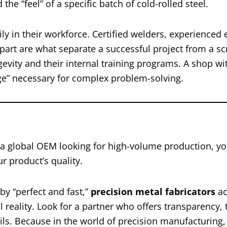
the “feel” of a specific batch of cold-rolled steel.
ly in their workforce. Certified welders, experienced 
part are what separate a successful project from a s
gevity and their internal training programs. A shop wi
dge” necessary for complex problem-solving.
 a global OEM looking for high-volume production, yo
r product’s quality.
by “perfect and fast,”
precision metal fabricators
ac
 reality. Look for a partner who offers transparency, 
ls. Because in the world of precision manufacturing,