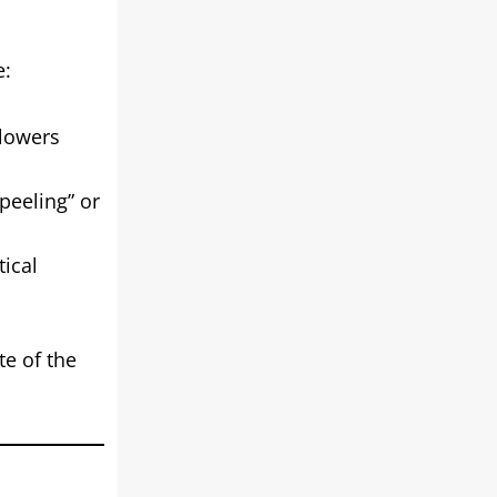
e:
 lowers
peeling” or
tical
te of the