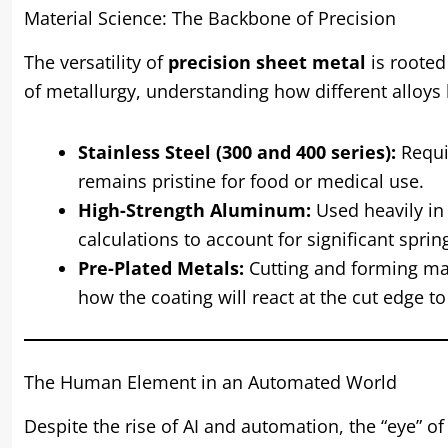
Material Science: The Backbone of Precision
The versatility of
precision sheet metal
is rooted 
of metallurgy, understanding how different alloys
Stainless Steel (300 and 400 series):
Requir
remains pristine for food or medical use.
High-Strength Aluminum:
Used heavily in 
calculations to account for significant sprin
Pre-Plated Metals:
Cutting and forming mat
how the coating will react at the cut edge t
The Human Element in an Automated World
Despite the rise of AI and automation, the “eye” o