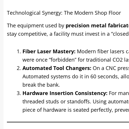
Technological Synergy: The Modern Shop Floor
The equipment used by
precision metal fabricat
stay competitive, a facility must invest in a “clos
Fiber Laser Mastery:
Modern fiber lasers c
were once “forbidden” for traditional CO2 las
Automated Tool Changers:
On a CNC press
Automated systems do it in 60 seconds, allo
break the bank.
Hardware Insertion Consistency:
For many 
threaded studs or standoffs. Using automat
piece of hardware is seated perfectly, preve