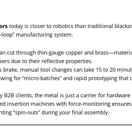
ors
today is closer to robotics than traditional blacks
ed-loop” manufacturing system.
an cut through thin-gauge copper and brass—materia
ers due to their reflective properties.
 brake, manual tool changes can take 15 to 20 minut
wing for “micro-batches” and rapid prototyping that 
B2B clients, the metal is just a carrier for hardware 
ed insertion machines with force-monitoring ensures 
nting “spin-outs” during your final assembly.