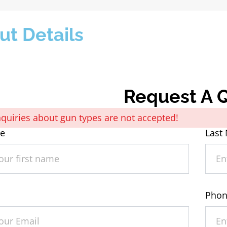
ut Details
Request A 
Inquiries about gun types are not accepted!
me
Last
Pho