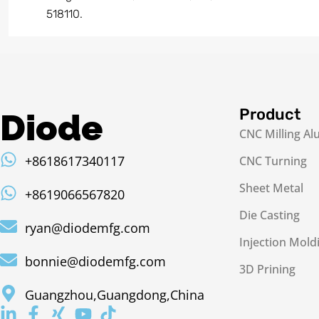
518110.
Product
Diode
CNC Milling A
+8618617340117
CNC Turning
Sheet Metal
+8619066567820
Die Casting
ryan@diodemfg.com
Injection Mold
bonnie@diodemfg.com
3D Prining
Guangzhou,Guangdong,China