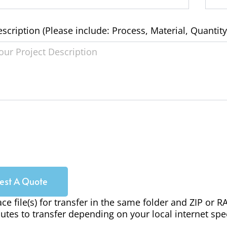
escription (Please include: Process, Material, Quantity
est A Quote
ace file(s) for transfer in the same folder and ZIP or 
utes to transfer depending on your local internet spe