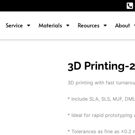
Service
Materials
Reources
About
3D Printing-
3D printing with fast turnarou
* Include SLA, SLS, MJF, DMLS
* Ideal for rapid prototypin
* Tolerances as fine as ±0.2