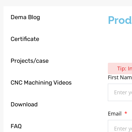
Dema Blog
Prod
Certificate
Projects/case
Tip: 
First Na
CNC Machining Videos
Download
Email
FAQ