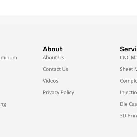
About
Serv
luminum
About Us
CNC Ma
Contact Us
Sheet M
Videos
Complex
Privacy Policy
Injecti
ing
Die Cas
3D Prin