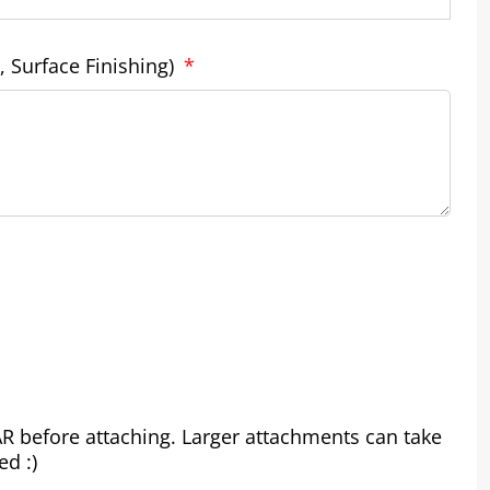
, Surface Finishing)
RAR before attaching. Larger attachments can take
ed :)