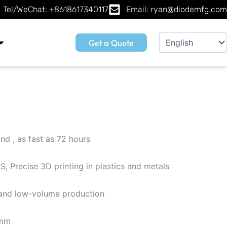
Tel/WeChat: +8618617340117
Email: ryan@diodemfg.com
Get a Quote
2
nd , as fast as 72 hours
, Precise 3D printing in plastics and metals
g and low-volume production
 mm