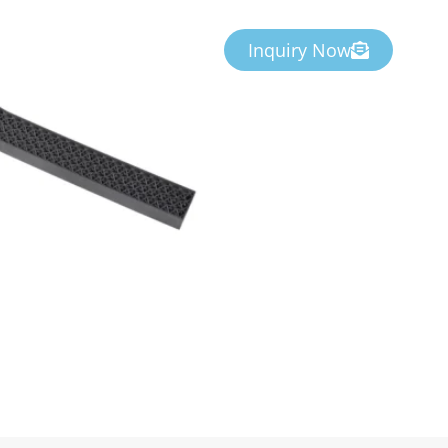
Inquiry Now