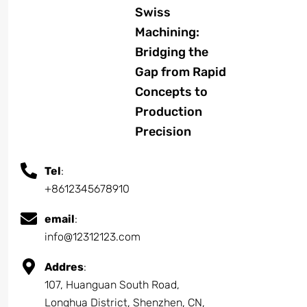
Swiss
Machining:
Bridging the
Gap from Rapid
Concepts to
Production
Precision
Tel
:
+8612345678910
email
:
info@12312123.com
Addres
:
107, Huanguan South Road,
Longhua District, Shenzhen, CN,