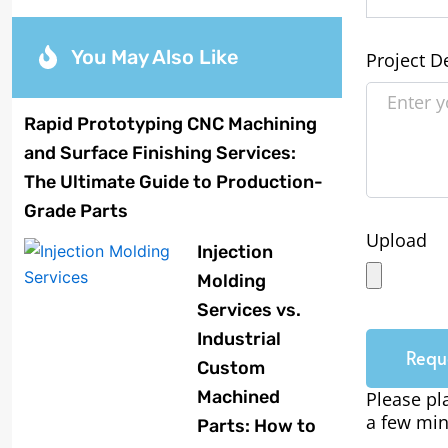
You May Also Like
Project D
Rapid Prototyping CNC Machining
and Surface Finishing Services:
The Ultimate Guide to Production-
Grade Parts
Upload
Injection
Molding
Services vs.
Industrial
Requ
Custom
Machined
Please pl
a few min
Parts: How to