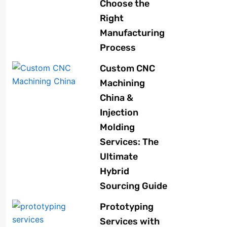
Choose the
Right
Manufacturing
Process
Custom CNC
Machining
China &
Injection
Molding
Services: The
Ultimate
Hybrid
Sourcing Guide
Prototyping
Services with