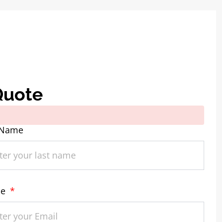
Quote
 Name
ne