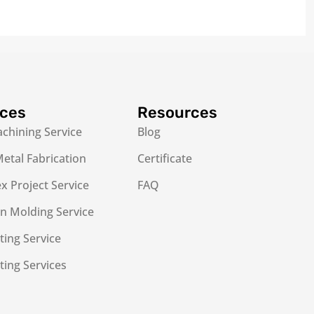
ices
Resources
chining Service
Blog
etal Fabrication
Certificate
 Project Service
FAQ
on Molding Service
ting Service
ting Services