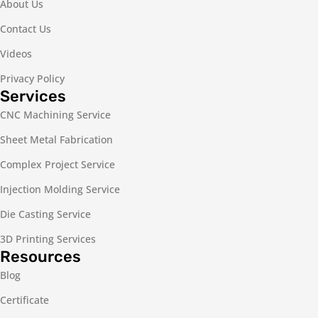
About Us
Contact Us
Videos
Privacy Policy
Services
CNC Machining Service
Sheet Metal Fabrication
Complex Project Service
Injection Molding Service
Die Casting Service
3D Printing Services
Resources
Blog
Certificate