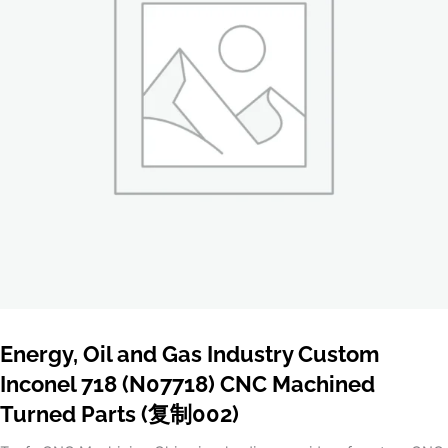
Energy, Oil and Gas Industry Custom
Inconel 718 (N07718) CNC Machined
Turned Parts (复制002)