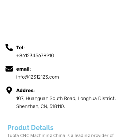
Tel
:
+8612345678910
email
:
info@12312123.com
Addres
:
107, Huanguan South Road, Longhua District,
Shenzhen, CN, 518110.
Produt Details
Tuofa CNC Machining China is a leading provider of