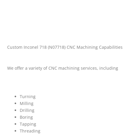
Custom Inconel 718 (N07718) CNC Machining Capabilities
We offer a variety of CNC machining services, including
Turning
Milling
Drilling
Boring
Tapping
Threading