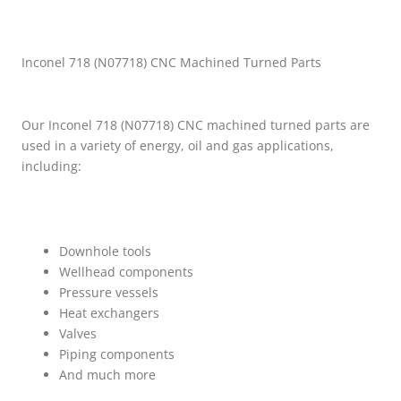
Inconel 718 (N07718) CNC Machined Turned Parts
Our Inconel 718 (N07718) CNC machined turned parts are
used in a variety of energy, oil and gas applications,
including:
Downhole tools
Wellhead components
Pressure vessels
Heat exchangers
Valves
Piping components
And much more