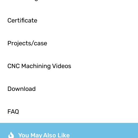
Certificate
Projects/case
CNC Machining Videos
Download
FAQ
You May Also Like