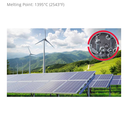
Melting Point: 1395°C (2543°F)