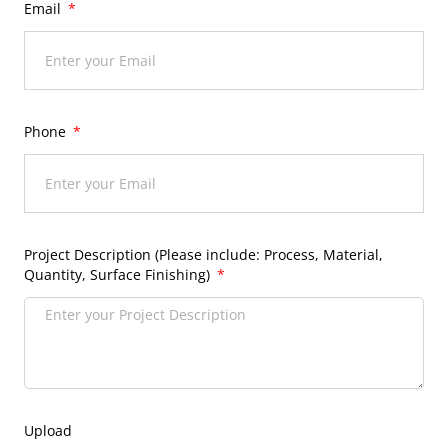
Email
Phone
Project Description (Please include: Process, Material,
Quantity, Surface Finishing)
Upload