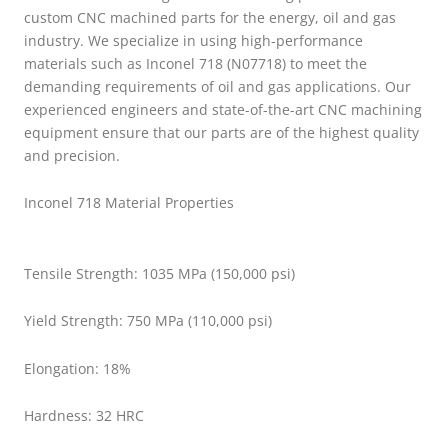
custom CNC machined parts for the energy, oil and gas
industry. We specialize in using high-performance
materials such as Inconel 718 (N07718) to meet the
demanding requirements of oil and gas applications. Our
experienced engineers and state-of-the-art CNC machining
equipment ensure that our parts are of the highest quality
and precision.
Inconel 718 Material Properties
Tensile Strength: 1035 MPa (150,000 psi)
Yield Strength: 750 MPa (110,000 psi)
Elongation: 18%
Hardness: 32 HRC