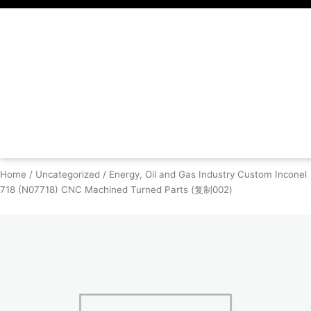
Skip
to
content
Home
/
Uncategorized
/ Energy, Oil and Gas Industry Custom Inconel
718 (N07718) CNC Machined Turned Parts (复制002)