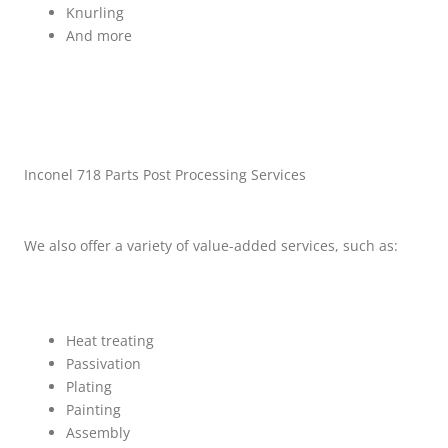
Knurling
And more
Inconel 718 Parts Post Processing Services
We also offer a variety of value-added services, such as:
Heat treating
Passivation
Plating
Painting
Assembly