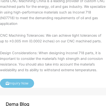
Tuofa CNC Machining China is a leading provider of custom CNC
machined parts for the energy, oil and gas industry. We specialize
in using high-performance materials such as Inconel 718
(N07718) to meet the demanding requirements of oil and gas
application
CNC Machining Tolerances: We can achieve tight tolerances of
up to ±0.005 mm (0.0002 inches) on our CNC machined parts.
Design Considerations: When designing Inconel 718 parts, it is
important to consider the material’s high strength and corrosion
resistance. You should also take into account the material’s
weldability and its ability to withstand extreme temperatures.
Inquiry Now
Dema Blog