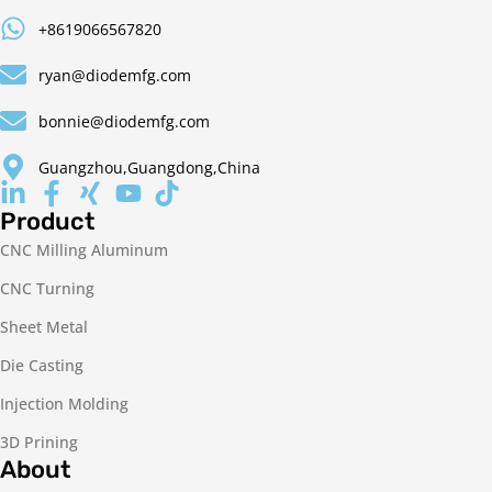
+8619066567820
ryan@diodemfg.com
bonnie@diodemfg.com
Guangzhou,Guangdong,China
Product
CNC Milling Aluminum
CNC Turning
Sheet Metal
Die Casting
Injection Molding
3D Prining
About