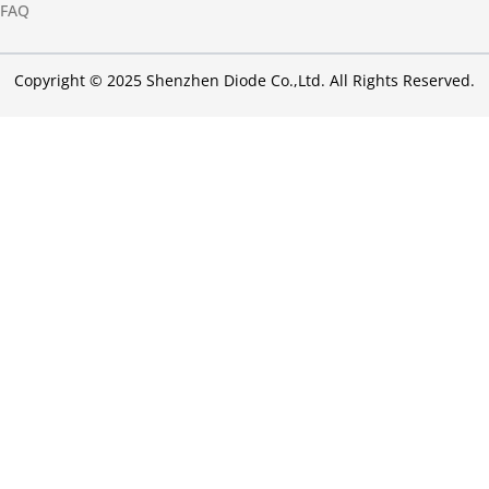
FAQ
Copyright © 2025 Shenzhen Diode Co.,Ltd. All Rights Reserved.