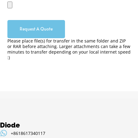
Request A Quote
Please place file(s) for transfer in the same folder and ZIP
or RAR before attaching. Larger attachments can take a few
minutes to transfer depending on your local internet speed
:)
Diode
+8618617340117