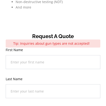
Non-destructive testing (NDT)
And more
Request A Quote
Tip: Inquiries about gun types are not accepted!
First Name
Last Name