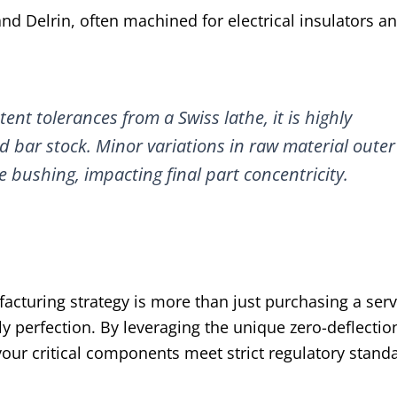
and Delrin, often machined for electrical insulators a
ent tolerances from a Swiss lathe, it is highly
bar stock. Minor variations in raw material outer
e bushing, impacting final part concentricity.
cturing strategy is more than just purchasing a servic
perfection. By leveraging the unique zero-deflectio
our critical components meet strict regulatory stand