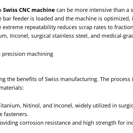
 a
Swiss CNC machine
can be more intensive than a 
e bar feeder is loaded and the machine is optimized, 
 extreme repeatability reduces scrap rates to fraction
um, Inconel, surgical stainless steel, and medical-grad
ing the benefits of Swiss manufacturing. The process i
materials:
tanium, Nitinol, and Inconel, widely utilized in surgi
e fasteners.
oviding corrosion resistance and high strength for ind