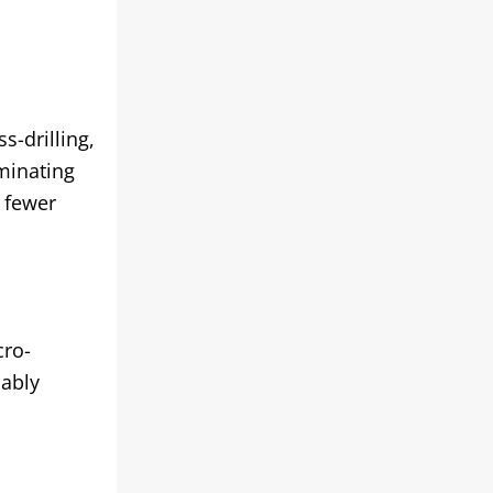
s-drilling,
iminating
 fewer
cro-
iably