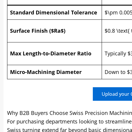
Standard Dimensional Tolerance
$\pm 0.00
Surface Finish ($Ra$)
$0.8 \text{
Max Length-to-Diameter Ratio
Typically $
Micro-Machining Diameter
Down to $3
Upload your C
Why B2B Buyers Choose Swiss Precision Machini
For purchasing departments looking to streamline 
Swiss turning extend far beyond basic dimensiona