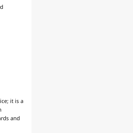
nd
e; it is a
n
ards and