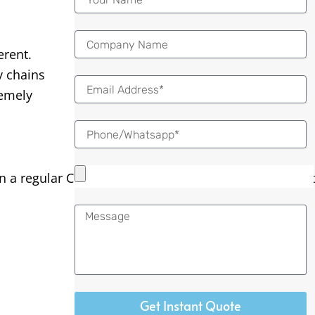
erent.
y chains
Email
remely
 regular CNC lathe, the bar of material is held tightly
Message
Get Instant Quote