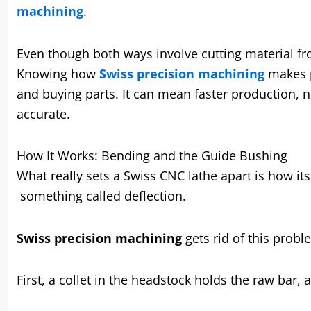
machining
.
Even though both ways involve cutting material fro
Knowing how
Swiss precision machining
makes p
and buying parts. It can mean faster production, n
accurate.
How It Works: Bending and the Guide Bushing
What really sets a Swiss CNC lathe apart is how its
something called deflection.
Swiss precision machining
gets rid of this probl
First, a collet in the headstock holds the raw bar, 