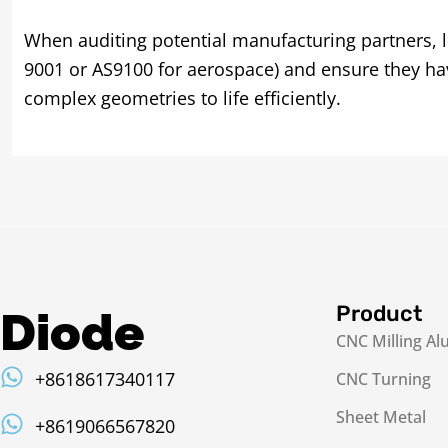
When auditing potential manufacturing partners, l
9001 or AS9100 for aerospace) and ensure they have
complex geometries to life efficiently.
Product
Diode
CNC Milling A
+8618617340117
CNC Turning
Sheet Metal
+8619066567820