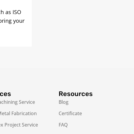
ch as ISO
bring your
ices
Resources
chining Service
Blog
etal Fabrication
Certificate
 Project Service
FAQ