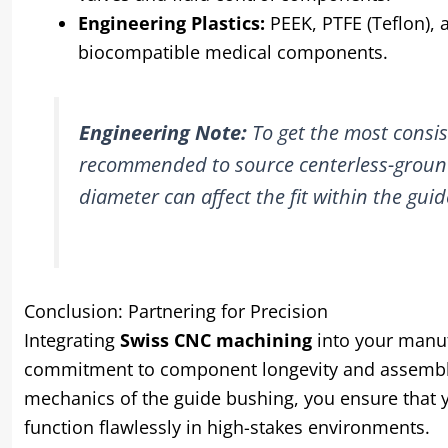
Engineering Plastics:
PEEK, PTFE (Teflon), 
biocompatible medical components.
Engineering Note:
To get the most consist
recommended to source centerless-ground 
diameter can affect the fit within the guid
Conclusion: Partnering for Precision
Integrating
Swiss CNC machining
into your manufa
commitment to component longevity and assembly 
mechanics of the guide bushing, you ensure that y
function flawlessly in high-stakes environments.