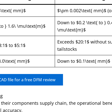
5\text{ mm}$
$\pm 0.002\text{ mm}$ (or
Down to $0.2 \text{ to } 0.
 to } 1.6\ \mu\text{m}$
\mu\text{m}$
Exceeds $20:1$ without s
3:1$ to $5:1$
tailstocks
.0\text{ mm}$
Down to $0.1\text{ mm}$
AD file for a free DFM review
ng
their components supply chain, the operational bene
l accuracy.