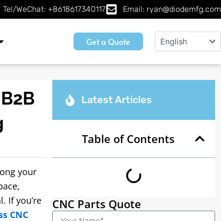
Tel/WeChat: +8618617340117
Email: ryan@diodemfg.com
Get a Quote
 B2B
Latest Articles
g
Table of Contents
rong your
pace,
. If you’re
CNC Parts Quote
ss CNC
Name