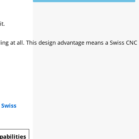
t.
ding at all. This design advantage means a Swiss CNC
.
Swiss
abilities