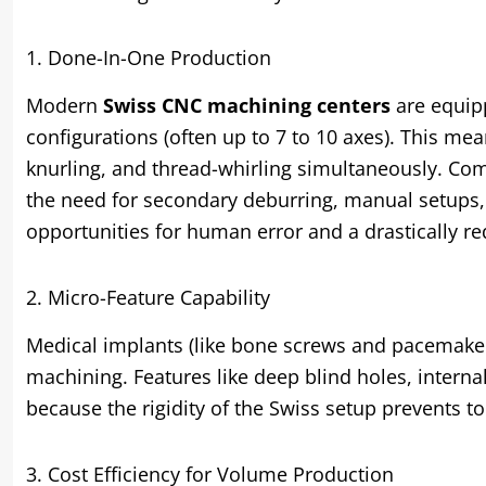
1. Done-In-One Production
Modern
Swiss CNC machining centers
are equipp
configurations (often up to 7 to 10 axes). This mea
knurling, and thread-whirling simultaneously. Comp
the need for secondary deburring, manual setups,
opportunities for human error and a drastically r
2. Micro-Feature Capability
Medical implants (like bone screws and pacemake
machining. Features like deep blind holes, intern
because the rigidity of the Swiss setup prevents t
3. Cost Efficiency for Volume Production