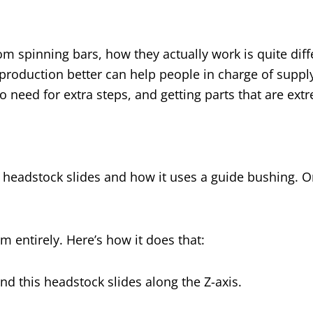
m spinning bars, how they actually work is quite diff
roduction better can help people in charge of suppl
o need for extra steps, and getting parts that are ext
 headstock slides and how it uses a guide bushing. On a
em entirely. Here’s how it does that:
and this headstock slides along the Z-axis.