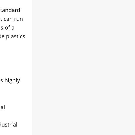
standard
it can run
s of a
e plastics.
s highly
cal
ustrial