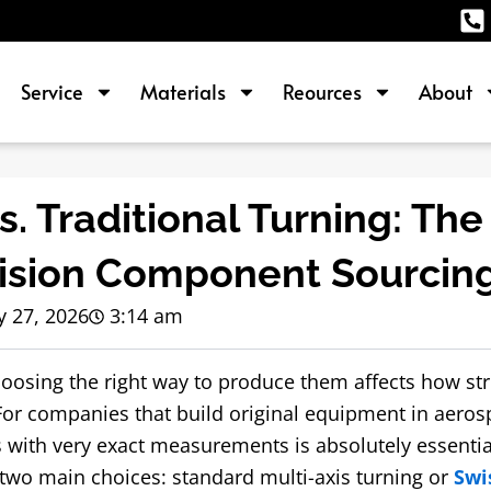
Service
Materials
Reources
About
. Traditional Turning: The
cision Component Sourcin
 27, 2026
3:14 am
hoosing the right way to produce them affects how st
r companies that build original equipment in aeros
s with very exact measurements is absolutely essential
 two main choices: standard multi-axis turning or
Swi