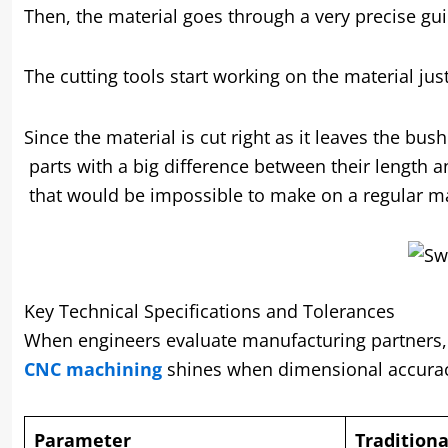
Then, the material goes through a very precise gui
The cutting tools start working on the material ju
Since the material is cut right as it leaves the b
parts with a big difference between their length 
that would be impossible to make on a regular m
Key Technical Specifications and Tolerances
When engineers evaluate manufacturing partners, sp
CNC machining
shines when dimensional accurac
Parameter
Tradition