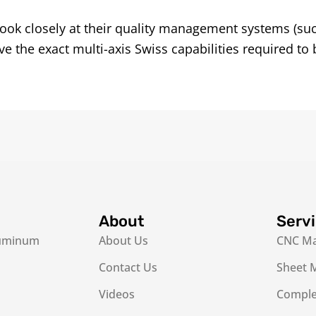
ook closely at their quality management systems (su
 the exact multi-axis Swiss capabilities required to 
About
Serv
luminum
About Us
CNC Ma
Contact Us
Sheet M
Videos
Complex