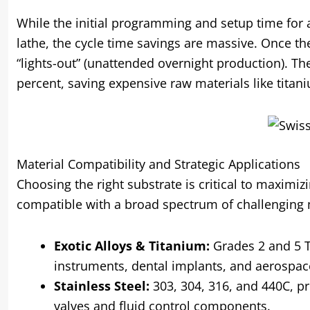
While the initial programming and setup time for
lathe, the cycle time savings are massive. Once th
“lights-out” (unattended overnight production). The
percent, saving expensive raw materials like titani
Material Compatibility and Strategic Applications
Choosing the right substrate is critical to maximiz
compatible with a broad spectrum of challenging 
Exotic Alloys & Titanium:
Grades 2 and 5 Ti
instruments, dental implants, and aerospac
Stainless Steel:
303, 304, 316, and 440C, pr
valves and fluid control components.