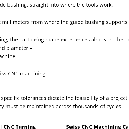
de bushing, straight into where the tools work.
st millimeters from where the guide bushing supports i
ushing, the part being made experiences almost no ben
and diameter –
achine.
ecific tolerances dictate the feasibility of a project
y must be maintained across thousands of cycles.
al CNC Turning
Swiss CNC Machining Cap