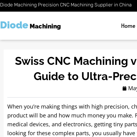
Skip
Diode Machining Precision CNC Machining Supplier in China
to
content
Diode
Home
Machining
Swiss CNC Machining vs
Guide to Ultra-Pre
May
When you’re making things with high precision, c
product will be and how much money you make. Fo
medical devices, and electronics, getting tiny part
looking for these complex parts, you usually have