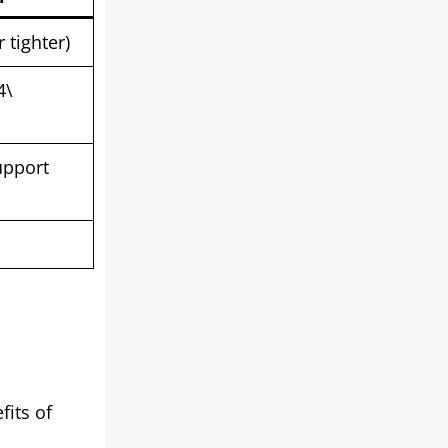
 tighter)
4\
upport
fits of