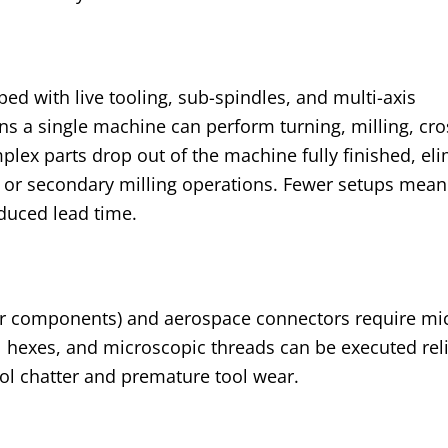
ed with live tooling, sub-spindles, and multi-axis
ns a single machine can perform turning, milling, cros
lex parts drop out of the machine fully finished, el
 or secondary milling operations. Fewer setups mean
educed lead time.
r components) and aerospace connectors require mi
al hexes, and microscopic threads can be executed rel
ool chatter and premature tool wear.